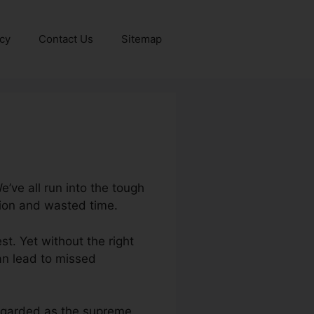
icy
Contact Us
Sitemap
’ve all run into the tough
tion and wasted time.
st. Yet without the right
can lead to missed
 regarded as the supreme