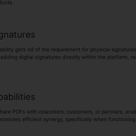
ducts.
gnatures
pability gets rid of the requirement for physical signatu
 adding digital signatures directly within the platform, 
abilities
Share PDFs with coworkers, customers, or partners, enabl
promotes efficient synergy, specifically when functionin