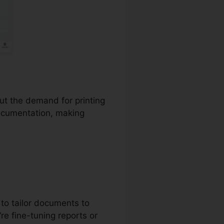
out the demand for printing
documentation, making
to tailor documents to
re fine-tuning reports or