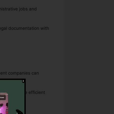
nistrative jobs and
legal documentation with
nment companies can
ce makes sure efficient