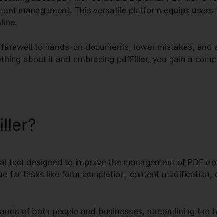
ent management. This versatile platform equips users to
line.
id farewell to hands-on documents, lower mistakes, and 
thing about it and embracing pdfFiller, you gain a compe
iller?
pdfFiller Columbia Di
igital tool designed to improve the management of PDF d
e for tasks like form completion, content modification, d
nds of both people and businesses, streamlining the 