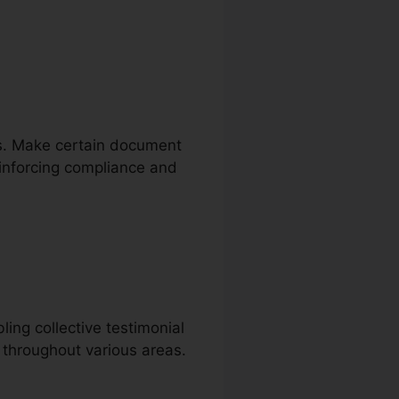
res. Make certain document
reinforcing compliance and
ing collective testimonial
g throughout various areas.