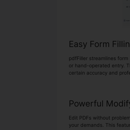
Easy Form Filli
pdfFiller streamlines form
or hand-operated entry. T
certain accuracy and prof
Powerful Modif
Edit PDFs without problem
your demands. This feature