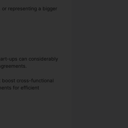
, or representing a bigger
start-ups can considerably
 agreements.
 boost cross-functional
nts for efficient