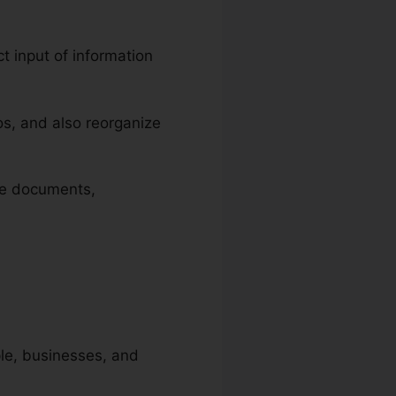
ct input of information
s, and also reorganize
ize documents,
ople, businesses, and