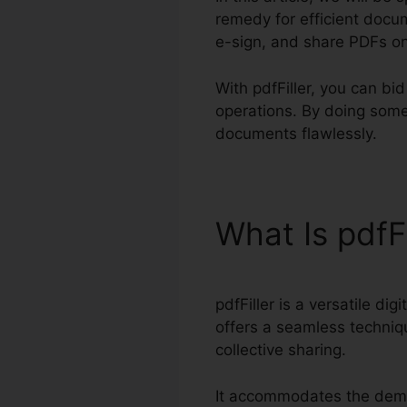
remedy for efficient docum
e-sign, and share PDFs on
With pdfFiller, you can b
operations. By doing some
documents flawlessly.
What Is pdfF
pdfFiller is a versatile d
offers a seamless techniqu
collective sharing.
It accommodates the dema