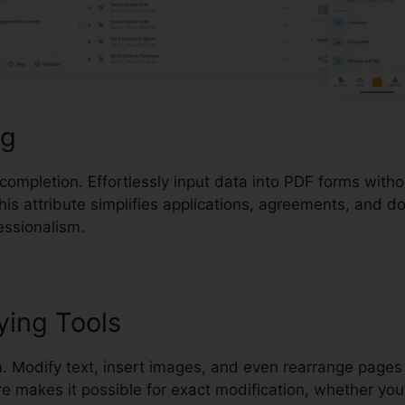
ng
 completion. Effortlessly input data into PDF forms with
his attribute simplifies applications, agreements, and 
essionalism.
ying Tools
. Modify text, insert images, and even rearrange pages 
 makes it possible for exact modification, whether you’