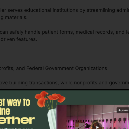
er serves educational institutions by streamlining admi
ng materials.
can safely handle patient forms, medical records, and 
driven features.
profits, and Federal Government Organizations
ove building transactions, while nonprofits and gover
tive procedures.
public service forms, pdfFiller’s straightforward interfa
cuments.