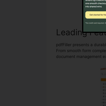
Leading Fea
pdfFiller presents a durab
From smooth form completi
document management ex