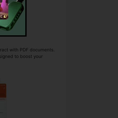
ploma
teract with PDF documents.
signed to boost your