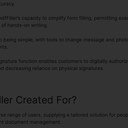
curacy.
dfFiller’s capacity to simplify form filling, permitting exa
 of hands-on writing.
 being simple, with tools to change message and photo
nts.
ignature function enables customers to digitally author
nd decreasing reliance on physical signatures.
ller Created For?
erse range of users, supplying a tailored solution for pe
ient document management.