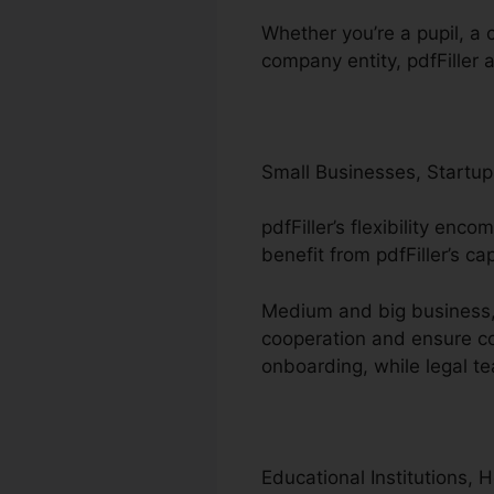
Whether you’re a pupil, a c
company entity, pdfFiller 
Small Businesses, Startup
pdfFiller’s flexibility en
benefit from pdfFiller’s c
Medium and big business, 
cooperation and ensure co
onboarding, while legal 
Educational Institutions, 