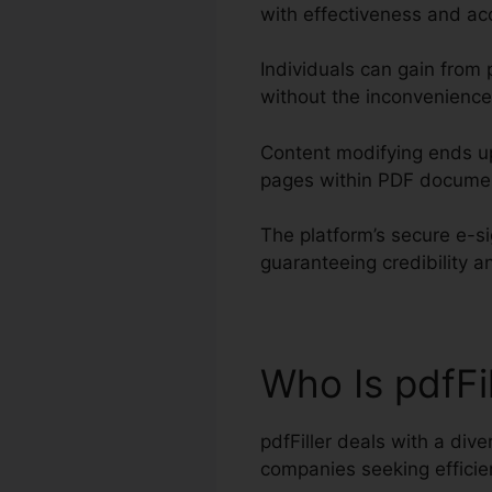
with effectiveness and ac
Individuals can gain from p
without the inconvenience
Content modifying ends up
pages within PDF docume
The platform’s secure e-s
guaranteeing credibility a
Who Is pdfFi
pdfFiller deals with a div
companies seeking effic