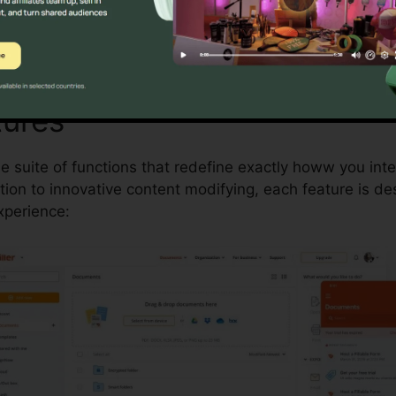
Discover If pdfFiller Is For You Today
tures
pdfFiller Columbia Di
le suite of functions that redefine exactly howw you in
on to innovative content modifying, each feature is de
perience: