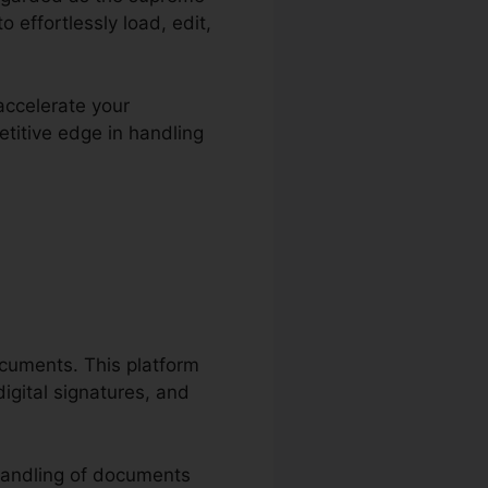
 effortlessly load, edit,
accelerate your
titive edge in handling
ploma
ocuments. This platform
igital signatures, and
handling of documents