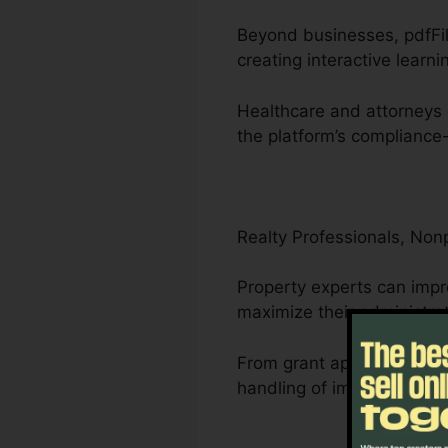
Beyond businesses, pdfFill
creating interactive learni
Healthcare and attorneys 
the platform’s compliance-
Realty Professionals, Non
Property experts can impr
maximize their administra
From grant applications to 
handling of important do