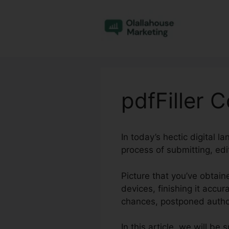
Skip
to
content
pdfFiller 
In today’s hectic digital 
process of submitting, ed
Picture that you’ve obtain
devices, finishing it accu
chances, postponed author
In this article, we will b