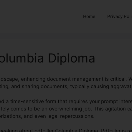
Home
Privacy Pol
Columbia Diploma
landscape, enhancing document management is critical. We
iting, and sharing documents, typically causing aggrava
ed a time-sensitive form that requires your prompt intere
rately comes to be an overwhelming job. This agitation 
izations, and even legal repercussions.
e speaking about pdfFiller Columbia Diploma. PdfFiller is