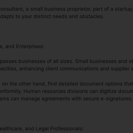
onsultant, a small business proprietor, part of a startup
adapts to your distinct needs and obstacles.
s, and Enterprises:
compasses businesses of all sizes. Small businesses and 
apacities, enhancing client communications and supplier
on the other hand, find detailed document options that
nformity. Human resources divisions can digitize docume
teams can manage agreements with secure e-signatures.
Healthcare, and Legal Professionals: