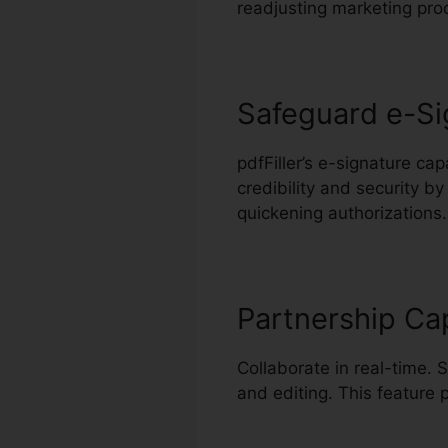
readjusting marketing pro
Safeguard e-Si
pdfFiller’s e-signature ca
credibility and security by
quickening authorizations.
Partnership Cap
Collaborate in real-time. 
and editing. This feature 