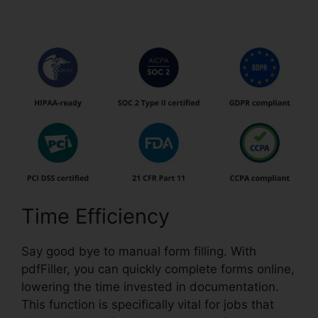
Pdfs
Time Efficiency
Say good bye to manual form filling. With
pdfFiller, you can quickly complete forms online,
lowering the time invested in documentation.
This function is specifically vital for jobs that