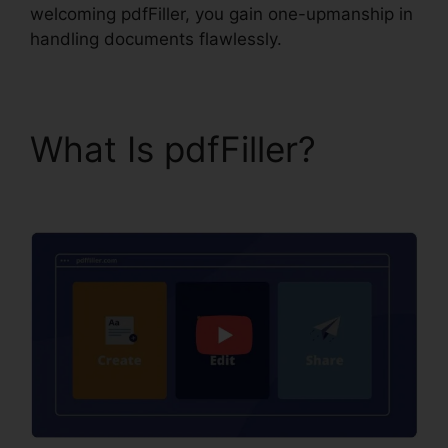
welcoming pdfFiller, you gain one-upmanship in
handling documents flawlessly.
What Is pdfFiller?
pdfFiller Combine Pdfs