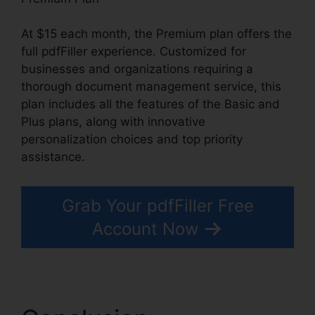
At $15 each month, the Premium plan offers the
full pdfFiller experience. Customized for
businesses and organizations requiring a
thorough document management service, this
plan includes all the features of the Basic and
Plus plans, along with innovative
personalization choices and top priority
assistance.
Grab Your pdfFiller Free
Account Now