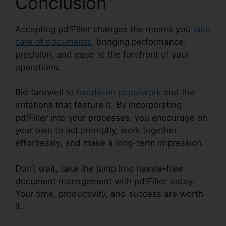
Conclusion
Accepting pdfFiller changes the means you
take
care of documents
, bringing performance,
precision, and ease to the forefront of your
operations.
Bid farewell to
hands-on paperwork
and the
irritations that feature it. By incorporating
pdfFiller into your processes, you encourage on
your own to act promptly, work together
effortlessly, and make a long-term impression.
Don’t wait, take the jump into hassle-free
document management with pdfFiller today.
Your time, productivity, and success are worth
it.
pdfFiller Combine Pdfs