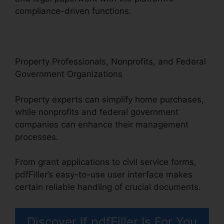
compliance-driven functions.
Property Professionals, Nonprofits, and Federal
Government Organizations
Property experts can simplify home purchases,
while nonprofits and federal government
companies can enhance their management
processes.
From grant applications to civil service forms,
pdfFiller’s easy-to-use user interface makes
certain reliable handling of crucial documents.
Discover If pdfFiller Is For You