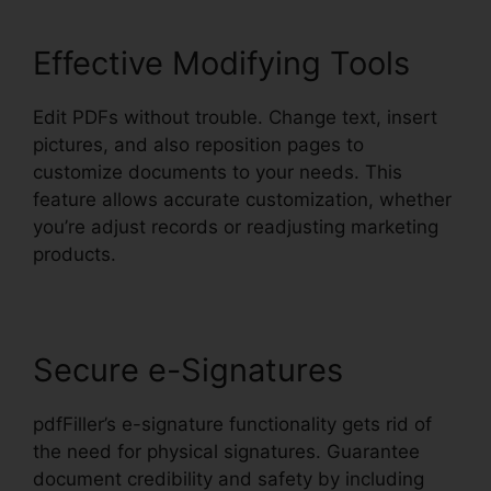
Effective Modifying Tools
Edit PDFs without trouble. Change text, insert
pictures, and also reposition pages to
customize documents to your needs. This
feature allows accurate customization, whether
you’re adjust records or readjusting marketing
products.
Secure e-Signatures
pdfFiller’s e-signature functionality gets rid of
the need for physical signatures. Guarantee
document credibility and safety by including