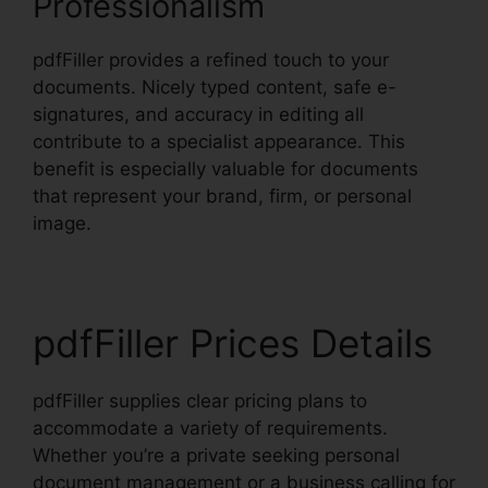
Professionalism
pdfFiller provides a refined touch to your
documents. Nicely typed content, safe e-
signatures, and accuracy in editing all
contribute to a specialist appearance. This
benefit is especially valuable for documents
that represent your brand, firm, or personal
image.
pdfFiller Prices Details
pdfFiller supplies clear pricing plans to
accommodate a variety of requirements.
Whether you’re a private seeking personal
document management or a business calling for