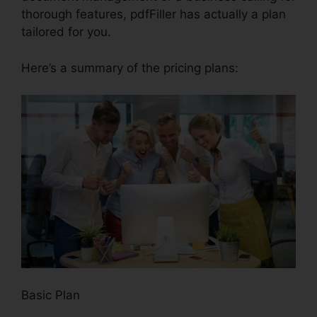
thorough features, pdfFiller has actually a plan
tailored for you.
Here’s a summary of the pricing plans:
Basic Plan