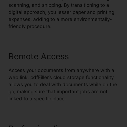
scanning, and shipping. By transitioning to a
digital approach, you lesser paper and printing
expenses, adding to a more environmentally-
friendly procedure.
Remote Access
Access your documents from anywhere with a
web link. pdfFiller’s cloud storage functionality
allows you to deal with documents while on the
go, making sure that important jobs are not
linked to a specific place.