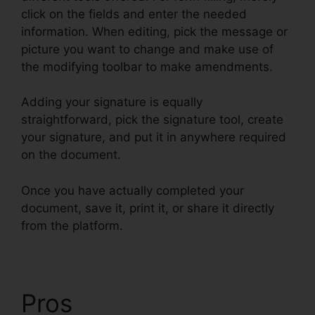
click on the fields and enter the needed
information. When editing, pick the message or
picture you want to change and make use of
the modifying toolbar to make amendments.
Adding your signature is equally
straightforward, pick the signature tool, create
your signature, and put it in anywhere required
on the document.
Once you have actually completed your
document, save it, print it, or share it directly
from the platform.
Pros
pdfFiller Combine