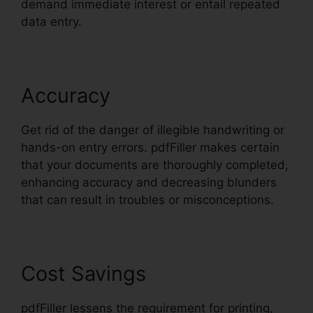
demand immediate interest or entail repeated
data entry.
Accuracy
Get rid of the danger of illegible handwriting or
hands-on entry errors. pdfFiller makes certain
that your documents are thoroughly completed,
enhancing accuracy and decreasing blunders
that can result in troubles or misconceptions.
Cost Savings
pdfFiller lessens the requirement for printing,