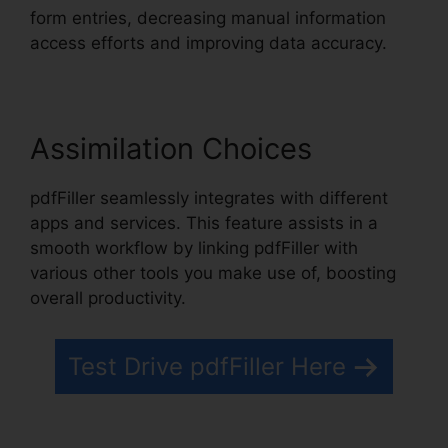
form entries, decreasing manual information
access efforts and improving data accuracy.
Assimilation Choices
pdfFiller seamlessly integrates with different
apps and services. This feature assists in a
smooth workflow by linking pdfFiller with
various other tools you make use of, boosting
overall productivity.
Test Drive pdfFiller Here