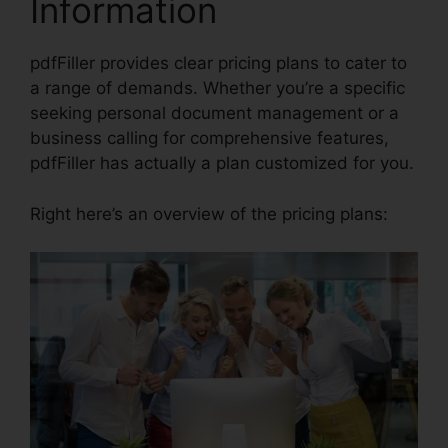
Information
pdfFiller provides clear pricing plans to cater to
a range of demands. Whether you’re a specific
seeking personal document management or a
business calling for comprehensive features,
pdfFiller has actually a plan customized for you.
Right here’s an overview of the pricing plans: