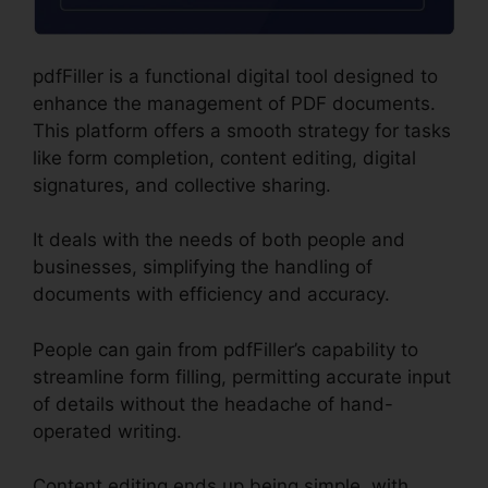
pdfFiller is a functional digital tool designed to
enhance the management of PDF documents.
This platform offers a smooth strategy for tasks
like form completion, content editing, digital
signatures, and collective sharing.
It deals with the needs of both people and
businesses, simplifying the handling of
documents with efficiency and accuracy.
People can gain from pdfFiller’s capability to
streamline form filling, permitting accurate input
of details without the headache of hand-
operated writing.
Content editing ends up being simple, with