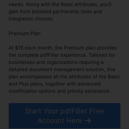
needs. Along with the Basic attributes, you’ll
gain from boosted partnership tools and
integration choices.
Premium Plan
At $15 each month, the Premium plan provides
the complete pdfFiller experience. Tailored for
businesses and organizations requiring a
detailed document management solution, this
plan encompasses all the attributes of the Basic
and Plus plans, together with advanced
modification options and priority assistance.
Start Your pdfFiller Free
Account Here