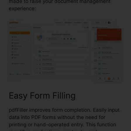
made to raise your document management
experience:
Easy Form Filling
pdfFiller improves form completion. Easily input
data into PDF forms without the need for
printing or hand-operated entry. This function