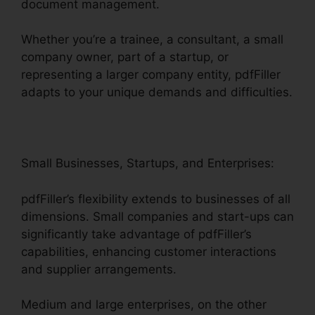
document management.
Whether you’re a trainee, a consultant, a small
company owner, part of a startup, or
representing a larger company entity, pdfFiller
adapts to your unique demands and difficulties.
Small Businesses, Startups, and Enterprises:
pdfFiller’s flexibility extends to businesses of all
dimensions. Small companies and start-ups can
significantly take advantage of pdfFiller’s
capabilities, enhancing customer interactions
and supplier arrangements.
Medium and large enterprises, on the other