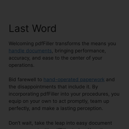
Last Word
Welcoming pdfFiller transforms the means you
handle documents
, bringing performance,
accuracy, and ease to the center of your
operations.
Bid farewell to
hand-operated paperwork
and
the disappointments that include it. By
incorporating pdfFiller into your procedures, you
equip on your own to act promptly, team up
perfectly, and make a lasting perception.
Don’t wait, take the leap into easy document