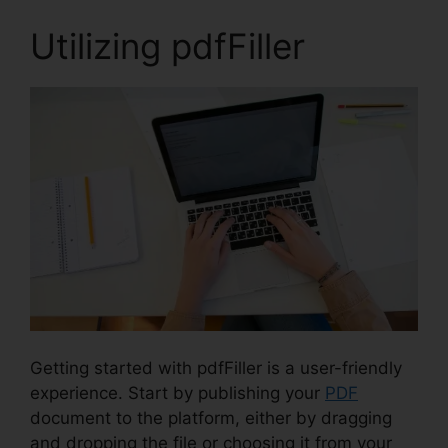
Utilizing pdfFiller
Getting started with pdfFiller is a user-friendly
experience. Start by publishing your
PDF
document to the platform, either by dragging
and dropping the file or choosing it from your