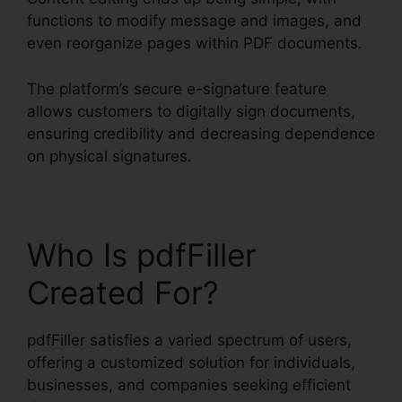
functions to modify message and images, and
even reorganize pages within PDF documents.
The platform’s secure e-signature feature
allows customers to digitally sign documents,
ensuring credibility and decreasing dependence
on physical signatures.
Who Is pdfFiller
Created For?
pdfFiller satisfies a varied spectrum of users,
offering a customized solution for individuals,
businesses, and companies seeking efficient