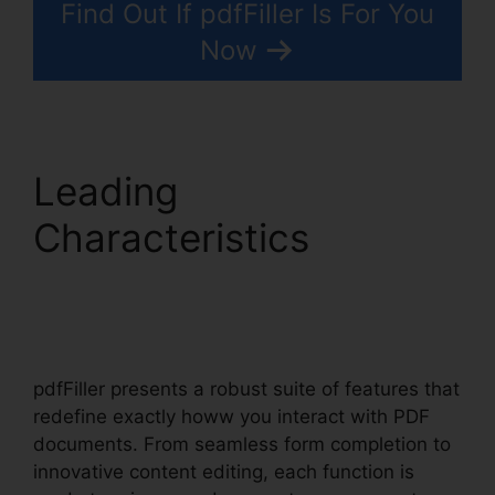
Find Out If pdfFiller Is For You
Now
Leading
Characteristics
pdfFiller To Google
Sheets
pdfFiller presents a robust suite of features that
redefine exactly howw you interact with PDF
documents. From seamless form completion to
innovative content editing, each function is