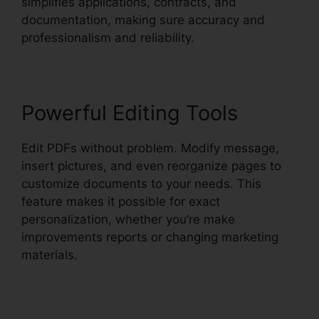
simplifies applications, contracts, and
documentation, making sure accuracy and
professionalism and reliability.
Powerful Editing Tools
Edit PDFs without problem. Modify message,
insert pictures, and even reorganize pages to
customize documents to your needs. This
feature makes it possible for exact
personalization, whether you’re make
improvements reports or changing marketing
materials.