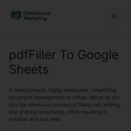
Skip
to
Menu
content
pdfFiller To Google
Sheets
In today’s hectic digital landscape, simplifying
document management is critical. We’ve all run
into the strenuous process of filling out, editing,
and sharing documents, often resulting in
irritation and lost time.