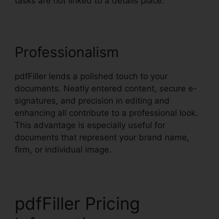
tasks are not linked to a details place.
Professionalism
pdfFiller lends a polished touch to your
documents. Neatly entered content, secure e-
signatures, and precision in editing and
enhancing all contribute to a professional look.
This advantage is especially useful for
documents that represent your brand name,
firm, or individual image.
pdfFiller Pricing