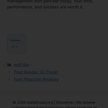
management with pdfFiller today. Your time,
performance, and success are worth it.
pdfFiller
To Google Sheets
Contents
Categories
pdfFiller
Foxit Reader 3D Plugin
Foxit Phantom Reviews
© 2026 olallahouse.org | Disclaimer: We receive
compensation from companies whose products or