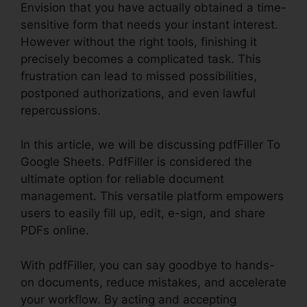
Envision that you have actually obtained a time-
sensitive form that needs your instant interest.
However without the right tools, finishing it
precisely becomes a complicated task. This
frustration can lead to missed possibilities,
postponed authorizations, and even lawful
repercussions.
In this article, we will be discussing pdfFiller To
Google Sheets. PdfFiller is considered the
ultimate option for reliable document
management. This versatile platform empowers
users to easily fill up, edit, e-sign, and share
PDFs online.
With pdfFiller, you can say goodbye to hands-
on documents, reduce mistakes, and accelerate
your workflow. By acting and accepting