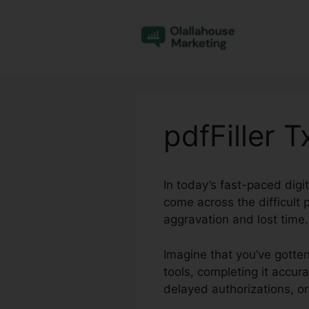
Skip
to
content
pdfFiller 
In today’s fast-paced dig
come across the difficult
aggravation and lost time.
Imagine that you’ve gotten
tools, completing it accura
delayed authorizations, or