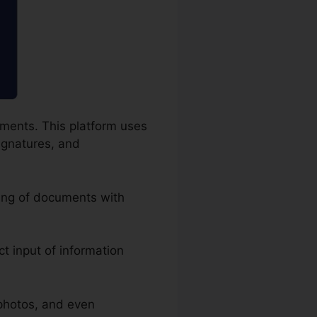
uments. This platform uses
signatures, and
ling of documents with
act input of information
photos, and even