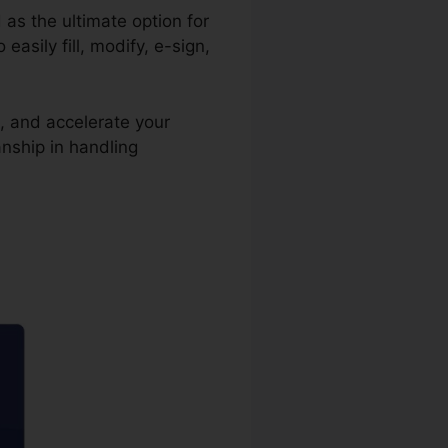
 as the ultimate option for
sily fill, modify, e-sign,
, and accelerate your
nship in handling
y Deed