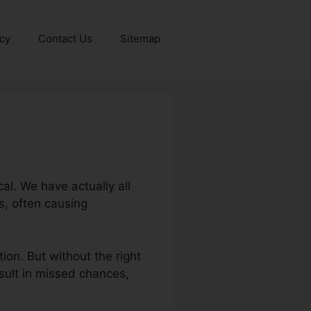
icy
Contact Us
Sitemap
al. We have actually all
s, often causing
ion. But without the right
esult in missed chances,