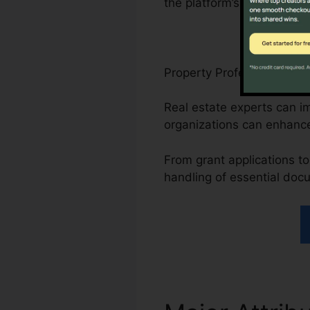
the platform’s compliance-
Property Professionals, N
Real estate experts can i
organizations can enhanc
From grant applications to 
handling of essential doc