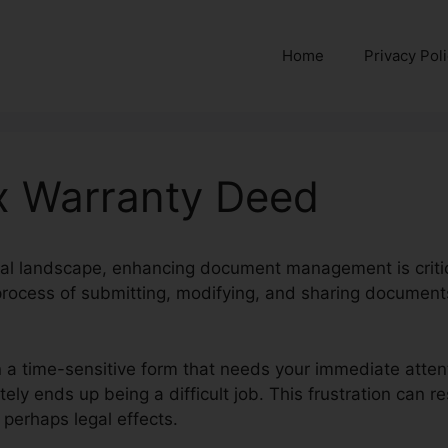
Home
Privacy Pol
Tx Warranty Deed
ital landscape, enhancing document management is critic
 process of submitting, modifying, and sharing document
 a time-sensitive form that needs your immediate attent
tely ends up being a difficult job. This frustration can r
 perhaps legal effects.