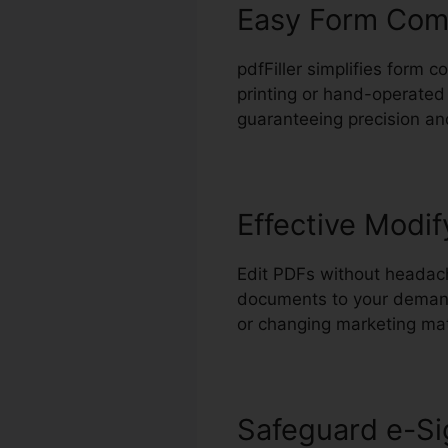
Easy Form Com
pdfFiller simplifies form 
printing or hand-operated 
guaranteeing precision an
Effective Modif
Edit PDFs without headach
documents to your demands
or changing marketing mat
Safeguard e-Si