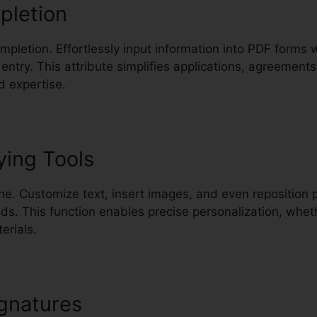
pletion
completion. Effortlessly input information into PDF forms 
entry. This attribute simplifies applications, agreemen
d expertise.
ying Tools
e. Customize text, insert images, and even reposition 
. This function enables precise personalization, whet
erials.
gnatures