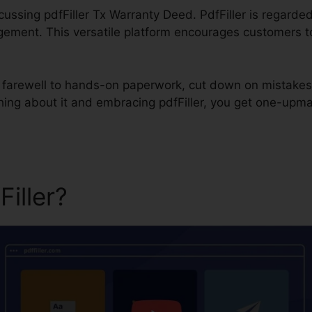
scussing pdfFiller Tx Warranty Deed. PdfFiller is regarded
ment. This versatile platform encourages customers to ea
id farewell to hands-on paperwork, cut down on mistakes
ing about it and embracing pdfFiller, you get one-upma
Filler?
pdfFiller Tx Warrant