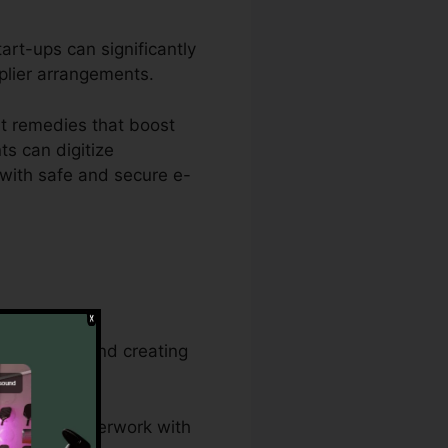
art-ups can significantly
pplier arrangements.
t remedies that boost
s can digitize
with safe and secure e-
gement jobs and creating
and legal paperwork with