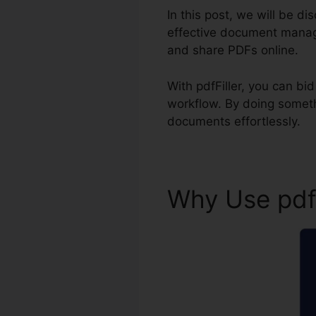
In this post, we will be di
effective document manage
and share PDFs online.
With pdfFiller, you can b
workflow. By doing someth
documents effortlessly.
Why Use pdf