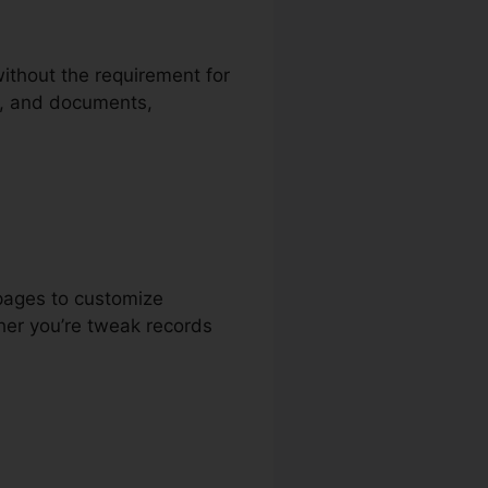
without the requirement for
ts, and documents,
pages to customize
her you’re tweak records