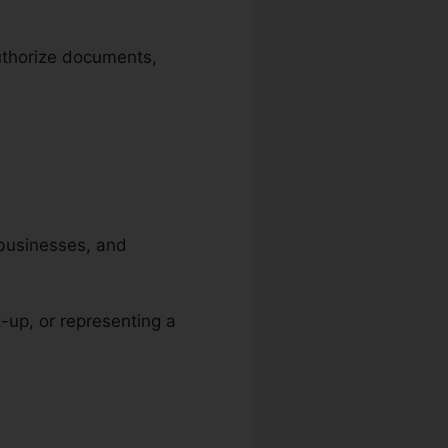
authorize documents,
, businesses, and
t-up, or representing a