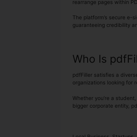
rearrange pages within P
The platform’s secure e-si
guaranteeing credibility a
Who Is pdfFi
pdfFiller satisfies a diver
organizations looking for
Whether you’re a student, 
bigger corporate entity, pd
Local Business, Startups, 