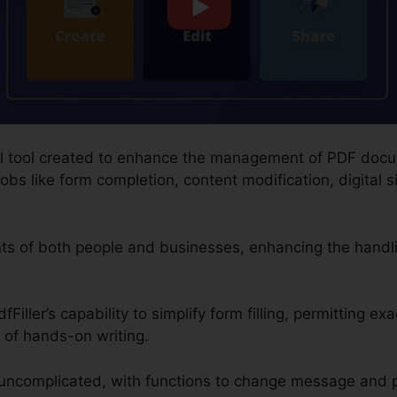
gital tool created to enhance the management of PDF doc
obs like form completion, content modification, digital 
ents of both people and businesses, enhancing the hand
Filler’s capability to simplify form filling, permitting ex
 of hands-on writing.
uncomplicated, with functions to change message and 