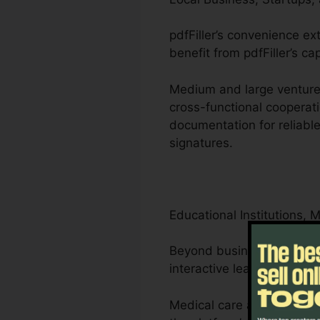
pdfFiller’s convenience ex
benefit from pdfFiller’s c
Medium and large venture
cross-functional cooperat
documentation for reliabl
signatures.
Educational Institutions, 
Beyond businesses, pdfFil
interactive learning materi
Medical care and attorney