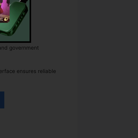
s and government
terface ensures reliable