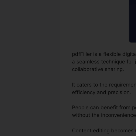
pdfFiller is a flexible di
a seamless technique for j
collaborative sharing.
It caters to the requirem
efficiency and precision.
People can benefit from pdf
without the inconvenience
Content editing becomes 