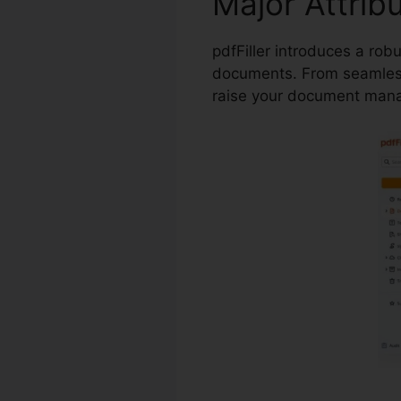
Major Attrib
pdfFiller introduces a rob
documents. From seamless
raise your document man