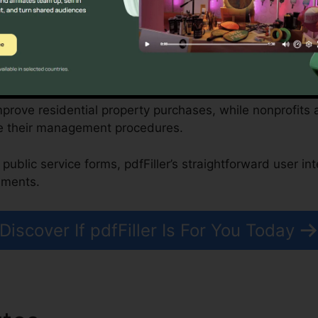
driven attributes.
onprofits, and Federal Government Organizations
mprove residential property purchases, while nonprofit
e their management procedures.
public service forms, pdfFiller’s straightforward user in
uments.
Discover If pdfFiller Is For You Today