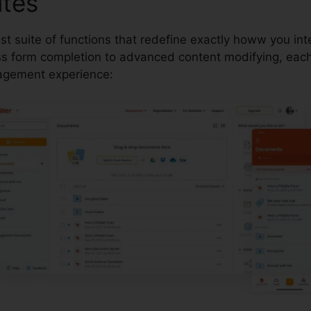
utes
pdfFiller Tx Warranty 
ust suite of functions that redefine exactly howw you in
 form completion to advanced content modifying, each 
agement experience: