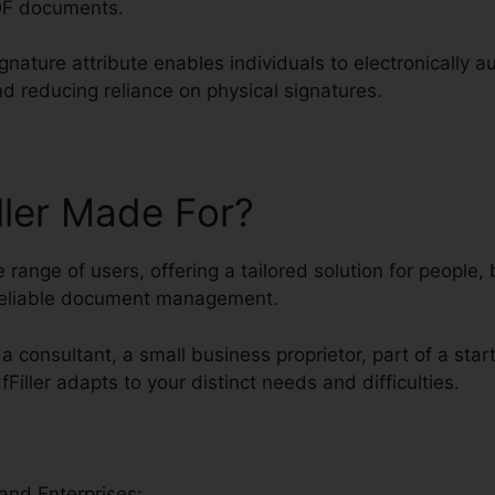
DF documents.
gnature attribute enables individuals to electronically 
nd reducing reliance on physical signatures.
ller Made For?
se range of users, offering a tailored solution for people
 reliable document management.
a consultant, a small business proprietor, part of a star
fFiller adapts to your distinct needs and difficulties.
and Enterprises: