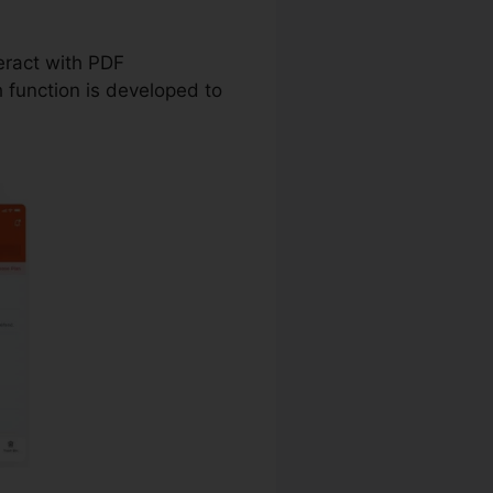
Deed
teract with PDF
function is developed to