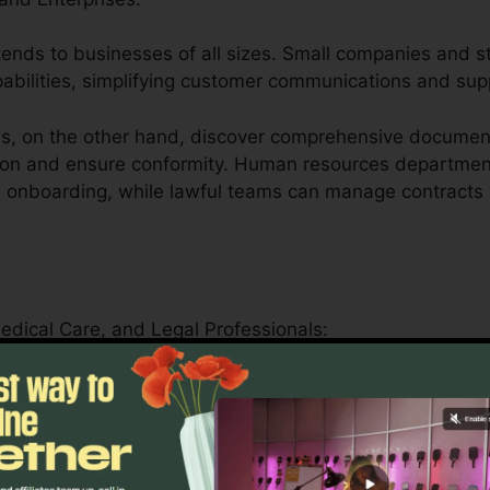
tends to businesses of all sizes. Small companies and st
apabilities, simplifying customer communications and su
s, on the other hand, discover comprehensive documen
ion and ensure conformity. Human resources department
e onboarding, while lawful teams can manage contracts 
Medical Care, and Legal Professionals:
ler offers educational institutions by simplifying mana
als.
s can securely handle patient forms, medical records, 