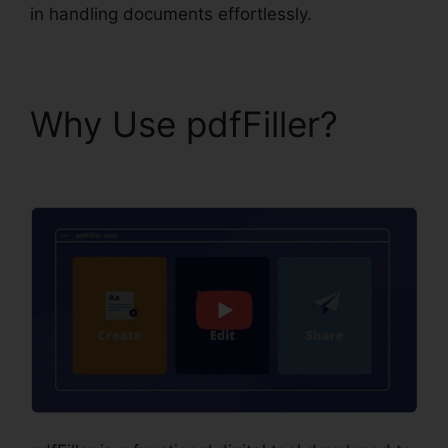
in handling documents effortlessly.
Why Use pdfFiller?
pdfFiller Wc 102B