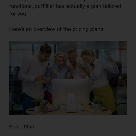
functions, pdfFiller has actually a plan tailored
for you.
Here’s an overview of the pricing plans:
Basic Plan