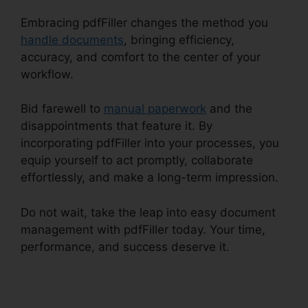
Embracing pdfFiller changes the method you
handle documents
, bringing efficiency,
accuracy, and comfort to the center of your
workflow.
Bid farewell to
manual paperwork
and the
disappointments that feature it. By
incorporating pdfFiller into your processes, you
equip yourself to act promptly, collaborate
effortlessly, and make a long-term impression.
Do not wait, take the leap into easy document
management with pdfFiller today. Your time,
performance, and success deserve it.
pdfFiller
Wc 102B