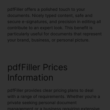
pdfFiller offers a polished touch to your
documents. Nicely typed content, safe and
secure e-signatures, and precision in editing all
contribute to an expert look. This benefit is
particularly useful for documents that represent
your brand, business, or personal picture.
pdfFiller Prices
Information
pdfFiller provides clear pricing plans to deal
with a range of requirements. Whether you’re a
private seeking personal document
management or a business requiring extensive