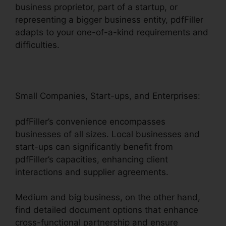
business proprietor, part of a startup, or
representing a bigger business entity, pdfFiller
adapts to your one-of-a-kind requirements and
difficulties.
Small Companies, Start-ups, and Enterprises:
pdfFiller’s convenience encompasses
businesses of all sizes. Local businesses and
start-ups can significantly benefit from
pdfFiller’s capacities, enhancing client
interactions and supplier agreements.
Medium and big business, on the other hand,
find detailed document options that enhance
cross-functional partnership and ensure