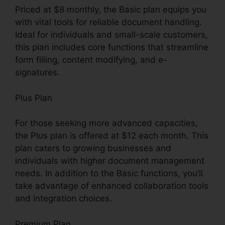
Priced at $8 monthly, the Basic plan equips you
with vital tools for reliable document handling.
Ideal for individuals and small-scale customers,
this plan includes core functions that streamline
form filling, content modifying, and e-
signatures.
Plus Plan
For those seeking more advanced capacities,
the Plus plan is offered at $12 each month. This
plan caters to growing businesses and
individuals with higher document management
needs. In addition to the Basic functions, you’ll
take advantage of enhanced collaboration tools
and integration choices.
Premium Plan