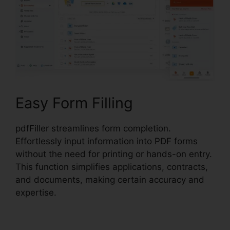
Easy Form Filling
pdfFiller streamlines form completion.
Effortlessly input information into PDF forms
without the need for printing or hands-on entry.
This function simplifies applications, contracts,
and documents, making certain accuracy and
expertise.