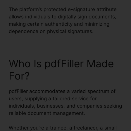
The platform’s protected e-signature attribute
allows individuals to digitally sign documents,
making certain authenticity and minimizing
dependence on physical signatures.
Who Is pdfFiller Made
For?
pdfFiller accommodates a varied spectrum of
users, supplying a tailored service for
individuals, businesses, and companies seeking
reliable document management.
Whether you’re a trainee, a freelancer, a small