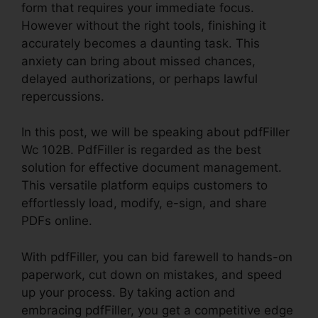
form that requires your immediate focus.
However without the right tools, finishing it
accurately becomes a daunting task. This
anxiety can bring about missed chances,
delayed authorizations, or perhaps lawful
repercussions.
In this post, we will be speaking about pdfFiller
Wc 102B. PdfFiller is regarded as the best
solution for effective document management.
This versatile platform equips customers to
effortlessly load, modify, e-sign, and share
PDFs online.
With pdfFiller, you can bid farewell to hands-on
paperwork, cut down on mistakes, and speed
up your process. By taking action and
embracing pdfFiller, you get a competitive edge