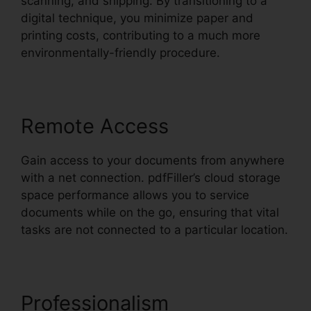
scanning, and shipping. By transitioning to a
digital technique, you minimize paper and
printing costs, contributing to a much more
environmentally-friendly procedure.
Remote Access
Gain access to your documents from anywhere
with a net connection. pdfFiller’s cloud storage
space performance allows you to service
documents while on the go, ensuring that vital
tasks are not connected to a particular location.
Professionalism