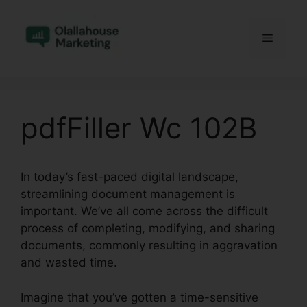
Skip
to
Menu
content
pdfFiller Wc 102B
In today’s fast-paced digital landscape,
streamlining document management is
important. We’ve all come across the difficult
process of completing, modifying, and sharing
documents, commonly resulting in aggravation
and wasted time.
Imagine that you’ve gotten a time-sensitive