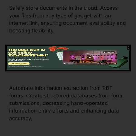
Safely store documents in the cloud. Access
your files from any type of gadget with an
internet link, ensuring document availability and
boosting flexibility.
Data Extraction
pdfFiller Wc
102B
Automate information extraction from PDF
forms. Create structured databases from form
submissions, decreasing hand-operated
information entry efforts and enhancing data
accuracy.