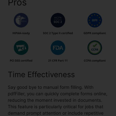
Pros
pdfFiller Wc 102B
Time Effectiveness
Say good bye to manual form filling. With
pdfFiller, you can quickly complete forms online,
reducing the moment invested in documents.
This feature is particularly critical for jobs that
demand prompt attention or include repetitive