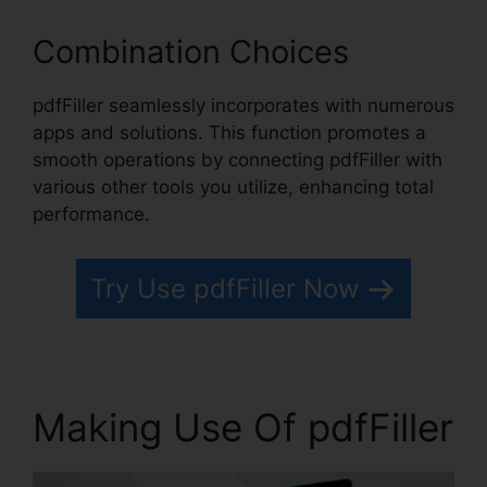
Combination Choices
pdfFiller seamlessly incorporates with numerous
apps and solutions. This function promotes a
smooth operations by connecting pdfFiller with
various other tools you utilize, enhancing total
performance.
Try Use pdfFiller Now
Making Use Of pdfFiller