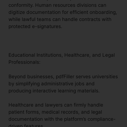
conformity. Human resources divisions can
digitize documentation for efficient onboarding,
while lawful teams can handle contracts with
protected e-signatures.
Educational Institutions, Healthcare, and Legal
Professionals:
Beyond businesses, pdfFiller serves universities
by simplifying administrative jobs and
producing interactive learning materials.
Healthcare and lawyers can firmly handle
patient forms, medical records, and legal
documentation with the platform’s compliance-
driven features.