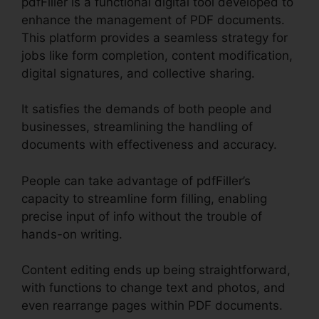
pdfFiller is a functional digital tool developed to
enhance the management of PDF documents.
This platform provides a seamless strategy for
jobs like form completion, content modification,
digital signatures, and collective sharing.
It satisfies the demands of both people and
businesses, streamlining the handling of
documents with effectiveness and accuracy.
People can take advantage of pdfFiller’s
capacity to streamline form filling, enabling
precise input of info without the trouble of
hands-on writing.
Content editing ends up being straightforward,
with functions to change text and photos, and
even rearrange pages within PDF documents.