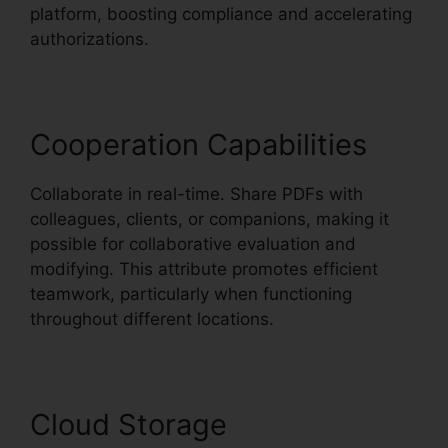
platform, boosting compliance and accelerating
authorizations.
Cooperation Capabilities
Collaborate in real-time. Share PDFs with
colleagues, clients, or companions, making it
possible for collaborative evaluation and
modifying. This attribute promotes efficient
teamwork, particularly when functioning
throughout different locations.
Cloud Storage