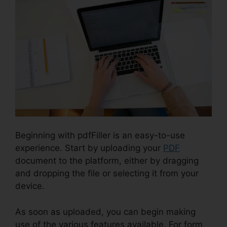
Beginning with pdfFiller is an easy-to-use
experience. Start by uploading your
PDF
document to the platform, either by dragging
and dropping the file or selecting it from your
device.
As soon as uploaded, you can begin making
use of the various features available. For form