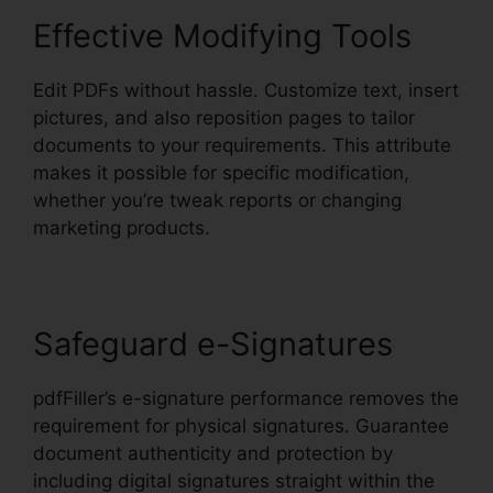
Effective Modifying Tools
Edit PDFs without hassle. Customize text, insert
pictures, and also reposition pages to tailor
documents to your requirements. This attribute
makes it possible for specific modification,
whether you’re tweak reports or changing
marketing products.
Safeguard e-Signatures
pdfFiller’s e-signature performance removes the
requirement for physical signatures. Guarantee
document authenticity and protection by
including digital signatures straight within the