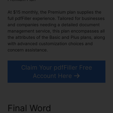
At $15 monthly, the Premium plan supplies the
full pdfFiller experience. Tailored for businesses
and companies needing a detailed document
management service, this plan encompasses all
the attributes of the Basic and Plus plans, along
with advanced customization choices and
concern assistance.
Claim Your pdfFiller Free
Account Here
Final Word