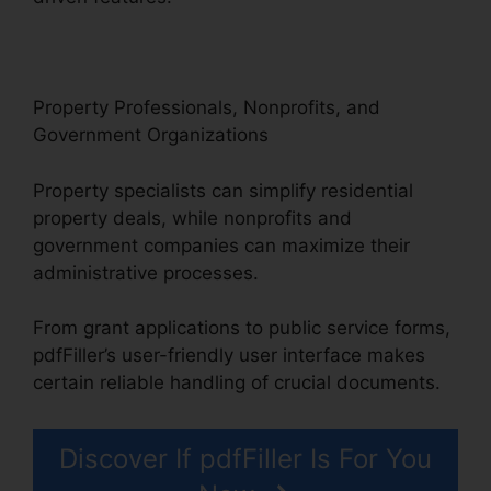
Property Professionals, Nonprofits, and
Government Organizations
Property specialists can simplify residential
property deals, while nonprofits and
government companies can maximize their
administrative processes.
From grant applications to public service forms,
pdfFiller’s user-friendly user interface makes
certain reliable handling of crucial documents.
Discover If pdfFiller Is For You