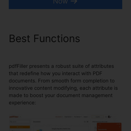
Now
Best Functions
pdfFiller
Wc 102B
pdfFiller presents a robust suite of attributes
that redefine how you interact with PDF
documents. From smooth form completion to
innovative content modifying, each attribute is
made to boost your document management
experience: