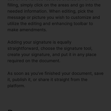
filling, simply click on the areas and go into the
needed information. When editing, pick the
message or picture you wish to customize and
utilize the editing and enhancing toolbar to
make amendments.
Adding your signature is equally
straightforward, choose the signature tool,
create your signature, and put it in any place
required on the document.
As soon as you’ve finished your document, save
it, publish it, or share it straight from the
platform.