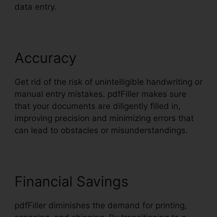
data entry.
Accuracy
Get rid of the risk of unintelligible handwriting or
manual entry mistakes. pdfFiller makes sure
that your documents are diligently filled in,
improving precision and minimizing errors that
can lead to obstacles or misunderstandings.
Financial Savings
pdfFiller diminishes the demand for printing,