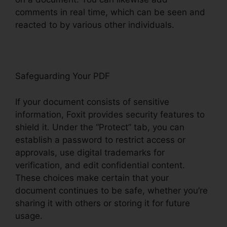
comments in real time, which can be seen and
reacted to by various other individuals.
Safeguarding Your PDF
If your document consists of sensitive
information, Foxit provides security features to
shield it. Under the “Protect” tab, you can
establish a password to restrict access or
approvals, use digital trademarks for
verification, and edit confidential content.
These choices make certain that your
document continues to be safe, whether you’re
sharing it with others or storing it for future
usage.
F