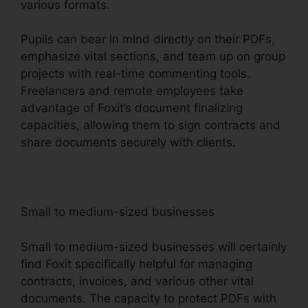
various formats.
Pupils can bear in mind directly on their PDFs,
emphasize vital sections, and team up on group
projects with real-time commenting tools.
Freelancers and remote employees take
advantage of Foxit’s document finalizing
capacities, allowing them to sign contracts and
share documents securely with clients.
Small to medium-sized businesses
Small to medium-sized businesses will certainly
find Foxit specifically helpful for managing
contracts, invoices, and various other vital
documents. The capacity to protect PDFs with