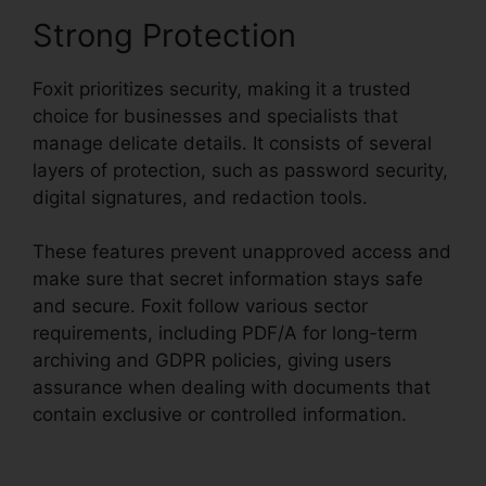
Strong Protection
Foxit prioritizes security, making it a trusted
choice for businesses and specialists that
manage delicate details. It consists of several
layers of protection, such as password security,
digital signatures, and redaction tools.
These features prevent unapproved access and
make sure that secret information stays safe
and secure. Foxit follow various sector
requirements, including PDF/A for long-term
archiving and GDPR policies, giving users
assurance when dealing with documents that
contain exclusive or controlled information.