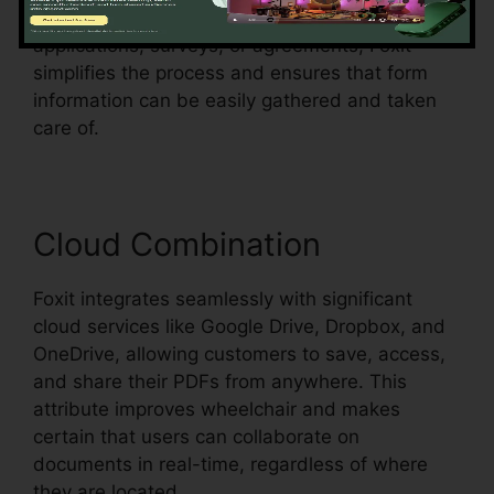
them fillable. Whether you’re creating
applications, surveys, or agreements, Foxit
simplifies the process and ensures that form
information can be easily gathered and taken
care of.
Cloud Combination
Foxit integrates seamlessly with significant
cloud services like Google Drive, Dropbox, and
OneDrive, allowing customers to save, access,
and share their PDFs from anywhere. This
attribute improves wheelchair and makes
certain that users can collaborate on
documents in real-time, regardless of where
they are located.