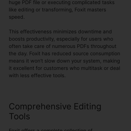
huge PDF file or executing complicated tasks
like editing or transforming, Foxit masters
speed.
This effectiveness minimizes downtime and
boosts productivity, especially for users who
often take care of numerous PDFs throughout
the day. Foxit has reduced source consumption
means it won’t slow down your system, making
it excellent for customers who multitask or deal
with less effective tools.
Comprehensive Editing
Tools
Foxit offers a complete collection of