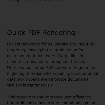
Foxit PDF Editor
Quick PDF Rendering
Foxit is renowned for its unbelievably rapid PDF
rendering, making it a suitable option for
customers that take care of large files or
numerous documents throughout the day.
Unlike various other PDF software program that
might lag or freeze when opening up substantial
data, Foxit opens even intricate documents
virtually instantaneously.
This speed not only improves user efficiency
but additionally makes sure smooth navigation