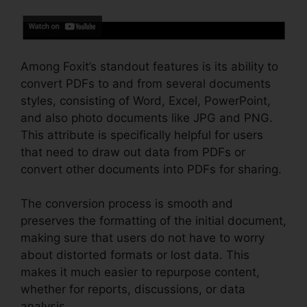
Among Foxit’s standout features is its ability to
convert PDFs to and from several documents
styles, consisting of Word, Excel, PowerPoint,
and also photo documents like JPG and PNG.
This attribute is specifically helpful for users
that need to draw out data from PDFs or
convert other documents into PDFs for sharing.
The conversion process is smooth and
preserves the formatting of the initial document,
making sure that users do not have to worry
about distorted formats or lost data. This
makes it much easier to repurpose content,
whether for reports, discussions, or data
analysis.