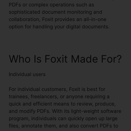
PDFs or complex operations such as
sophisticated document monitoring and
collaboration, Foxit provides an all-in-one
option for handling your digital documents.
Who Is Foxit Made For?
Individual users
For individual customers, Foxit is best for
trainees, freelancers, or anyone requiring a
quick and efficient means to review, produce,
and modify PDFs. With its light-weight software
program, individuals can quickly open up large
files, annotate them, and also convert PDFs to