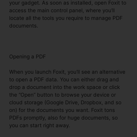
your gadget. As soon as installed, open Foxit to
access the main control panel, where you’ll
locate all the tools you require to manage PDF
documents.
Opening a PDF
When you launch Foxit, you’ll see an alternative
to open a PDF data. You can either drag and
drop a document into the work space or click
the “Open” button to browse your device or
cloud storage (Google Drive, Dropbox, and so
on) for the documents you want. Foxit tons
PDFs promptly, also for huge documents, so
you can start right away.