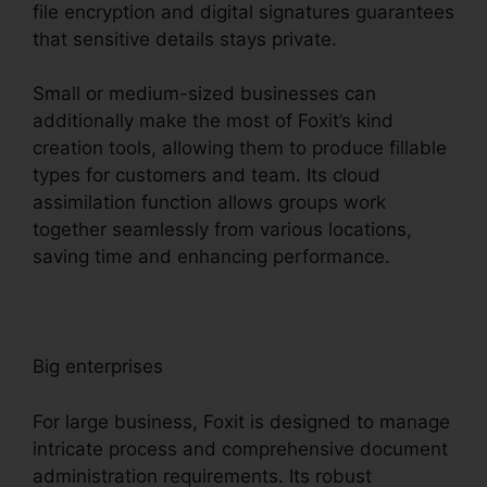
file encryption and digital signatures guarantees
that sensitive details stays private.
Small or medium-sized businesses can
additionally make the most of Foxit’s kind
creation tools, allowing them to produce fillable
types for customers and team. Its cloud
assimilation function allows groups work
together seamlessly from various locations,
saving time and enhancing performance.
Big enterprises
For large business, Foxit is designed to manage
intricate process and comprehensive document
administration requirements. Its robust