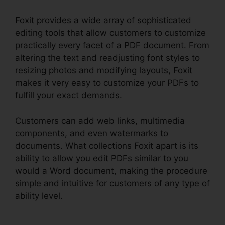
Foxit provides a wide array of sophisticated
editing tools that allow customers to customize
practically every facet of a PDF document. From
altering the text and readjusting font styles to
resizing photos and modifying layouts, Foxit
makes it very easy to customize your PDFs to
fulfill your exact demands.
Customers can add web links, multimedia
components, and even watermarks to
documents. What collections Foxit apart is its
ability to allow you edit PDFs similar to you
would a Word document, making the procedure
simple and intuitive for customers of any type of
ability level.