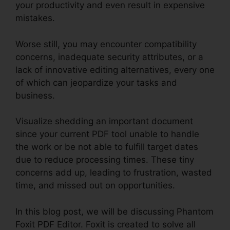
your productivity and even result in expensive
mistakes.
Worse still, you may encounter compatibility
concerns, inadequate security attributes, or a
lack of innovative editing alternatives, every one
of which can jeopardize your tasks and
business.
Visualize shedding an important document
since your current PDF tool unable to handle
the work or be not able to fulfill target dates
due to reduce processing times. These tiny
concerns add up, leading to frustration, wasted
time, and missed out on opportunities.
In this blog post, we will be discussing Phantom
Foxit PDF Editor. Foxit is created to solve all