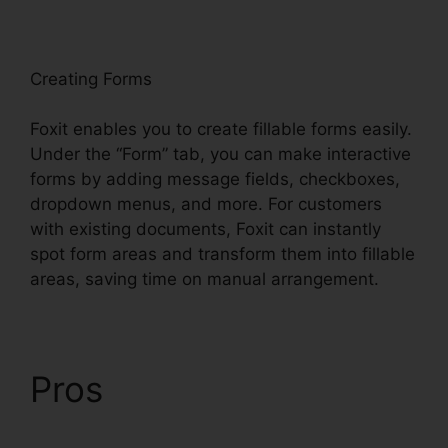
oxit
Creating Forms
Foxit enables you to create fillable forms easily.
Under the “Form” tab, you can make interactive
forms by adding message fields, checkboxes,
dropdown menus, and more. For customers
with existing documents, Foxit can instantly
spot form areas and transform them into fillable
areas, saving time on manual arrangement.
Pros
Phantom Foxit
PDF Editor