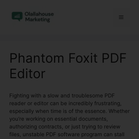
Skip
to
Menu
content
Phantom Foxit PDF
Editor
Fighting with a slow and troublesome PDF
reader or editor can be incredibly frustrating,
especially when time is of the essence. Whether
you’re working on essential documents,
authorizing contracts, or just trying to review
files, unstable PDF software program can stall