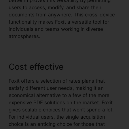
better improves this versatility by permitting
users to access, modify, and share their
documents from anywhere. This cross-device
functionality makes Foxit a versatile tool for
individuals and teams working in diverse
atmospheres.
Cost effective
Foxit offers a selection of rates plans that
satisfy different user needs, making it an
economical alternative to a few of the more
expensive PDF solutions on the market. Foxit
gives scalable choices that won’t spend a lot.
For individual users, the single acquisition
choice is an enticing choice for those that