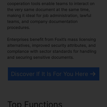
cooperation tools enable teams to interact on
the very same document at the same time,
making it ideal for job administration, lawful
teams, and company documentation
procedures.
Enterprises benefit from Foxit’s mass licensing
alternatives, improved security attributes, and
compliance with sector standards for handling
and securing sensitive documents.
Discover If It Is For You Here
Top Functions
Phantom