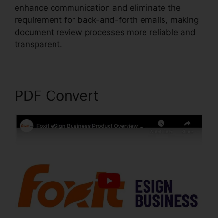
enhance communication and eliminate the
requirement for back-and-forth emails, making
document review processes more reliable and
transparent.
Phantom Foxit PDF Editor
PDF Convert