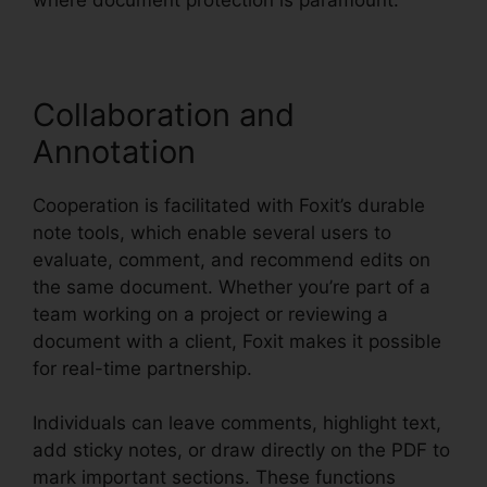
Collaboration and
Annotation
Cooperation is facilitated with Foxit’s durable
note tools, which enable several users to
evaluate, comment, and recommend edits on
the same document. Whether you’re part of a
team working on a project or reviewing a
document with a client, Foxit makes it possible
for real-time partnership.
Individuals can leave comments, highlight text,
add sticky notes, or draw directly on the PDF to
mark important sections. These functions