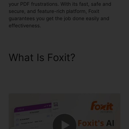
your PDF frustrations. With its fast, safe and
secure, and feature-rich platform, Foxit
guarantees you get the job done easily and
effectiveness.
What Is Foxit?
Phantom Foxit PDF
Editor