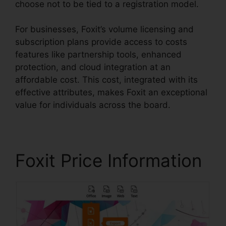
choose not to be tied to a registration model.
For businesses, Foxit’s volume licensing and
subscription plans provide access to costs
features like partnership tools, enhanced
protection, and cloud integration at an
affordable cost. This cost, integrated with its
effective attributes, makes Foxit an exceptional
value for individuals across the board.
Foxit Price Information