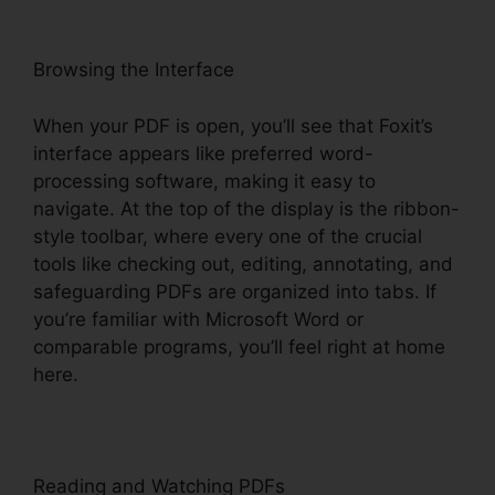
Browsing the Interface
When your PDF is open, you’ll see that Foxit’s
interface appears like preferred word-
processing software, making it easy to
navigate. At the top of the display is the ribbon-
style toolbar, where every one of the crucial
tools like checking out, editing, annotating, and
safeguarding PDFs are organized into tabs. If
you’re familiar with Microsoft Word or
comparable programs, you’ll feel right at home
here.
Reading and Watching PDFs