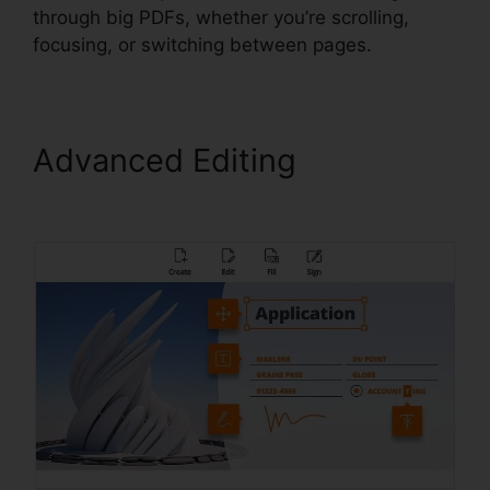
through big PDFs, whether you’re scrolling,
focusing, or switching between pages.
Advanced Editing
Phantom
Foxit PDF Editor