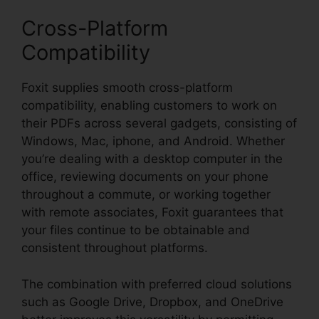
Cross-Platform
Compatibility
Foxit supplies smooth cross-platform
compatibility, enabling customers to work on
their PDFs across several gadgets, consisting of
Windows, Mac, iphone, and Android. Whether
you’re dealing with a desktop computer in the
office, reviewing documents on your phone
throughout a commute, or working together
with remote associates, Foxit guarantees that
your files continue to be obtainable and
consistent throughout platforms.
The combination with preferred cloud solutions
such as Google Drive, Dropbox, and OneDrive