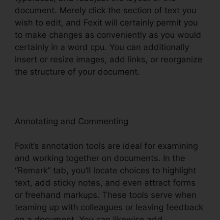
document. Merely click the section of text you
wish to edit, and Foxit will certainly permit you
to make changes as conveniently as you would
certainly in a word cpu. You can additionally
insert or resize images, add links, or reorganize
the structure of your document.
Annotating and Commenting
Foxit’s annotation tools are ideal for examining
and working together on documents. In the
“Remark” tab, you’ll locate choices to highlight
text, add sticky notes, and even attract forms
or freehand markups. These tools serve when
teaming up with colleagues or leaving feedback
on a document. You can likewise add