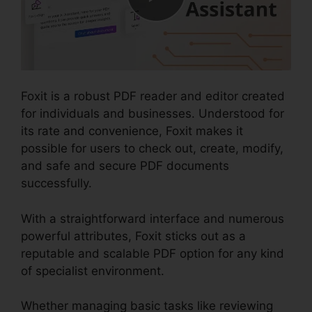
Foxit is a robust PDF reader and editor created
for individuals and businesses. Understood for
its rate and convenience, Foxit makes it
possible for users to check out, create, modify,
and safe and secure PDF documents
successfully.
With a straightforward interface and numerous
powerful attributes, Foxit sticks out as a
reputable and scalable PDF option for any kind
of specialist environment.
Whether managing basic tasks like reviewing