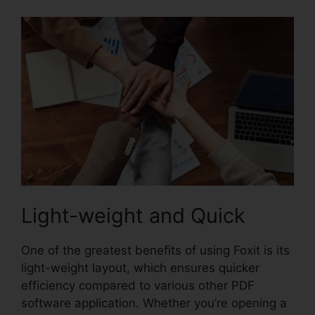
Light-weight and Quick
One of the greatest benefits of using Foxit is its
light-weight layout, which ensures quicker
efficiency compared to various other PDF
software application. Whether you’re opening a