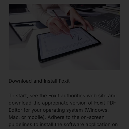
Download and Install Foxit
To start, see the Foxit authorities web site and
download the appropriate version of Foxit PDF
Editor for your operating system (Windows,
Mac, or mobile). Adhere to the on-screen
guidelines to install the software application on