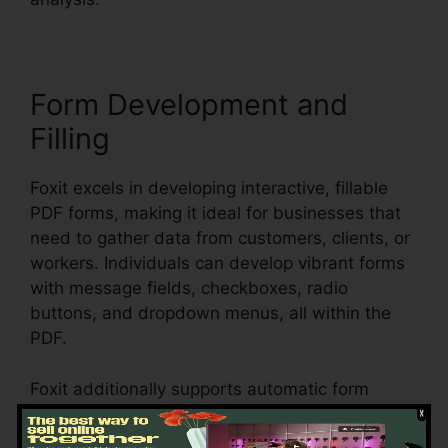
Form Development and
Filling
Foxit excels in developing interactive, fillable
PDF forms, making it ideal for businesses that
need to gather data from customers, clients, or
workers. Individuals can develop vibrant forms
with message fields, checkboxes, radio
buttons, and dropdown menus, all within the
PDF.
Foxit additionally supports automatic form
acknowledgment, which implies it can discover
form areas in an existing document and make