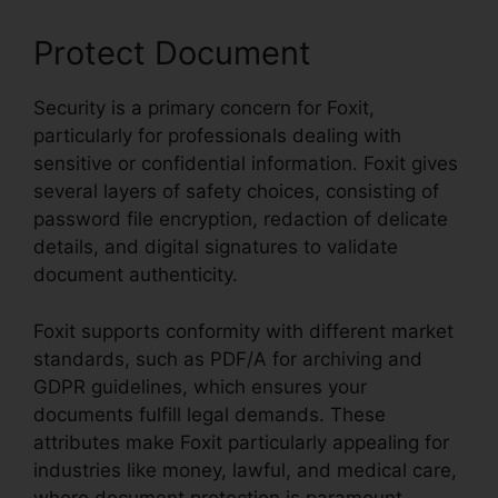
Protect Document
Security is a primary concern for Foxit,
particularly for professionals dealing with
sensitive or confidential information. Foxit gives
several layers of safety choices, consisting of
password file encryption, redaction of delicate
details, and digital signatures to validate
document authenticity.
Foxit supports conformity with different market
standards, such as PDF/A for archiving and
GDPR guidelines, which ensures your
documents fulfill legal demands. These
attributes make Foxit particularly appealing for
industries like money, lawful, and medical care,
where document protection is paramount.