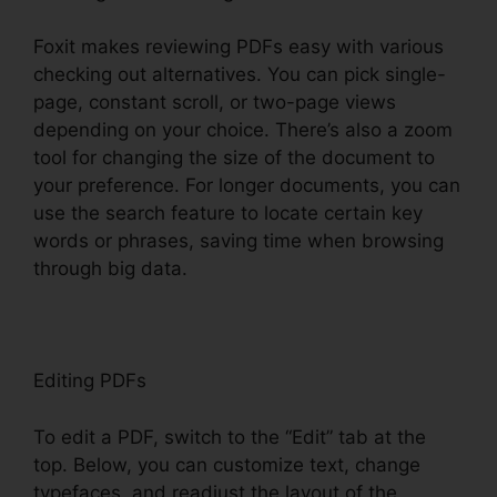
Foxit makes reviewing PDFs easy with various
checking out alternatives. You can pick single-
page, constant scroll, or two-page views
depending on your choice. There’s also a zoom
tool for changing the size of the document to
your preference. For longer documents, you can
use the search feature to locate certain key
words or phrases, saving time when browsing
through big data.
Editing PDFs
To edit a PDF, switch to the “Edit” tab at the
top. Below, you can customize text, change
typefaces, and readjust the layout of the