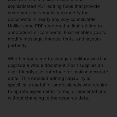
sophisticated PDF editing tools that provide
customers the versatility to modify their
documents in nearly any way conceivable.
Unlike some PDF readers that limit editing to
annotations or comments, Foxit enables you to
modify message, images, fonts, and layouts
perfectly.
Whether you need to change a solitary word or
upgrade a whole document, Foxit supplies an
user-friendly user interface for making accurate
edits. This detailed editing capability is
specifically useful for professionals who require
to update agreements, forms, or presentations
without changing to the resource data.