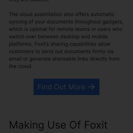
The cloud assimilation also offers automatic
syncing of your documents throughout gadgets,
which is optimal for remote teams or users who
switch over between desktop and mobile
platforms. Foxit’s sharing capabilities allow
customers to send out documents firmly via
email or generate shareable links directly from
the cloud.
Find Out More
Making Use Of Foxit