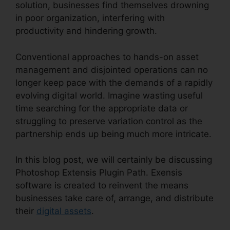
solution, businesses find themselves drowning
in poor organization, interfering with
productivity and hindering growth.
Conventional approaches to hands-on asset
management and disjointed operations can no
longer keep pace with the demands of a rapidly
evolving digital world. Imagine wasting useful
time searching for the appropriate data or
struggling to preserve variation control as the
partnership ends up being much more intricate.
In this blog post, we will certainly be discussing
Photoshop Extensis Plugin Path. Exensis
software is created to reinvent the means
businesses take care of, arrange, and distribute
their
digital assets
.