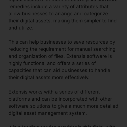
remedies include a variety of attributes that
allow businesses to arrange and categorize
their digital assets, making them simpler to find
and utilize.
This can help businesses to save resources by
reducing the requirement for manual searching
and organization of files. Extensis software is
highly functional and offers a series of
capacities that can aid businesses to handle
their digital assets more effectively.
Extensis works with a series of different
platforms and can be incorporated with other
software solutions to give a much more detailed
digital asset management system.