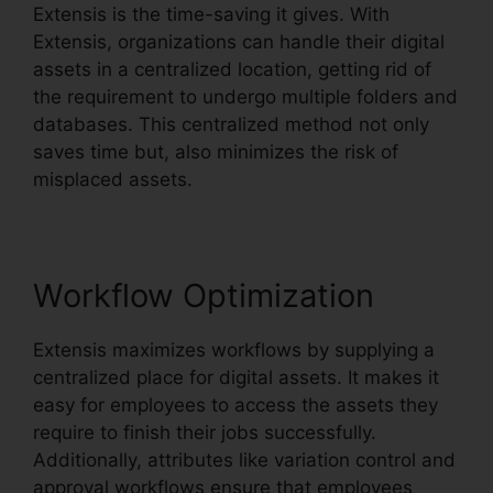
Extensis is the time-saving it gives. With
Extensis, organizations can handle their digital
assets in a centralized location, getting rid of
the requirement to undergo multiple folders and
databases. This centralized method not only
saves time but, also minimizes the risk of
misplaced assets.
Workflow Optimization
Extensis maximizes workflows by supplying a
centralized place for digital assets. It makes it
easy for employees to access the assets they
require to finish their jobs successfully.
Additionally, attributes like variation control and
approval workflows ensure that employees