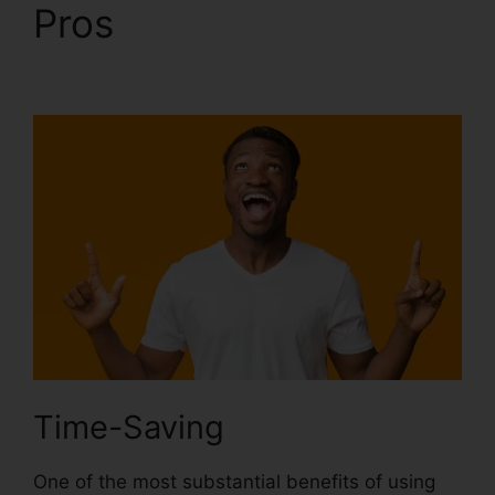
Pros
Photoshop
Extensis Plugin Path
Time-Saving
One of the most substantial benefits of using