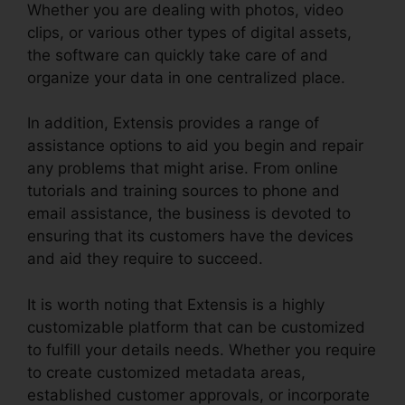
Whether you are dealing with photos, video
clips, or various other types of digital assets,
the software can quickly take care of and
organize your data in one centralized place.
In addition, Extensis provides a range of
assistance options to aid you begin and repair
any problems that might arise. From online
tutorials and training sources to phone and
email assistance, the business is devoted to
ensuring that its customers have the devices
and aid they require to succeed.
It is worth noting that Extensis is a highly
customizable platform that can be customized
to fulfill your details needs. Whether you require
to create customized metadata areas,
established customer approvals, or incorporate