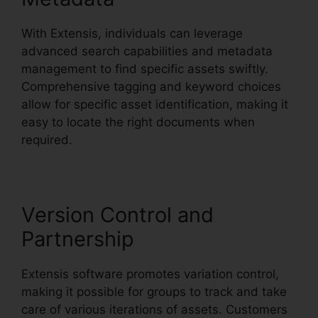
With Extensis, individuals can leverage
advanced search capabilities and metadata
management to find specific assets swiftly.
Comprehensive tagging and keyword choices
allow for specific asset identification, making it
easy to locate the right documents when
required.
Version Control and
Partnership
Extensis software promotes variation control,
making it possible for groups to track and take
care of various iterations of assets. Customers