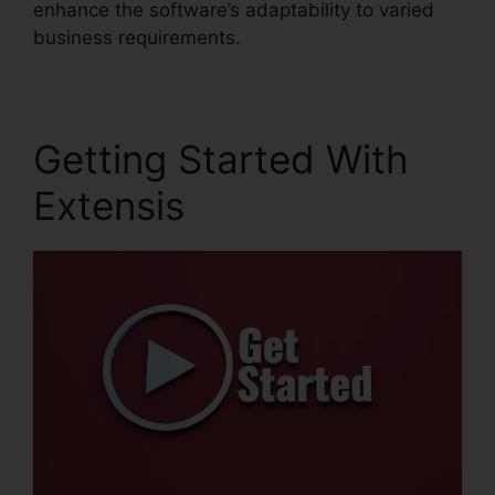
enhance the software’s adaptability to varied
business requirements.
Getting Started With
Extensis