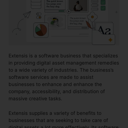
Extensis is a software business that specializes
in providing digital asset management remedies
to a wide variety of industries. The business’s
software services are made to assist
businesses to enhance and enhance the
company, accessibility, and distribution of
massive creative tasks.
Extensis supplies a variety of benefits to
businesses that are seeking to take care of
digital assets a lot more effectively. Its software