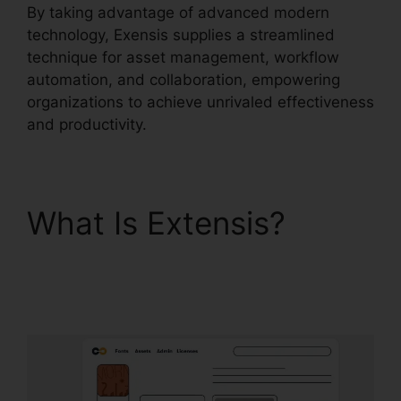
By taking advantage of advanced modern
technology, Exensis supplies a streamlined
technique for asset management, workflow
automation, and collaboration, empowering
organizations to achieve unrivaled effectiveness
and productivity.
What Is Extensis?
Photoshop Extensis
Plugin Path