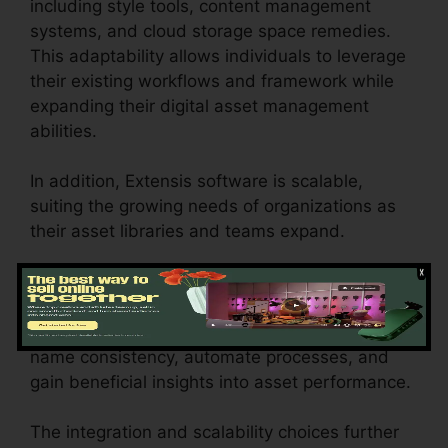
including style tools, content management
systems, and cloud storage space remedies.
This adaptability allows individuals to leverage
their existing workflows and framework while
expanding their digital asset management
abilities.
In addition, Extensis software is scalable,
suiting the growing needs of organizations as
their asset libraries and teams expand.
These features of Extensis software encourage
organizations to efficiently handle their digital
assets, work together properly, maintain brand
name consistency, automate processes, and
gain beneficial insights into asset performance.
The integration and scalability choices further