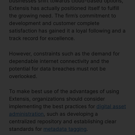
businesses shift towards cloud-based options,
Extensis has actually positioned itself to fulfill
the growing need. The firm’s commitment to
development and customer complete
satisfaction has gained it a loyal following and a
track record for excellence.
However, constraints such as the demand for
dependable internet connectivity and the
potential for data breaches must not be
overlooked.
To make best use of the advantages of using
Extensis, organizations should consider
implementing the best practices for
digital asset
administration
, such as developing a
centralized repository and establishing clear
standards for
metadata tagging
.