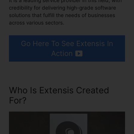
It is a leading service provider in this field, with
credibility for delivering high-grade software
solutions that fulfill the needs of businesses
across various sectors.
Go Here To See Extensis In
Action
Who Is Extensis Created
For?