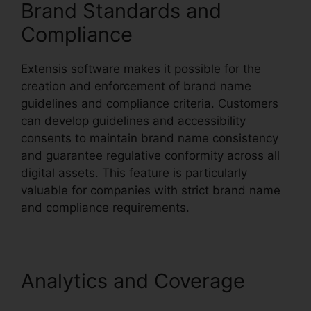
Brand Standards and
Compliance
Extensis software makes it possible for the
creation and enforcement of brand name
guidelines and compliance criteria. Customers
can develop guidelines and accessibility
consents to maintain brand name consistency
and guarantee regulative conformity across all
digital assets. This feature is particularly
valuable for companies with strict brand name
and compliance requirements.
Analytics and Coverage
Photoshop Extensis Plugin