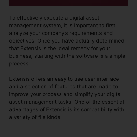
To effectively execute a digital asset
management system, it is important to first
analyze your company’s requirements and
objectives. Once you have actually determined
that Extensis is the ideal remedy for your
business, starting with the software is a simple
process.
Extensis offers an easy to use user interface
and a selection of features that are made to
improve your process and simplify your digital
asset management tasks. One of the essential
advantages of Extensis is its compatibility with
a variety of file kinds.
Photoshop Extensis Plugin
Path