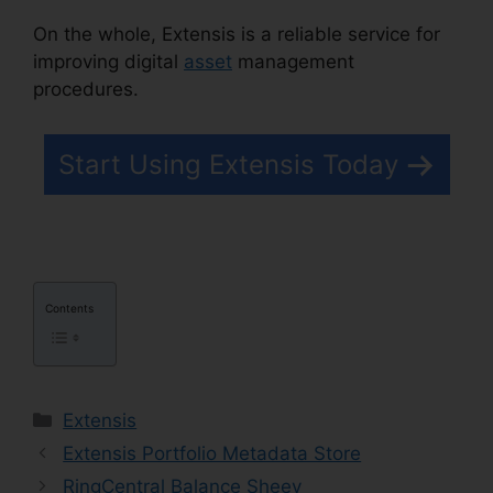
On the whole, Extensis is a reliable service for
improving digital
asset
management
procedures.
Photoshop Extensis Plugin Path
Start Using Extensis Today
Contents
Categories
Extensis
Extensis Portfolio Metadata Store
RingCentral Balance Sheey