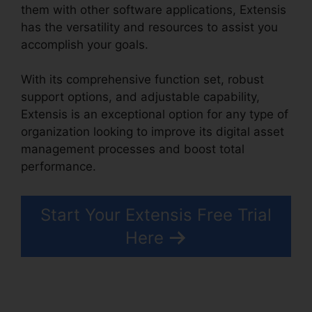
them with other software applications, Extensis
has the versatility and resources to assist you
accomplish your goals.
With its comprehensive function set, robust
support options, and adjustable capability,
Extensis is an exceptional option for any type of
organization looking to improve its digital asset
management processes and boost total
performance.
Start Your Extensis Free Trial
Here