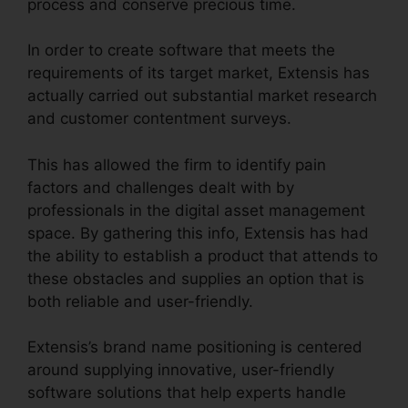
process and conserve precious time.
In order to create software that meets the
requirements of its target market, Extensis has
actually carried out substantial market research
and customer contentment surveys.
This has allowed the firm to identify pain
factors and challenges dealt with by
professionals in the digital asset management
space. By gathering this info, Extensis has had
the ability to establish a product that attends to
these obstacles and supplies an option that is
both reliable and user-friendly.
Extensis’s brand name positioning is centered
around supplying innovative, user-friendly
software solutions that help experts handle