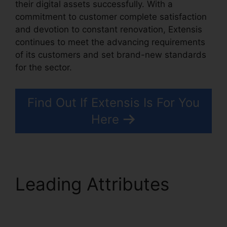
their digital assets successfully. With a
commitment to customer complete satisfaction
and devotion to constant renovation, Extensis
continues to meet the advancing requirements
of its customers and set brand-new standards
for the sector.
Photoshop Extensis Plugin Path
Find Out If Extensis Is For You
Here
Leading Attributes
Photoshop Extensis
Plugin Path