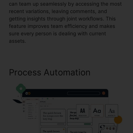
can team up seamlessly by accessing the most
recent variations, leaving comments, and
getting insights through joint workflows. This
feature improves team efficiency and makes
sure every person is dealing with current
assets.
Process Automation