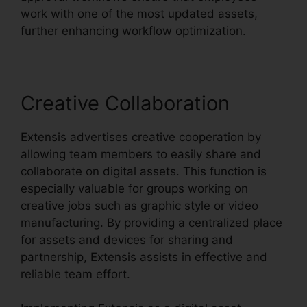
work with one of the most updated assets,
further enhancing workflow optimization.
Creative Collaboration
Extensis advertises creative cooperation by
allowing team members to easily share and
collaborate on digital assets. This function is
especially valuable for groups working on
creative jobs such as graphic style or video
manufacturing. By providing a centralized place
for assets and devices for sharing and
partnership, Extensis assists in effective and
reliable team effort.