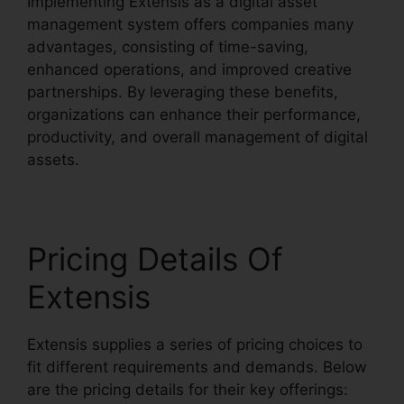
Implementing Extensis as a digital asset
management system offers companies many
advantages, consisting of time-saving,
enhanced operations, and improved creative
partnerships. By leveraging these benefits,
organizations can enhance their performance,
productivity, and overall management of digital
assets.
Pricing Details Of
Extensis
Extensis supplies a series of pricing choices to
fit different requirements and demands. Below
are the pricing details for their key offerings: