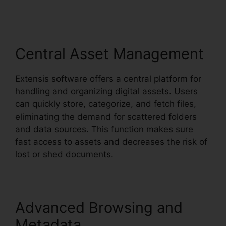
Central Asset Management
Extensis software offers a central platform for
handling and organizing digital assets. Users
can quickly store, categorize, and fetch files,
eliminating the demand for scattered folders
and data sources. This function makes sure
fast access to assets and decreases the risk of
lost or shed documents.
Advanced Browsing and
Metadata