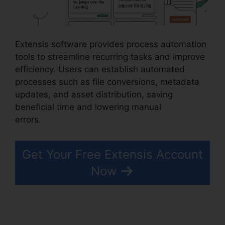
Extensis software provides process automation
tools to streamline recurring tasks and improve
efficiency. Users can establish automated
processes such as file conversions, metadata
updates, and asset distribution, saving
beneficial time and lowering manual
errors.
Photoshop Extensis Plugin Path
Get Your Free Extensis Account
Now