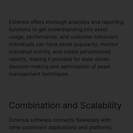
Path
Extensis offers thorough analytics and reporting
functions to get understanding into asset
usage, performance, and customer behaviors.
Individuals can track asset popularity, monitor
individual activity, and create personalized
reports, making it possible for data-driven
decision-making and optimization of asset
management techniques.
Combination and Scalability
Extensis software connects flawlessly with
other prominent applications and platforms,