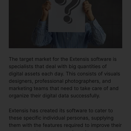
The target market for the Extensis software is
specialists that deal with big quantities of
digital assets each day. This consists of visuals
designers, professional photographers, and
marketing teams that need to take care of and
organize their digital data successfully.
Extensis has created its software to cater to
these specific individual personas, supplying
them with the features required to improve their