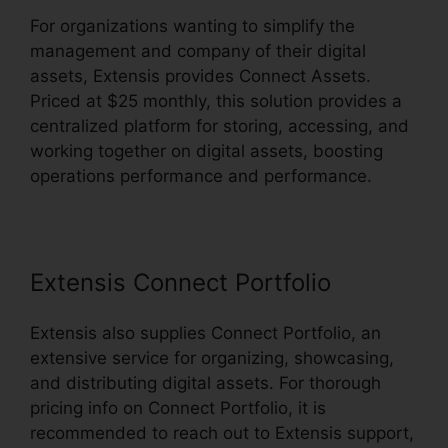
For organizations wanting to simplify the
management and company of their digital
assets, Extensis provides Connect Assets.
Priced at $25 monthly, this solution provides a
centralized platform for storing, accessing, and
working together on digital assets, boosting
operations performance and performance.
Extensis Connect Portfolio
Extensis also supplies Connect Portfolio, an
extensive service for organizing, showcasing,
and distributing digital assets. For thorough
pricing info on Connect Portfolio, it is
recommended to reach out to Extensis support,