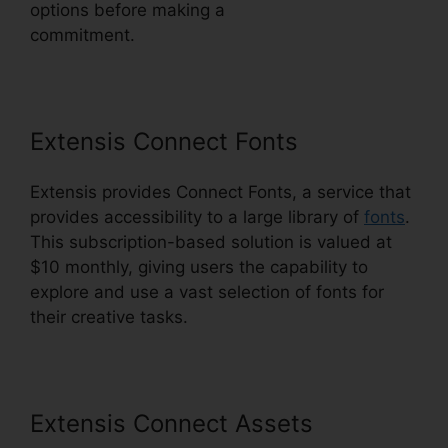
options before making a
commitment.
Photoshop Extensis Plugin Path
Extensis Connect Fonts
Extensis provides Connect Fonts, a service that
provides accessibility to a large library of
fonts
.
This subscription-based solution is valued at
$10 monthly, giving users the capability to
explore and use a vast selection of fonts for
their creative tasks.
Extensis Connect Assets