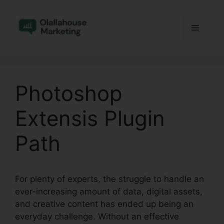
Skip
to
Menu
content
Photoshop
Extensis Plugin
Path
For plenty of experts, the struggle to handle an
ever-increasing amount of data, digital assets,
and creative content has ended up being an
everyday challenge. Without an effective