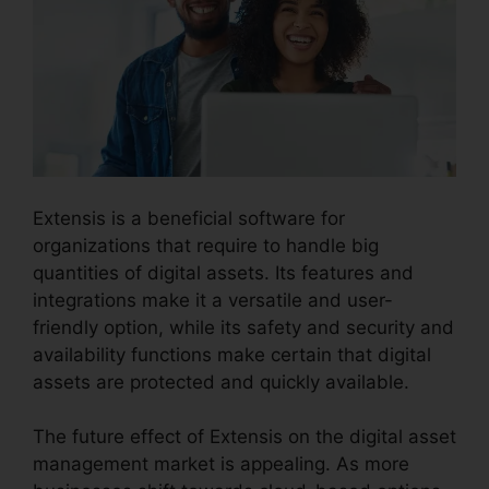
Extensis is a beneficial software for
organizations that require to handle big
quantities of digital assets. Its features and
integrations make it a versatile and user-
friendly option, while its safety and security and
availability functions make certain that digital
assets are protected and quickly available.
The future effect of Extensis on the digital asset
management market is appealing. As more