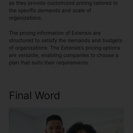
as they provide customized pricing tailored to
the specific demands and scale of
organizations.
The pricing information of Extensis are
structured to satisfy the demands and budgets
of organizations. The Extensis’s pricing options
are versatile, enabling companies to choose a
plan that suits their requirements.
Final Word