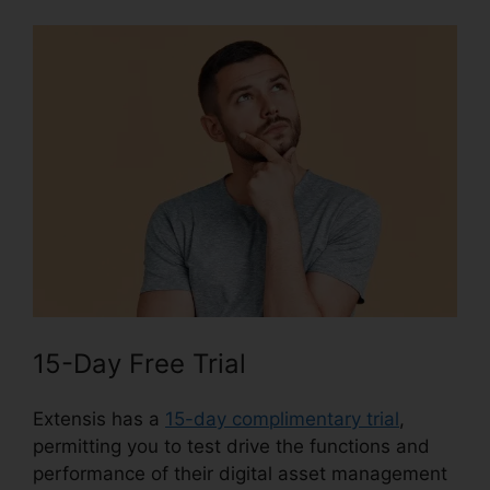
15-Day Free Trial
Extensis has a
15-day complimentary trial
,
permitting you to test drive the functions and
performance of their digital asset management