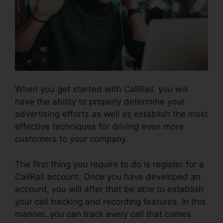
When you get started with CallRail, you will
have the ability to properly determine your
advertising efforts as well as establish the most
effective techniques for driving even more
customers to your company.
The first thing you require to do is register for a
CallRail account. Once you have developed an
account, you will after that be able to establish
your call tracking and recording features. In this
manner, you can track every call that comes