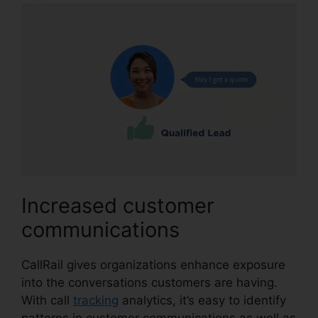
Increased customer
communications
CallRail gives organizations enhance exposure
into the conversations customers are having.
With call
tracking
analytics, it’s easy to identify