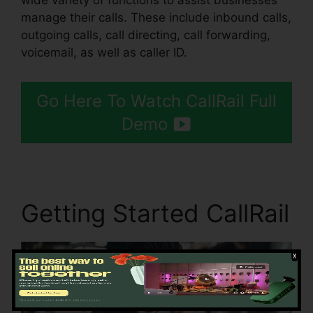
wide variety of functions to assist businesses
manage their calls. These include inbound calls,
outgoing calls, call directing, call forwarding,
voicemail, as well as caller ID.
Go Here To Watch CallRail Full
Demo
Getting Started CallRail