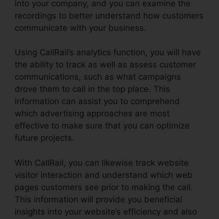
into your company, and you can examine the
recordings to better understand how customers
communicate with your business.
Using CallRail’s analytics function, you will have
the ability to track as well as assess customer
communications, such as what campaigns
drove them to call in the top place. This
information can assist you to comprehend
which advertising approaches are most
effective to make sure that you can optimize
future projects.
With CallRail, you can likewise track website
visitor interaction and understand which web
pages customers see prior to making the call.
This information will provide you beneficial
insights into your website’s efficiency and also