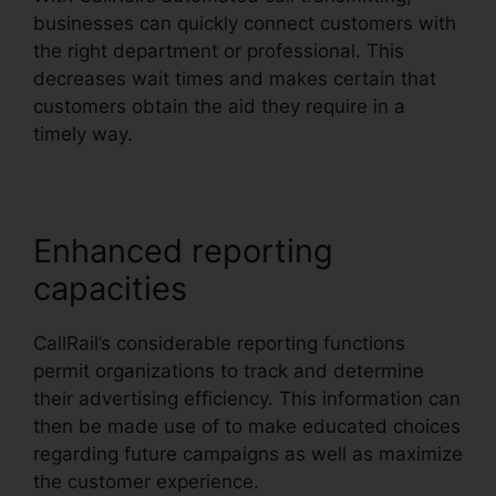
businesses can quickly connect customers with
the right department or professional. This
decreases wait times and makes certain that
customers obtain the aid they require in a
timely way.
Enhanced reporting
capacities
CallRail’s considerable reporting functions
permit organizations to track and determine
their advertising efficiency. This information can
then be made use of to make educated choices
regarding future campaigns as well as maximize
the customer experience.