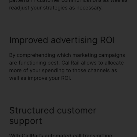
patterns in customer communications as well as
readjust your strategies as necessary.
Improved advertising ROI
By comprehending which marketing campaigns
are functioning best, CallRail allows to allocate
more of your spending to those channels as
well as improve your ROI.
Structured customer
support
With CallRail’s automated call transmitting,