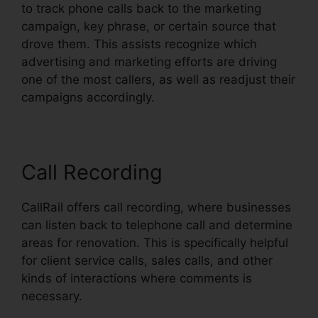
to track phone calls back to the marketing
campaign, key phrase, or certain source that
drove them. This assists recognize which
advertising and marketing efforts are driving
one of the most callers, as well as readjust their
campaigns accordingly.
Call Recording
CallRail offers call recording, where businesses
can listen back to telephone call and determine
areas for renovation. This is specifically helpful
for client service calls, sales calls, and other
kinds of interactions where comments is
necessary.