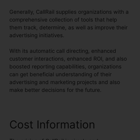
Generally, CallRail supplies organizations with a
comprehensive collection of tools that help
them track, determine, as well as improve their
advertising initiatives.
With its automatic call directing, enhanced
customer interactions, enhanced ROI, and also
boosted reporting capabilities, organizations
can get beneficial understanding of their
advertising and marketing projects and also
make better decisions for the future.
Cost Information