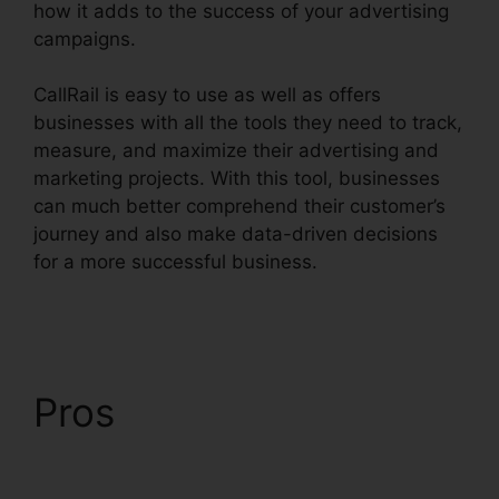
how it adds to the success of your advertising
campaigns.
CallRail is easy to use as well as offers
businesses with all the tools they need to track,
measure, and maximize their advertising and
marketing projects. With this tool, businesses
can much better comprehend their customer’s
journey and also make data-driven decisions
for a more successful business.
Port A Number
CallRail
Pros
Port A Number
CallRail