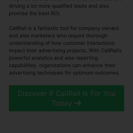
driving a lot more qualified leads and also
promise the best ROI.
CallRail is a fantastic tool for company owners
and also marketers who require thorough
understanding of how customer interactions
impact their advertising projects. With CallRail’s
powerful analytics and also reporting
capabilities, organizations can enhance their
advertising techniques for optimum outcomes.
Discover If CallRail Is For You
Today