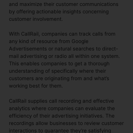
and maximize their customer communications
by offering actionable insights concerning
customer involvement.
With CallRail, companies can track calls from
any kind of resource from Google
Advertisements or natural searches to direct-
mail advertising or radio all within one system.
This enables companies to get a thorough
understanding of specifically where their
customers are originating from and what’s
working best for them.
CallRail supplies call recording and effective
analytics where companies can evaluate the
efficiency of their advertising initiatives. The
recordings allow businesses to review customer
interactions to guarantee they’re satisfying