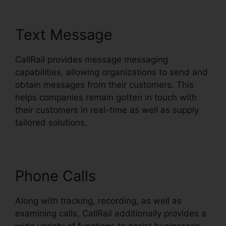
Text Message
CallRail provides message messaging
capabilities, allowing organizations to send and
obtain messages from their customers. This
helps companies remain gotten in touch with
their customers in real-time as well as supply
tailored solutions.
Phone Calls
Along with tracking, recording, as well as
examining calls, CallRail additionally provides a