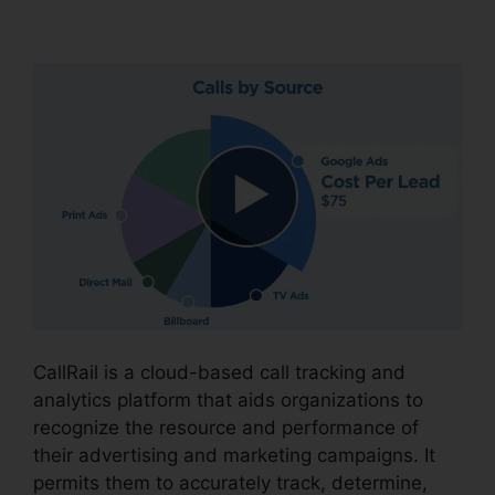
Number CallRail
CallRail is a cloud-based call tracking and
analytics platform that aids organizations to
recognize the resource and performance of
their advertising and marketing campaigns. It
permits them to accurately track, determine,