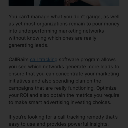
You can’t manage what you don’t gauge, as well
as yet most organizations remain to pour money
into underperforming marketing networks
without knowing which ones are really
generating leads.
Port A Number CallRail
CallRail’s
call tracking
software program allows
you see which networks generate more leads to
ensure that you can concentrate your marketing
initiatives and also spending plan on the
campaigns that are really functioning. Optimize
your ROI and also obtain the metrics you require
to make smart advertising investing choices.
If you’re looking for a call tracking remedy that’s
easy to use and provides powerful insights,