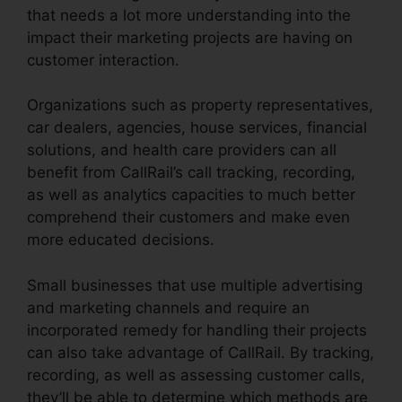
that needs a lot more understanding into the
impact their marketing projects are having on
customer interaction.
Organizations such as property representatives,
car dealers, agencies, house services, financial
solutions, and health care providers can all
benefit from CallRail’s call tracking, recording,
as well as analytics capacities to much better
comprehend their customers and make even
more educated decisions.
Small businesses that use multiple advertising
and marketing channels and require an
incorporated remedy for handling their projects
can also take advantage of CallRail. By tracking,
recording, as well as assessing customer calls,
they’ll be able to determine which methods are