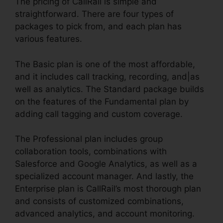
The pricing of CallRail is simple and
straightforward. There are four types of
packages to pick from, and each plan has
various features.
The Basic plan is one of the most affordable,
and it includes call tracking, recording, and|as
well as analytics. The Standard package builds
on the features of the Fundamental plan by
adding call tagging and custom coverage.
The Professional plan includes group
collaboration tools, combinations with
Salesforce and Google Analytics, as well as a
specialized account manager. And lastly, the
Enterprise plan is CallRail’s most thorough plan
and consists of customized combinations,
advanced analytics, and account monitoring.