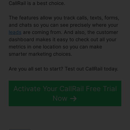
CallRail is a best choice.
The features allow you track calls, texts, forms,
and chats so you can see precisely where your
leads
are coming from. And also, the customer
dashboard makes it easy to check out all your
metrics in one location so you can make
smarter marketing choices.
Are you all set to start? Test out CallRail today.
Activate Your CallRail Free Trial
Now