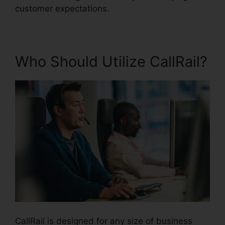
customer expectations.
Who Should Utilize CallRail?
CallRail is designed for any size of business