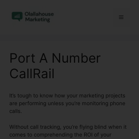
Skip
to
Menu
content
Port A Number
CallRail
It’s tough to know how your marketing projects
are performing unless you’re monitoring phone
calls.
Without call tracking, you’re flying blind when it
comes to comprehending the ROI of your