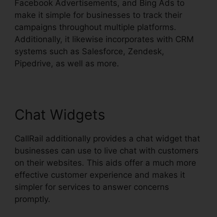
Facebook Advertisements, and Bing Ads to
make it simple for businesses to track their
campaigns throughout multiple platforms.
Additionally, it likewise incorporates with CRM
systems such as Salesforce, Zendesk,
Pipedrive, as well as more.
Chat Widgets
CallRail additionally provides a chat widget that
businesses can use to live chat with customers
on their websites. This aids offer a much more
effective customer experience and makes it
simpler for services to answer concerns
promptly.