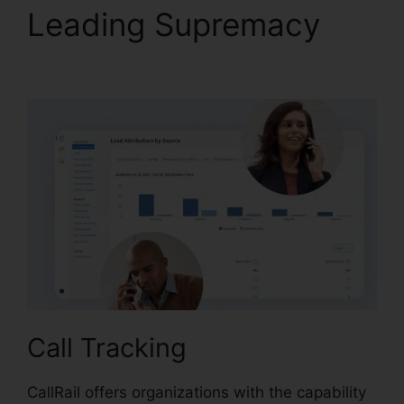
Leading Supremacy
Port A Number CallRail
Call Tracking
CallRail offers organizations with the capability