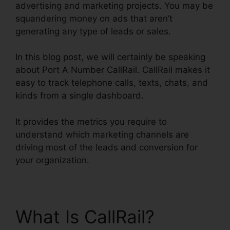
advertising and marketing projects. You may be
squandering money on ads that aren’t
generating any type of leads or sales.
In this blog post, we will certainly be speaking
about Port A Number CallRail. CallRail makes it
easy to track telephone calls, texts, chats, and
kinds from a single dashboard.
It provides the metrics you require to
understand which marketing channels are
driving most of the leads and conversion for
your organization.
What Is CallRail?
Port A