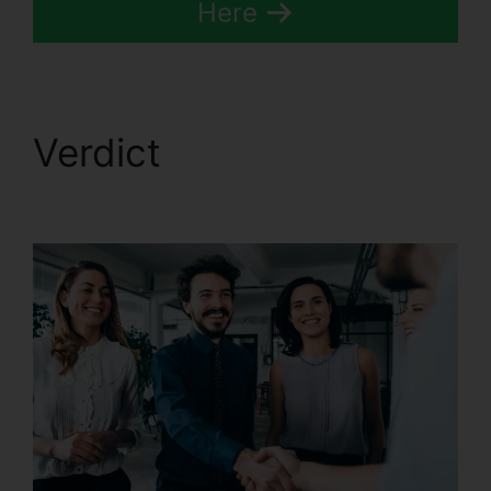
Here
Verdict
Port A Number
CallRail