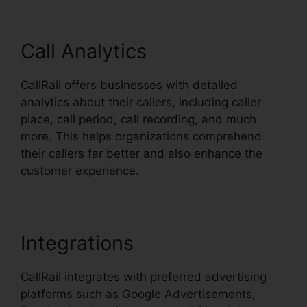
Call Analytics
CallRail offers businesses with detailed
analytics about their callers, including caller
place, call period, call recording, and much
more. This helps organizations comprehend
their callers far better and also enhance the
customer experience.
Integrations
CallRail integrates with preferred advertising
platforms such as Google Advertisements,