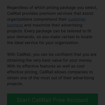
Regardless of which pricing package you select,
CallRail provides premium services that assist
organizations comprehend their
customer
journeys
and maximize their advertising
projects. Every package can be tailored to fit
your demands, so you make certain to locate
the ideal service for your organization.
With CallRail, you can be confident that you are
obtaining the very best value for your money.
With its effective features as well as cost
effective pricing, CallRail allows companies to
obtain one of the most out of their advertising
projects.
Start CallRail Free Account