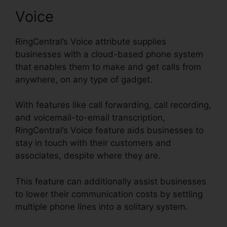
Voice
RingCentral’s Voice attribute supplies
businesses with a cloud-based phone system
that enables them to make and get calls from
anywhere, on any type of gadget.
With features like call forwarding, call recording,
and voicemail-to-email transcription,
RingCentral’s Voice feature aids businesses to
stay in touch with their customers and
associates, despite where they are.
This feature can additionally assist businesses
to lower their communication costs by settling
multiple phone lines into a solitary system.