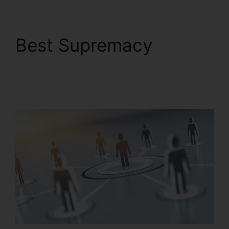
Best Supremacy
Private Label
RingCentral