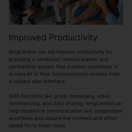
Improved Productivity
RingCentral can aid improve productivity by
providing a combined communication and
partnership system that enables customers to
access all of their communication devices from
a solitary user interface.
With functions like group messaging, video
conferencing, and data sharing, RingCentral can
help streamline communication and cooperation
workflows and reduce the moment and effort
called for to finish tasks.