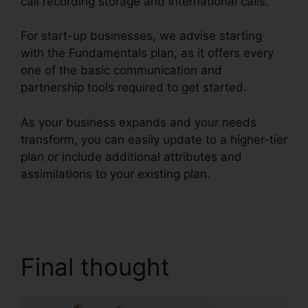
call recording storage and international calls.
For start-up businesses, we advise starting
with the Fundamentals plan, as it offers every
one of the basic communication and
partnership tools required to get started.
As your business expands and your needs
transform, you can easily update to a higher-tier
plan or include additional attributes and
assimilations to your existing plan.
Private Label
RingCentral
Final thought