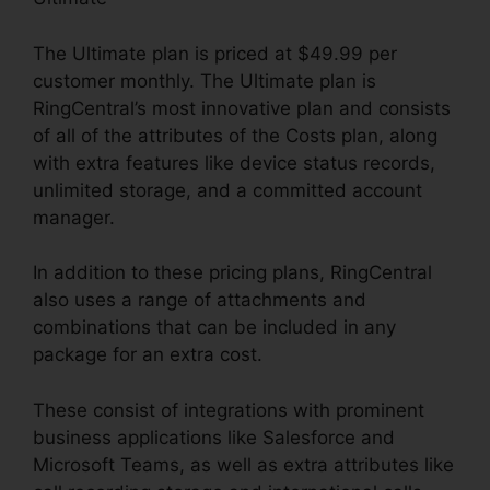
The Ultimate plan is priced at $49.99 per
customer monthly. The Ultimate plan is
RingCentral’s most innovative plan and consists
of all of the attributes of the Costs plan, along
with extra features like device status records,
unlimited storage, and a committed account
manager.
In addition to these pricing plans, RingCentral
also uses a range of attachments and
combinations that can be included in any
package for an extra cost.
These consist of integrations with prominent
business applications like Salesforce and
Microsoft Teams, as well as extra attributes like