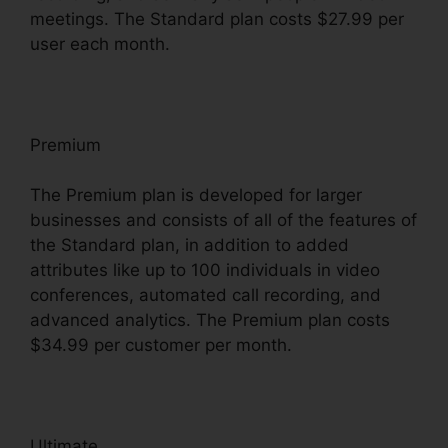
meetings. The Standard plan costs $27.99 per
user each month.
Premium
The Premium plan is developed for larger
businesses and consists of all of the features of
the Standard plan, in addition to added
attributes like up to 100 individuals in video
conferences, automated call recording, and
advanced analytics. The Premium plan costs
$34.99 per customer per month.
Ultimate