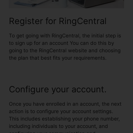
Register for RingCentral
To get going with RingCentral, the initial step is
to sign up for an account You can do this by
going to the RingCentral website and choosing
the plan that best fits your requirements.
Configure your account.
Once you have enrolled in an account, the next
action is to configure your account settings.
This includes establishing your phone number,
including individuals to your account, and