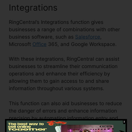
Integrations
RingCentral’s Integrations function gives
businesses a range of combinations with other
business software, such as
Salesforce
,
Microsoft
Office
365, and Google Workspace.
With these integrations, RingCentral can assist
businesses to streamline their communication
operations and enhance their efficiency by
allowing them to gain access to and share
information throughout various systems.
This function can also aid businesses to reduce
the danger of errors and enhance information
precision by automating information entry and
synchronization.
Private Label RingCentral