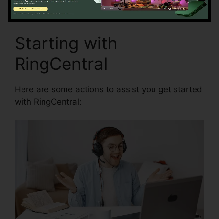
Starting with
RingCentral
Here are some actions to assist you get started
with RingCentral: