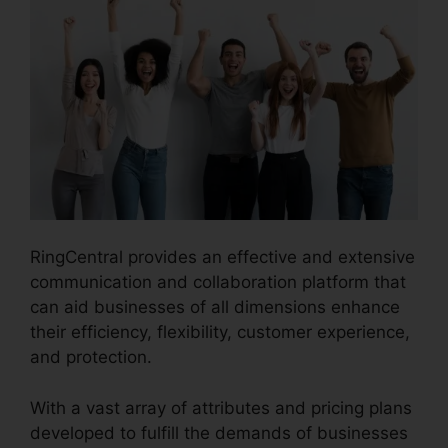
RingCentral provides an effective and extensive
communication and collaboration platform that
can aid businesses of all dimensions enhance
their efficiency, flexibility, customer experience,
and protection.
Private Label RingCentral
With a vast array of attributes and pricing plans
developed to fulfill the demands of businesses