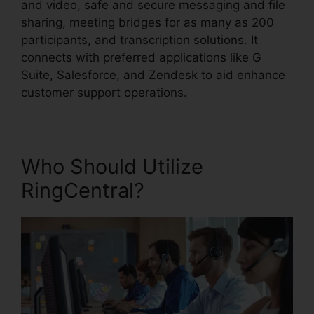
and video, safe and secure messaging and file
sharing, meeting bridges for as many as 200
participants, and transcription solutions. It
connects with preferred applications like G
Suite, Salesforce, and Zendesk to aid enhance
customer support operations.
Who Should Utilize
RingCentral?