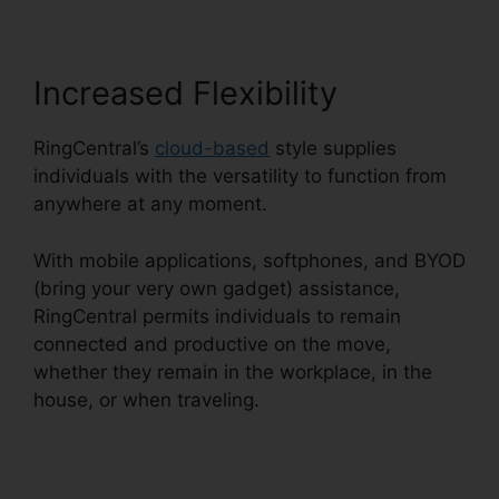
Increased Flexibility
RingCentral’s
cloud-based
style supplies
individuals with the versatility to function from
anywhere at any moment.
With mobile applications, softphones, and BYOD
(bring your very own gadget) assistance,
RingCentral permits individuals to remain
connected and productive on the move,
whether they remain in the workplace, in the
house, or when traveling.