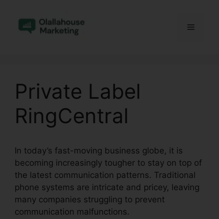
Skip
to
Menu
content
Private Label
RingCentral
In today’s fast-moving business globe, it is
becoming increasingly tougher to stay on top of
the latest communication patterns. Traditional
phone systems are intricate and pricey, leaving
many companies struggling to prevent
communication malfunctions.