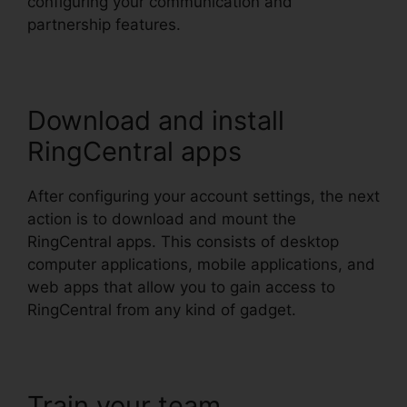
configuring your communication and
partnership features.
Download and install
RingCentral apps
After configuring your account settings, the next
action is to download and mount the
RingCentral apps. This consists of desktop
computer applications, mobile applications, and
web apps that allow you to gain access to
RingCentral from any kind of gadget.
Train your team