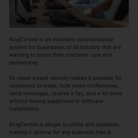
RingCentral is an excellent communication
system for businesses of all industry that are
wanting to boost their customer care and
partnership.
Its cloud-based remedy makes it possible for
customers to make, host video conferences,
send messages, receive a fax, and a lot more
without having equipment or software
installations.
RingCentral is simple to utilize and establish,
making it optimal for any business that is