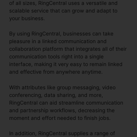
of all sizes, RingCentral uses a versatile and
scalable service that can grow and adapt to
your business.
By using RingCentral, businesses can take
pleasure in a linked communication and
collaboration platform that integrates all of their
communication tools right into a single
interface, making it very easy to remain linked
and effective from anywhere anytime.
With attributes like group messaging, video
conferencing, data sharing, and more,
RingCentral can aid streamline communication
and partnership workflows, decreasing the
moment and effort needed to finish jobs.
In addition, RingCentral supplies a range of