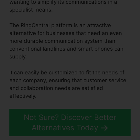
wanting to simplify its communications in a
specialist means.
The RingCentral platform is an attractive
alternative for businesses that need an even
more durable communication system than
conventional landlines and smart phones can
supply.
It can easily be customized to fit the needs of
each company, ensuring that customer service
and collaboration needs are satisfied
effectively.
Private Label RingCentral
Not Sure? Discover Better
Alternatives Today