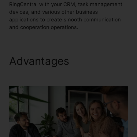
RingCentral with your CRM, task management
devices, and various other business
applications to create smooth communication
and cooperation operations.
Advantages
Private
Label RingCentral