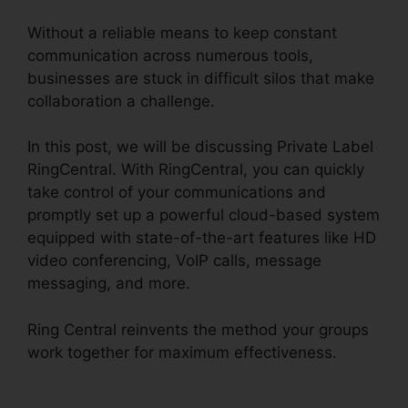
Without a reliable means to keep constant
communication across numerous tools,
businesses are stuck in difficult silos that make
collaboration a challenge.
In this post, we will be discussing Private Label
RingCentral. With RingCentral, you can quickly
take control of your communications and
promptly set up a powerful cloud-based system
equipped with state-of-the-art features like HD
video conferencing, VoIP calls, message
messaging, and more.
Ring Central reinvents the method your groups
work together for maximum effectiveness.