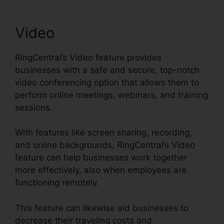
Video
RingCentral’s Video feature provides
businesses with a safe and secure, top-notch
video conferencing option that allows them to
perform online meetings, webinars, and training
sessions.
With features like screen sharing, recording,
and online backgrounds, RingCentral’s Video
feature can help businesses work together
more effectively, also when employees are
functioning remotely.
This feature can likewise aid businesses to
decrease their traveling costs and