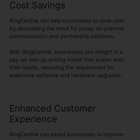
Cost Savings
RingCentral can help businesses to save cash
by decreasing the need for pricey on-premise
communication and partnership solutions.
With RingCentral, businesses can delight in a
pay-as-you-go pricing model that scales with
their needs, removing the requirement for
expensive software and hardware upgrades.
Enhanced Customer
Experience
RingCentral can assist businesses to improve