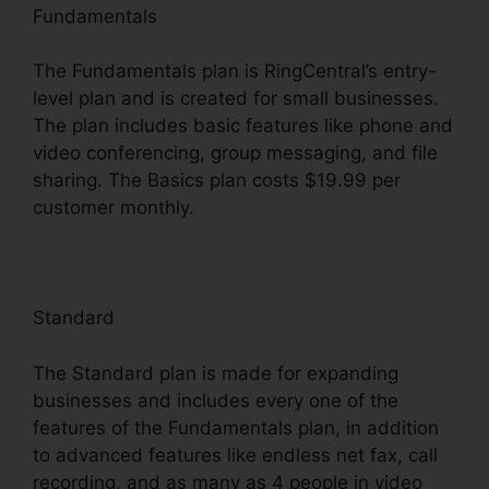
Fundamentals
The Fundamentals plan is RingCentral’s entry-
level plan and is created for small businesses.
The plan includes basic features like phone and
video conferencing, group messaging, and file
sharing. The Basics plan costs $19.99 per
customer monthly.
Standard
The Standard plan is made for expanding
businesses and includes every one of the
features of the Fundamentals plan, in addition
to advanced features like endless net fax, call
recording, and as many as 4 people in video