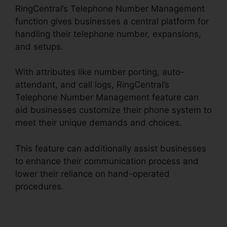
RingCentral’s Telephone Number Management
function gives businesses a central platform for
handling their telephone number, expansions,
and setups.
With attributes like number porting, auto-
attendant, and call logs, RingCentral’s
Telephone Number Management feature can
aid businesses customize their phone system to
meet their unique demands and choices.
This feature can additionally assist businesses
to enhance their communication process and
lower their reliance on hand-operated
procedures.