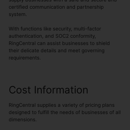
certified communication and partnership
system.
With functions like security, multi-factor
authentication, and SOC2 conformity,
RingCentral can assist businesses to shield
their delicate details and meet governing
requirements.
Cost Information
RingCentral supplies a variety of pricing plans
designed to fulfill the needs of businesses of all
dimensions.