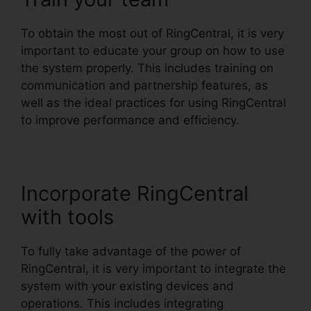
To obtain the most out of RingCentral, it is very
important to educate your group on how to use
the system properly. This includes training on
communication and partnership features, as
well as the ideal practices for using RingCentral
to improve performance and efficiency.
Incorporate RingCentral
with tools
To fully take advantage of the power of
RingCentral, it is very important to integrate the
system with your existing devices and
operations. This includes integrating