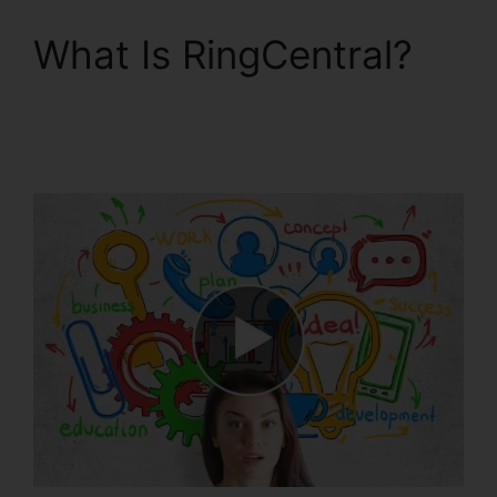
What Is RingCentral?
Private Label
RingCentral