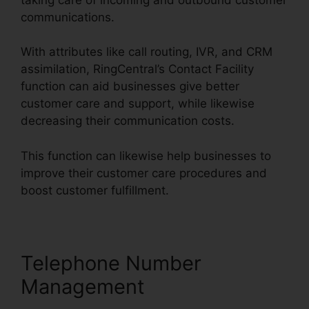
communications.
With attributes like call routing, IVR, and CRM
assimilation, RingCentral’s Contact Facility
function can aid businesses give better
customer care and support, while likewise
decreasing their communication costs.
This function can likewise help businesses to
improve their customer care procedures and
boost customer fulfillment.
Telephone Number
Management