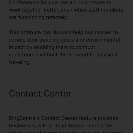
Conferences include can aid businesses to
work together better, even when staff members
are functioning remotely.
This attribute can likewise help businesses to
reduce their traveling costs and environmental
impact by enabling them to conduct
conferences without the demand for physical
traveling.
Contact Center
Private
Label RingCentral
RingCentral’s Contact Center feature provides
businesses with a cloud-based remedy for
taking care of incoming and outbound customer