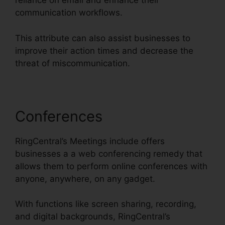
reliance on email and enhance their
communication workflows.
This attribute can also assist businesses to
improve their action times and decrease the
threat of miscommunication.
Conferences
RingCentral’s Meetings include offers
businesses a a web conferencing remedy that
allows them to perform online conferences with
anyone, anywhere, on any gadget.
With functions like screen sharing, recording,
and digital backgrounds, RingCentral’s