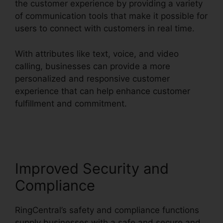
the customer experience by providing a variety
of communication tools that make it possible for
users to connect with customers in real time.
With attributes like text, voice, and video
calling, businesses can provide a more
personalized and responsive customer
experience that can help enhance customer
fulfillment and commitment.
Private Label
RingCentral
Improved Security and
Compliance
RingCentral’s safety and compliance functions
supply businesses with a safe and secure and