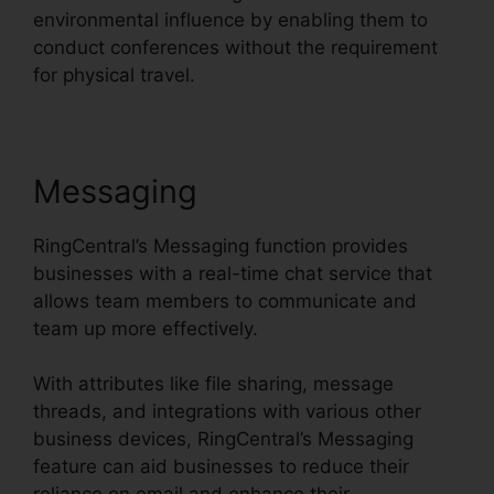
environmental influence by enabling them to
conduct conferences without the requirement
for physical travel.
Messaging
RingCentral’s Messaging function provides
businesses with a real-time chat service that
allows team members to communicate and
team up more effectively.
With attributes like file sharing, message
threads, and integrations with various other
business devices, RingCentral’s Messaging
feature can aid businesses to reduce their