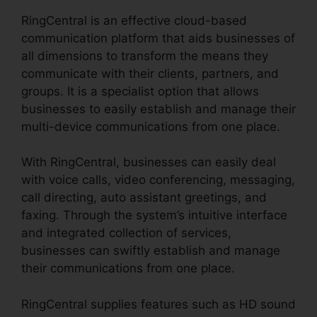
RingCentral is an effective cloud-based
communication platform that aids businesses of
all dimensions to transform the means they
communicate with their clients, partners, and
groups. It is a specialist option that allows
businesses to easily establish and manage their
multi-device communications from one place.
With RingCentral, businesses can easily deal
with voice calls, video conferencing, messaging,
call directing, auto assistant greetings, and
faxing. Through the system’s intuitive interface
and integrated collection of services,
businesses can swiftly establish and manage
their communications from one place.
RingCentral supplies features such as HD sound