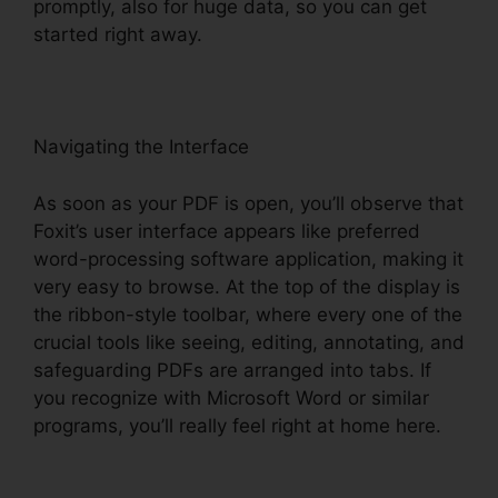
promptly, also for huge data, so you can get
started right away.
Navigating the Interface
As soon as your PDF is open, you’ll observe that
Foxit’s user interface appears like preferred
word-processing software application, making it
very easy to browse. At the top of the display is
the ribbon-style toolbar, where every one of the
crucial tools like seeing, editing, annotating, and
safeguarding PDFs are arranged into tabs. If
you recognize with Microsoft Word or similar
programs, you’ll really feel right at home here.