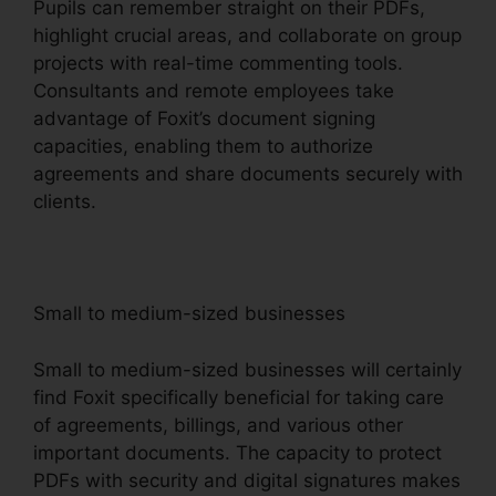
Pupils can remember straight on their PDFs,
highlight crucial areas, and collaborate on group
projects with real-time commenting tools.
Consultants and remote employees take
advantage of Foxit’s document signing
capacities, enabling them to authorize
agreements and share documents securely with
clients.
Small to medium-sized businesses
Small to medium-sized businesses will certainly
find Foxit specifically beneficial for taking care
of agreements, billings, and various other
important documents. The capacity to protect
PDFs with security and digital signatures makes