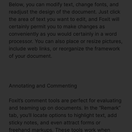
Below, you can modify text, change fonts, and
readjust the design of the document. Just click
the area of text you want to edit, and Foxit will
certainly permit you to make changes as
conveniently as you would certainly in a word
processor. You can also place or resize pictures,
include web links, or reorganize the framework
of your document.
Annotating and Commenting
Foxit’s comment tools are perfect for evaluating
and teaming up on documents. In the “Remark”
tab, you’ll locate options to highlight text, add
sticky notes, and even attract forms or
freehand markups. These tools work when