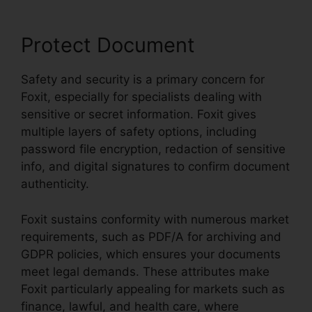
Protect Document
Safety and security is a primary concern for
Foxit, especially for specialists dealing with
sensitive or secret information. Foxit gives
multiple layers of safety options, including
password file encryption, redaction of sensitive
info, and digital signatures to confirm document
authenticity.
Foxit sustains conformity with numerous market
requirements, such as PDF/A for archiving and
GDPR policies, which ensures your documents
meet legal demands. These attributes make
Foxit particularly appealing for markets such as
finance, lawful, and health care, where