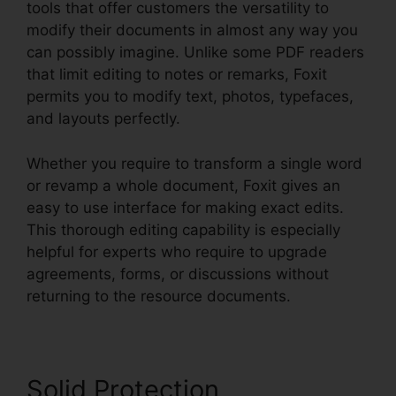
tools that offer customers the versatility to
modify their documents in almost any way you
can possibly imagine. Unlike some PDF readers
that limit editing to notes or remarks, Foxit
permits you to modify text, photos, typefaces,
and layouts perfectly.
Whether you require to transform a single word
or revamp a whole document, Foxit gives an
easy to use interface for making exact edits.
This thorough editing capability is especially
helpful for experts who require to upgrade
agreements, forms, or discussions without
returning to the resource documents.
Solid Protection