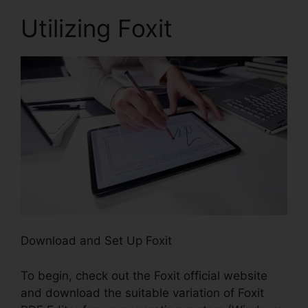
Utilizing Foxit
Download and Set Up Foxit
To begin, check out the Foxit official website
and download the suitable variation of Foxit