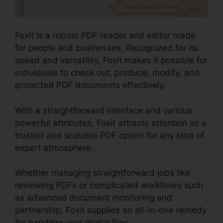
Foxit is a robust PDF reader and editor made
for people and businesses. Recognized for its
speed and versatility, Foxit makes it possible for
individuals to check out, produce, modify, and
protected PDF documents effectively.
With a straightforward interface and various
powerful attributes, Foxit attracts attention as a
trusted and scalable PDF option for any kind of
expert atmosphere.
Whether managing straightforward jobs like
reviewing PDFs or complicated workflows such
as advanced document monitoring and
partnership, Foxit supplies an all-in-one remedy
for handling your digital files.