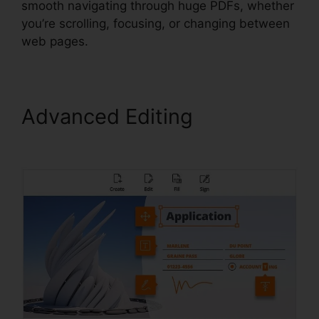
smooth navigating through huge PDFs, whether
you’re scrolling, focusing, or changing between
web pages.
Advanced Editing
Remove
Secured PDF Foxit