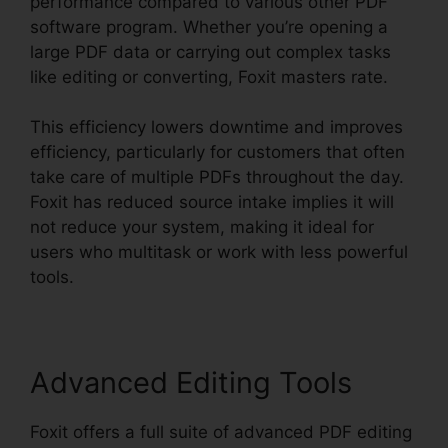
performance compared to various other PDF
software program. Whether you’re opening a
large PDF data or carrying out complex tasks
like editing or converting, Foxit masters rate.
This efficiency lowers downtime and improves
efficiency, particularly for customers that often
take care of multiple PDFs throughout the day.
Foxit has reduced source intake implies it will
not reduce your system, making it ideal for
users who multitask or work with less powerful
tools.
Advanced Editing Tools
Foxit offers a full suite of advanced PDF editing