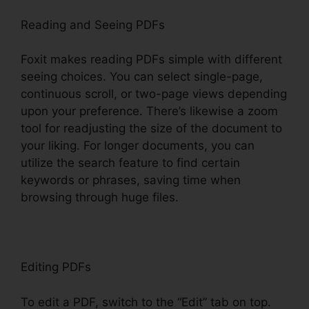
Reading and Seeing PDFs
Foxit makes reading PDFs simple with different
seeing choices. You can select single-page,
continuous scroll, or two-page views depending
upon your preference. There’s likewise a zoom
tool for readjusting the size of the document to
your liking. For longer documents, you can
utilize the search feature to find certain
keywords or phrases, saving time when
browsing through huge files.
Editing PDFs
To edit a PDF, switch to the “Edit” tab on top.