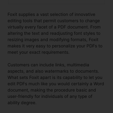
Foxit supplies a vast selection of innovative
editing tools that permit customers to change
virtually every facet of a PDF document. From
altering the text and readjusting font styles to
resizing images and modifying formats, Foxit
makes it very easy to personalize your PDFs to
meet your exact requirements.
Customers can include links, multimedia
aspects, and also watermarks to documents.
What sets Foxit apart is its capability to let you
edit PDFs much like you would certainly a Word
document, making the procedure basic and
user-friendly for individuals of any type of
ability degree.