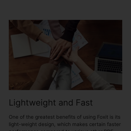
Secured PDF Foxit
Lightweight and Fast
One of the greatest benefits of using Foxit is its
light-weight design, which makes certain faster