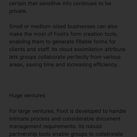
certain that sensitive info continues to be
private.
Small or medium-sized businesses can also
make the most of Foxit’s form creation tools,
enabling them to generate fillable forms for
clients and staff. Its cloud assimilation attribute
lets groups collaborate perfectly from various
areas, saving time and increasing efficiency.
Huge ventures
For large ventures, Foxit is developed to handle
intricate process and considerable document
management requirements. Its robust
partnership tools enable groups to collaborate