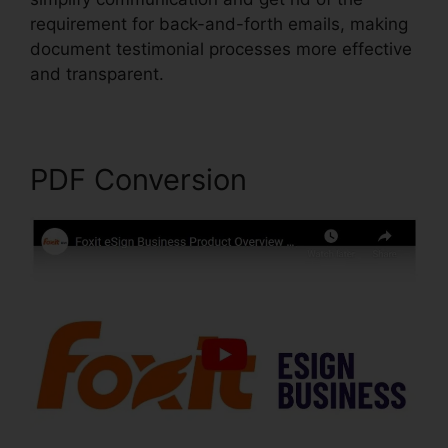
requirement for back-and-forth emails, making
document testimonial processes more effective
and transparent.
Remove Secured PDF Foxit
PDF Conversion