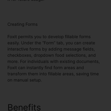
oxit
Creating Forms
Foxit permits you to develop fillable forms
easily. Under the “Form” tab, you can create
interactive forms by adding message fields,
checkboxes, dropdown food selections, and
more. For individuals with existing documents,
Foxit can instantly find form areas and
transform them into fillable areas, saving time
on manual setup.
Benefits
Remove