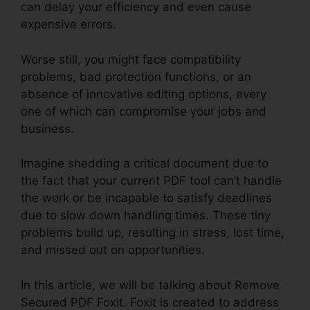
can delay your efficiency and even cause
expensive errors.
Worse still, you might face compatibility
problems, bad protection functions, or an
absence of innovative editing options, every
one of which can compromise your jobs and
business.
Imagine shedding a critical document due to
the fact that your current PDF tool can’t handle
the work or be incapable to satisfy deadlines
due to slow down handling times. These tiny
problems build up, resulting in stress, lost time,
and missed out on opportunities.
In this article, we will be talking about Remove
Secured PDF Foxit. Foxit is created to address