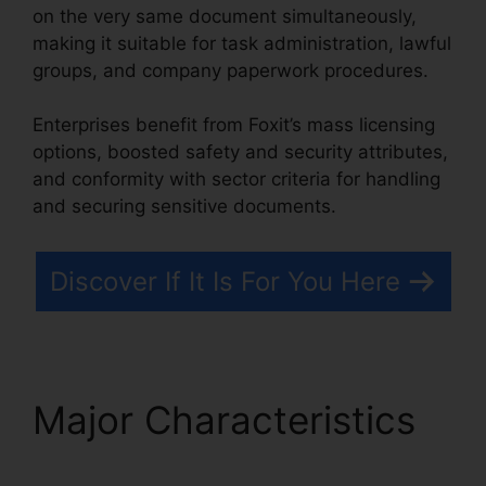
on the very same document simultaneously,
making it suitable for task administration, lawful
groups, and company paperwork procedures.
Enterprises benefit from Foxit’s mass licensing
options, boosted safety and security attributes,
and conformity with sector criteria for handling
and securing sensitive documents.
Discover If It Is For You Here
Major Characteristics
Remove Secured PDF