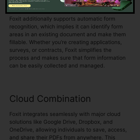
dropdown food selections, all within the PDF.
Foxit additionally supports automatic form
recognition, which implies it can identify form
areas in an existing document and make them
fillable. Whether you’re creating applications,
surveys, or contracts, Foxit simplifies the
process and makes sure that form information
can be easily collected and managed.
Cloud Combination
Foxit integrates seamlessly with major cloud
solutions like Google Drive, Dropbox, and
OneDrive, allowing individuals to save, access,
and share their PDFs from anywhere. This