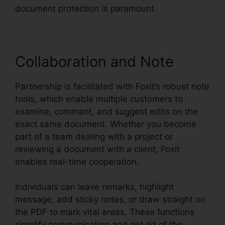
document protection is paramount.
Collaboration and Note
Partnership is facilitated with Foxit’s robust note
tools, which enable multiple customers to
examine, comment, and suggest edits on the
exact same document. Whether you become
part of a team dealing with a project or
reviewing a document with a client, Foxit
enables real-time cooperation.
Individuals can leave remarks, highlight
message, add sticky notes, or draw straight on
the PDF to mark vital areas. These functions
simplify communication and get rid of the