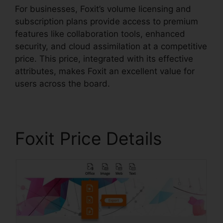
For businesses, Foxit’s volume licensing and
subscription plans provide access to premium
features like collaboration tools, enhanced
security, and cloud assimilation at a competitive
price. This price, integrated with its effective
attributes, makes Foxit an excellent value for
users across the board.
Foxit Price Details