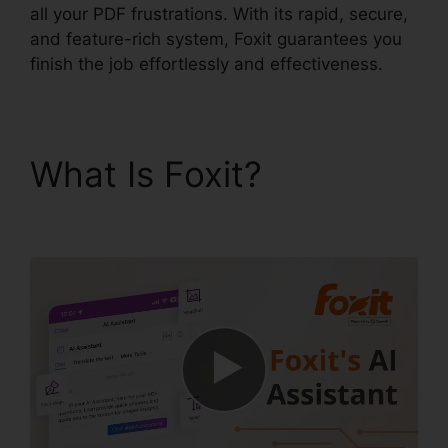
all your PDF frustrations. With its rapid, secure,
and feature-rich system, Foxit guarantees you
finish the job effortlessly and effectiveness.
What Is Foxit?
Remove
Secured PDF Foxit