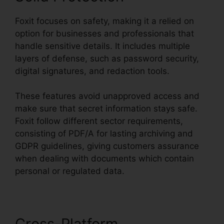
Foxit focuses on safety, making it a relied on
option for businesses and professionals that
handle sensitive details. It includes multiple
layers of defense, such as password security,
digital signatures, and redaction tools.
These features avoid unapproved access and
make sure that secret information stays safe.
Foxit follow different sector requirements,
consisting of PDF/A for lasting archiving and
GDPR guidelines, giving customers assurance
when dealing with documents which contain
personal or regulated data.
Cross-Platform