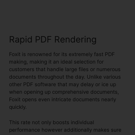
Foxit
Rapid PDF Rendering
Foxit is renowned for its extremely fast PDF
making, making it an ideal selection for
customers that handle large files or numerous
documents throughout the day. Unlike various
other PDF software that may delay or ice up
when opening up comprehensive documents,
Foxit opens even intricate documents nearly
quickly.
This rate not only boosts individual
performance however additionally makes sure