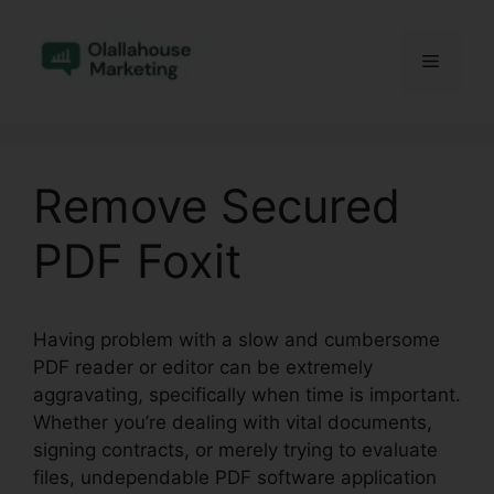
Skip
to
Menu
content
Remove Secured
PDF Foxit
Having problem with a slow and cumbersome
PDF reader or editor can be extremely
aggravating, specifically when time is important.
Whether you’re dealing with vital documents,
signing contracts, or merely trying to evaluate
files, undependable PDF software application