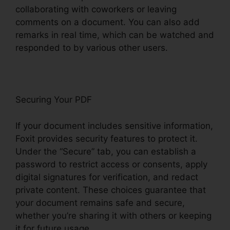
collaborating with coworkers or leaving
comments on a document. You can also add
remarks in real time, which can be watched and
responded to by various other users.
Securing Your PDF
If your document includes sensitive information,
Foxit provides security features to protect it.
Under the “Secure” tab, you can establish a
password to restrict access or consents, apply
digital signatures for verification, and redact
private content. These choices guarantee that
your document remains safe and secure,
whether you’re sharing it with others or keeping
it for future usage.
F