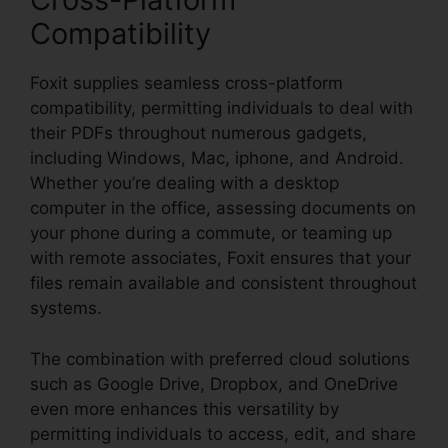
Compatibility
Foxit supplies seamless cross-platform
compatibility, permitting individuals to deal with
their PDFs throughout numerous gadgets,
including Windows, Mac, iphone, and Android.
Whether you’re dealing with a desktop
computer in the office, assessing documents on
your phone during a commute, or teaming up
with remote associates, Foxit ensures that your
files remain available and consistent throughout
systems.
The combination with preferred cloud solutions
such as Google Drive, Dropbox, and OneDrive
even more enhances this versatility by
permitting individuals to access, edit, and share