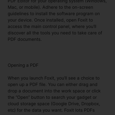
PDF Editor for your operating system (Windows,
Mac, or mobile). Adhere to the on-screen
guidelines to install the software program on
your device. Once installed, open Foxit to
access the main control panel, where you’ll
discover all the tools you need to take care of
PDF documents.
Opening a PDF
When you launch Foxit, you’ll see a choice to
open up a PDF file. You can either drag and
drop a document into the work space or click
the “Open” button to search your gadget or
cloud storage space (Google Drive, Dropbox,
etc) for the data you want. Foxit lots PDFs