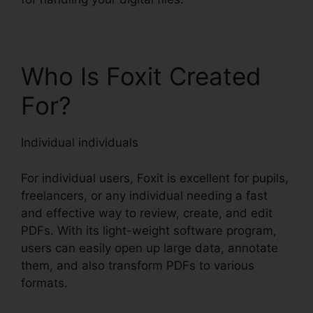
Who Is Foxit Created
For?
Individual individuals
For individual users, Foxit is excellent for pupils,
freelancers, or any individual needing a fast
and effective way to review, create, and edit
PDFs. With its light-weight software program,
users can easily open up large data, annotate
them, and also transform PDFs to various
formats.