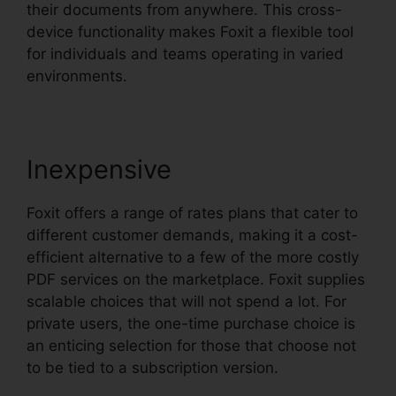
their documents from anywhere. This cross-
device functionality makes Foxit a flexible tool
for individuals and teams operating in varied
environments.
Inexpensive
Foxit offers a range of rates plans that cater to
different customer demands, making it a cost-
efficient alternative to a few of the more costly
PDF services on the marketplace. Foxit supplies
scalable choices that will not spend a lot. For
private users, the one-time purchase choice is
an enticing selection for those that choose not
to be tied to a subscription version.