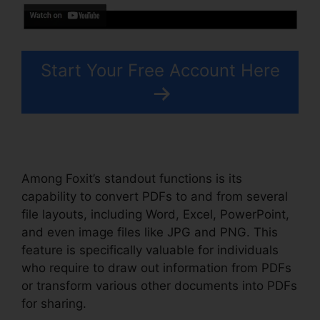
Start Your Free Account Here
Among Foxit’s standout functions is its
capability to convert PDFs to and from several
file layouts, including Word, Excel, PowerPoint,
and even image files like JPG and PNG. This
feature is specifically valuable for individuals
who require to draw out information from PDFs
or transform various other documents into PDFs
for sharing.