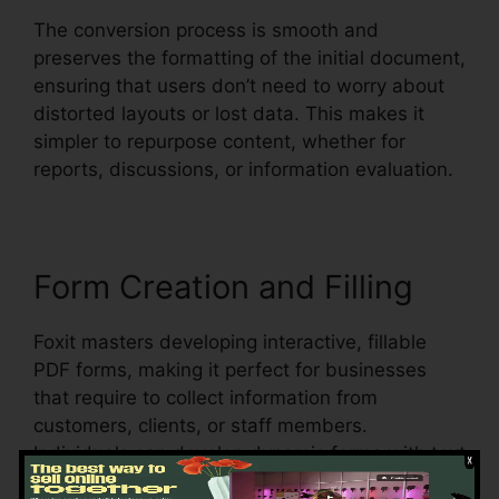
The conversion process is smooth and
preserves the formatting of the initial document,
ensuring that users don’t need to worry about
distorted layouts or lost data. This makes it
simpler to repurpose content, whether for
reports, discussions, or information evaluation.
Form Creation and Filling
Foxit masters developing interactive, fillable
PDF forms, making it perfect for businesses
that require to collect information from
customers, clients, or staff members.
Individuals can develop dynamic forms with text
areas, checkboxes, radio switches, and