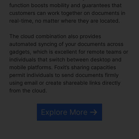
function boosts mobility and guarantees that
customers can work together on documents in
real-time, no matter where they are located.
The cloud combination also provides
automated syncing of your documents across
gadgets, which is excellent for remote teams or
individuals that switch between desktop and
mobile platforms. Foxit’s sharing capacities
permit individuals to send documents firmly
using email or create shareable links directly
from the cloud.
Explore More