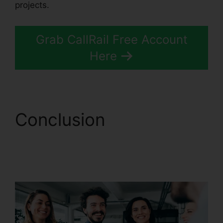
projects.
Grab CallRail Free Account
Here
Conclusion
Reset
CallRail Admin
Password