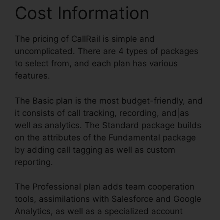
Cost Information
The pricing of CallRail is simple and
uncomplicated. There are 4 types of packages
to select from, and each plan has various
features.
The Basic plan is the most budget-friendly, and
it consists of call tracking, recording, and|as
well as analytics. The Standard package builds
on the attributes of the Fundamental package
by adding call tagging as well as custom
reporting.
The Professional plan adds team cooperation
tools, assimilations with Salesforce and Google
Analytics, as well as a specialized account