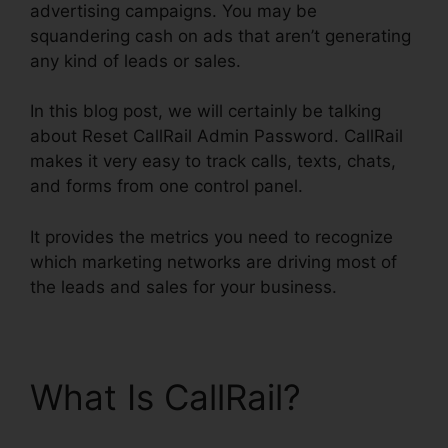
advertising campaigns. You may be
squandering cash on ads that aren’t generating
any kind of leads or sales.
In this blog post, we will certainly be talking
about Reset CallRail Admin Password. CallRail
makes it very easy to track calls, texts, chats,
and forms from one control panel.
It provides the metrics you need to recognize
which marketing networks are driving most of
the leads and sales for your business.
What Is CallRail?
Reset
CallRail Admin