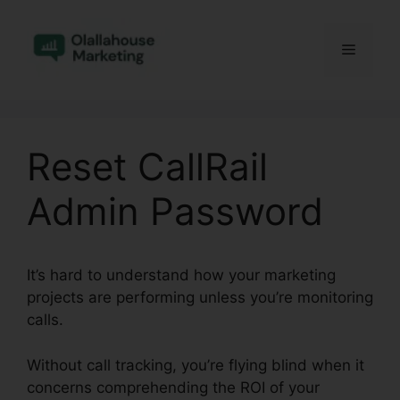
Skip
to
Menu
content
Reset CallRail
Admin Password
It’s hard to understand how your marketing
projects are performing unless you’re monitoring
calls.
Without call tracking, you’re flying blind when it
concerns comprehending the ROI of your