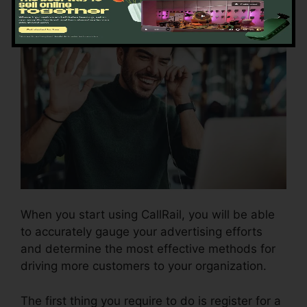
When you start using CallRail, you will be able
to accurately gauge your advertising efforts
and determine the most effective methods for
driving more customers to your organization.
The first thing you require to do is register for a