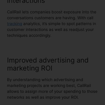
interactions
CallRail lets companies boost exposure into the
conversations customers are having. With call
tracking
analytics, it’s simple to spot patterns in
customer interactions as well as readjust your
techniques accordingly.
Improved advertising and
marketing ROI
By understanding which advertising and
marketing projects are working best, CallRail
allows to assign more of your spending to those
networks as well as improve your ROI.