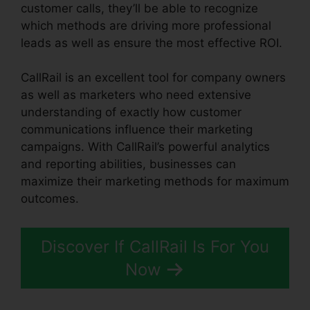
customer calls, they’ll be able to recognize
which methods are driving more professional
leads as well as ensure the most effective ROI.
CallRail is an excellent tool for company owners
as well as marketers who need extensive
understanding of exactly how customer
communications influence their marketing
campaigns. With CallRail’s powerful analytics
and reporting abilities, businesses can
maximize their marketing methods for maximum
outcomes.
Discover If CallRail Is For You
Now