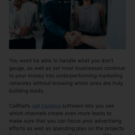
You wont be able to handle what you don’t
gauge, as well as yet most businesses continue
to pour money into underperforming marketing
networks without knowing which ones are truly
building leads.
Reset CallRail Admin Password
CallRail’s
call tracking
software lets you see
which channels create even more leads to
make sure that you can focus your advertising
efforts as well as spending plan on the projects