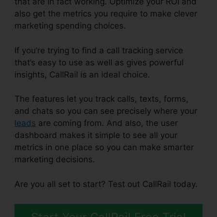
that are in fact working. Optimize your ROI and
also get the metrics you require to make clever
marketing spending choices.
If you’re trying to find a call tracking service
that’s easy to use as well as gives powerful
insights, CallRail is an ideal choice.
The features let you track calls, texts, forms,
and chats so you can see precisely where your
leads
are coming from. And also, the user
dashboard makes it simple to see all your
metrics in one place so you can make smarter
marketing decisions.
Are you all set to start? Test out CallRail today.