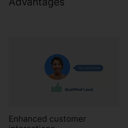
Advantages
Reset
CallRail Admin
Password
Enhanced customer