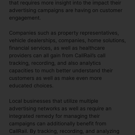
that requires more insight into the impact their
advertising campaigns are having on customer
engagement.
Companies such as property representatives,
vehicle dealerships, companies, home solutions,
financial services, as well as healthcare
providers can all gain from CallRail’s call
tracking, recording, and also analytics
capacities to much better understand their
customers as well as make even more
educated choices.
Local businesses that utilize multiple
advertising networks as well as require an
integrated remedy for managing their
campaigns can additionally benefit from
CallRail. By tracking, recording, and analyzing