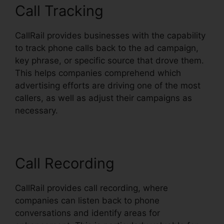
Call Tracking
CallRail provides businesses with the capability
to track phone calls back to the ad campaign,
key phrase, or specific source that drove them.
This helps companies comprehend which
advertising efforts are driving one of the most
callers, as well as adjust their campaigns as
necessary.
Call Recording
CallRail provides call recording, where
companies can listen back to phone
conversations and identify areas for