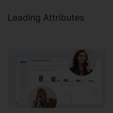
Leading Attributes
Reset CallRail Admin
Password