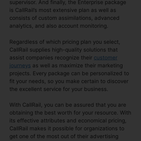
supervisor. And finally, the Enterprise package
is CallRail’s most extensive plan as well as
consists of custom assimilations, advanced
analytics, and also account monitoring.
Regardless of which pricing plan you select,
CallRail supplies high-quality solutions that
assist companies recognize their
customer
journeys
as well as maximize their marketing
projects. Every package can be personalized to
fit your needs, so you make certain to discover
the excellent service for your business.
With CallRail, you can be assured that you are
obtaining the best worth for your resource. With
its effective attributes and economical pricing,
CallRail makes it possible for organizations to
get one of the most out of their advertising