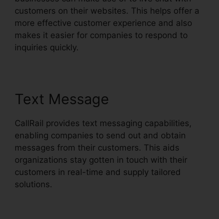
customers on their websites. This helps offer a
more effective customer experience and also
makes it easier for companies to respond to
inquiries quickly.
Text Message
CallRail provides text messaging capabilities,
enabling companies to send out and obtain
messages from their customers. This aids
organizations stay gotten in touch with their
customers in real-time and supply tailored
solutions.