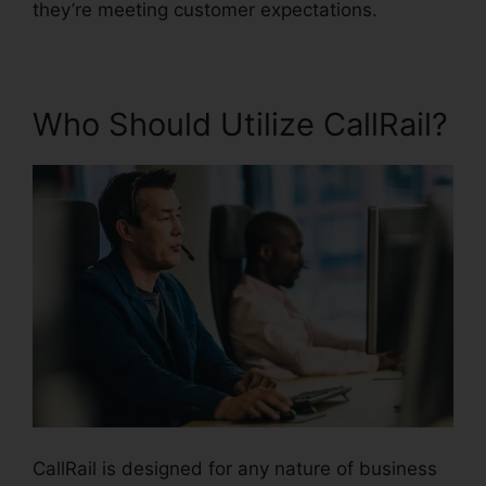
they’re meeting customer expectations.
Who Should Utilize CallRail?
CallRail is designed for any nature of business