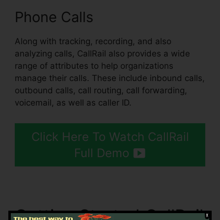
Phone Calls
Along with tracking, recording, and also
analyzing calls, CallRail also provides a wide
range of attributes to help organizations
manage their calls. These include inbound calls,
outbound calls, call routing, call forwarding,
voicemail, as well as caller ID.
Click Here To Watch CallRail
Full Demo
Getting Started CallRail