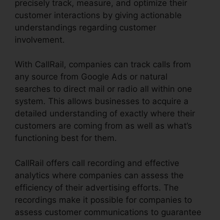
precisely track, measure, and optimize their
customer interactions by giving actionable
understandings regarding customer
involvement.
With CallRail, companies can track calls from
any source from Google Ads or natural
searches to direct mail or radio all within one
system. This allows businesses to acquire a
detailed understanding of exactly where their
customers are coming from as well as what’s
functioning best for them.
CallRail offers call recording and effective
analytics where companies can assess the
efficiency of their advertising efforts. The
recordings make it possible for companies to
assess customer communications to guarantee