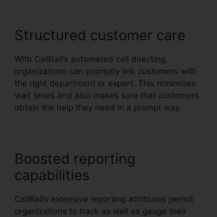
Structured customer care
With CallRail’s automated call directing,
organizations can promptly link customers with
the right department or expert. This minimizes
wait times and also makes sure that customers
obtain the help they need in a prompt way.
Boosted reporting
capabilities
CallRail’s extensive reporting attributes permit
organizations to track as well as gauge their