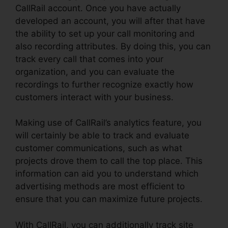
CallRail account. Once you have actually
developed an account, you will after that have
the ability to set up your call monitoring and
also recording attributes. By doing this, you can
track every call that comes into your
organization, and you can evaluate the
recordings to further recognize exactly how
customers interact with your business.
Making use of CallRail’s analytics feature, you
will certainly be able to track and evaluate
customer communications, such as what
projects drove them to call the top place. This
information can aid you to understand which
advertising methods are most efficient to
ensure that you can maximize future projects.
With CallRail, you can additionally track site