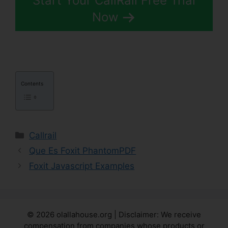
Start Your CallRail Free Trial
Now
Contents
Categories
Callrail
Que Es Foxit PhantomPDF
Foxit Javascript Examples
© 2026 olallahouse.org | Disclaimer: We receive
compensation from companies whose products or