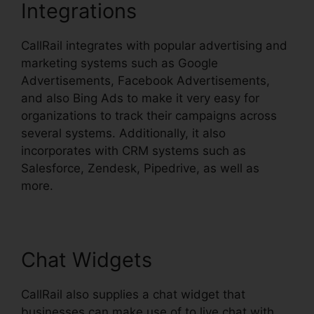
Integrations
CallRail integrates with popular advertising and
marketing systems such as Google
Advertisements, Facebook Advertisements,
and also Bing Ads to make it very easy for
organizations to track their campaigns across
several systems. Additionally, it also
incorporates with CRM systems such as
Salesforce, Zendesk, Pipedrive, as well as
more.
Chat Widgets
CallRail also supplies a chat widget that
businesses can make use of to live chat with