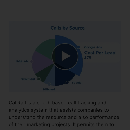
Password
CallRail is a cloud-based call tracking and
analytics system that assists companies to
understand the resource and also performance
of their marketing projects. It permits them to