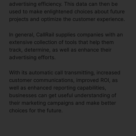
advertising efficiency. This data can then be
used to make enlightened choices about future
projects and optimize the customer experience.
In general, CallRail supplies companies with an
extensive collection of tools that help them
track, determine, as well as enhance their
advertising efforts.
With its automatic call transmitting, increased
customer communications, improved ROI, as
well as enhanced reporting capabilities,
businesses can get useful understanding of
their marketing campaigns and make better
choices for the future.