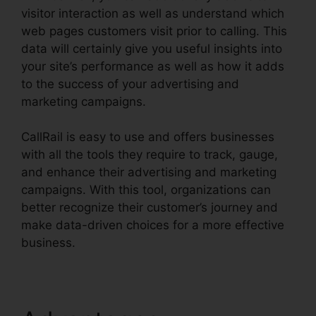
visitor interaction as well as understand which
web pages customers visit prior to calling. This
data will certainly give you useful insights into
your site’s performance as well as how it adds
to the success of your advertising and
marketing campaigns.
CallRail is easy to use and offers businesses
with all the tools they require to track, gauge,
and enhance their advertising and marketing
campaigns. With this tool, organizations can
better recognize their customer’s journey and
make data-driven choices for a more effective
business.
Reset CallRail Admin Password