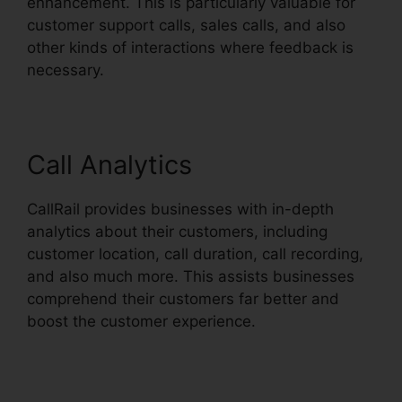
enhancement. This is particularly valuable for
customer support calls, sales calls, and also
other kinds of interactions where feedback is
necessary.
Call Analytics
CallRail provides businesses with in-depth
analytics about their customers, including
customer location, call duration, call recording,
and also much more. This assists businesses
comprehend their customers far better and
boost the customer experience.