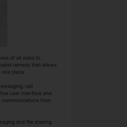
es of all sizes to
cialist remedy that allows
 one place.
messaging, call
tive user interface and
eir communications from
saging and file sharing,