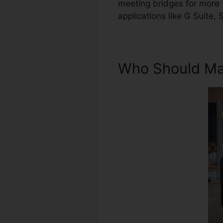
meeting bridges for more t
applications like G Suite,
Who Should Ma