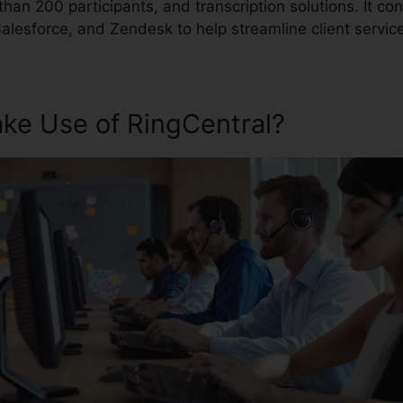
han 200 participants, and transcription solutions. It co
 Salesforce, and Zendesk to help streamline client servic
ke Use of RingCentral?