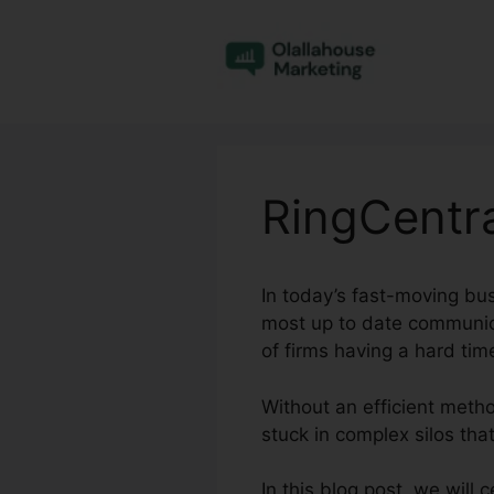
Skip
to
content
RingCentr
In today’s fast-moving bu
most up to date communica
of firms having a hard ti
Without an efficient meth
stuck in complex silos tha
In this blog post, we will