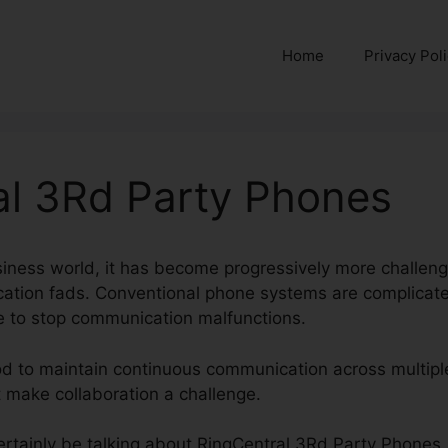
Home
Privacy Pol
al 3Rd Party Phones
siness world, it has become progressively more challengi
tion fads. Conventional phone systems are complicated
me to stop communication malfunctions.
od to maintain continuous communication across multipl
t make collaboration a challenge.
 certainly be talking about RingCentral 3Rd Party Phones