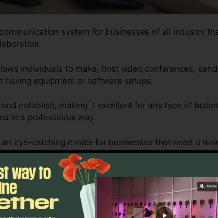
 communication system for businesses of all industry th
llaboration.
lows individuals to make, host video conferences, send
ut having equipment or software setups.
 and establish, making it excellent for any type of busin
s in a professional way.
s an eye-catching choice for businesses that need a mo
ines and mobile phones can provide.
ed to fit the requirements of each company, ensuring th
 satisfied successfully.
RingCentral 3Rd Party Phones