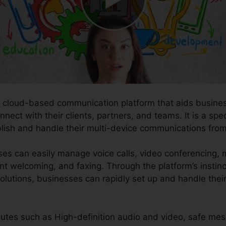
e cloud-based communication platform that aids business
nect with their clients, partners, and teams. It is a spe
blish and handle their multi-device communications from
ses can easily manage voice calls, video conferencing, 
nt welcoming, and faxing. Through the platform’s instinc
 solutions, businesses can rapidly set up and handle th
butes such as High-definition audio and video, safe mes