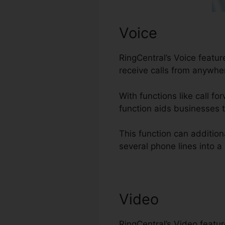
Voice
RingCentral’s Voice feat
receive calls from anywher
With functions like call fo
function aids businesses t
This function can additio
several phone lines into a
Video
RingCentral’s Video featu