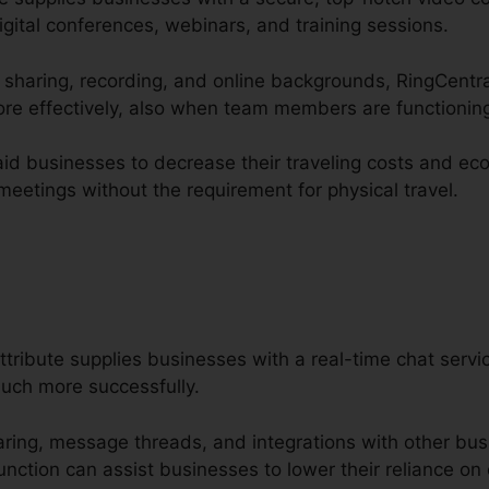
igital conferences, webinars, and training sessions.
n sharing, recording, and online backgrounds, RingCentra
re effectively, also when team members are functioning
aid businesses to decrease their traveling costs and eco
eetings without the requirement for physical travel.
ttribute supplies businesses with a real-time chat serv
uch more successfully.
haring, message threads, and integrations with other bus
nction can assist businesses to lower their reliance on 