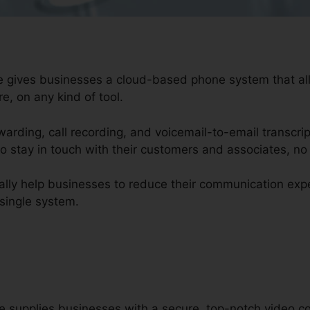
ure gives businesses a cloud-based phone system that 
e, on any kind of tool.
rwarding, call recording, and voicemail-to-email transcri
o stay in touch with their customers and associates, no
nally help businesses to reduce their communication ex
 single system.
re supplies businesses with a secure, top-notch video c