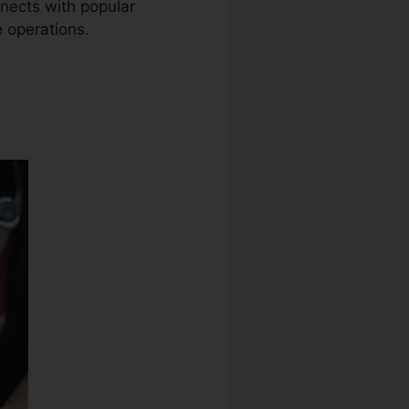
nnects with popular
e operations.