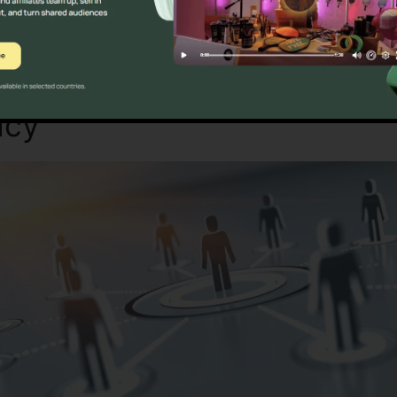
Sure? Discover Better Alternatives Tod
acy
RingCentral 3Rd Party 