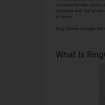
conveniently take control
furnished with top-of-the
lot more.
Ring Central changes the 
What Is Rin