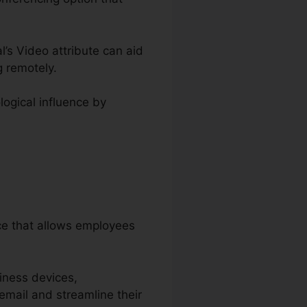
l’s Video attribute can aid
 remotely.
logical influence by
ice that allows employees
iness devices,
email and streamline their