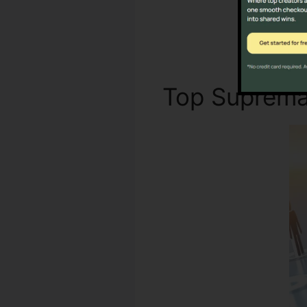
Not 
Top Suprem