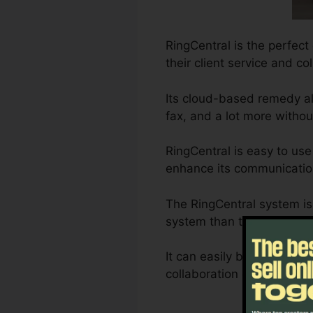
RingCentral is the perfect
their client service and co
Its cloud-based remedy al
fax, and a lot more witho
RingCentral is easy to use
enhance its communication
The RingCentral system i
system than typical landl
It can easily be customiz
collaboration demands are