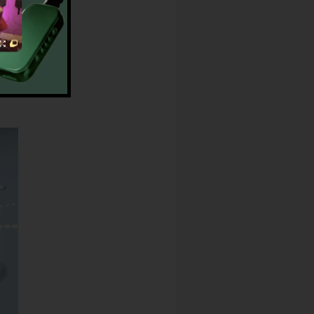
ay
Phones