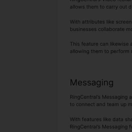
allows them to carry out d
With attributes like scree
businesses collaborate mo
This feature can likewise 
allowing them to perform m
Messaging
RingCentral’s Messaging a
to connect and team up m
With features like data s
RingCentral’s Messaging fu