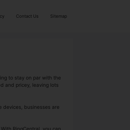
icy
Contact Us
Sitemap
ng to stay on par with the
 and pricey, leaving lots
e devices, businesses are
. With RingCentral, you can