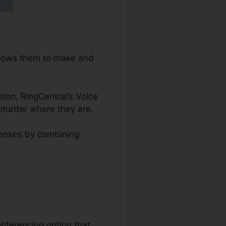
allows them to make and
ption, RingCentral’s Voice
 matter where they are.
penses by combining
onferencing option that