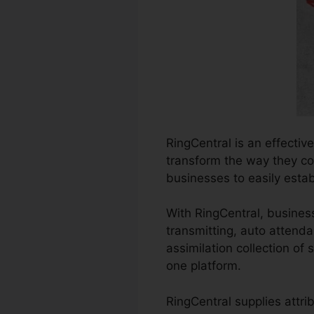
RingCentral is an effectiv
transform the way they con
businesses to easily esta
With RingCentral, busines
transmitting, auto attenda
assimilation collection of
one platform.
RingCentral supplies attri