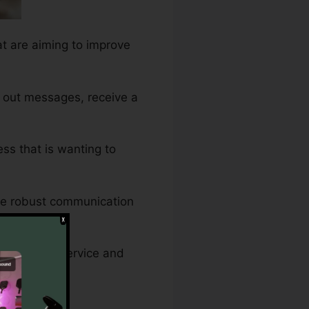
at are aiming to improve
 out messages, receive a
ess that is wanting to
re robust communication
at customer service and