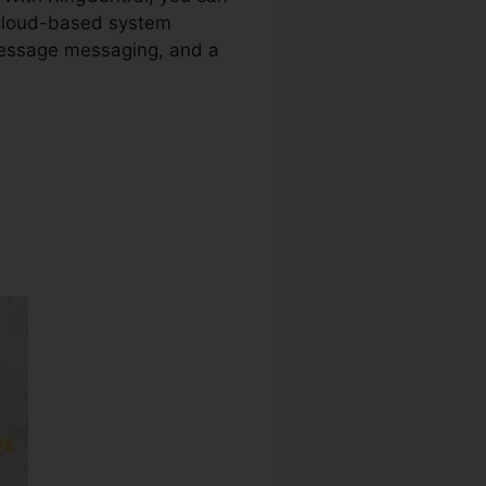
e cloud-based system
 message messaging, and a
arty Phones