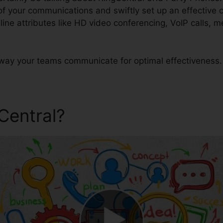
 of your communications and swiftly set up an effectiv
-line attributes like HD video conferencing, VoIP calls,
way your teams communicate for optimal effectiveness.
gCentral?
RingCentral 3Rd P