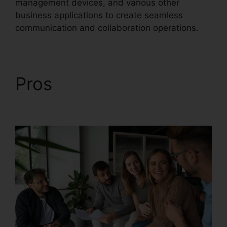
management devices, and various other
business applications to create seamless
communication and collaboration operations.
Pros
RingCentral App
Merge