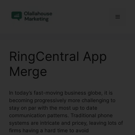
Skip
to
Menu
content
RingCentral App
Merge
In today’s fast-moving business globe, it is
becoming progressively more challenging to
stay on par with the most up to date
communication patterns. Traditional phone
systems are intricate and pricey, leaving lots of
firms having a hard time to avoid