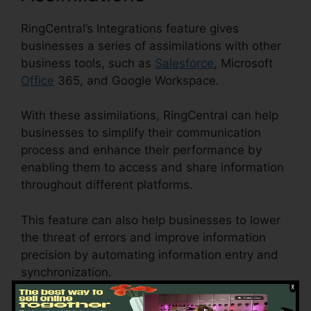
RingCentral’s Integrations feature gives
businesses a series of assimilations with other
business tools, such as
Salesforce
, Microsoft
Office
365, and Google Workspace.
With these assimilations, RingCentral can help
businesses to simplify their communication
process and enhance their performance by
enabling them to access and share information
throughout different platforms.
This feature can also help businesses to lower
the threat of errors and improve information
precision by automating information entry and
synchronization.
RingCentral App Merge