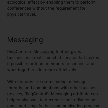
ecological effect by enabling them to perform
conferences without the requirement for
physical travel.
Messaging
RingCentral’s Messaging feature gives
businesses a real-time chat service that makes
it possible for team members to connect and
work together a lot more effectively.
With features like data sharing, message
threads, and combinations with other business
devices, RingCentral’s Messaging attribute can
help businesses to decrease their reliance on
email and simplify their communication process.