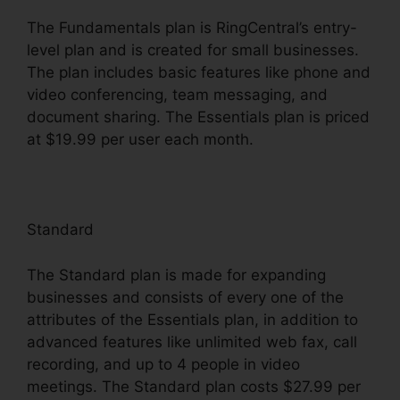
The Fundamentals plan is RingCentral’s entry-
level plan and is created for small businesses.
The plan includes basic features like phone and
video conferencing, team messaging, and
document sharing. The Essentials plan is priced
at $19.99 per user each month.
Standard
The Standard plan is made for expanding
businesses and consists of every one of the
attributes of the Essentials plan, in addition to
advanced features like unlimited web fax, call
recording, and up to 4 people in video
meetings. The Standard plan costs $27.99 per