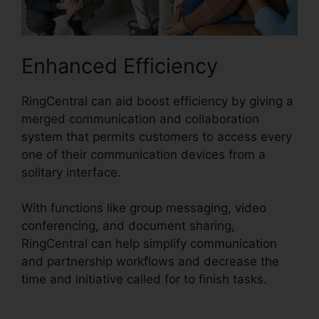
Enhanced Efficiency
RingCentral can aid boost efficiency by giving a
merged communication and collaboration
system that permits customers to access every
one of their communication devices from a
solitary interface.
With functions like group messaging, video
conferencing, and document sharing,
RingCentral can help simplify communication
and partnership workflows and decrease the
time and initiative called for to finish tasks.