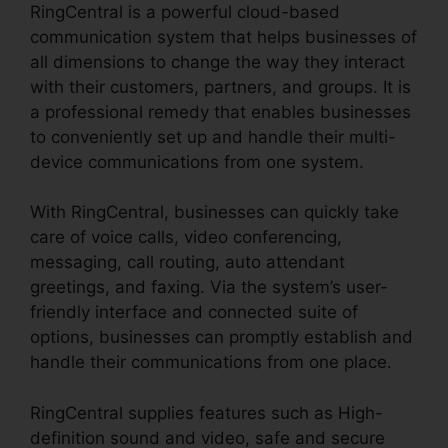
RingCentral is a powerful cloud-based
communication system that helps businesses of
all dimensions to change the way they interact
with their customers, partners, and groups. It is
a professional remedy that enables businesses
to conveniently set up and handle their multi-
device communications from one system.
With RingCentral, businesses can quickly take
care of voice calls, video conferencing,
messaging, call routing, auto attendant
greetings, and faxing. Via the system’s user-
friendly interface and connected suite of
options, businesses can promptly establish and
handle their communications from one place.
RingCentral supplies features such as High-
definition sound and video, safe and secure