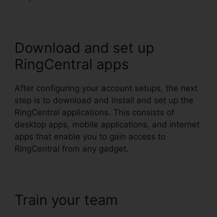
Download and set up
RingCentral apps
After configuring your account setups, the next
step is to download and install and set up the
RingCentral applications. This consists of
desktop apps, mobile applications, and internet
apps that enable you to gain access to
RingCentral from any gadget.
Train your team