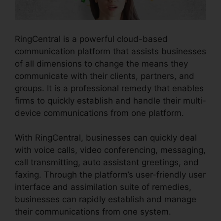
RingCentral is a powerful cloud-based
communication platform that assists businesses
of all dimensions to change the means they
communicate with their clients, partners, and
groups. It is a professional remedy that enables
firms to quickly establish and handle their multi-
device communications from one platform.
With RingCentral, businesses can quickly deal
with voice calls, video conferencing, messaging,
call transmitting, auto assistant greetings, and
faxing. Through the platform’s user-friendly user
interface and assimilation suite of remedies,
businesses can rapidly establish and manage
their communications from one system.