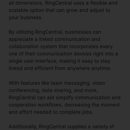
all dimensions, RingCentral uses a flexible and
scalable option that can grow and adjust to
your business.
By utilizing RingCentral, businesses can
appreciate a linked communication and
collaboration system that incorporates every
one of their communication devices right into a
single user interface, making it easy to stay
linked and efficient from anywhere anytime.
With features like team messaging, video
conferencing, data sharing, and more,
RingCentral can aid simplify communication and
cooperation workflows, decreasing the moment
and effort needed to complete jobs.
Additionally, RingCentral supplies a variety of