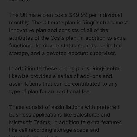
The Ultimate plan costs $49.99 per individual
monthly. The Ultimate plan is RingCentral’s most
innovative plan and consists of all of the
attributes of the Costs plan, in addition to extra
functions like device status records, unlimited
storage, and a devoted account supervisor.
In addition to these pricing plans, RingCentral
likewise provides a series of add-ons and
assimilations that can be contributed to any
type of plan for an additional fee.
These consist of assimilations with preferred
business applications like Salesforce and
Microsoft Teams, in addition to extra features
like call recording storage space and