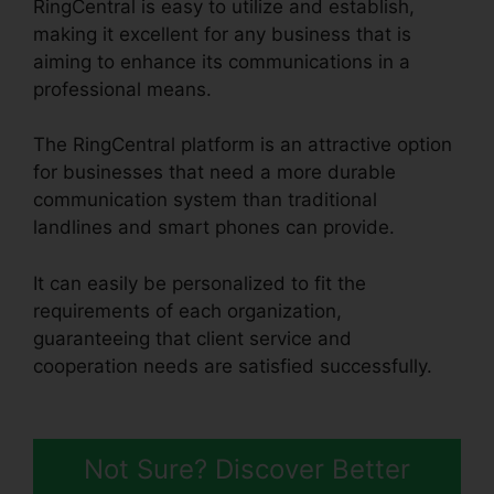
RingCentral is easy to utilize and establish,
making it excellent for any business that is
aiming to enhance its communications in a
professional means.
The RingCentral platform is an attractive option
for businesses that need a more durable
communication system than traditional
landlines and smart phones can provide.
It can easily be personalized to fit the
requirements of each organization,
guaranteeing that client service and
cooperation needs are satisfied successfully.
RingCentral Audio Bridge Specs
Not Sure? Discover Better