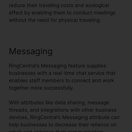
reduce their traveling costs and ecological
effect by enabling them to conduct meetings
without the need for physical traveling.
Messaging
RingCentral’s Messaging feature supplies
businesses with a real-time chat service that
enables staff members to connect and work
together more successfully.
With attributes like data sharing, message
threads, and integrations with other business
devices, RingCentral’s Messaging attribute can
help businesses to decrease their reliance on