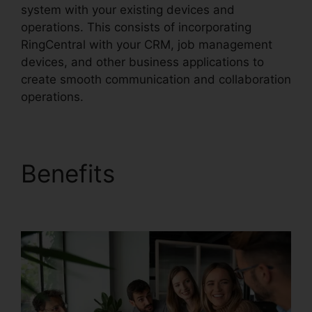
system with your existing devices and
operations. This consists of incorporating
RingCentral with your CRM, job management
devices, and other business applications to
create smooth communication and collaboration
operations.
Benefits
RingCentral
Audio Bridge Specs