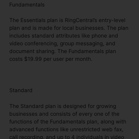
Fundamentals
The Essentials plan is RingCentral’s entry-level
plan and is made for local businesses. The plan
includes standard attributes like phone and
video conferencing, group messaging, and
document sharing. The Fundamentals plan
costs $19.99 per user per month.
Standard
The Standard plan is designed for growing
businesses and consists of every one of the
functions of the Fundamentals plan, along with
advanced functions like unrestricted web fax,
call recording, and up to 4 individuals in video