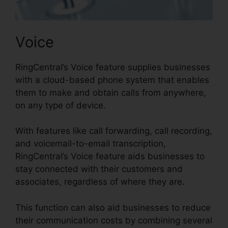
Voice
RingCentral’s Voice feature supplies businesses
with a cloud-based phone system that enables
them to make and obtain calls from anywhere,
on any type of device.
With features like call forwarding, call recording,
and voicemail-to-email transcription,
RingCentral’s Voice feature aids businesses to
stay connected with their customers and
associates, regardless of where they are.
This function can also aid businesses to reduce
their communication costs by combining several