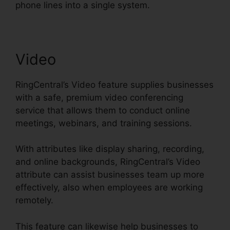
phone lines into a single system.
Video
RingCentral’s Video feature supplies businesses
with a safe, premium video conferencing
service that allows them to conduct online
meetings, webinars, and training sessions.
With attributes like display sharing, recording,
and online backgrounds, RingCentral’s Video
attribute can assist businesses team up more
effectively, also when employees are working
remotely.
This feature can likewise help businesses to