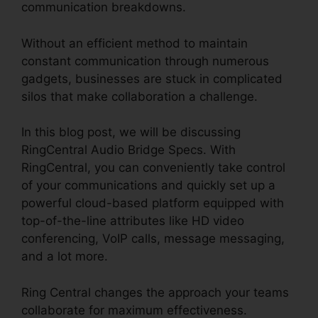
communication breakdowns.
Without an efficient method to maintain
constant communication through numerous
gadgets, businesses are stuck in complicated
silos that make collaboration a challenge.
In this blog post, we will be discussing
RingCentral Audio Bridge Specs. With
RingCentral, you can conveniently take control
of your communications and quickly set up a
powerful cloud-based platform equipped with
top-of-the-line attributes like HD video
conferencing, VoIP calls, message messaging,
and a lot more.
Ring Central changes the approach your teams
collaborate for maximum effectiveness.