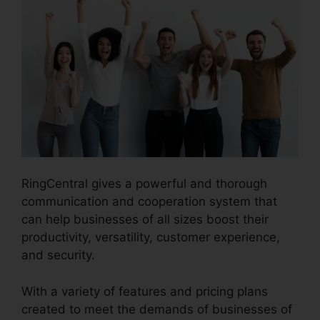
RingCentral gives a powerful and thorough
communication and cooperation system that
can help businesses of all sizes boost their
productivity, versatility, customer experience,
and security.
RingCentral Audio Bridge Specs
With a variety of features and pricing plans
created to meet the demands of businesses of