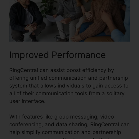
Improved Performance
RingCentral can assist boost efficiency by
offering unified communication and partnership
system that allows individuals to gain access to
all of their communication tools from a solitary
user interface.
With features like group messaging, video
conferencing, and data sharing, RingCentral can
help simplify communication and partnership