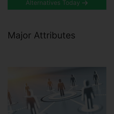
Alternatives Today
Major Attributes
RingCentral Audio
Bridge Specs