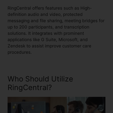
RingCentral offers features such as High-
definition audio and video, protected
messaging and file sharing, meeting bridges for
up to 200 participants, and transcription
solutions. It integrates with prominent
applications like G Suite, Microsoft, and
Zendesk to assist improve customer care
procedures.
Who Should Utilize
RingCentral?