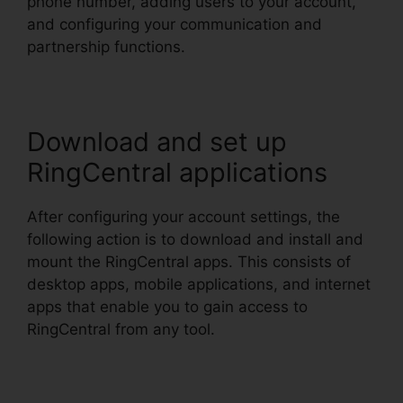
phone number, adding users to your account,
and configuring your communication and
partnership functions.
Download and set up
RingCentral applications
After configuring your account settings, the
following action is to download and install and
mount the RingCentral apps. This consists of
desktop apps, mobile applications, and internet
apps that enable you to gain access to
RingCentral from any tool.