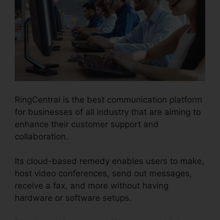
RingCentral is the best communication platform
for businesses of all industry that are aiming to
enhance their customer support and
collaboration.
Its cloud-based remedy enables users to make,
host video conferences, send out messages,
receive a fax, and more without having
hardware or software setups.