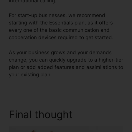
international calling.
For start-up businesses, we recommend
starting with the Essentials plan, as it offers
every one of the basic communication and
cooperation devices required to get started.
As your business grows and your demands
change, you can quickly upgrade to a higher-tier
plan or add added features and assimilations to
your existing plan.
RingCentral Audio Bridge
Specs
Final thought