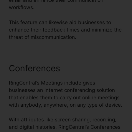
email and enhance their communication
workflows.
This feature can likewise aid businesses to
enhance their feedback times and minimize the
threat of miscommunication.
Conferences
RingCentral’s Meetings include gives
businesses an internet conferencing solution
that enables them to carry out online meetings
with anybody, anywhere, on any type of device.
With attributes like screen sharing, recording,
and digital histories, RingCentral’s Conferences