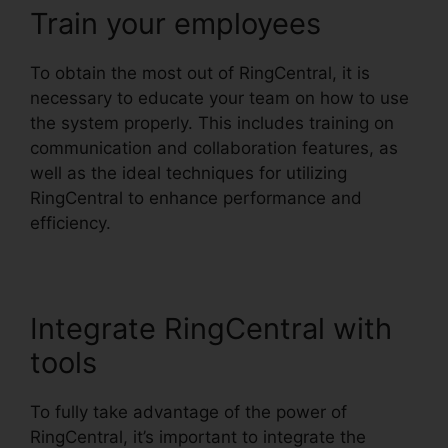
Train your employees
To obtain the most out of RingCentral, it is
necessary to educate your team on how to use
the system properly. This includes training on
communication and collaboration features, as
well as the ideal techniques for utilizing
RingCentral to enhance performance and
efficiency.
Integrate RingCentral with
tools
To fully take advantage of the power of
RingCentral, it’s important to integrate the