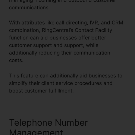
communications.
With attributes like call directing, IVR, and CRM
combination, RingCentral’s Contact Facility
function can aid businesses offer better
customer support and support, while
additionally reducing their communication
costs.
This feature can additionally aid businesses to
simplify their client service procedures and
boost customer fulfillment.
Telephone Number
Management