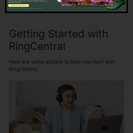
RingCentral Audio Bridge Specs
Getting Started with
RingCentral
Here are some actions to help you start with
RingCentral: