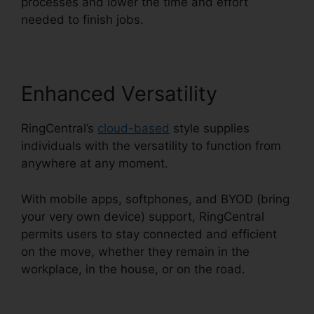
processes and lower the time and effort
needed to finish jobs.
Enhanced Versatility
RingCentral’s
cloud-based
style supplies
individuals with the versatility to function from
anywhere at any moment.
With mobile apps, softphones, and BYOD (bring
your very own device) support, RingCentral
permits users to stay connected and efficient
on the move, whether they remain in the
workplace, in the house, or on the road.