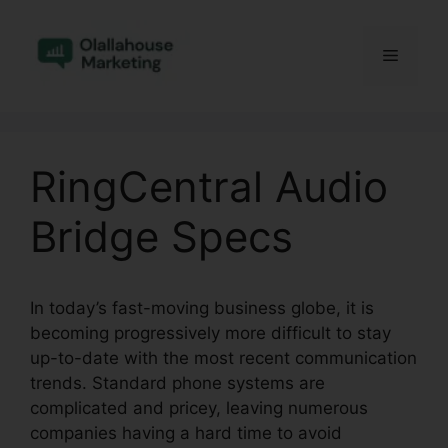
Skip
to
Menu
content
RingCentral Audio
Bridge Specs
In today’s fast-moving business globe, it is
becoming progressively more difficult to stay
up-to-date with the most recent communication
trends. Standard phone systems are
complicated and pricey, leaving numerous
companies having a hard time to avoid