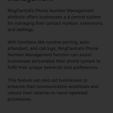
RingCentral’s Phone Number Management
attribute offers businesses a a central system
for managing their contact number, extensions,
and settings.
With functions like number porting, auto-
attendant, and call logs, RingCentral’s Phone
Number Management function can assist
businesses personalize their phone system to
fulfill their unique demands and preferences.
This feature can also aid businesses to
enhance their communication workflows and
reduce their reliance on hand-operated
procedures.