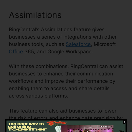
Assimilations
RingCentral’s Assimilations feature gives
businesses a series of integrations with other
business tools, such as
Salesforce
, Microsoft
Office
365, and Google Workspace.
With these combinations, RingCentral can assist
businesses to enhance their communication
workflows and improve their performance by
enabling them to access and share details
across various platforms.
This feature can also aid businesses to lower
the risk of errors and enhance data precision by
automating data access and synchronization.