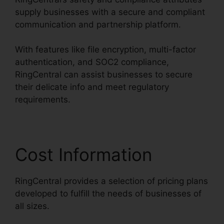
supply businesses with a secure and compliant
communication and partnership platform.
With features like file encryption, multi-factor
authentication, and SOC2 compliance,
RingCentral can assist businesses to secure
their delicate info and meet regulatory
requirements.
Cost Information
RingCentral provides a selection of pricing plans
developed to fulfill the needs of businesses of
all sizes.