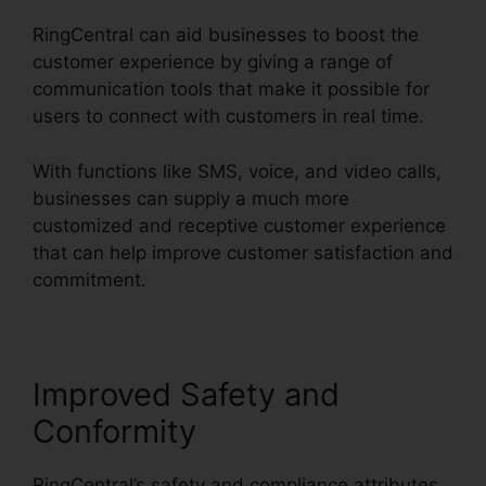
RingCentral can aid businesses to boost the
customer experience by giving a range of
communication tools that make it possible for
users to connect with customers in real time.
With functions like SMS, voice, and video calls,
businesses can supply a much more
customized and receptive customer experience
that can help improve customer satisfaction and
commitment.
RingCentral Audio Bridge Specs
Improved Safety and
Conformity
RingCentral’s safety and compliance attributes