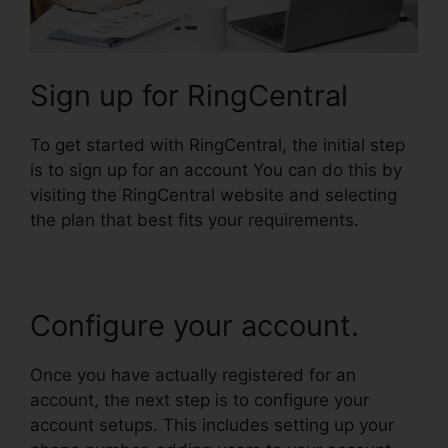
Sign up for RingCentral
To get started with RingCentral, the initial step
is to sign up for an account You can do this by
visiting the RingCentral website and selecting
the plan that best fits your requirements.
Configure your account.
Once you have actually registered for an
account, the next step is to configure your
account setups. This includes setting up your