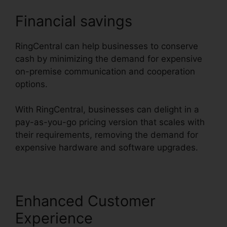
Financial savings
RingCentral can help businesses to conserve
cash by minimizing the demand for expensive
on-premise communication and cooperation
options.
With RingCentral, businesses can delight in a
pay-as-you-go pricing version that scales with
their requirements, removing the demand for
expensive hardware and software upgrades.
Enhanced Customer
Experience