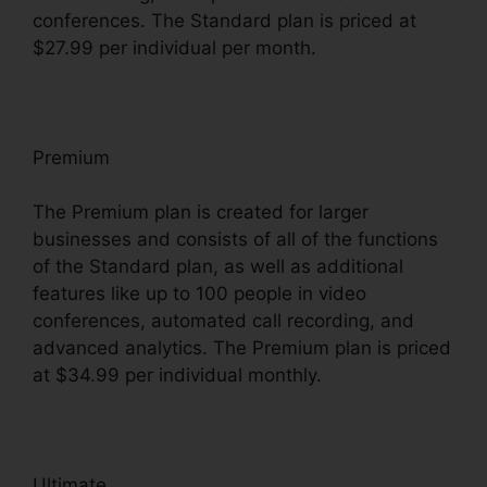
conferences. The Standard plan is priced at
$27.99 per individual per month.
Premium
The Premium plan is created for larger
businesses and consists of all of the functions
of the Standard plan, as well as additional
features like up to 100 people in video
conferences, automated call recording, and
advanced analytics. The Premium plan is priced
at $34.99 per individual monthly.
Ultimate