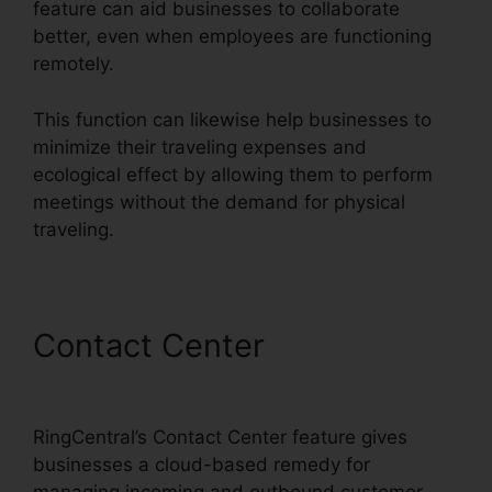
feature can aid businesses to collaborate
better, even when employees are functioning
remotely.
This function can likewise help businesses to
minimize their traveling expenses and
ecological effect by allowing them to perform
meetings without the demand for physical
traveling.
Contact Center
RingCentral
Audio Bridge Specs
RingCentral’s Contact Center feature gives
businesses a cloud-based remedy for
managing incoming and outbound customer