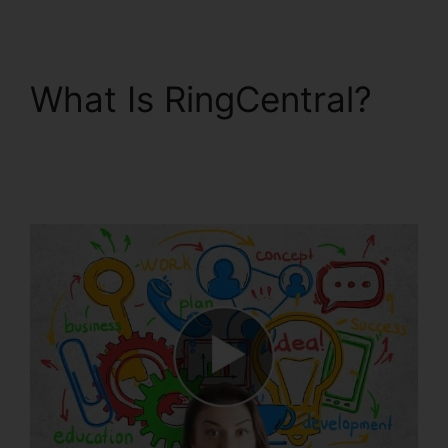
What Is RingCentral?
RingCentral Audio
Bridge Specs