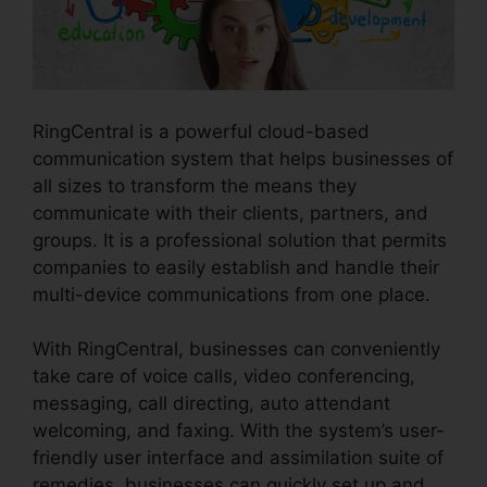
RingCentral is a powerful cloud-based
communication system that helps businesses of
all sizes to transform the means they
communicate with their clients, partners, and
groups. It is a professional solution that permits
companies to easily establish and handle their
multi-device communications from one place.
With RingCentral, businesses can conveniently
take care of voice calls, video conferencing,
messaging, call directing, auto attendant
welcoming, and faxing. With the system’s user-
friendly user interface and assimilation suite of
remedies, businesses can quickly set up and