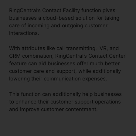
RingCentral’s Contact Facility function gives
businesses a cloud-based solution for taking
care of incoming and outgoing customer
interactions.
With attributes like call transmitting, IVR, and
CRM combination, RingCentral’s Contact Center
feature can aid businesses offer much better
customer care and support, while additionally
lowering their communication expenses.
This function can additionally help businesses
to enhance their customer support operations
and improve customer contentment.