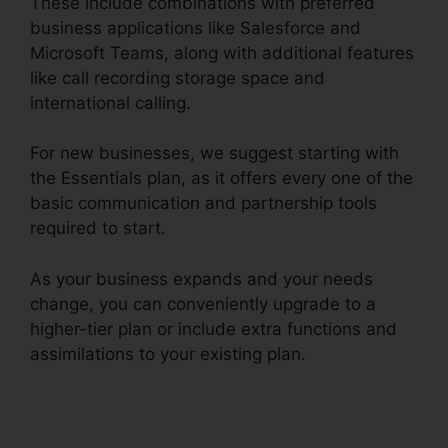
These include combinations with preferred
business applications like Salesforce and
Microsoft Teams, along with additional features
like call recording storage space and
international calling.
For new businesses, we suggest starting with
the Essentials plan, as it offers every one of the
basic communication and partnership tools
required to start.
As your business expands and your needs
change, you can conveniently upgrade to a
higher-tier plan or include extra functions and
assimilations to your existing plan.
RingCentral
Conference Call Procedure