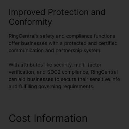
Improved Protection and
Conformity
RingCentral’s safety and compliance functions
offer businesses with a protected and certified
communication and partnership system.
With attributes like security, multi-factor
verification, and SOC2 compliance, RingCentral
can aid businesses to secure their sensitive info
and fulfilling governing requirements.
Cost Information