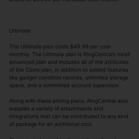
Ultimate
The Ultimate plan costs $49.99 per user
monthly. The Ultimate plan is RingCentral’s most
advanced plan and includes all of the attributes
of the Costs plan, in addition to added features
like gadget condition records, unlimited storage
space, and a committed account supervisor.
Along with these pricing plans, RingCentral also
supplies a variety of attachments and
integrations that can be contributed to any kind
of package for an additional cost.