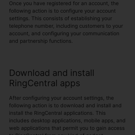
Once you have registered for an account, the
following action is to configure your account
settings. This consists of establishing your
telephone number, including customers to your
account, and configuring your communication
and partnership functions.
Download and install
RingCentral apps
After configuring your account settings, the
following action is to download and install and
install the RingCentral applications. This
includes desktop applications, mobile apps, and
web applications that permit you to gain access