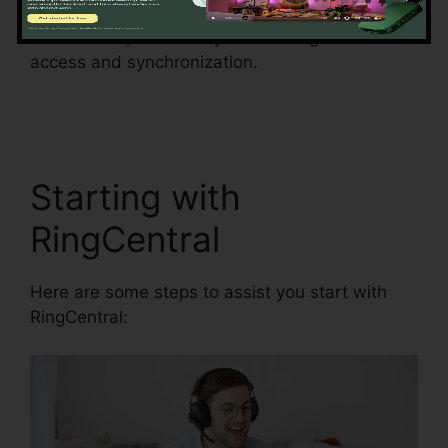
minimize the risk of mistakes and enhance
information precision by automating data
access and synchronization.
RingCentral
Conference Call Procedure
Starting with
RingCentral
Here are some steps to assist you start with
RingCentral: