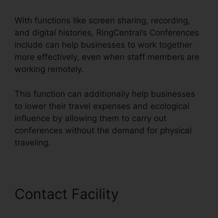
With functions like screen sharing, recording,
and digital histories, RingCentral’s Conferences
include can help businesses to work together
more effectively, even when staff members are
working remotely.
This function can additionally help businesses
to lower their travel expenses and ecological
influence by allowing them to carry out
conferences without the demand for physical
traveling.
Contact Facility
RingCentral
Conference Call Procedure