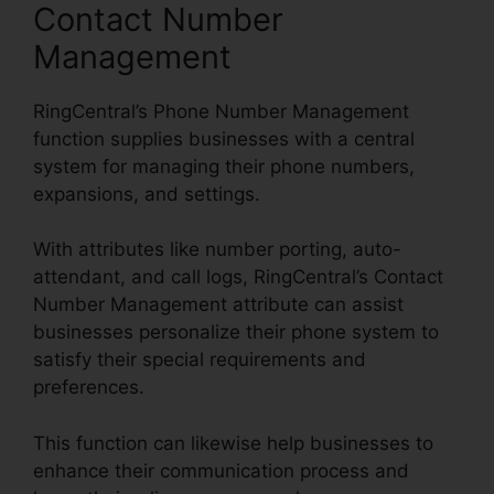
Contact Number
Management
RingCentral’s Phone Number Management
function supplies businesses with a central
system for managing their phone numbers,
expansions, and settings.
With attributes like number porting, auto-
attendant, and call logs, RingCentral’s Contact
Number Management attribute can assist
businesses personalize their phone system to
satisfy their special requirements and
preferences.
This function can likewise help businesses to
enhance their communication process and