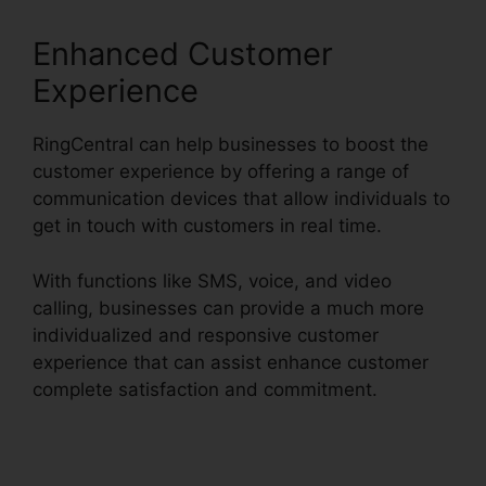
Enhanced Customer
Experience
RingCentral can help businesses to boost the
customer experience by offering a range of
communication devices that allow individuals to
get in touch with customers in real time.
With functions like SMS, voice, and video
calling, businesses can provide a much more
individualized and responsive customer
experience that can assist enhance customer
complete satisfaction and commitment.
RingCentral Conference Call Procedure