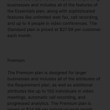
businesses and includes all of the features of
the Essentials plan, along with sophisticated
features like unlimited web fax, call recording,
and up to 4 people in video conferences. The
Standard plan is priced at $27.99 per customer
each month.
Premium
The Premium plan is designed for larger
businesses and includes all of the attributes of
the Requirement plan, as well as additional
attributes like up to 100 individuals in video
meetings, automatic call recording, and
progressed analytics. The Premium plan is
priced at $34.99 per individual each month.