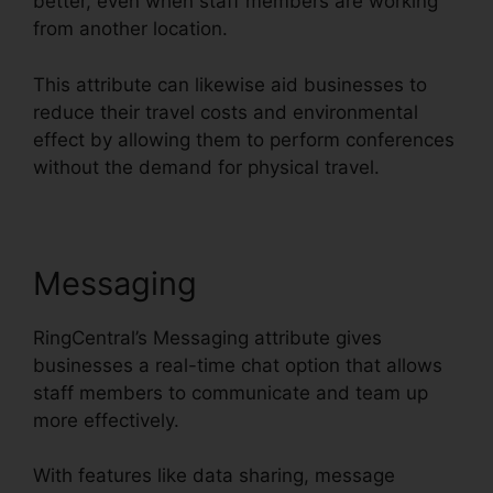
better, even when staff members are working
from another location.
This attribute can likewise aid businesses to
reduce their travel costs and environmental
effect by allowing them to perform conferences
without the demand for physical travel.
Messaging
RingCentral’s Messaging attribute gives
businesses a real-time chat option that allows
staff members to communicate and team up
more effectively.
With features like data sharing, message