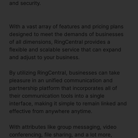
and security.
RingCentral Conference Call
Procedure
With a vast array of features and pricing plans
designed to meet the demands of businesses
of all dimensions, RingCentral provides a
flexible and scalable service that can expand
and adjust to your business.
By utilizing RingCentral, businesses can take
pleasure in an unified communication and
partnership platform that incorporates all of
their communication tools into a single
interface, making it simple to remain linked and
effective from anywhere anytime.
With attributes like group messaging, video
conferencing, file sharing, and a lot more,