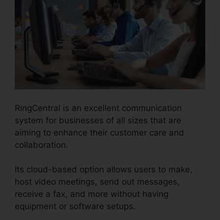
RingCentral is an excellent communication
system for businesses of all sizes that are
aiming to enhance their customer care and
collaboration.
Its cloud-based option allows users to make,
host video meetings, send out messages,
receive a fax, and more without having
equipment or software setups.