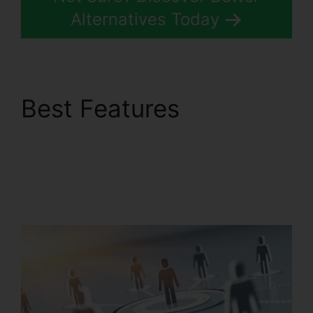
Alternatives Today
Best Features
RingCentral
Conference Call
Procedure