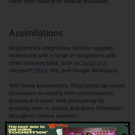
lower their reliance on manual processes.
Assimilations
RingCentral’s Integrations function supplies
businesses with a range of integrations with
other business tools, such as
Salesforce
,
Microsoft
Office
365, and Google Workspace.
With these assimilations, RingCentral can assist
businesses to simplify their communication
process and boost their productivity by
enabling them to access and share information
throughout various systems.
This feature can likewise assist businesses to