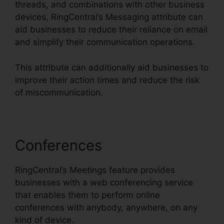
threads, and combinations with other business
devices, RingCentral’s Messaging attribute can
aid businesses to reduce their reliance on email
and simplify their communication operations.
This attribute can additionally aid businesses to
improve their action times and reduce the risk
of miscommunication.
Conferences
RingCentral’s Meetings feature provides
businesses with a web conferencing service
that enables them to perform online
conferences with anybody, anywhere, on any
kind of device.