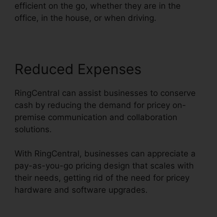
efficient on the go, whether they are in the
office, in the house, or when driving.
Reduced Expenses
RingCentral can assist businesses to conserve
cash by reducing the demand for pricey on-
premise communication and collaboration
solutions.
With RingCentral, businesses can appreciate a
pay-as-you-go pricing design that scales with
their needs, getting rid of the need for pricey
hardware and software upgrades.