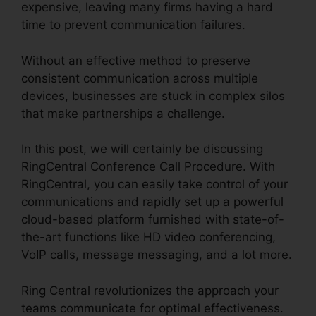
expensive, leaving many firms having a hard
time to prevent communication failures.
Without an effective method to preserve
consistent communication across multiple
devices, businesses are stuck in complex silos
that make partnerships a challenge.
In this post, we will certainly be discussing
RingCentral Conference Call Procedure. With
RingCentral, you can easily take control of your
communications and rapidly set up a powerful
cloud-based platform furnished with state-of-
the-art functions like HD video conferencing,
VoIP calls, message messaging, and a lot more.
Ring Central revolutionizes the approach your
teams communicate for optimal effectiveness.