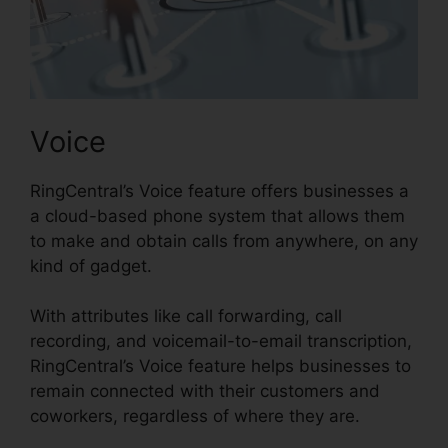
Voice
RingCentral’s Voice feature offers businesses a
a cloud-based phone system that allows them
to make and obtain calls from anywhere, on any
kind of gadget.
With attributes like call forwarding, call
recording, and voicemail-to-email transcription,
RingCentral’s Voice feature helps businesses to
remain connected with their customers and
coworkers, regardless of where they are.