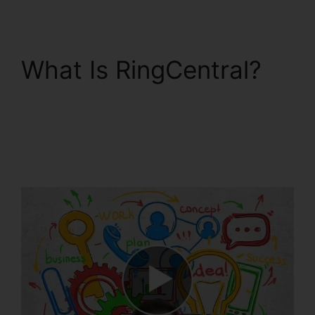
What Is RingCentral?
RingCentral
Conference Call
Procedure