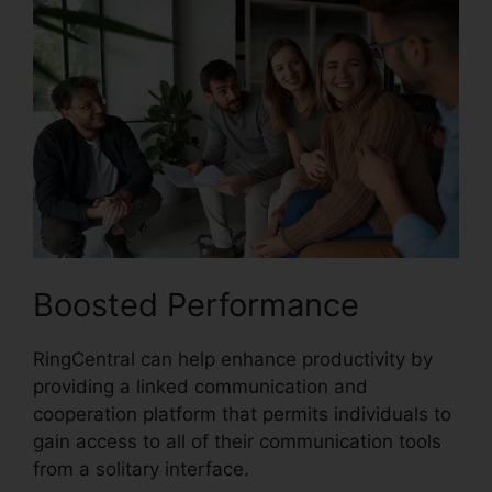
Boosted Performance
RingCentral can help enhance productivity by
providing a linked communication and
cooperation platform that permits individuals to
gain access to all of their communication tools
from a solitary interface.