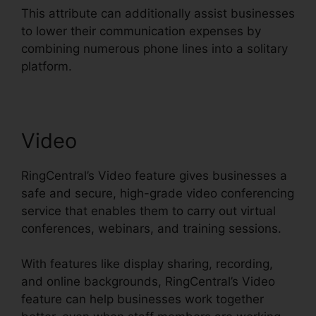
This attribute can additionally assist businesses
to lower their communication expenses by
combining numerous phone lines into a solitary
platform.
Video
RingCentral’s Video feature gives businesses a
safe and secure, high-grade video conferencing
service that enables them to carry out virtual
conferences, webinars, and training sessions.
With features like display sharing, recording,
and online backgrounds, RingCentral’s Video
feature can help businesses work together