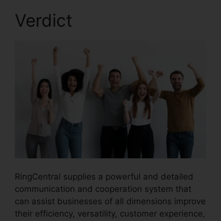
Verdict
RingCentral supplies a powerful and detailed
communication and cooperation system that
can assist businesses of all dimensions improve
their efficiency, versatility, customer experience,