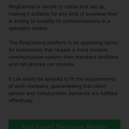
RingCentral is simple to utilize and set up,
making it suitable for any kind of business that
is aiming to simplify its communications in a
specialist means.
The RingCentral platform is an appealing option
for businesses that require a more durable
communication system than standard landlines
and cell phones can provide.
It can easily be tailored to fit the requirements
of each company, guaranteeing that client
service and collaboration demands are fulfilled
effectively.
RingCentral Conference Call
Procedure
Not Sure? Discover Better