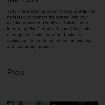
To fully leverage the power of RingCentral, it is
necessary to connect the system with your
existing tools and workflows. This includes
integrating RingCentral with your CRM, task
management tools, and other business
applications to create smooth communication
and cooperation process.
Pros
RingCentral
Conference Call
Procedure