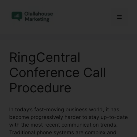
Skip
to
Menu
content
RingCentral
Conference Call
Procedure
In today’s fast-moving business world, it has
become progressively harder to stay up-to-date
with the most recent communication trends.
Traditional phone systems are complex and