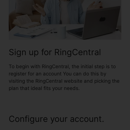
Sign up for RingCentral
To begin with RingCentral, the initial step is to
register for an account You can do this by
visiting the RingCentral website and picking the
plan that ideal fits your needs.
Configure your account.