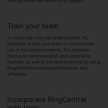
to RingCentral from any kind of gadget.
Train your team
To obtain the most out of RingCentral, it’s
important to train your team on how to make
use of the platform properly. This includes
training on communication and cooperation
features, as well as the ideal practices for using
RingCentral to enhance performance and
efficiency.
Incorporate RingCentral
with tools