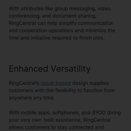
With attributes like group messaging, video
conferencing, and document sharing,
RingCentral can help simplify communication
and cooperation operations and minimize the
time and initiative required to finish jobs.
Enhanced Versatility
RingCentral’s
cloud-based
design supplies
customers with the flexibility to function from
anywhere any time.
With mobile apps, softphones, and BYOD (bring
your very own tool) assistance, RingCentral
allows customers to stay connected and