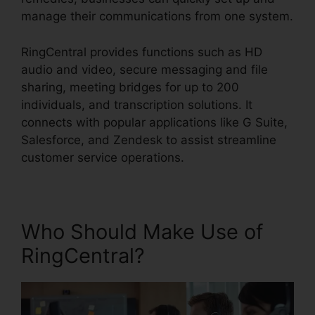
manage their communications from one system.
RingCentral provides functions such as HD
audio and video, secure messaging and file
sharing, meeting bridges for up to 200
individuals, and transcription solutions. It
connects with popular applications like G Suite,
Salesforce, and Zendesk to assist streamline
customer service operations.
Who Should Make Use of
RingCentral?