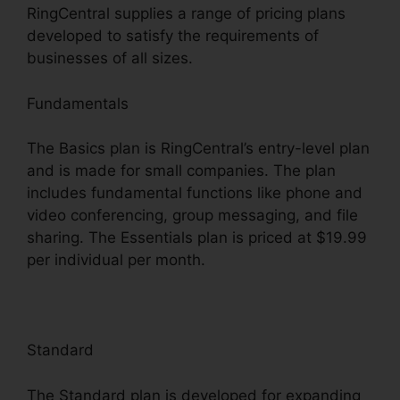
RingCentral supplies a range of pricing plans
developed to satisfy the requirements of
businesses of all sizes.
Fundamentals
The Basics plan is RingCentral’s entry-level plan
and is made for small companies. The plan
includes fundamental functions like phone and
video conferencing, group messaging, and file
sharing. The Essentials plan is priced at $19.99
per individual per month.
Standard
The Standard plan is developed for expanding