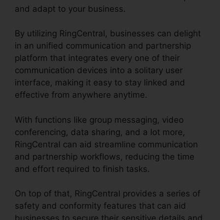
and adapt to your business.
By utilizing RingCentral, businesses can delight
in an unified communication and partnership
platform that integrates every one of their
communication devices into a solitary user
interface, making it easy to stay linked and
effective from anywhere anytime.
With functions like group messaging, video
conferencing, data sharing, and a lot more,
RingCentral can aid streamline communication
and partnership workflows, reducing the time
and effort required to finish tasks.
On top of that, RingCentral provides a series of
safety and conformity features that can aid
businesses to secure their sensitive details and