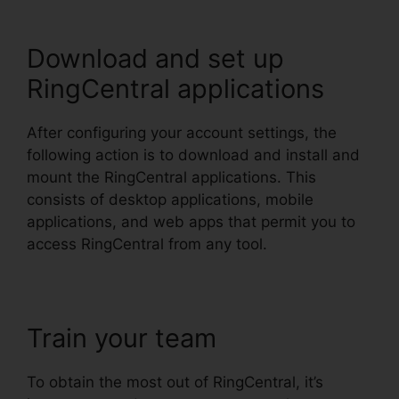
Download and set up
RingCentral applications
After configuring your account settings, the
following action is to download and install and
mount the RingCentral applications. This
consists of desktop applications, mobile
applications, and web apps that permit you to
access RingCentral from any tool.
Train your team
To obtain the most out of RingCentral, it’s