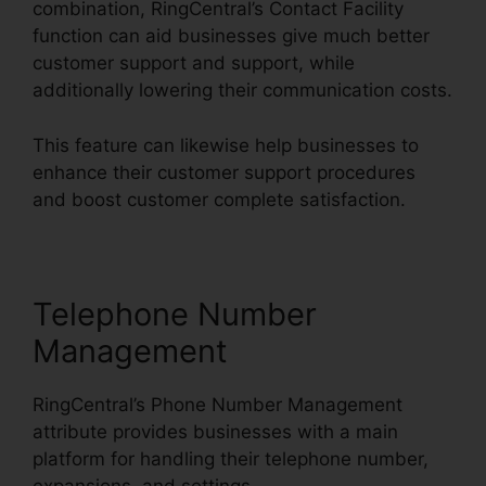
combination, RingCentral’s Contact Facility
function can aid businesses give much better
customer support and support, while
additionally lowering their communication costs.
This feature can likewise help businesses to
enhance their customer support procedures
and boost customer complete satisfaction.
Telephone Number
Management
RingCentral’s Phone Number Management
attribute provides businesses with a main
platform for handling their telephone number,
expansions, and settings.