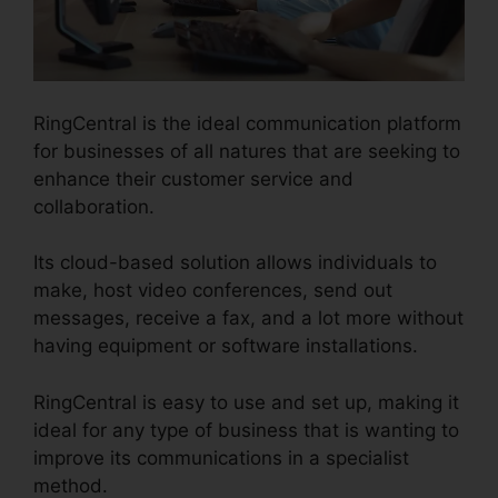
RingCentral is the ideal communication platform
for businesses of all natures that are seeking to
enhance their customer service and
collaboration.
Its cloud-based solution allows individuals to
make, host video conferences, send out
messages, receive a fax, and a lot more without
having equipment or software installations.
RingCentral is easy to use and set up, making it
ideal for any type of business that is wanting to
improve its communications in a specialist
method.