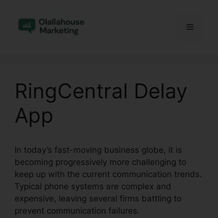
Skip
to
Menu
content
RingCentral Delay
App
In today’s fast-moving business globe, it is
becoming progressively more challenging to
keep up with the current communication trends.
Typical phone systems are complex and
expensive, leaving several firms battling to
prevent communication failures.