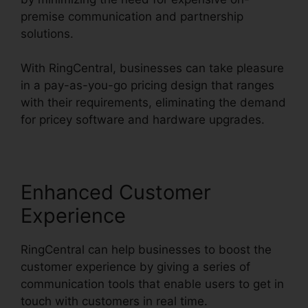
premise communication and partnership
solutions.
With RingCentral, businesses can take pleasure
in a pay-as-you-go pricing design that ranges
with their requirements, eliminating the demand
for pricey software and hardware upgrades.
Enhanced Customer
Experience
RingCentral can help businesses to boost the
customer experience by giving a series of
communication tools that enable users to get in
touch with customers in real time.