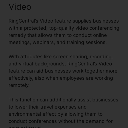
Video
RingCentral’s Video feature supplies businesses
with a protected, top-quality video conferencing
remedy that allows them to conduct online
meetings, webinars, and training sessions.
With attributes like screen sharing, recording,
and virtual backgrounds, RingCentral’s Video
feature can aid businesses work together more
effectively, also when employees are working
remotely.
This function can additionally assist businesses
to lower their travel expenses and
environmental effect by allowing them to
conduct conferences without the demand for