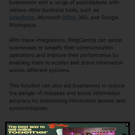
businesses with a range of assimilations with
various other business tools, such as
Salesforce
, Microsoft
Office
365, and Google
Workspace.
With these integrations, RingCentral can assist
businesses to simplify their communication
operations and improve their performance by
enabling them to access and share information
across different systems.
This function can also aid businesses to reduce
the danger of mistakes and boost information
accuracy by automating information access and
synchronization.
RingCentral Delay App