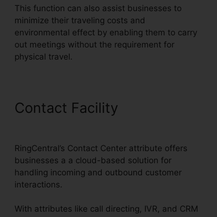
This function can also assist businesses to
minimize their traveling costs and
environmental effect by enabling them to carry
out meetings without the requirement for
physical travel.
Contact Facility
RingCentral
Delay App
RingCentral’s Contact Center attribute offers
businesses a a cloud-based solution for
handling incoming and outbound customer
interactions.
With attributes like call directing, IVR, and CRM