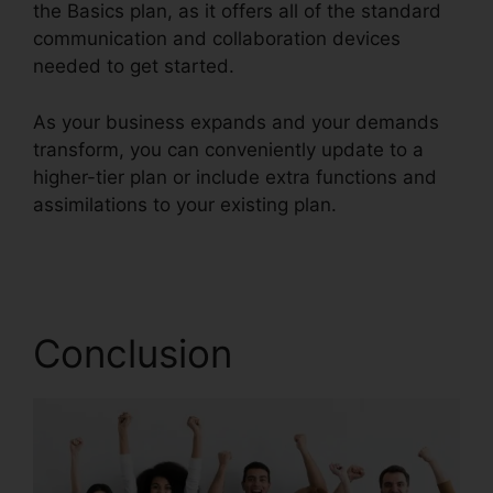
the Basics plan, as it offers all of the standard
communication and collaboration devices
needed to get started.
As your business expands and your demands
transform, you can conveniently update to a
higher-tier plan or include extra functions and
assimilations to your existing plan.
RingCentral
Delay App
Conclusion