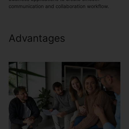
communication and collaboration workflow.
Advantages
RingCentral Delay App