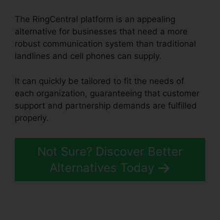
The RingCentral platform is an appealing
alternative for businesses that need a more
robust communication system than traditional
landlines and cell phones can supply.
It can quickly be tailored to fit the needs of
each organization, guaranteeing that customer
support and partnership demands are fulfilled
properly.
RingCentral Delay App
Not Sure? Discover Better
Alternatives Today