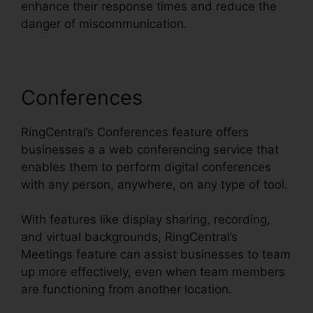
enhance their response times and reduce the
danger of miscommunication.
Conferences
RingCentral’s Conferences feature offers
businesses a a web conferencing service that
enables them to perform digital conferences
with any person, anywhere, on any type of tool.
With features like display sharing, recording,
and virtual backgrounds, RingCentral’s
Meetings feature can assist businesses to team
up more effectively, even when team members
are functioning from another location.