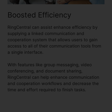
Boosted Efficiency
RingCentral can assist enhance efficiency by
supplying a linked communication and
cooperation system that allows users to gain
access to all of their communication tools from
a single interface.
With features like group messaging, video
conferencing, and document sharing,
RingCentral can help enhance communication
and cooperation workflows and decrease the
time and effort required to finish tasks.