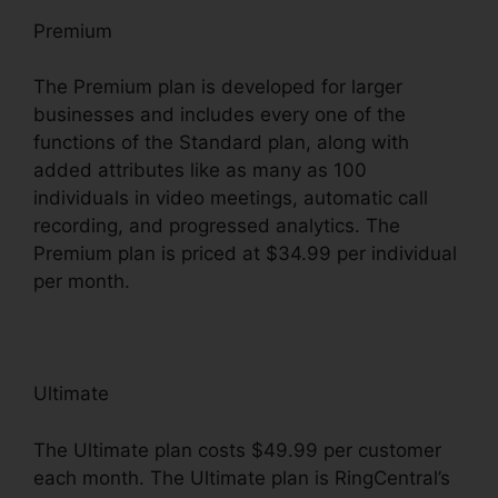
Premium
The Premium plan is developed for larger
businesses and includes every one of the
functions of the Standard plan, along with
added attributes like as many as 100
individuals in video meetings, automatic call
recording, and progressed analytics. The
Premium plan is priced at $34.99 per individual
per month.
Ultimate
The Ultimate plan costs $49.99 per customer
each month. The Ultimate plan is RingCentral’s