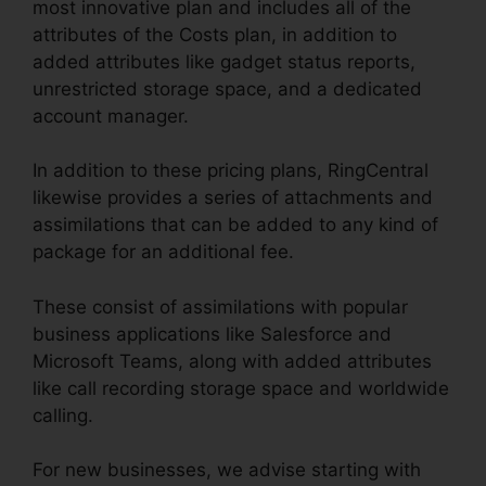
most innovative plan and includes all of the
attributes of the Costs plan, in addition to
added attributes like gadget status reports,
unrestricted storage space, and a dedicated
account manager.
In addition to these pricing plans, RingCentral
likewise provides a series of attachments and
assimilations that can be added to any kind of
package for an additional fee.
These consist of assimilations with popular
business applications like Salesforce and
Microsoft Teams, along with added attributes
like call recording storage space and worldwide
calling.
For new businesses, we advise starting with