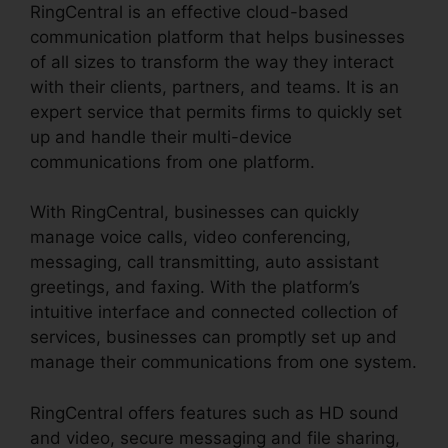
RingCentral is an effective cloud-based
communication platform that helps businesses
of all sizes to transform the way they interact
with their clients, partners, and teams. It is an
expert service that permits firms to quickly set
up and handle their multi-device
communications from one platform.
With RingCentral, businesses can quickly
manage voice calls, video conferencing,
messaging, call transmitting, auto assistant
greetings, and faxing. With the platform’s
intuitive interface and connected collection of
services, businesses can promptly set up and
manage their communications from one system.
RingCentral offers features such as HD sound
and video, secure messaging and file sharing,