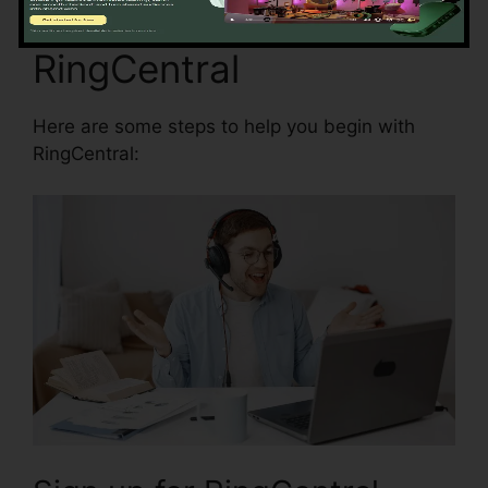
Beginning with
RingCentral
Here are some steps to help you begin with
RingCentral: