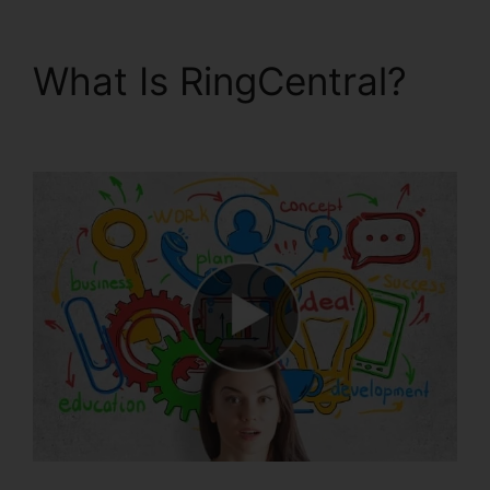
What Is RingCentral?
RingCentral Delay App