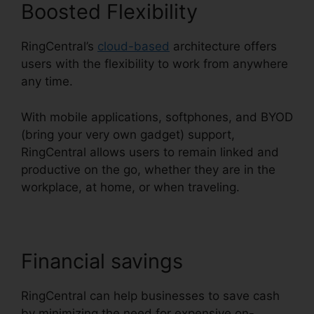
Boosted Flexibility
RingCentral’s
cloud-based
architecture offers
users with the flexibility to work from anywhere
any time.
With mobile applications, softphones, and BYOD
(bring your very own gadget) support,
RingCentral allows users to remain linked and
productive on the go, whether they are in the
workplace, at home, or when traveling.
Financial savings
RingCentral can help businesses to save cash
by minimizing the need for expensive on-