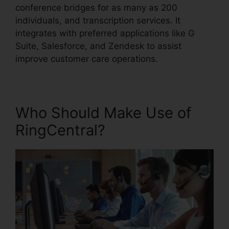
conference bridges for as many as 200
individuals, and transcription services. It
integrates with preferred applications like G
Suite, Salesforce, and Zendesk to assist
improve customer care operations.
Who Should Make Use of
RingCentral?