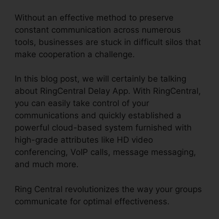
Without an effective method to preserve
constant communication across numerous
tools, businesses are stuck in difficult silos that
make cooperation a challenge.
In this blog post, we will certainly be talking
about RingCentral Delay App. With RingCentral,
you can easily take control of your
communications and quickly established a
powerful cloud-based system furnished with
high-grade attributes like HD video
conferencing, VoIP calls, message messaging,
and much more.
Ring Central revolutionizes the way your groups
communicate for optimal effectiveness.