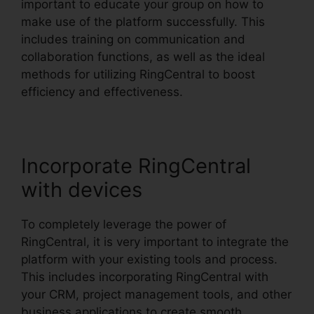
important to educate your group on how to
make use of the platform successfully. This
includes training on communication and
collaboration functions, as well as the ideal
methods for utilizing RingCentral to boost
efficiency and effectiveness.
Incorporate RingCentral
with devices
To completely leverage the power of
RingCentral, it is very important to integrate the
platform with your existing tools and process.
This includes incorporating RingCentral with
your CRM, project management tools, and other
business applications to create smooth