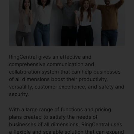
RingCentral gives an effective and
comprehensive communication and
collaboration system that can help businesses
of all dimensions boost their productivity,
versatility, customer experience, and safety and
security.
RingCentral Delay App
With a large range of functions and pricing
plans created to satisfy the needs of
businesses of all dimensions, RingCentral uses
a flexible and scalable solution that can expand