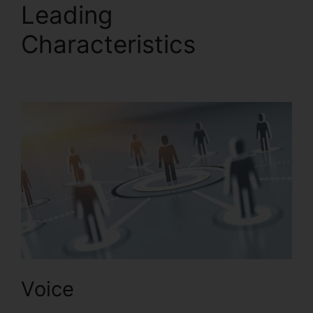
Leading
Characteristics
RingCentral Delay App
Voice