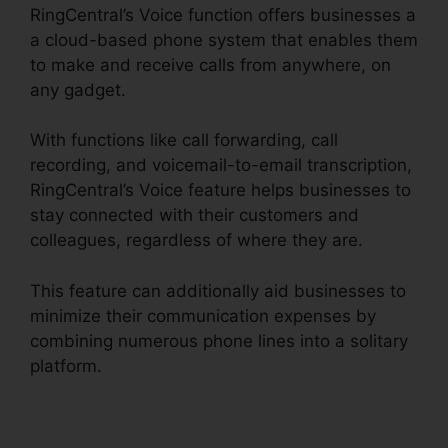
RingCentral’s Voice function offers businesses a
a cloud-based phone system that enables them
to make and receive calls from anywhere, on
any gadget.
With functions like call forwarding, call
recording, and voicemail-to-email transcription,
RingCentral’s Voice feature helps businesses to
stay connected with their customers and
colleagues, regardless of where they are.
This feature can additionally aid businesses to
minimize their communication expenses by
combining numerous phone lines into a solitary
platform.