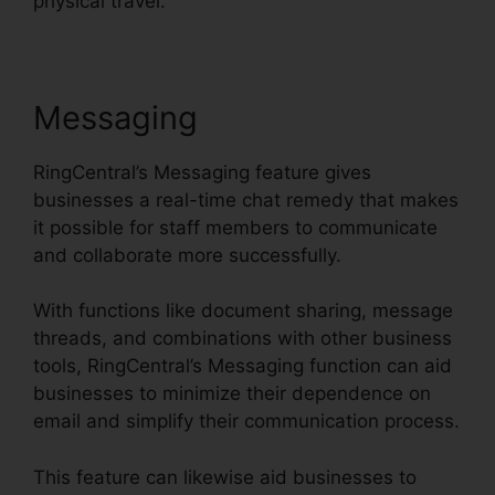
physical travel.
Messaging
RingCentral’s Messaging feature gives
businesses a real-time chat remedy that makes
it possible for staff members to communicate
and collaborate more successfully.
With functions like document sharing, message
threads, and combinations with other business
tools, RingCentral’s Messaging function can aid
businesses to minimize their dependence on
email and simplify their communication process.
This feature can likewise aid businesses to