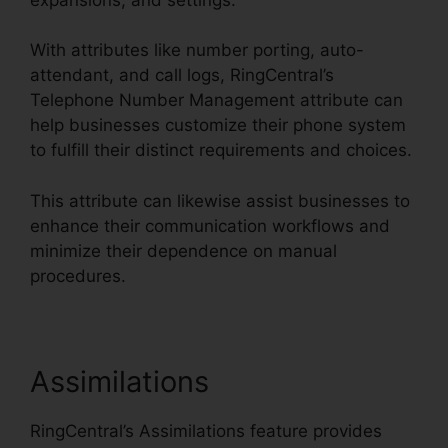
With attributes like number porting, auto-
attendant, and call logs, RingCentral’s
Telephone Number Management attribute can
help businesses customize their phone system
to fulfill their distinct requirements and choices.
This attribute can likewise assist businesses to
enhance their communication workflows and
minimize their dependence on manual
procedures.
Assimilations
RingCentral’s Assimilations feature provides