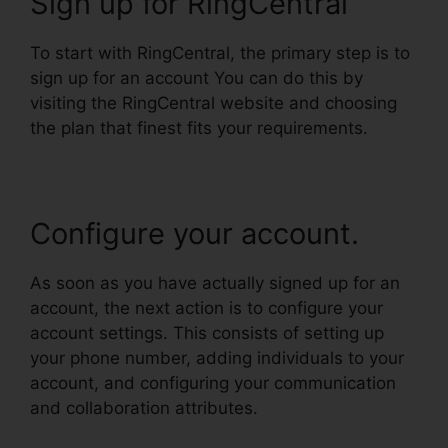
Sign up for RingCentral
To start with RingCentral, the primary step is to
sign up for an account You can do this by
visiting the RingCentral website and choosing
the plan that finest fits your requirements.
Configure your account.
As soon as you have actually signed up for an
account, the next action is to configure your
account settings. This consists of setting up
your phone number, adding individuals to your
account, and configuring your communication
and collaboration attributes.