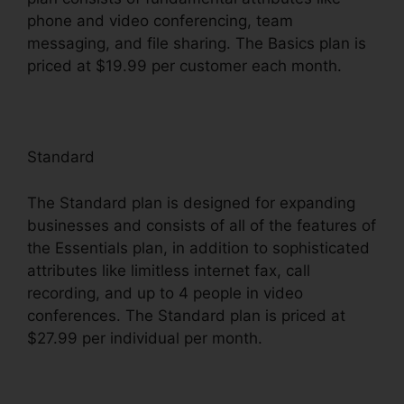
phone and video conferencing, team
messaging, and file sharing. The Basics plan is
priced at $19.99 per customer each month.
Standard
The Standard plan is designed for expanding
businesses and consists of all of the features of
the Essentials plan, in addition to sophisticated
attributes like limitless internet fax, call
recording, and up to 4 people in video
conferences. The Standard plan is priced at
$27.99 per individual per month.