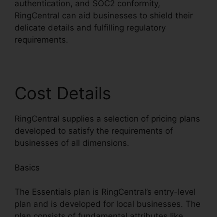
authentication, and SOC2 conformity,
RingCentral can aid businesses to shield their
delicate details and fulfilling regulatory
requirements.
Cost Details
RingCentral supplies a selection of pricing plans
developed to satisfy the requirements of
businesses of all dimensions.
Basics
The Essentials plan is RingCentral’s entry-level
plan and is developed for local businesses. The
plan consists of fundamental attributes like