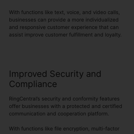
With functions like text, voice, and video calls,
businesses can provide a more individualized
and responsive customer experience that can
assist improve customer fulfillment and loyalty.
RingCentral Delay App
Improved Security and
Compliance
RingCentral’s security and conformity features
offer businesses with a protected and certified
communication and cooperation platform.
With functions like file encryption, multi-factor