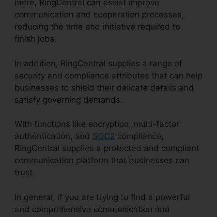
more, RingCentral can assist improve
communication and cooperation processes,
reducing the time and initiative required to
finish jobs.
In addition, RingCentral supplies a range of
security and compliance attributes that can help
businesses to shield their delicate details and
satisfy governing demands.
With functions like encryption, multi-factor
authentication, and
SOC2
compliance,
RingCentral supplies a protected and compliant
communication platform that businesses can
trust.
In general, if you are trying to find a powerful
and comprehensive communication and