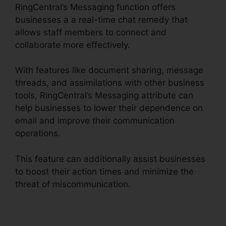
RingCentral’s Messaging function offers
businesses a a real-time chat remedy that
allows staff members to connect and
collaborate more effectively.
With features like document sharing, message
threads, and assimilations with other business
tools, RingCentral’s Messaging attribute can
help businesses to lower their dependence on
email and improve their communication
operations.
This feature can additionally assist businesses
to boost their action times and minimize the
threat of miscommunication.