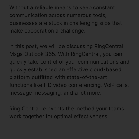
Without a reliable means to keep constant
communication across numerous tools,
businesses are stuck in challenging silos that
make cooperation a challenge.
In this post, we will be discussing RingCentral
Msgs Outlook 365. With RingCentral, you can
quickly take control of your communications and
quickly established an effective cloud-based
platform outfitted with state-of-the-art
functions like HD video conferencing, VoIP calls,
message messaging, and a lot more.
Ring Central reinvents the method your teams
work together for optimal effectiveness.