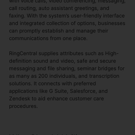
with voice calls, video conferencing, messaging,
call routing, auto assistant greetings, and
faxing. With the system’s user-friendly interface
and integrated collection of options, businesses
can promptly establish and manage their
communications from one place.
RingCentral supplies attributes such as High-
definition sound and video, safe and secure
messaging and file sharing, seminar bridges for
as many as 200 individuals, and transcription
solutions. It connects with preferred
applications like G Suite, Salesforce, and
Zendesk to aid enhance customer care
procedures.