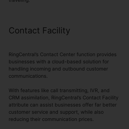
Contact Facility
RingCentral
Msgs Outlook 365
RingCentral’s Contact Center function provides
businesses with a cloud-based solution for
handling incoming and outbound customer
communications.
With features like call transmitting, IVR, and
CRM assimilation, RingCentral’s Contact Facility
attribute can assist businesses offer far better
customer service and support, while also
reducing their communication prices.