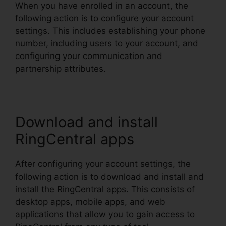
When you have enrolled in an account, the
following action is to configure your account
settings. This includes establishing your phone
number, including users to your account, and
configuring your communication and
partnership attributes.
Download and install
RingCentral apps
After configuring your account settings, the
following action is to download and install and
install the RingCentral apps. This consists of
desktop apps, mobile apps, and web
applications that allow you to gain access to