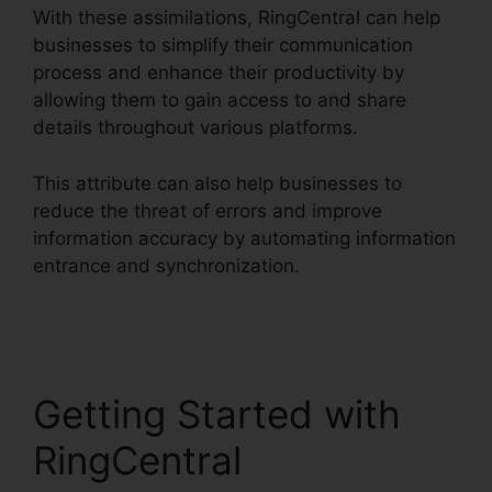
With these assimilations, RingCentral can help
businesses to simplify their communication
process and enhance their productivity by
allowing them to gain access to and share
details throughout various platforms.
This attribute can also help businesses to
reduce the threat of errors and improve
information accuracy by automating information
entrance and synchronization.
RingCentral
Msgs Outlook 365
Getting Started with
RingCentral