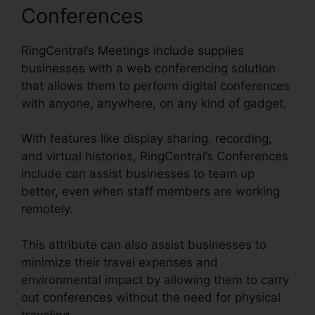
Conferences
RingCentral’s Meetings include supplies
businesses with a web conferencing solution
that allows them to perform digital conferences
with anyone, anywhere, on any kind of gadget.
With features like display sharing, recording,
and virtual histories, RingCentral’s Conferences
include can assist businesses to team up
better, even when staff members are working
remotely.
This attribute can also assist businesses to
minimize their travel expenses and
environmental impact by allowing them to carry
out conferences without the need for physical
traveling.