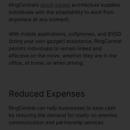
RingCentral’s
cloud-based
architecture supplies
individuals with the adaptability to work from
anywhere at any moment.
With mobile applications, softphones, and BYOD
(bring your own gadget) assistance, RingCentral
permits individuals to remain linked and
effective on the move, whether they are in the
office, at home, or when driving.
Reduced Expenses
RingCentral can help businesses to save cash
by reducing the demand for costly on-premise
communication and partnership services.