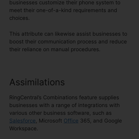
businesses customize their phone system to
meet their one-of-a-kind requirements and
choices.
This attribute can likewise assist businesses to
boost their communication process and reduce
their reliance on manual procedures.
Assimilations
RingCentral’s Combinations feature supplies
businesses with a range of integrations with
various other business software, such as
Salesforce
, Microsoft
Office
365, and Google
Workspace.