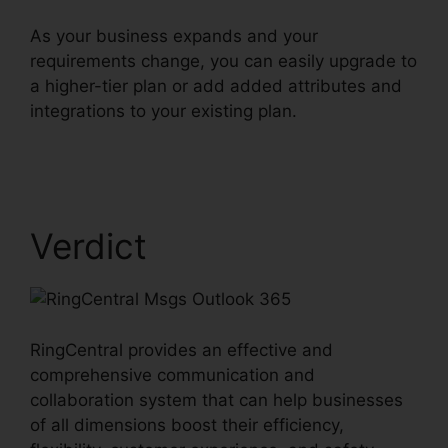
As your business expands and your
requirements change, you can easily upgrade to
a higher-tier plan or add added attributes and
integrations to your existing plan.
RingCentral
Msgs Outlook 365
Verdict
RingCentral provides an effective and
comprehensive communication and
collaboration system that can help businesses
of all dimensions boost their efficiency,