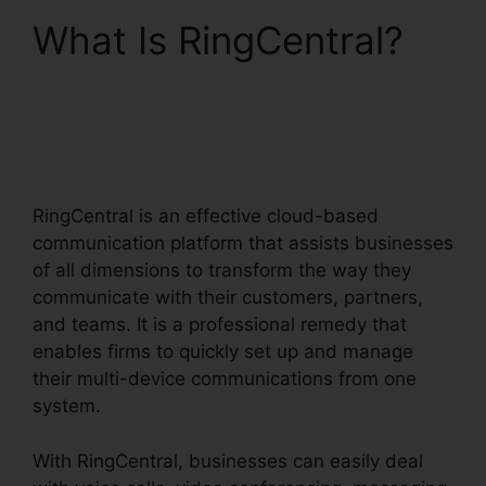
What Is RingCentral?
RingCentral Msgs
Outlook 365
RingCentral is an effective cloud-based
communication platform that assists businesses
of all dimensions to transform the way they
communicate with their customers, partners,
and teams. It is a professional remedy that
enables firms to quickly set up and manage
their multi-device communications from one
system.
With RingCentral, businesses can easily deal