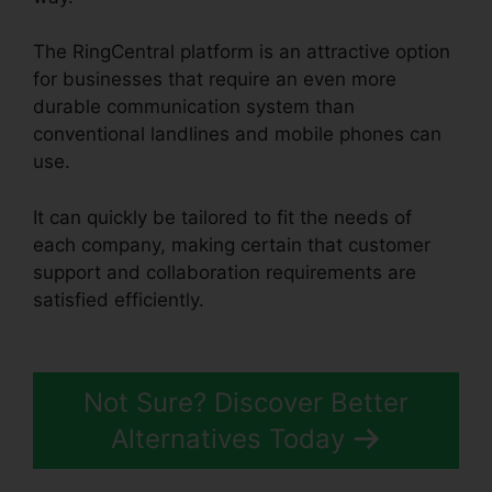
The RingCentral platform is an attractive option
for businesses that require an even more
durable communication system than
conventional landlines and mobile phones can
use.
It can quickly be tailored to fit the needs of
each company, making certain that customer
support and collaboration requirements are
satisfied efficiently.
RingCentral Msgs Outlook
365
Not Sure? Discover Better
Alternatives Today