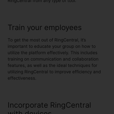
RingCentral from any type of tool.
Train your employees
To get the most out of RingCentral, it’s
important to educate your group on how to
utilize the platform effectively. This includes
training on communication and collaboration
features, as well as the ideal techniques for
utilizing RingCentral to improve efficiency and
effectiveness.
Incorporate RingCentral
with devices