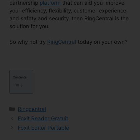
partnership
platform
that can aid you improve
your efficiency, flexibility, customer experience,
and safety and security, then RingCentral is the
solution for you.
RingCentral Msgs Outlook 365
So why not try
RingCentral
today on your own?
Contents
Categories
Ringcentral
Foxit Reader Gratuit
Foxit Editor Portable