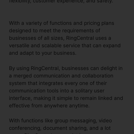
flexibility, customer experience, and safety.
RingCentral Msgs Outlook 365
With a variety of functions and pricing plans
designed to meet the requirements of
businesses of all sizes, RingCentral uses a
versatile and scalable service that can expand
and adapt to your business.
By using RingCentral, businesses can delight in
a merged communication and collaboration
system that integrates every one of their
communication tools into a solitary user
interface, making it simple to remain linked and
effective from anywhere anytime.
With functions like group messaging, video
conferencing, document sharing, and a lot