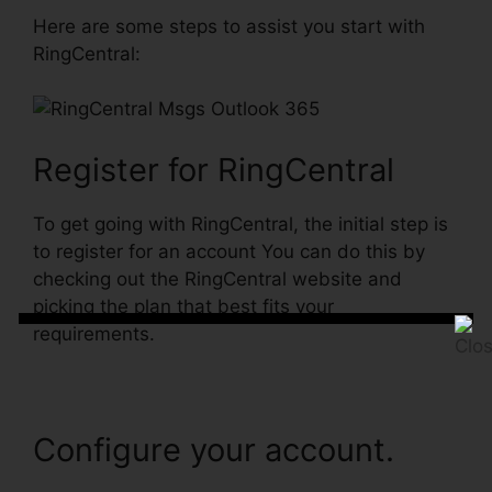
Here are some steps to assist you start with
RingCentral:
Register for RingCentral
To get going with RingCentral, the initial step is
to register for an account You can do this by
checking out the RingCentral website and
picking the plan that best fits your
requirements.
Configure your account.