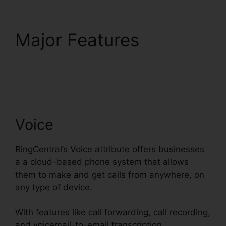
Major Features
RingCentral Msgs
Outlook 365
Voice
RingCentral’s Voice attribute offers businesses
a a cloud-based phone system that allows
them to make and get calls from anywhere, on
any type of device.
With features like call forwarding, call recording,
and voicemail-to-email transcription,