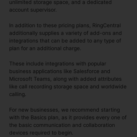
unlimited storage space, and a dedicated
account supervisor.
In addition to these pricing plans, RingCentral
additionally supplies a variety of add-ons and
integrations that can be added to any type of
plan for an additional charge.
These include integrations with popular
business applications like Salesforce and
Microsoft Teams, along with added attributes
like call recording storage space and worldwide
calling.
For new businesses, we recommend starting
with the Basics plan, as it provides every one of
the basic communication and collaboration
devices required to begin.