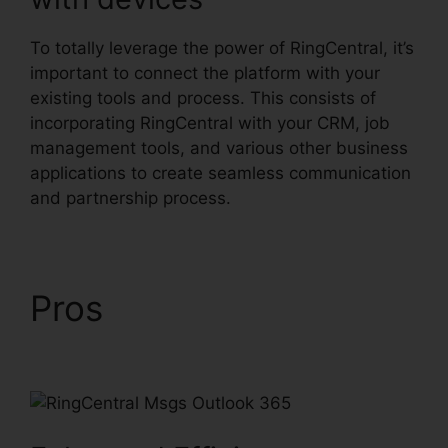
To totally leverage the power of RingCentral, it’s
important to connect the platform with your
existing tools and process. This consists of
incorporating RingCentral with your CRM, job
management tools, and various other business
applications to create seamless communication
and partnership process.
Pros
RingCentral Msgs
Outlook 365