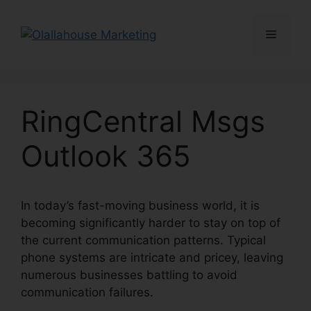
Skip
to
Menu
content
RingCentral Msgs
Outlook 365
In today’s fast-moving business world, it is
becoming significantly harder to stay on top of
the current communication patterns. Typical
phone systems are intricate and pricey, leaving
numerous businesses battling to avoid
communication failures.