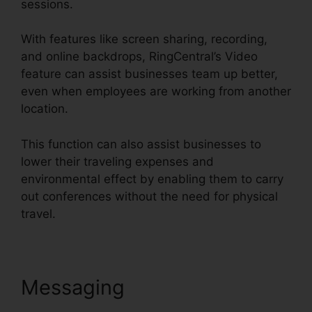
sessions.
With features like screen sharing, recording,
and online backdrops, RingCentral’s Video
feature can assist businesses team up better,
even when employees are working from another
location.
This function can also assist businesses to
lower their traveling expenses and
environmental effect by enabling them to carry
out conferences without the need for physical
travel.
Messaging