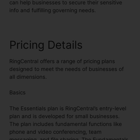
can help businesses to secure their sensitive
info and fulfilling governing needs.
Pricing Details
RingCentral offers a range of pricing plans
designed to meet the needs of businesses of
all dimensions.
Basics
The Essentials plan is RingCentral’s entry-level
plan and is developed for small businesses.
The plan includes fundamental functions like
phone and video conferencing, team
messaging, and file sharing. The Fundamentals