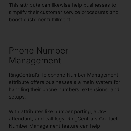
This attribute can likewise help businesses to
simplify their customer service procedures and
boost customer fulfillment.
Phone Number
Management
RingCentral’s Telephone Number Management
attribute offers businesses a a main system for
handling their phone numbers, extensions, and
setups.
With attributes like number porting, auto-
attendant, and call logs, RingCentral’s Contact
Number Management feature can help