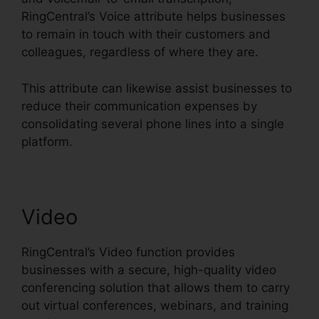
RingCentral’s Voice attribute helps businesses
to remain in touch with their customers and
colleagues, regardless of where they are.
This attribute can likewise assist businesses to
reduce their communication expenses by
consolidating several phone lines into a single
platform.
Video
RingCentral’s Video function provides
businesses with a secure, high-quality video
conferencing solution that allows them to carry
out virtual conferences, webinars, and training