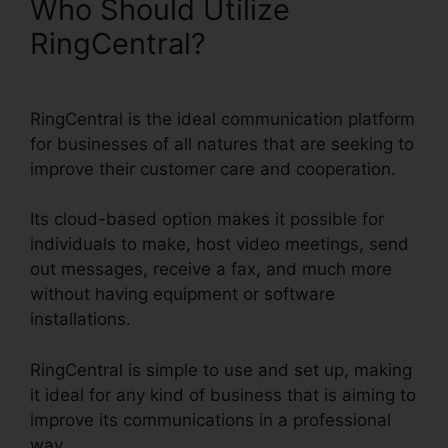
Who Should Utilize
RingCentral?
RingCentral is the ideal communication platform
for businesses of all natures that are seeking to
improve their customer care and cooperation.
Its cloud-based option makes it possible for
individuals to make, host video meetings, send
out messages, receive a fax, and much more
without having equipment or software
installations.
RingCentral is simple to use and set up, making
it ideal for any kind of business that is aiming to
improve its communications in a professional
way.