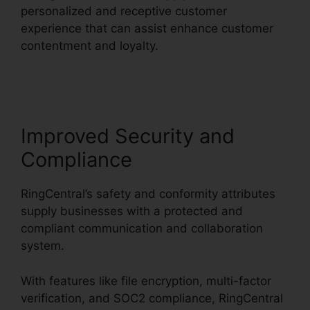
personalized and receptive customer
experience that can assist enhance customer
contentment and loyalty.
RingCentral Msgs
Outlook 365
Improved Security and
Compliance
RingCentral’s safety and conformity attributes
supply businesses with a protected and
compliant communication and collaboration
system.
With features like file encryption, multi-factor
verification, and SOC2 compliance, RingCentral