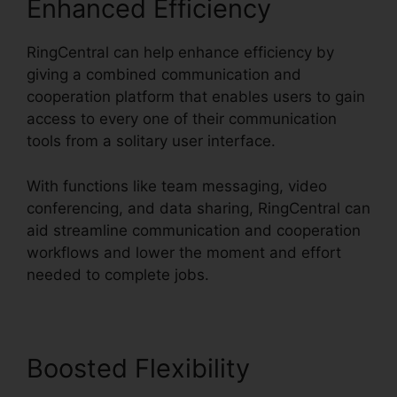
Enhanced Efficiency
RingCentral can help enhance efficiency by
giving a combined communication and
cooperation platform that enables users to gain
access to every one of their communication
tools from a solitary user interface.
With functions like team messaging, video
conferencing, and data sharing, RingCentral can
aid streamline communication and cooperation
workflows and lower the moment and effort
needed to complete jobs.
Boosted Flexibility