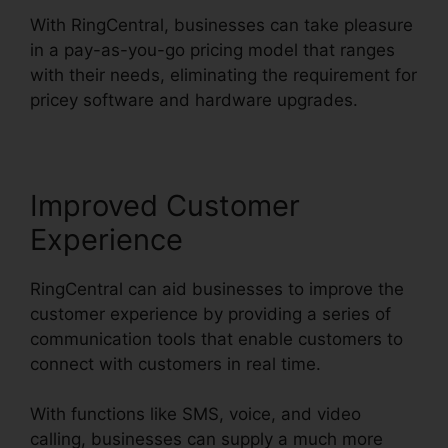
With RingCentral, businesses can take pleasure
in a pay-as-you-go pricing model that ranges
with their needs, eliminating the requirement for
pricey software and hardware upgrades.
Improved Customer
Experience
RingCentral can aid businesses to improve the
customer experience by providing a series of
communication tools that enable customers to
connect with customers in real time.
With functions like SMS, voice, and video
calling, businesses can supply a much more