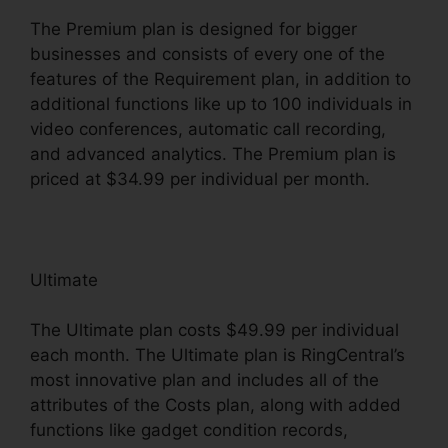
The Premium plan is designed for bigger
businesses and consists of every one of the
features of the Requirement plan, in addition to
additional functions like up to 100 individuals in
video conferences, automatic call recording,
and advanced analytics. The Premium plan is
priced at $34.99 per individual per month.
Ultimate
The Ultimate plan costs $49.99 per individual
each month. The Ultimate plan is RingCentral’s
most innovative plan and includes all of the
attributes of the Costs plan, along with added
functions like gadget condition records,