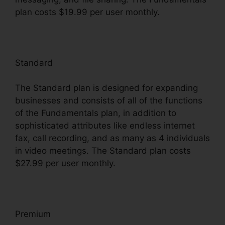
plan costs $19.99 per user monthly.
Standard
The Standard plan is designed for expanding
businesses and consists of all of the functions
of the Fundamentals plan, in addition to
sophisticated attributes like endless internet
fax, call recording, and as many as 4 individuals
in video meetings. The Standard plan costs
$27.99 per user monthly.
Premium