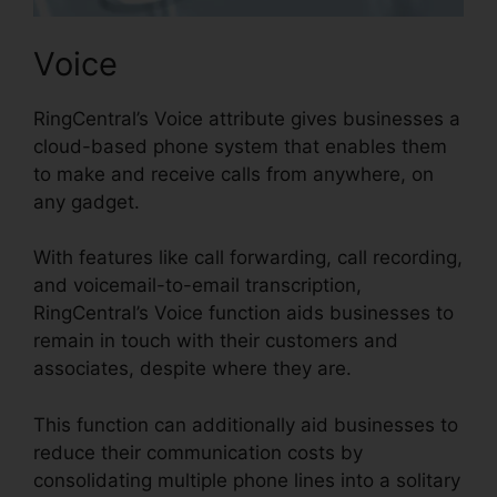
Voice
RingCentral’s Voice attribute gives businesses a
cloud-based phone system that enables them
to make and receive calls from anywhere, on
any gadget.
With features like call forwarding, call recording,
and voicemail-to-email transcription,
RingCentral’s Voice function aids businesses to
remain in touch with their customers and
associates, despite where they are.
This function can additionally aid businesses to
reduce their communication costs by
consolidating multiple phone lines into a solitary