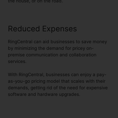
the house, or on the road.
Reduced Expenses
RingCentral can aid businesses to save money
by minimizing the demand for pricey on-
premise communication and collaboration
services.
With RingCentral, businesses can enjoy a pay-
as-you-go pricing model that scales with their
demands, getting rid of the need for expensive
software and hardware upgrades.