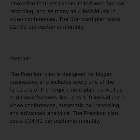
innovative features like unlimited web fax, call
recording, and as many as 4 individuals in
video conferences. The Standard plan costs
$27.99 per customer monthly.
Premium
The Premium plan is designed for bigger
businesses and includes every one of the
functions of the Requirement plan, as well as
additional features like up to 100 individuals in
video conferences, automatic call recording,
and advanced analytics. The Premium plan
costs $34.99 per customer monthly.