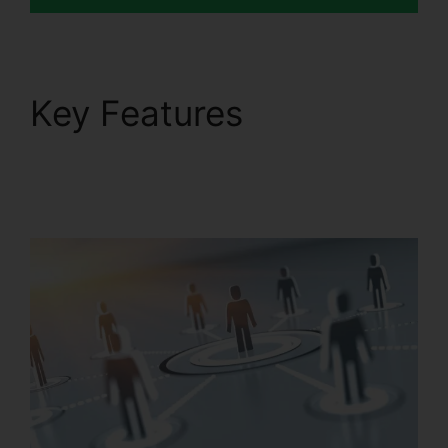
Key Features
RingCentral Pc App
Download