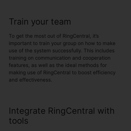
Train your team
To get the most out of RingCentral, it’s
important to train your group on how to make
use of the system successfully. This includes
training on communication and cooperation
features, as well as the ideal methods for
making use of RingCentral to boost efficiency
and effectiveness.
Integrate RingCentral with
tools