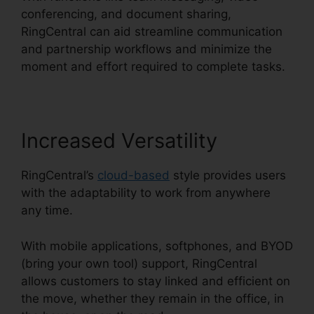
conferencing, and document sharing,
RingCentral can aid streamline communication
and partnership workflows and minimize the
moment and effort required to complete tasks.
Increased Versatility
RingCentral’s
cloud-based
style provides users
with the adaptability to work from anywhere
any time.
With mobile applications, softphones, and BYOD
(bring your own tool) support, RingCentral
allows customers to stay linked and efficient on
the move, whether they remain in the office, in