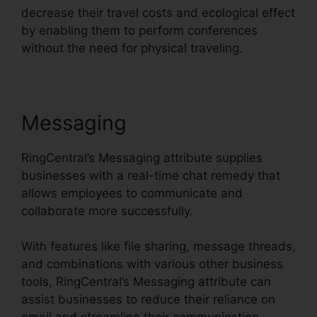
decrease their travel costs and ecological effect
by enabling them to perform conferences
without the need for physical traveling.
Messaging
RingCentral’s Messaging attribute supplies
businesses with a real-time chat remedy that
allows employees to communicate and
collaborate more successfully.
With features like file sharing, message threads,
and combinations with various other business
tools, RingCentral’s Messaging attribute can
assist businesses to reduce their reliance on