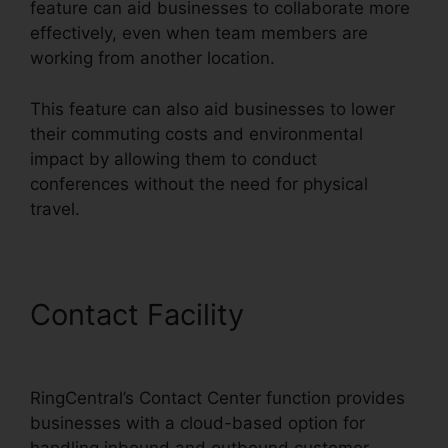
feature can aid businesses to collaborate more
effectively, even when team members are
working from another location.
This feature can also aid businesses to lower
their commuting costs and environmental
impact by allowing them to conduct
conferences without the need for physical
travel.
Contact Facility
RingCentral
Pc App Download
RingCentral’s Contact Center function provides
businesses with a cloud-based option for
handling inbound and outbound customer