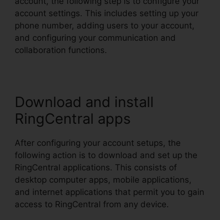
account, the following step is to configure your
account settings. This includes setting up your
phone number, adding users to your account,
and configuring your communication and
collaboration functions.
Download and install
RingCentral apps
After configuring your account setups, the
following action is to download and set up the
RingCentral applications. This consists of
desktop computer apps, mobile applications,
and internet applications that permit you to gain
access to RingCentral from any device.