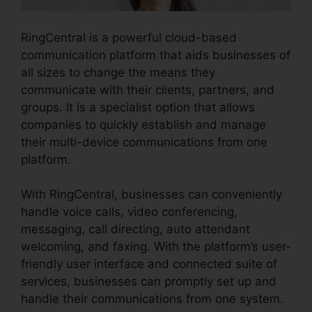
RingCentral is a powerful cloud-based
communication platform that aids businesses of
all sizes to change the means they
communicate with their clients, partners, and
groups. It is a specialist option that allows
companies to quickly establish and manage
their multi-device communications from one
platform.
With RingCentral, businesses can conveniently
handle voice calls, video conferencing,
messaging, call directing, auto attendant
welcoming, and faxing. With the platform’s user-
friendly user interface and connected suite of
services, businesses can promptly set up and
handle their communications from one system.