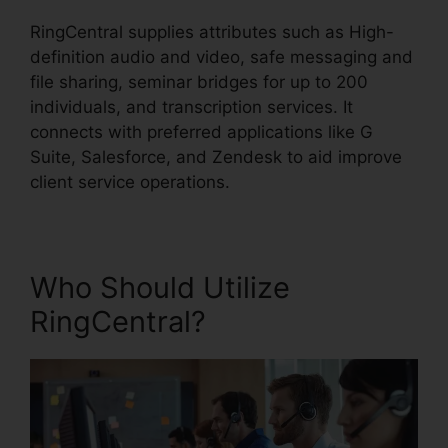
RingCentral supplies attributes such as High-
definition audio and video, safe messaging and
file sharing, seminar bridges for up to 200
individuals, and transcription services. It
connects with preferred applications like G
Suite, Salesforce, and Zendesk to aid improve
client service operations.
Who Should Utilize
RingCentral?