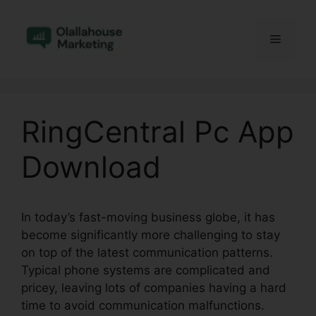
Skip
to
Menu
content
RingCentral Pc App
Download
In today’s fast-moving business globe, it has
become significantly more challenging to stay
on top of the latest communication patterns.
Typical phone systems are complicated and
pricey, leaving lots of companies having a hard
time to avoid communication malfunctions.