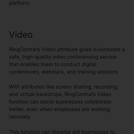
platform.
Video
RingCentral’s Video attribute gives businesses a
safe, high-quality video conferencing service
that enables them to conduct digital
conferences, webinars, and training sessions.
With attributes like screen sharing, recording,
and virtual backdrops, RingCentral’s Video
function can assist businesses collaborate
better, even when employees are working
remotely.
This function can likewise aid businesses to