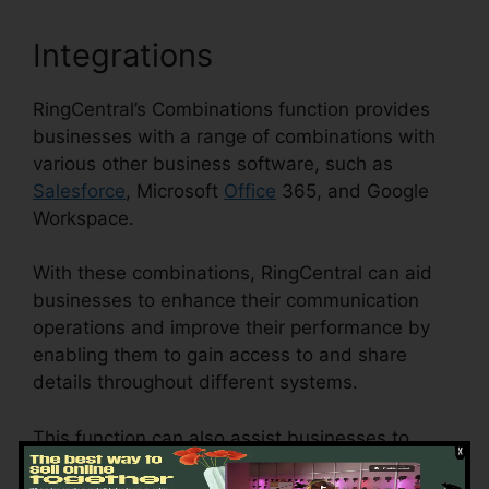
Integrations
RingCentral’s Combinations function provides
businesses with a range of combinations with
various other business software, such as
Salesforce
, Microsoft
Office
365, and Google
Workspace.
With these combinations, RingCentral can aid
businesses to enhance their communication
operations and improve their performance by
enabling them to gain access to and share
details throughout different systems.
This function can also assist businesses to
minimize the risk of mistakes and boost data