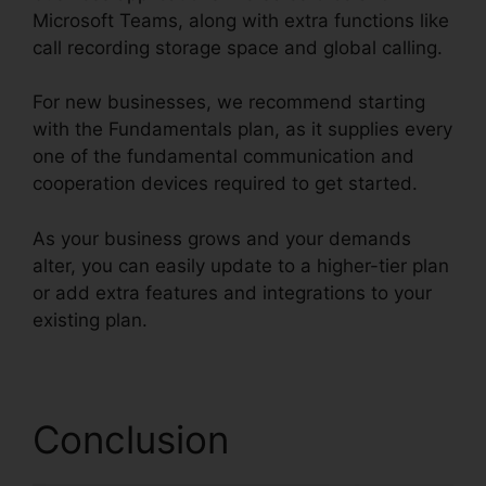
Microsoft Teams, along with extra functions like
call recording storage space and global calling.
For new businesses, we recommend starting
with the Fundamentals plan, as it supplies every
one of the fundamental communication and
cooperation devices required to get started.
As your business grows and your demands
alter, you can easily update to a higher-tier plan
or add extra features and integrations to your
existing plan.
RingCentral Pc App Download
Conclusion