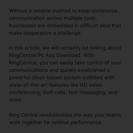
Without a reliable method to keep continuous
communication across multiple tools,
businesses are embedded in difficult silos that
make cooperation a challenge.
In this article, we will certainly be talking about
RingCentral Pc App Download. With
RingCentral, you can easily take control of your
communications and quickly established a
powerful cloud-based system outfitted with
state-of-the-art features like HD video
conferencing, VoIP calls, text messaging, and
more.
Ring Central revolutionizes the way your teams
work together for optimal performance.