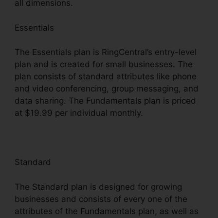
all dimensions.
Essentials
The Essentials plan is RingCentral’s entry-level
plan and is created for small businesses. The
plan consists of standard attributes like phone
and video conferencing, group messaging, and
data sharing. The Fundamentals plan is priced
at $19.99 per individual monthly.
Standard
The Standard plan is designed for growing
businesses and consists of every one of the
attributes of the Fundamentals plan, as well as