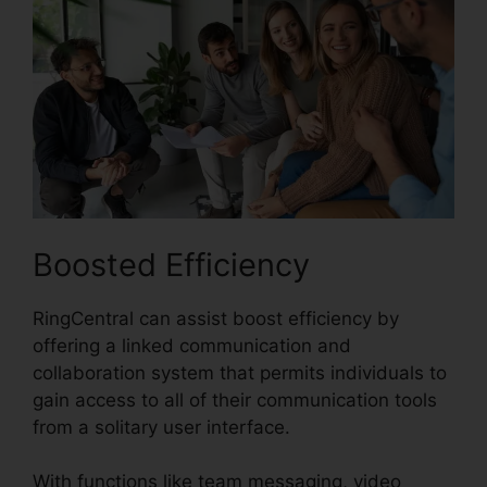
Boosted Efficiency
RingCentral can assist boost efficiency by
offering a linked communication and
collaboration system that permits individuals to
gain access to all of their communication tools
from a solitary user interface.
With functions like team messaging, video