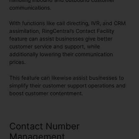
communications.
With functions like call directing, IVR, and CRM
assimilation, RingCentral’s Contact Facility
feature can assist businesses give better
customer service and support, while
additionally lowering their communication
prices.
This feature can likewise assist businesses to
simplify their customer support operations and
boost customer contentment.
Contact Number
Management