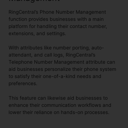
RingCentral’s Phone Number Management
function provides businesses with a main
platform for handling their contact number,
extensions, and settings.
With attributes like number porting, auto-
attendant, and call logs, RingCentral’s
Telephone Number Management attribute can
aid businesses personalize their phone system
to satisfy their one-of-a-kind needs and
preferences.
This feature can likewise aid businesses to
enhance their communication workflows and
lower their reliance on hands-on processes.