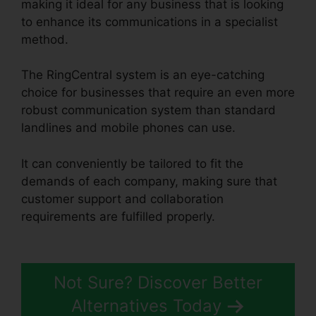
making it ideal for any business that is looking
to enhance its communications in a specialist
method.
The RingCentral system is an eye-catching
choice for businesses that require an even more
robust communication system than standard
landlines and mobile phones can use.
It can conveniently be tailored to fit the
demands of each company, making sure that
customer support and collaboration
requirements are fulfilled properly.
RingCentral
Pc App Download
Not Sure? Discover Better
Alternatives Today