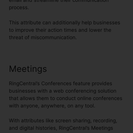
email and streamline their communication
process.
This attribute can additionally help businesses
to improve their action times and lower the
threat of miscommunication.
Meetings
RingCentral’s Conferences feature provides
businesses with a web conferencing solution
that allows them to conduct online conferences
with anyone, anywhere, on any tool.
With attributes like screen sharing, recording,
and digital histories, RingCentral’s Meetings