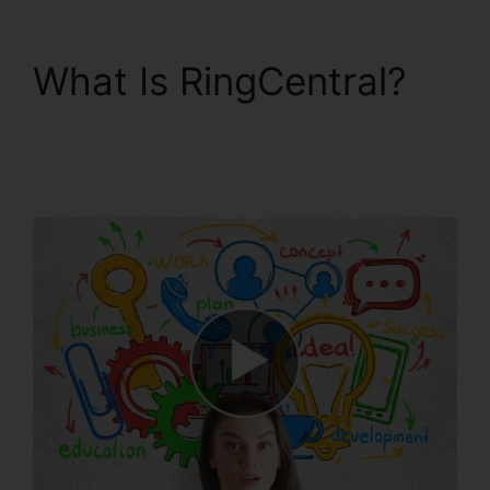
What Is RingCentral?
RingCentral Pc App
Download