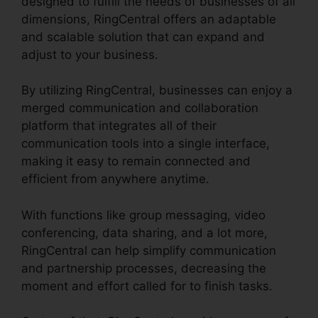
designed to fulfill the needs of businesses of all
dimensions, RingCentral offers an adaptable
and scalable solution that can expand and
adjust to your business.
By utilizing RingCentral, businesses can enjoy a
merged communication and collaboration
platform that integrates all of their
communication tools into a single interface,
making it easy to remain connected and
efficient from anywhere anytime.
With functions like group messaging, video
conferencing, data sharing, and a lot more,
RingCentral can help simplify communication
and partnership processes, decreasing the
moment and effort called for to finish tasks.