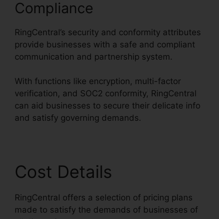
Compliance
RingCentral’s security and conformity attributes
provide businesses with a safe and compliant
communication and partnership system.
With functions like encryption, multi-factor
verification, and SOC2 conformity, RingCentral
can aid businesses to secure their delicate info
and satisfy governing demands.
Cost Details
RingCentral offers a selection of pricing plans
made to satisfy the demands of businesses of