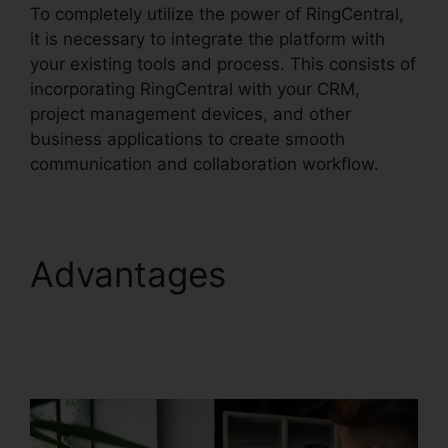
To completely utilize the power of RingCentral,
it is necessary to integrate the platform with
your existing tools and process. This consists of
incorporating RingCentral with your CRM,
project management devices, and other
business applications to create smooth
communication and collaboration workflow.
Advantages
RingCentral Pc App
Download