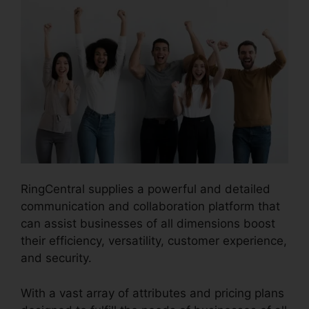
RingCentral supplies a powerful and detailed
communication and collaboration platform that
can assist businesses of all dimensions boost
their efficiency, versatility, customer experience,
and security.
RingCentral Pc App Download
With a vast array of attributes and pricing plans