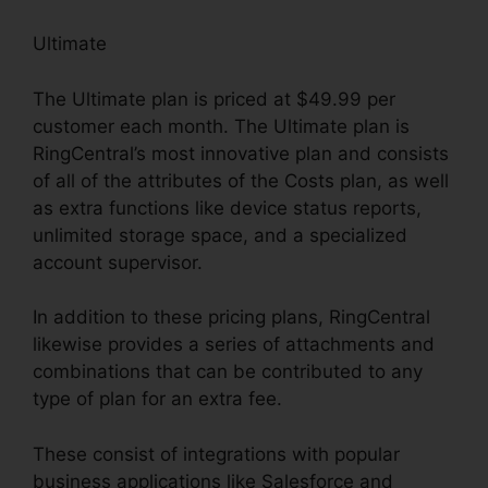
Ultimate
The Ultimate plan is priced at $49.99 per
customer each month. The Ultimate plan is
RingCentral’s most innovative plan and consists
of all of the attributes of the Costs plan, as well
as extra functions like device status reports,
unlimited storage space, and a specialized
account supervisor.
In addition to these pricing plans, RingCentral
likewise provides a series of attachments and
combinations that can be contributed to any
type of plan for an extra fee.
These consist of integrations with popular
business applications like Salesforce and