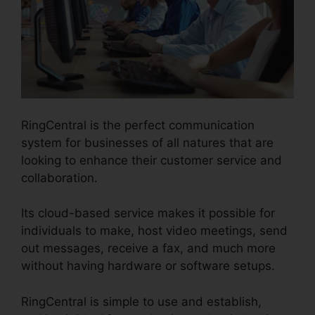
RingCentral is the perfect communication
system for businesses of all natures that are
looking to enhance their customer service and
collaboration.
Its cloud-based service makes it possible for
individuals to make, host video meetings, send
out messages, receive a fax, and much more
without having hardware or software setups.
RingCentral is simple to use and establish,