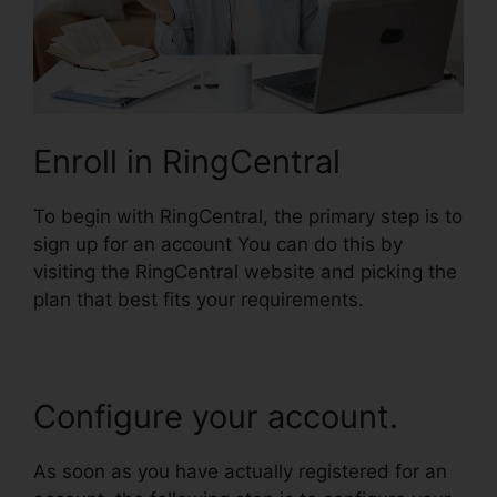
Enroll in RingCentral
To begin with RingCentral, the primary step is to
sign up for an account You can do this by
visiting the RingCentral website and picking the
plan that best fits your requirements.
Configure your account.
As soon as you have actually registered for an