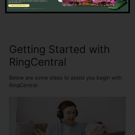
accuracy by automating information entrance
and synchronization.
RingCentral Pc App
Download
Getting Started with
RingCentral
Below are some steps to assist you begin with
RingCentral: