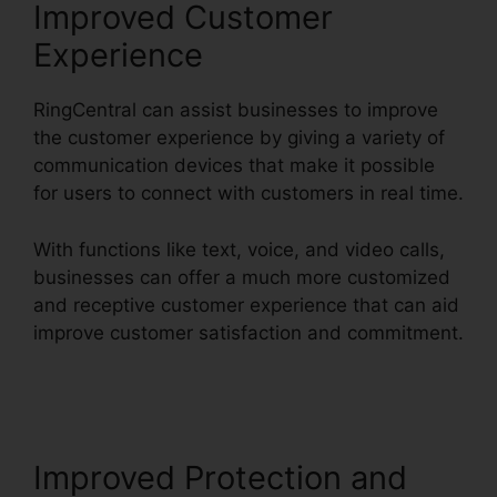
Improved Customer
Experience
RingCentral can assist businesses to improve
the customer experience by giving a variety of
communication devices that make it possible
for users to connect with customers in real time.
With functions like text, voice, and video calls,
businesses can offer a much more customized
and receptive customer experience that can aid
improve customer satisfaction and commitment.
RingCentral Pc App Download
Improved Protection and