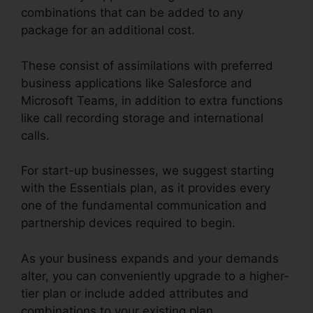
combinations that can be added to any
package for an additional cost.
These consist of assimilations with preferred
business applications like Salesforce and
Microsoft Teams, in addition to extra functions
like call recording storage and international
calls.
For start-up businesses, we suggest starting
with the Essentials plan, as it provides every
one of the fundamental communication and
partnership devices required to begin.
As your business expands and your demands
alter, you can conveniently upgrade to a higher-
tier plan or include added attributes and
combinations to your existing plan.
RingCentral