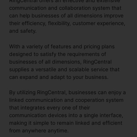
RingCentral offers an effective and extensive
communication and collaboration system that
can help businesses of all dimensions improve
their efficiency, flexibility, customer experience,
and safety.
RingCentral Pickup Parked Call
With a variety of features and pricing plans
designed to satisfy the requirements of
businesses of all dimensions, RingCentral
supplies a versatile and scalable service that
can expand and adapt to your business.
By utilizing RingCentral, businesses can enjoy a
linked communication and cooperation system
that integrates every one of their
communication devices into a single interface,
making it simple to remain linked and efficient
from anywhere anytime.