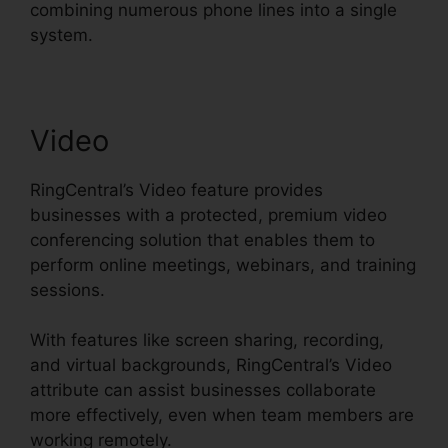
combining numerous phone lines into a single
system.
Video
RingCentral’s Video feature provides
businesses with a protected, premium video
conferencing solution that enables them to
perform online meetings, webinars, and training
sessions.
With features like screen sharing, recording,
and virtual backgrounds, RingCentral’s Video
attribute can assist businesses collaborate
more effectively, even when team members are
working remotely.