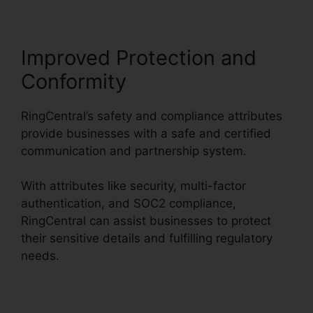
Improved Protection and
Conformity
RingCentral’s safety and compliance attributes
provide businesses with a safe and certified
communication and partnership system.
With attributes like security, multi-factor
authentication, and SOC2 compliance,
RingCentral can assist businesses to protect
their sensitive details and fulfilling regulatory
needs.