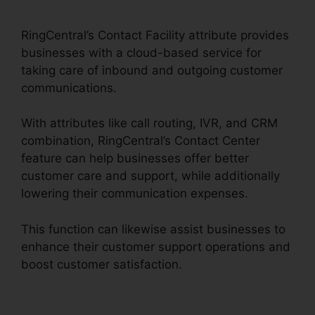
Pickup Parked Call
RingCentral’s Contact Facility attribute provides
businesses with a cloud-based service for
taking care of inbound and outgoing customer
communications.
With attributes like call routing, IVR, and CRM
combination, RingCentral’s Contact Center
feature can help businesses offer better
customer care and support, while additionally
lowering their communication expenses.
This function can likewise assist businesses to
enhance their customer support operations and
boost customer satisfaction.