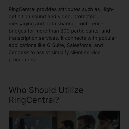
RingCentral provides attributes such as High-
definition sound and video, protected
messaging and data sharing, conference
bridges for more than 200 participants, and
transcription services. It connects with popular
applications like G Suite, Salesforce, and
Zendesk to assist simplify client service
procedures.
Who Should Utilize
RingCentral?