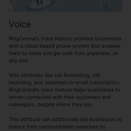
Voice
RingCentral’s Voice feature provides businesses
with a cloud-based phone system that enables
them to make and get calls from anywhere, on
any tool.
With attributes like call forwarding, call
recording, and voicemail-to-email transcription,
RingCentral’s Voice feature helps businesses to
remain connected with their customers and
colleagues, despite where they are.
This attribute can additionally aid businesses to
reduce their communication expenses by