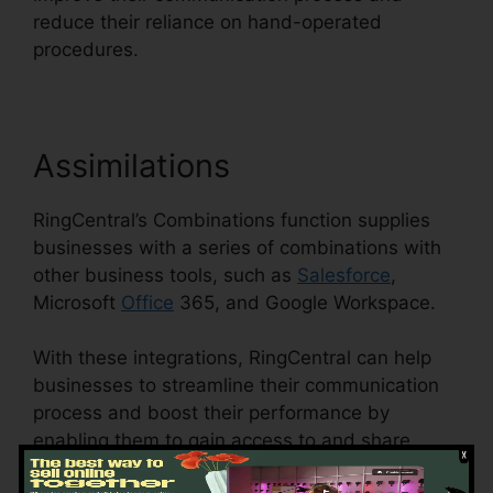
reduce their reliance on hand-operated
procedures.
Assimilations
RingCentral’s Combinations function supplies
businesses with a series of combinations with
other business tools, such as
Salesforce
,
Microsoft
Office
365, and Google Workspace.
With these integrations, RingCentral can help
businesses to streamline their communication
process and boost their performance by
enabling them to gain access to and share
details across various platforms.