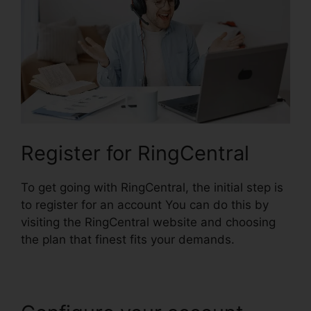
Register for RingCentral
To get going with RingCentral, the initial step is
to register for an account You can do this by
visiting the RingCentral website and choosing
the plan that finest fits your demands.