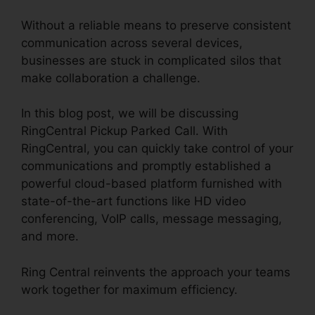
Without a reliable means to preserve consistent
communication across several devices,
businesses are stuck in complicated silos that
make collaboration a challenge.
In this blog post, we will be discussing
RingCentral Pickup Parked Call. With
RingCentral, you can quickly take control of your
communications and promptly established a
powerful cloud-based platform furnished with
state-of-the-art functions like HD video
conferencing, VoIP calls, message messaging,
and more.
Ring Central reinvents the approach your teams
work together for maximum efficiency.