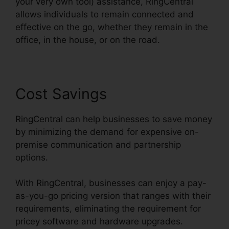
your very own tool) assistance, RingCentral
allows individuals to remain connected and
effective on the go, whether they remain in the
office, in the house, or on the road.
Cost Savings
RingCentral can help businesses to save money
by minimizing the demand for expensive on-
premise communication and partnership
options.
With RingCentral, businesses can enjoy a pay-
as-you-go pricing version that ranges with their
requirements, eliminating the requirement for
pricey software and hardware upgrades.