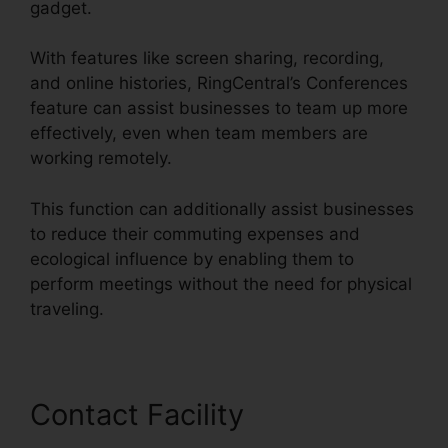
gadget.
With features like screen sharing, recording,
and online histories, RingCentral’s Conferences
feature can assist businesses to team up more
effectively, even when team members are
working remotely.
This function can additionally assist businesses
to reduce their commuting expenses and
ecological influence by enabling them to
perform meetings without the need for physical
traveling.
Contact Facility
RingCentral