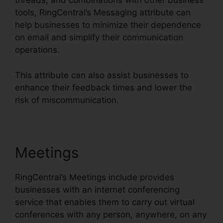
threads, and combinations with other business
tools, RingCentral’s Messaging attribute can
help businesses to minimize their dependence
on email and simplify their communication
operations.
This attribute can also assist businesses to
enhance their feedback times and lower the
risk of miscommunication.
Meetings
RingCentral’s Meetings include provides
businesses with an internet conferencing
service that enables them to carry out virtual
conferences with any person, anywhere, on any