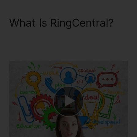
What Is RingCentral?
RingCentral Pickup
Parked Call