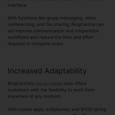
interface.
With functions like group messaging, video
conferencing, and file sharing, RingCentral can
aid improve communication and cooperation
workflows and reduce the time and effort
required to complete tasks.
Increased Adaptability
RingCentral’s
cloud-based
style offers
customers with the flexibility to work from
anywhere at any moment.
With mobile apps, softphones, and BYOD (bring