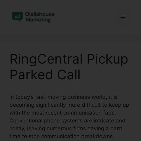
Skip
to
Menu
content
RingCentral Pickup
Parked Call
In today’s fast-moving business world, it is
becoming significantly more difficult to keep up
with the most recent communication fads.
Conventional phone systems are intricate and
costly, leaving numerous firms having a hard
time to stop communication breakdowns.