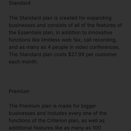
Standard
The Standard plan is created for expanding
businesses and consists of all of the features of
the Essentials plan, in addition to innovative
functions like limitless web fax, call recording,
and as many as 4 people in video conferences.
The Standard plan costs $27.99 per customer
each month.
Premium
The Premium plan is made for bigger
businesses and includes every one of the
functions of the Criterion plan, as well as
additional features like as many as 100