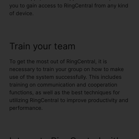
you to gain access to RingCentral from any kind
of device.
Train your team
To get the most out of RingCentral, it is
necessary to train your group on how to make
use of the system successfully. This includes
training on communication and cooperation
functions, as well as the best techniques for
utilizing RingCentral to improve productivity and
performance.