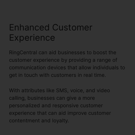
Enhanced Customer
Experience
RingCentral can aid businesses to boost the
customer experience by providing a range of
communication devices that allow individuals to
get in touch with customers in real time.
With attributes like SMS, voice, and video
calling, businesses can give a more
personalized and responsive customer
experience that can aid improve customer
contentment and loyalty.
RingCentral Pickup
Parked Call