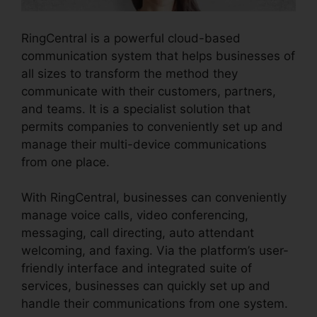
RingCentral is a powerful cloud-based
communication system that helps businesses of
all sizes to transform the method they
communicate with their customers, partners,
and teams. It is a specialist solution that
permits companies to conveniently set up and
manage their multi-device communications
from one place.
With RingCentral, businesses can conveniently
manage voice calls, video conferencing,
messaging, call directing, auto attendant
welcoming, and faxing. Via the platform’s user-
friendly interface and integrated suite of
services, businesses can quickly set up and
handle their communications from one system.