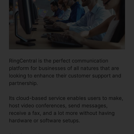
RingCentral is the perfect communication
platform for businesses of all natures that are
looking to enhance their customer support and
partnership.
Its cloud-based service enables users to make,
host video conferences, send messages,
receive a fax, and a lot more without having
hardware or software setups.