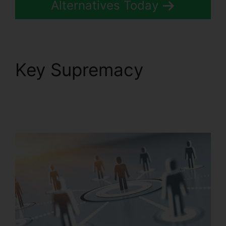
Alternatives Today
Key Supremacy
RingCentral Pickup
Parked Call