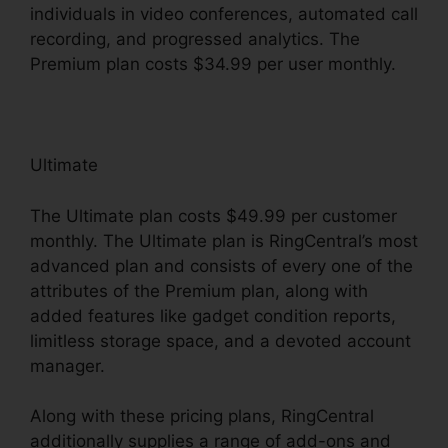
individuals in video conferences, automated call
recording, and progressed analytics. The
Premium plan costs $34.99 per user monthly.
Ultimate
The Ultimate plan costs $49.99 per customer
monthly. The Ultimate plan is RingCentral’s most
advanced plan and consists of every one of the
attributes of the Premium plan, along with
added features like gadget condition reports,
limitless storage space, and a devoted account
manager.
Along with these pricing plans, RingCentral
additionally supplies a range of add-ons and