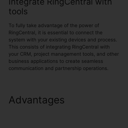
Integrate RingCentral with
tools
To fully take advantage of the power of
RingCentral, it is essential to connect the
system with your existing devices and process.
This consists of integrating RingCentral with
your CRM, project management tools, and other
business applications to create seamless
communication and partnership operations.
Advantages
RingCentral Pickup
Parked Call