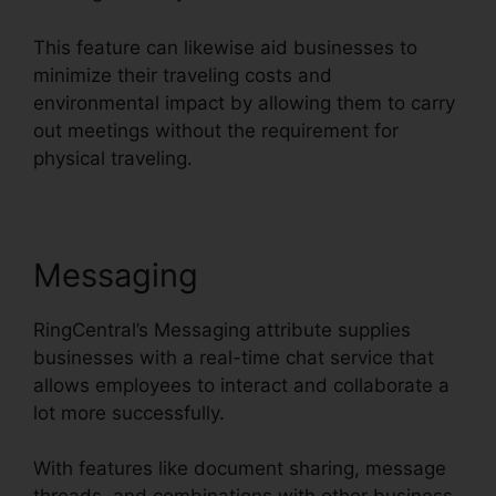
This feature can likewise aid businesses to
minimize their traveling costs and
environmental impact by allowing them to carry
out meetings without the requirement for
physical traveling.
Messaging
RingCentral’s Messaging attribute supplies
businesses with a real-time chat service that
allows employees to interact and collaborate a
lot more successfully.
With features like document sharing, message