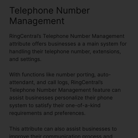
Telephone Number
Management
RingCentral’s Telephone Number Management
attribute offers businesses a a main system for
handling their telephone number, extensions,
and settings.
With functions like number porting, auto-
attendant, and call logs, RingCentral’s
Telephone Number Management feature can
assist businesses personalize their phone
system to satisfy their one-of-a-kind
requirements and preferences.
This attribute can also assist businesses to
improve their communication process and