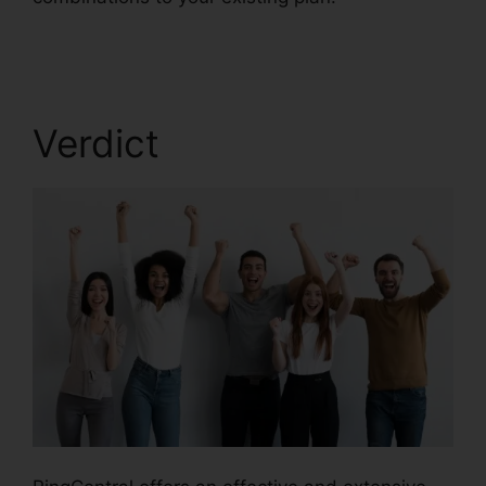
Pickup Parked Call
Verdict