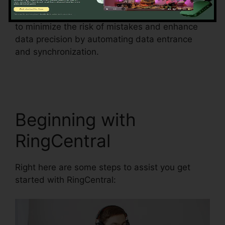
This function can additionally help businesses
to minimize the risk of mistakes and enhance
data precision by automating data entrance
and synchronization.
RingCentral Pickup Parked
Call
Beginning with
RingCentral
Right here are some steps to assist you get
started with RingCentral: