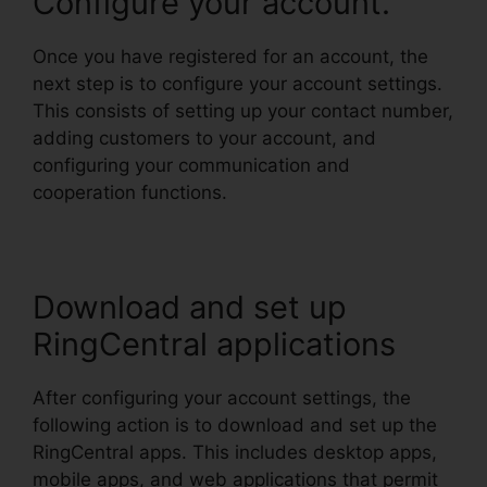
Configure your account.
Once you have registered for an account, the
next step is to configure your account settings.
This consists of setting up your contact number,
adding customers to your account, and
configuring your communication and
cooperation functions.
Download and set up
RingCentral applications
After configuring your account settings, the
following action is to download and set up the
RingCentral apps. This includes desktop apps,
mobile apps, and web applications that permit