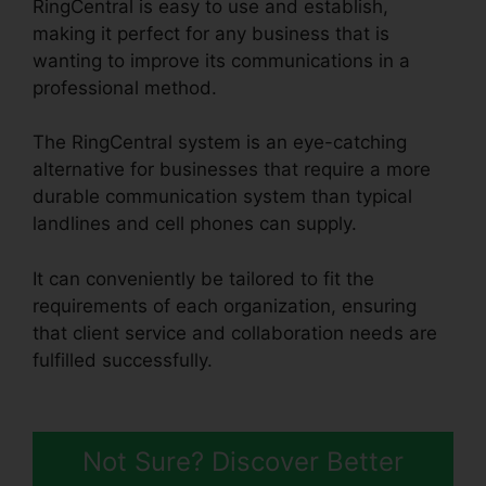
RingCentral is easy to use and establish,
making it perfect for any business that is
wanting to improve its communications in a
professional method.
The RingCentral system is an eye-catching
alternative for businesses that require a more
durable communication system than typical
landlines and cell phones can supply.
It can conveniently be tailored to fit the
requirements of each organization, ensuring
that client service and collaboration needs are
fulfilled successfully.
RingCentral Pickup Parked
Call
Not Sure? Discover Better