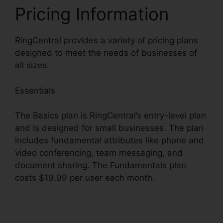
Pricing Information
RingCentral provides a variety of pricing plans
designed to meet the needs of businesses of
all sizes.
Essentials
The Basics plan is RingCentral’s entry-level plan
and is designed for small businesses. The plan
includes fundamental attributes like phone and
video conferencing, team messaging, and
document sharing. The Fundamentals plan
costs $19.99 per user each month.