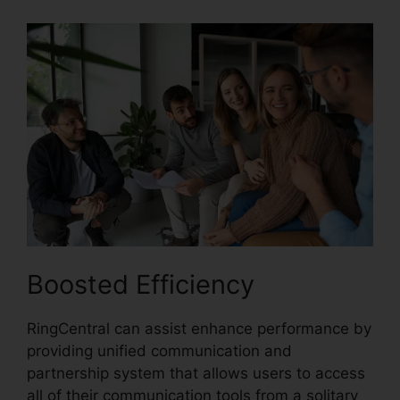
Boosted Efficiency
RingCentral can assist enhance performance by
providing unified communication and
partnership system that allows users to access
all of their communication tools from a solitary