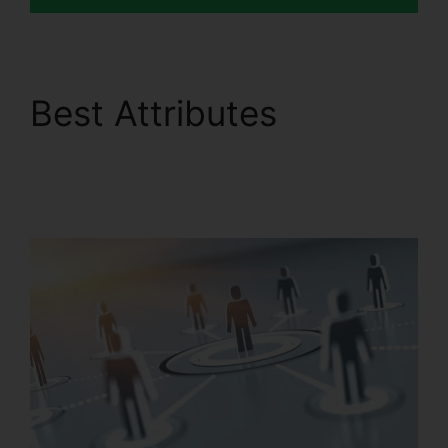
Best Attributes
RingCentral Sip
Forwarding