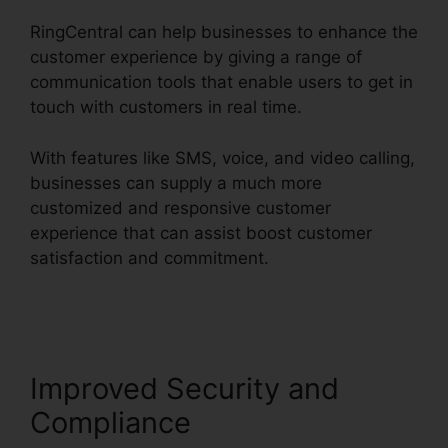
RingCentral can help businesses to enhance the
customer experience by giving a range of
communication tools that enable users to get in
touch with customers in real time.
With features like SMS, voice, and video calling,
businesses can supply a much more
customized and responsive customer
experience that can assist boost customer
satisfaction and commitment.
RingCentral Sip
Forwarding
Improved Security and
Compliance