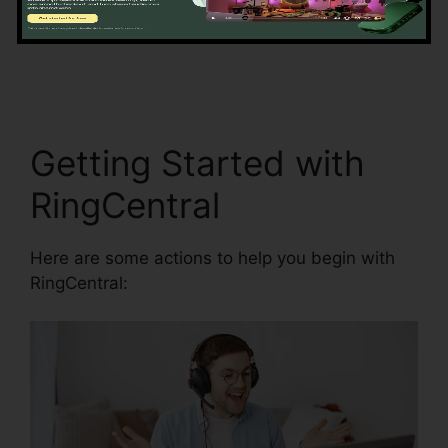
information accuracy by automating information
entrance and synchronization.
RingCentral Sip
Forwarding
Getting Started with
RingCentral
Here are some actions to help you begin with
RingCentral: