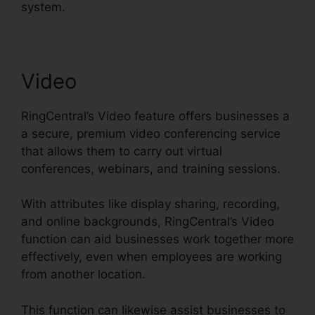
system.
Video
RingCentral’s Video feature offers businesses a
a secure, premium video conferencing service
that allows them to carry out virtual
conferences, webinars, and training sessions.
With attributes like display sharing, recording,
and online backgrounds, RingCentral’s Video
function can aid businesses work together more
effectively, even when employees are working
from another location.
This function can likewise assist businesses to