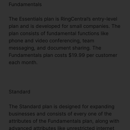
Fundamentals
The Essentials plan is RingCentral’s entry-level
plan and is developed for small companies. The
plan consists of fundamental functions like
phone and video conferencing, team
messaging, and document sharing. The
Fundamentals plan costs $19.99 per customer
each month.
Standard
The Standard plan is designed for expanding
businesses and consists of every one of the
attributes of the Fundamentals plan, along with
advanced attributes like unrestricted internet