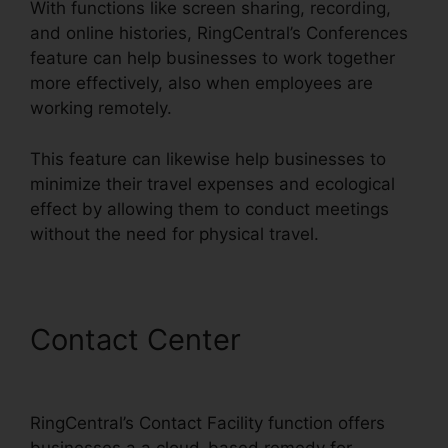
With functions like screen sharing, recording,
and online histories, RingCentral’s Conferences
feature can help businesses to work together
more effectively, also when employees are
working remotely.
This feature can likewise help businesses to
minimize their travel expenses and ecological
effect by allowing them to conduct meetings
without the need for physical travel.
Contact Center
RingCentral
Sip Forwarding
RingCentral’s Contact Facility function offers
businesses a a cloud-based remedy for