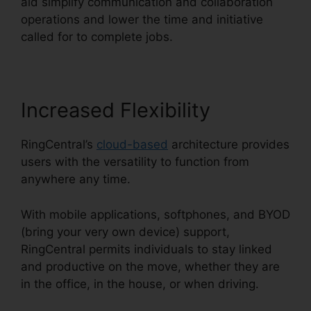
aid simplify communication and collaboration
operations and lower the time and initiative
called for to complete jobs.
Increased Flexibility
RingCentral’s
cloud-based
architecture provides
users with the versatility to function from
anywhere any time.
With mobile applications, softphones, and BYOD
(bring your very own device) support,
RingCentral permits individuals to stay linked
and productive on the move, whether they are
in the office, in the house, or when driving.