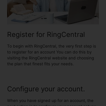
Register for RingCentral
To begin with RingCentral, the very first step is
to register for an account You can do this by
visiting the RingCentral website and choosing
the plan that finest fits your needs.
Configure your account.
When you have signed up for an account, the