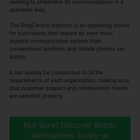
seeking to streamline its communications in a
specialist way.
The RingCentral platform is an appealing choice
for businesses that require an even more
durable communication system than
conventional landlines and mobile phones can
supply.
It can quickly be customized to fit the
requirements of each organization, making sure
that customer support and collaboration needs
are satisfied properly.
RingCentral Sip
Forwarding
Not Sure? Discover Better
Alternatives Today