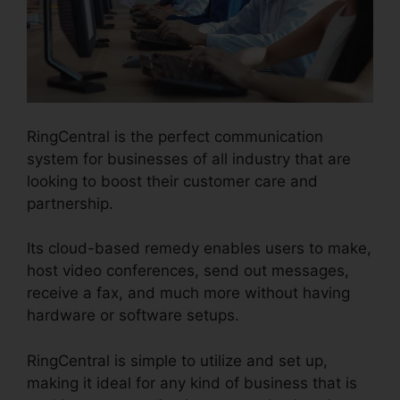
RingCentral is the perfect communication
system for businesses of all industry that are
looking to boost their customer care and
partnership.
Its cloud-based remedy enables users to make,
host video conferences, send out messages,
receive a fax, and much more without having
hardware or software setups.
RingCentral is simple to utilize and set up,
making it ideal for any kind of business that is