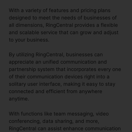
With a variety of features and pricing plans
designed to meet the needs of businesses of
all dimensions, RingCentral provides a flexible
and scalable service that can grow and adjust
to your business.
By utilizing RingCentral, businesses can
appreciate an unified communication and
partnership system that incorporates every one
of their communication devices right into a
solitary user interface, making it easy to stay
connected and efficient from anywhere
anytime.
With functions like team messaging, video
conferencing, data sharing, and more,
RingCentral can assist enhance communication