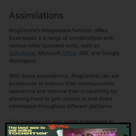
Assimilations
RingCentral’s Integrations function offers
businesses a a range of combinations with
various other business tools, such as
Salesforce
, Microsoft
Office
365, and Google
Workspace.
With these assimilations, RingCentral can aid
businesses to improve their communication
operations and improve their productivity by
allowing them to gain access to and share
information throughout different platforms.
This function can also assist businesses to
reduce the danger of mistakes and enhance