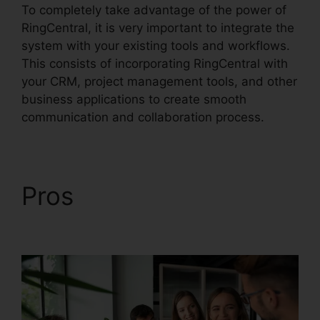
To completely take advantage of the power of
RingCentral, it is very important to integrate the
system with your existing tools and workflows.
This consists of incorporating RingCentral with
your CRM, project management tools, and other
business applications to create smooth
communication and collaboration process.
Pros
RingCentral Sip
Forwarding