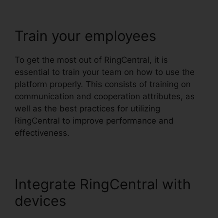
Train your employees
To get the most out of RingCentral, it is
essential to train your team on how to use the
platform properly. This consists of training on
communication and cooperation attributes, as
well as the best practices for utilizing
RingCentral to improve performance and
effectiveness.
Integrate RingCentral with
devices