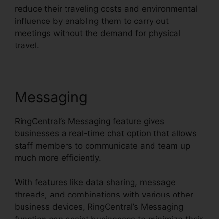
reduce their traveling costs and environmental
influence by enabling them to carry out
meetings without the demand for physical
travel.
Messaging
RingCentral’s Messaging feature gives
businesses a real-time chat option that allows
staff members to communicate and team up
much more efficiently.
With features like data sharing, message
threads, and combinations with various other
business devices, RingCentral’s Messaging