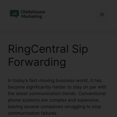
Skip
to
Menu
content
RingCentral Sip
Forwarding
In today’s fast-moving business world, it has
become significantly harder to stay on par with
the latest communication trends. Conventional
phone systems are complex and expensive,
leaving several companies struggling to stop
communication failures.