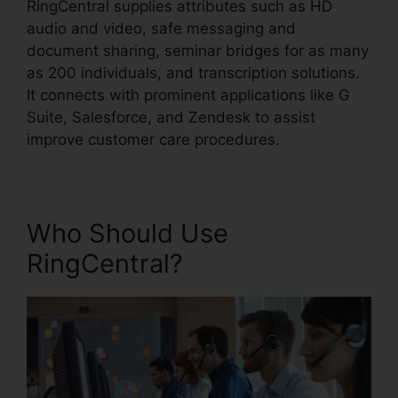
RingCentral supplies attributes such as HD
audio and video, safe messaging and
document sharing, seminar bridges for as many
as 200 individuals, and transcription solutions.
It connects with prominent applications like G
Suite, Salesforce, and Zendesk to assist
improve customer care procedures.
Who Should Use
RingCentral?