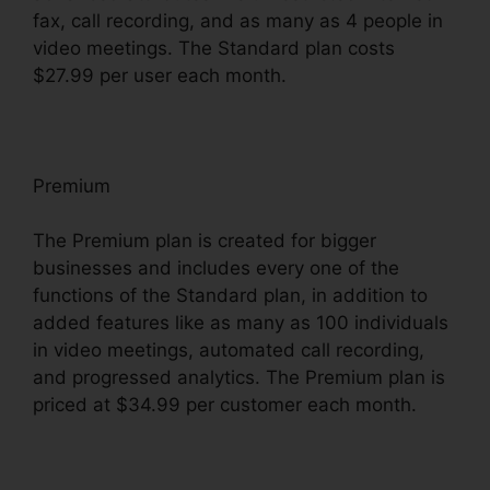
fax, call recording, and as many as 4 people in
video meetings. The Standard plan costs
$27.99 per user each month.
Premium
The Premium plan is created for bigger
businesses and includes every one of the
functions of the Standard plan, in addition to
added features like as many as 100 individuals
in video meetings, automated call recording,
and progressed analytics. The Premium plan is
priced at $34.99 per customer each month.