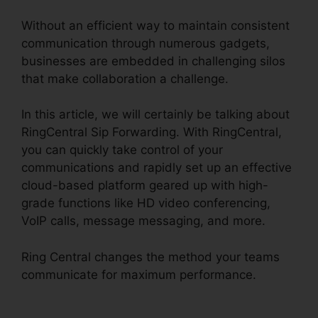
Without an efficient way to maintain consistent
communication through numerous gadgets,
businesses are embedded in challenging silos
that make collaboration a challenge.
In this article, we will certainly be talking about
RingCentral Sip Forwarding. With RingCentral,
you can quickly take control of your
communications and rapidly set up an effective
cloud-based platform geared up with high-
grade functions like HD video conferencing,
VoIP calls, message messaging, and more.
Ring Central changes the method your teams
communicate for maximum performance.