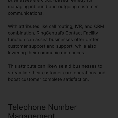
managing inbound and outgoing customer
communications.
With attributes like call routing, IVR, and CRM
combination, RingCentral’s Contact Facility
function can assist businesses offer better
customer support and support, while also
lowering their communication prices.
This attribute can likewise aid businesses to
streamline their customer care operations and
boost customer complete satisfaction.
Telephone Number
Management