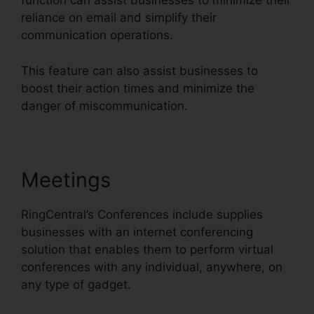
function can assist businesses to minimize their
reliance on email and simplify their
communication operations.
This feature can also assist businesses to
boost their action times and minimize the
danger of miscommunication.
Meetings
RingCentral’s Conferences include supplies
businesses with an internet conferencing
solution that enables them to perform virtual
conferences with any individual, anywhere, on
any type of gadget.