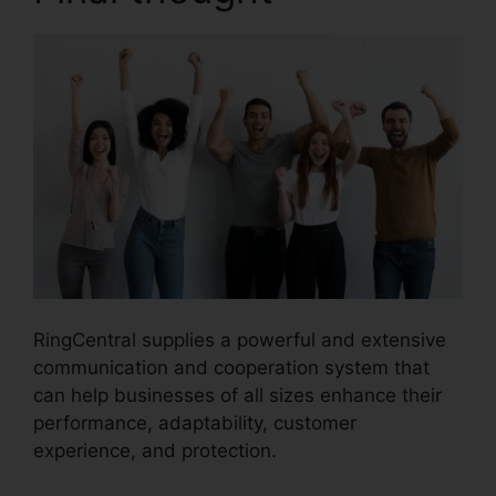
RingCentral supplies a powerful and extensive
communication and cooperation system that
can help businesses of all sizes enhance their
performance, adaptability, customer
experience, and protection.
RingCentral Sip
Forwarding