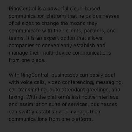
RingCentral is a powerful cloud-based
communication platform that helps businesses
of all sizes to change the means they
communicate with their clients, partners, and
teams. It is an expert option that allows
companies to conveniently establish and
manage their multi-device communications
from one place.
With RingCentral, businesses can easily deal
with voice calls, video conferencing, messaging,
call transmitting, auto attendant greetings, and
faxing. With the platform’s instinctive interface
and assimilation suite of services, businesses
can swiftly establish and manage their
communications from one platform.