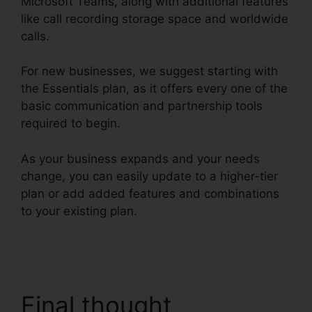
Microsoft Teams, along with additional features
like call recording storage space and worldwide
calls.
For new businesses, we suggest starting with
the Essentials plan, as it offers every one of the
basic communication and partnership tools
required to begin.
As your business expands and your needs
change, you can easily update to a higher-tier
plan or add added features and combinations
to your existing plan.
RingCentral Sip
Forwarding
Final thought