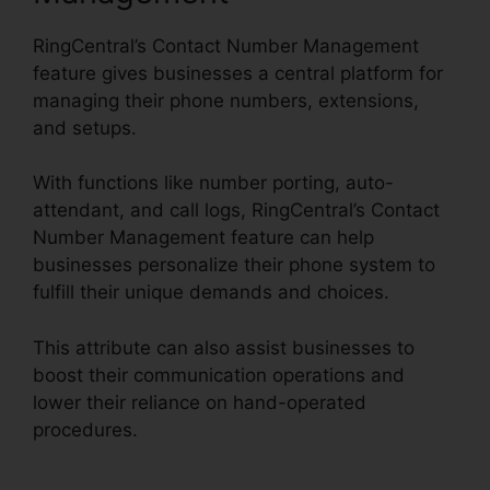
RingCentral’s Contact Number Management
feature gives businesses a central platform for
managing their phone numbers, extensions,
and setups.
With functions like number porting, auto-
attendant, and call logs, RingCentral’s Contact
Number Management feature can help
businesses personalize their phone system to
fulfill their unique demands and choices.
This attribute can also assist businesses to
boost their communication operations and
lower their reliance on hand-operated
procedures.