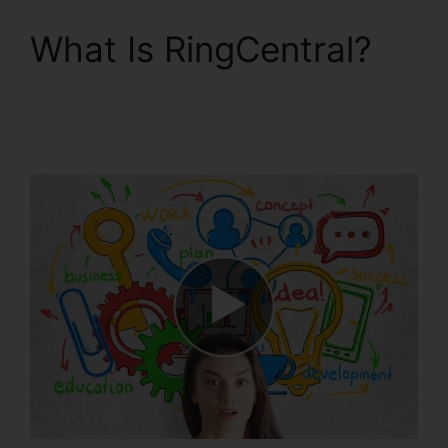
What Is RingCentral?
RingCentral Sip
Forwarding