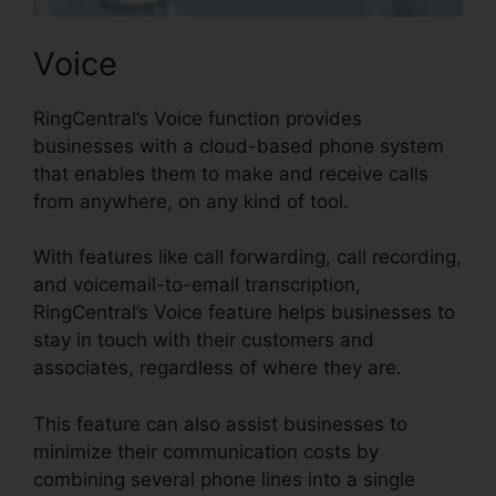
Voice
RingCentral’s Voice function provides
businesses with a cloud-based phone system
that enables them to make and receive calls
from anywhere, on any kind of tool.
With features like call forwarding, call recording,
and voicemail-to-email transcription,
RingCentral’s Voice feature helps businesses to
stay in touch with their customers and
associates, regardless of where they are.
This feature can also assist businesses to
minimize their communication costs by
combining several phone lines into a single