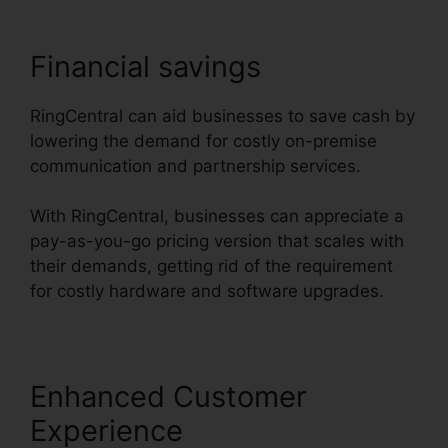
Financial savings
RingCentral can aid businesses to save cash by
lowering the demand for costly on-premise
communication and partnership services.
With RingCentral, businesses can appreciate a
pay-as-you-go pricing version that scales with
their demands, getting rid of the requirement
for costly hardware and software upgrades.
Enhanced Customer
Experience