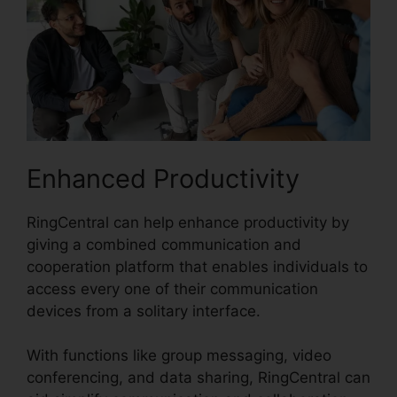
Enhanced Productivity
RingCentral can help enhance productivity by
giving a combined communication and
cooperation platform that enables individuals to
access every one of their communication
devices from a solitary interface.
With functions like group messaging, video
conferencing, and data sharing, RingCentral can