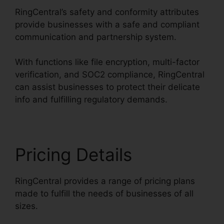
RingCentral’s safety and conformity attributes
provide businesses with a safe and compliant
communication and partnership system.
With functions like file encryption, multi-factor
verification, and SOC2 compliance, RingCentral
can assist businesses to protect their delicate
info and fulfilling regulatory demands.
Pricing Details
RingCentral provides a range of pricing plans
made to fulfill the needs of businesses of all
sizes.