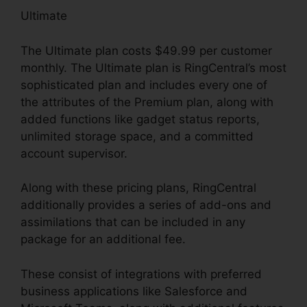
Ultimate
The Ultimate plan costs $49.99 per customer
monthly. The Ultimate plan is RingCentral’s most
sophisticated plan and includes every one of
the attributes of the Premium plan, along with
added functions like gadget status reports,
unlimited storage space, and a committed
account supervisor.
Along with these pricing plans, RingCentral
additionally provides a series of add-ons and
assimilations that can be included in any
package for an additional fee.
These consist of integrations with preferred
business applications like Salesforce and