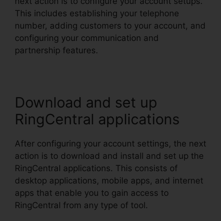
next action is to configure your account setups.
This includes establishing your telephone
number, adding customers to your account, and
configuring your communication and
partnership features.
Download and set up
RingCentral applications
After configuring your account settings, the next
action is to download and install and set up the
RingCentral applications. This consists of
desktop applications, mobile apps, and internet
apps that enable you to gain access to
RingCentral from any type of tool.