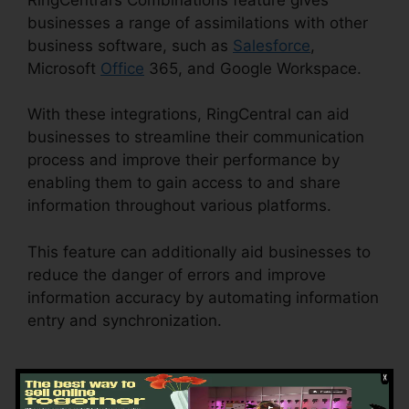
businesses a range of assimilations with other
business software, such as
Salesforce
,
Microsoft
Office
365, and Google Workspace.
With these integrations, RingCentral can aid
businesses to streamline their communication
process and improve their performance by
enabling them to gain access to and share
information throughout various platforms.
This feature can additionally aid businesses to
reduce the danger of errors and improve
information accuracy by automating information
entry and synchronization.
RingCentral Sms
Templates