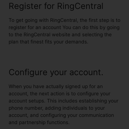
Register for RingCentral
To get going with RingCentral, the first step is to
register for an account You can do this by going
to the RingCentral website and selecting the
plan that finest fits your demands.
Configure your account.
When you have actually signed up for an
account, the next action is to configure your
account setups. This includes establishing your
phone number, adding individuals to your
account, and configuring your communication
and partnership functions.