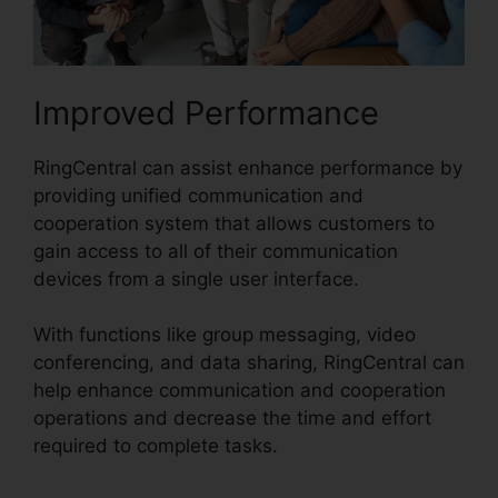
Improved Performance
RingCentral can assist enhance performance by
providing unified communication and
cooperation system that allows customers to
gain access to all of their communication
devices from a single user interface.
With functions like group messaging, video
conferencing, and data sharing, RingCentral can
help enhance communication and cooperation
operations and decrease the time and effort
required to complete tasks.