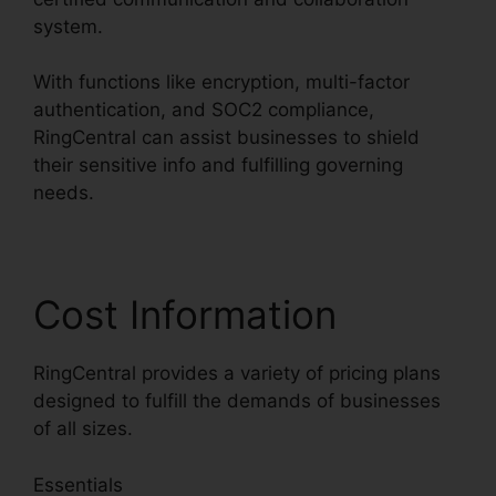
system.
With functions like encryption, multi-factor
authentication, and SOC2 compliance,
RingCentral can assist businesses to shield
their sensitive info and fulfilling governing
needs.
Cost Information
RingCentral provides a variety of pricing plans
designed to fulfill the demands of businesses
of all sizes.
Essentials