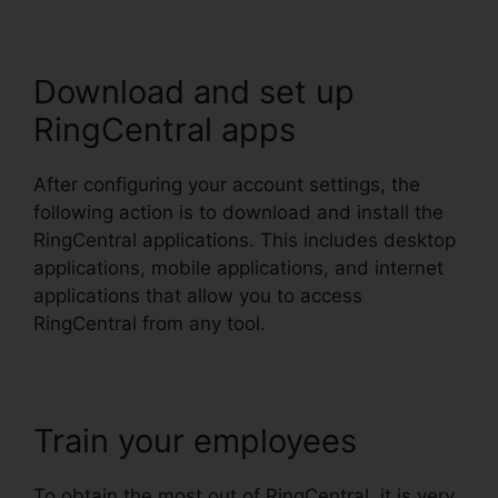
Download and set up
RingCentral apps
After configuring your account settings, the
following action is to download and install the
RingCentral applications. This includes desktop
applications, mobile applications, and internet
applications that allow you to access
RingCentral from any tool.
Train your employees
To obtain the most out of RingCentral, it is very