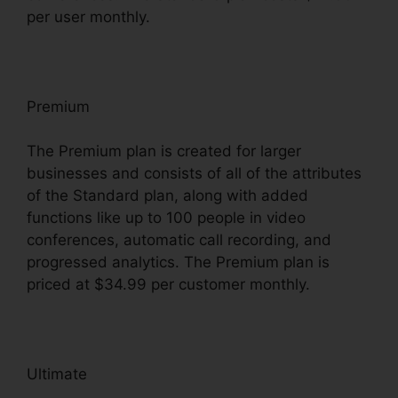
per user monthly.
Premium
The Premium plan is created for larger
businesses and consists of all of the attributes
of the Standard plan, along with added
functions like up to 100 people in video
conferences, automatic call recording, and
progressed analytics. The Premium plan is
priced at $34.99 per customer monthly.
Ultimate