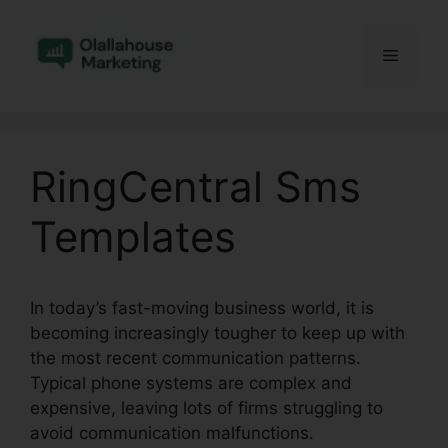
Skip
to
Menu
content
RingCentral Sms
Templates
In today’s fast-moving business world, it is
becoming increasingly tougher to keep up with
the most recent communication patterns.
Typical phone systems are complex and
expensive, leaving lots of firms struggling to
avoid communication malfunctions.