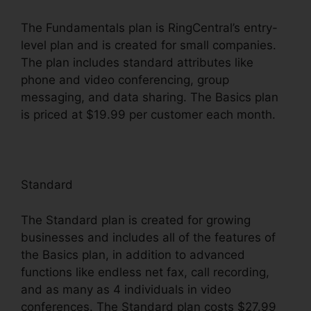
The Fundamentals plan is RingCentral’s entry-
level plan and is created for small companies.
The plan includes standard attributes like
phone and video conferencing, group
messaging, and data sharing. The Basics plan
is priced at $19.99 per customer each month.
Standard
The Standard plan is created for growing
businesses and includes all of the features of
the Basics plan, in addition to advanced
functions like endless net fax, call recording,
and as many as 4 individuals in video
conferences. The Standard plan costs $27.99