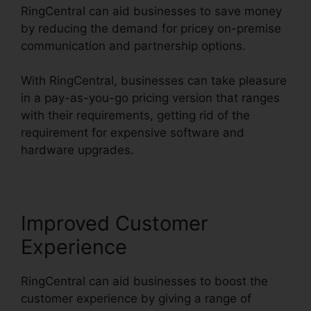
RingCentral can aid businesses to save money
by reducing the demand for pricey on-premise
communication and partnership options.
With RingCentral, businesses can take pleasure
in a pay-as-you-go pricing version that ranges
with their requirements, getting rid of the
requirement for expensive software and
hardware upgrades.
Improved Customer
Experience
RingCentral can aid businesses to boost the
customer experience by giving a range of