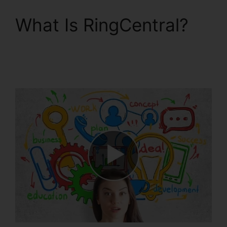
What Is RingCentral?
RingCentral Sms
Templates