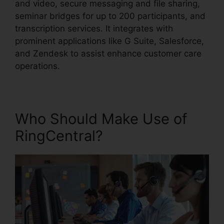
and video, secure messaging and file sharing,
seminar bridges for up to 200 participants, and
transcription services. It integrates with
prominent applications like G Suite, Salesforce,
and Zendesk to assist enhance customer care
operations.
Who Should Make Use of
RingCentral?