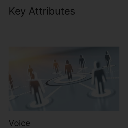
Key Attributes
RingCentral Sms
Templates
Voice