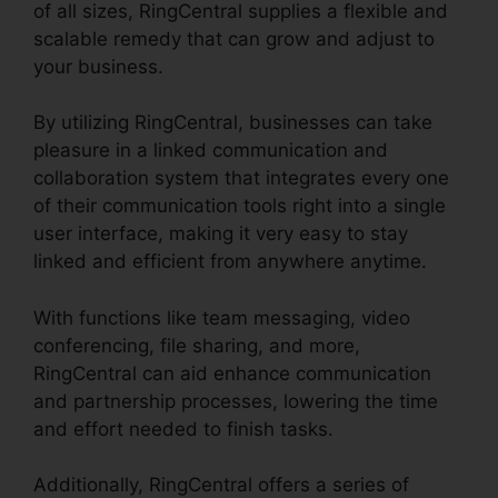
of all sizes, RingCentral supplies a flexible and
scalable remedy that can grow and adjust to
your business.
By utilizing RingCentral, businesses can take
pleasure in a linked communication and
collaboration system that integrates every one
of their communication tools right into a single
user interface, making it very easy to stay
linked and efficient from anywhere anytime.
With functions like team messaging, video
conferencing, file sharing, and more,
RingCentral can aid enhance communication
and partnership processes, lowering the time
and effort needed to finish tasks.
Additionally, RingCentral offers a series of