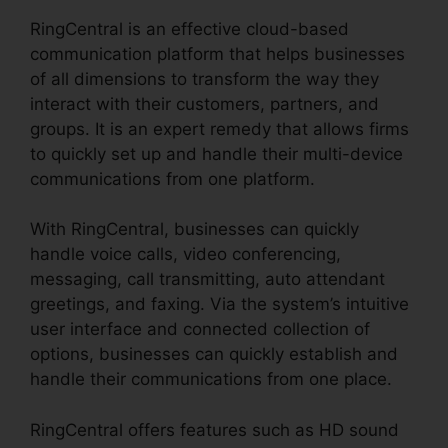
RingCentral is an effective cloud-based
communication platform that helps businesses
of all dimensions to transform the way they
interact with their customers, partners, and
groups. It is an expert remedy that allows firms
to quickly set up and handle their multi-device
communications from one platform.
With RingCentral, businesses can quickly
handle voice calls, video conferencing,
messaging, call transmitting, auto attendant
greetings, and faxing. Via the system’s intuitive
user interface and connected collection of
options, businesses can quickly establish and
handle their communications from one place.
RingCentral offers features such as HD sound