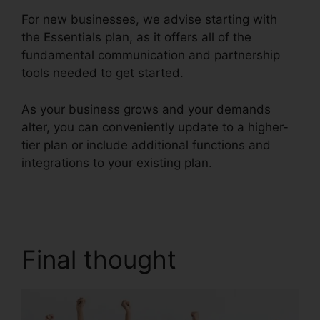
For new businesses, we advise starting with
the Essentials plan, as it offers all of the
fundamental communication and partnership
tools needed to get started.
As your business grows and your demands
alter, you can conveniently update to a higher-
tier plan or include additional functions and
integrations to your existing plan.
RingCentral
Sms Templates
Final thought