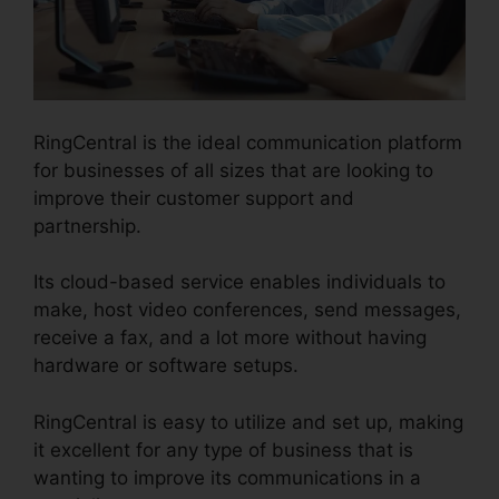
RingCentral is the ideal communication platform
for businesses of all sizes that are looking to
improve their customer support and
partnership.
Its cloud-based service enables individuals to
make, host video conferences, send messages,
receive a fax, and a lot more without having
hardware or software setups.
RingCentral is easy to utilize and set up, making
it excellent for any type of business that is
wanting to improve its communications in a