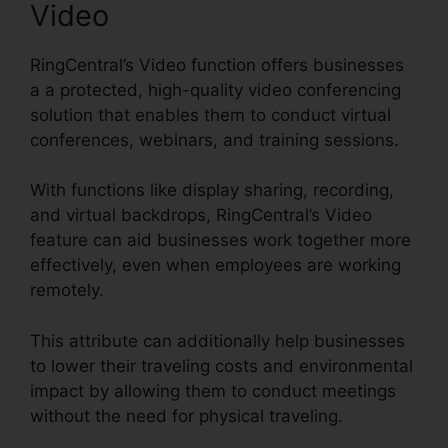
Video
RingCentral’s Video function offers businesses
a a protected, high-quality video conferencing
solution that enables them to conduct virtual
conferences, webinars, and training sessions.
With functions like display sharing, recording,
and virtual backdrops, RingCentral’s Video
feature can aid businesses work together more
effectively, even when employees are working
remotely.
This attribute can additionally help businesses
to lower their traveling costs and environmental
impact by allowing them to conduct meetings
without the need for physical traveling.