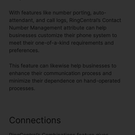
With features like number porting, auto-
attendant, and call logs, RingCentral’s Contact
Number Management attribute can help
businesses customize their phone system to
meet their one-of-a-kind requirements and
preferences.
This feature can likewise help businesses to
enhance their communication process and
minimize their dependence on hand-operated
processes.
Connections
RingCentral’s Combinations feature gives