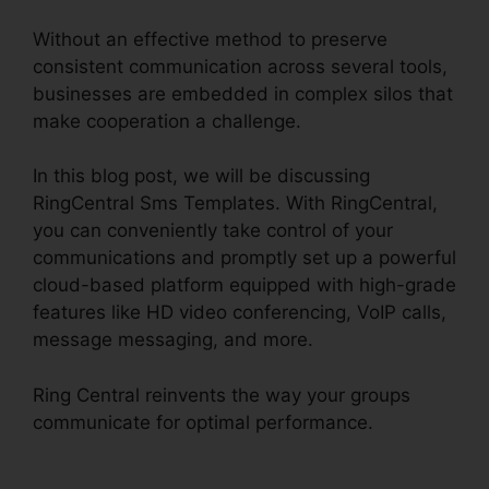
Without an effective method to preserve
consistent communication across several tools,
businesses are embedded in complex silos that
make cooperation a challenge.
In this blog post, we will be discussing
RingCentral Sms Templates. With RingCentral,
you can conveniently take control of your
communications and promptly set up a powerful
cloud-based platform equipped with high-grade
features like HD video conferencing, VoIP calls,
message messaging, and more.
Ring Central reinvents the way your groups
communicate for optimal performance.