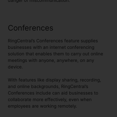
danger of miscommunication.
Conferences
RingCentral’s Conferences feature supplies
businesses with an internet conferencing
solution that enables them to carry out online
meetings with anyone, anywhere, on any
device.
With features like display sharing, recording,
and online backgrounds, RingCentral’s
Conferences include can aid businesses to
collaborate more effectively, even when
employees are working remotely.