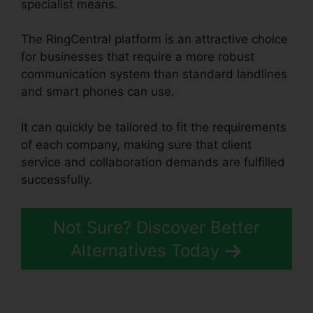
specialist means.
The RingCentral platform is an attractive choice
for businesses that require a more robust
communication system than standard landlines
and smart phones can use.
It can quickly be tailored to fit the requirements
of each company, making sure that client
service and collaboration demands are fulfilled
successfully.
RingCentral Sms Templates
Not Sure? Discover Better
Alternatives Today