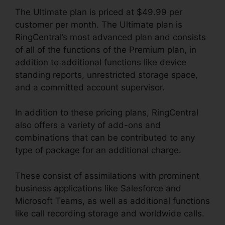
The Ultimate plan is priced at $49.99 per
customer per month. The Ultimate plan is
RingCentral’s most advanced plan and consists
of all of the functions of the Premium plan, in
addition to additional functions like device
standing reports, unrestricted storage space,
and a committed account supervisor.
In addition to these pricing plans, RingCentral
also offers a variety of add-ons and
combinations that can be contributed to any
type of package for an additional charge.
These consist of assimilations with prominent
business applications like Salesforce and
Microsoft Teams, as well as additional functions
like call recording storage and worldwide calls.