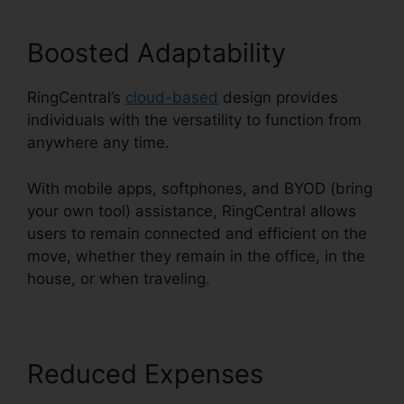
Boosted Adaptability
RingCentral’s
cloud-based
design provides
individuals with the versatility to function from
anywhere any time.
With mobile apps, softphones, and BYOD (bring
your own tool) assistance, RingCentral allows
users to remain connected and efficient on the
move, whether they remain in the office, in the
house, or when traveling.
Reduced Expenses