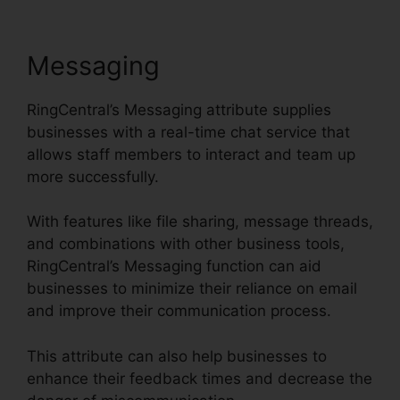
Messaging
RingCentral’s Messaging attribute supplies
businesses with a real-time chat service that
allows staff members to interact and team up
more successfully.
With features like file sharing, message threads,
and combinations with other business tools,
RingCentral’s Messaging function can aid
businesses to minimize their reliance on email
and improve their communication process.
This attribute can also help businesses to
enhance their feedback times and decrease the