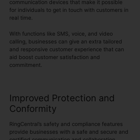
communication devices that make it possible
for individuals to get in touch with customers in
real time.
With functions like SMS, voice, and video
calling, businesses can give an extra tailored
and responsive customer experience that can
aid boost customer satisfaction and
commitment.
RingCentral Sms Templates
Improved Protection and
Conformity
RingCentral’s safety and compliance features
provide businesses with a safe and secure and
certified communication and collaboration