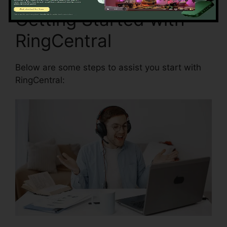
Getting Started with
RingCentral
Below are some steps to assist you start with
RingCentral: