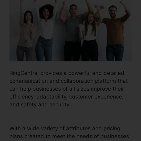
RingCentral provides a powerful and detailed
communication and collaboration platform that
can help businesses of all sizes improve their
efficiency, adaptability, customer experience,
and safety and security.
RingCentral Sms
Templates
With a wide variety of attributes and pricing
plans created to meet the needs of businesses