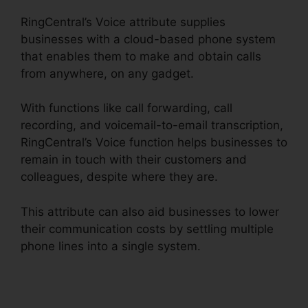
RingCentral’s Voice attribute supplies
businesses with a cloud-based phone system
that enables them to make and obtain calls
from anywhere, on any gadget.
With functions like call forwarding, call
recording, and voicemail-to-email transcription,
RingCentral’s Voice function helps businesses to
remain in touch with their customers and
colleagues, despite where they are.
This attribute can also aid businesses to lower
their communication costs by settling multiple
phone lines into a single system.