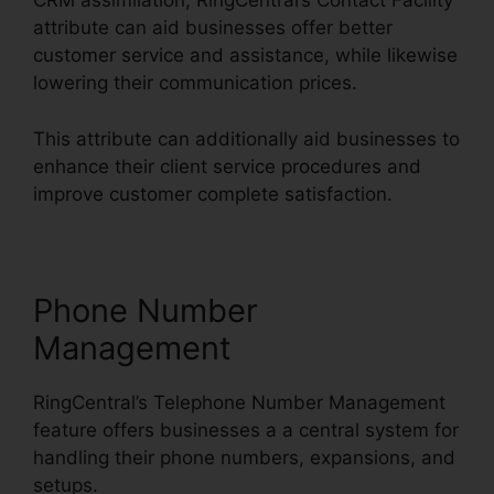
CRM assimilation, RingCentral’s Contact Facility
attribute can aid businesses offer better
customer service and assistance, while likewise
lowering their communication prices.
This attribute can additionally aid businesses to
enhance their client service procedures and
improve customer complete satisfaction.
Phone Number
Management
RingCentral’s Telephone Number Management
feature offers businesses a a central system for
handling their phone numbers, expansions, and
setups.