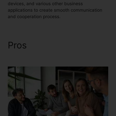
devices, and various other business
applications to create smooth communication
and cooperation process.
Pros
RingCentral Sms
Templates