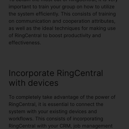
important to train your group on how to utilize
the system efficiently. This consists of training
on communication and cooperation attributes,
as well as the ideal techniques for making use
of RingCentral to boost productivity and
effectiveness.
Incorporate RingCentral
with devices
To completely take advantage of the power of
RingCentral, it is essential to connect the
system with your existing devices and
workflows. This consists of incorporating
RingCentral with your CRM, job management