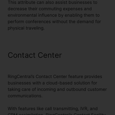
This attribute can also assist businesses to
decrease their commuting expenses and
environmental influence by enabling them to
perform conferences without the demand for
physical traveling.
Contact Center
RingCentral
Sms Templates
RingCentral’s Contact Center feature provides
businesses with a cloud-based solution for
taking care of incoming and outbound customer
communications.
With features like call transmitting, IVR, and