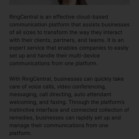
RingCentral is an effective cloud-based
communication platform that assists businesses
of all sizes to transform the way they interact
with their clients, partners, and teams. It is an
expert service that enables companies to easily
set up and handle their multi-device
communications from one platform.
With RingCentral, businesses can quickly take
care of voice calls, video conferencing,
messaging, call directing, auto attendant
welcoming, and faxing. Through the platform’s
instinctive interface and connected collection of
remedies, businesses can rapidly set up and
manage their communications from one
platform.