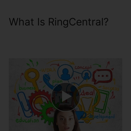
What Is RingCentral?
RingCentral Support
Phones