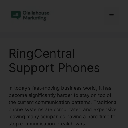
Skip
to
Menu
content
RingCentral
Support Phones
In today’s fast-moving business world, it has
become significantly harder to stay on top of
the current communication patterns. Traditional
phone systems are complicated and expensive,
leaving many companies having a hard time to
stop communication breakdowns.