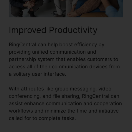
Improved Productivity
RingCentral can help boost efficiency by
providing unified communication and
partnership system that enables customers to
access all of their communication devices from
a solitary user interface.
With attributes like group messaging, video
conferencing, and file sharing, RingCentral can
assist enhance communication and cooperation
workflows and minimize the time and initiative
called for to complete tasks.