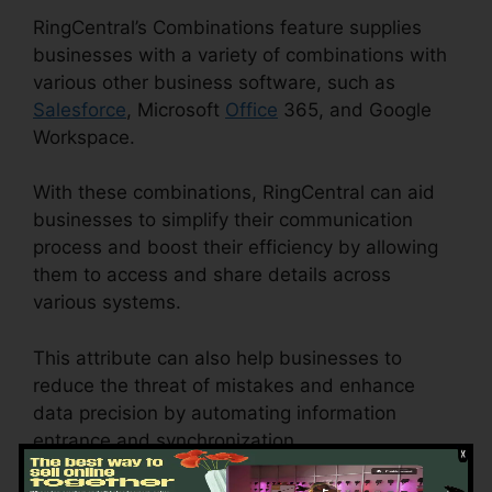
RingCentral’s Combinations feature supplies
businesses with a variety of combinations with
various other business software, such as
Salesforce
, Microsoft
Office
365, and Google
Workspace.
With these combinations, RingCentral can aid
businesses to simplify their communication
process and boost their efficiency by allowing
them to access and share details across
various systems.
This attribute can also help businesses to
reduce the threat of mistakes and enhance
data precision by automating information
entrance and synchronization.
RingCentral
Support Phones