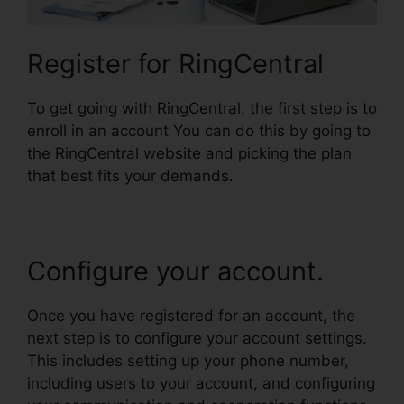
Register for RingCentral
To get going with RingCentral, the first step is to
enroll in an account You can do this by going to
the RingCentral website and picking the plan
that best fits your demands.
Configure your account.
Once you have registered for an account, the
next step is to configure your account settings.
This includes setting up your phone number,
including users to your account, and configuring