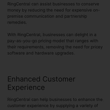
RingCentral can assist businesses to conserve
money by reducing the need for expensive on-
premise communication and partnership
remedies.
With RingCentral, businesses can delight in a
pay-as-you-go pricing model that ranges with
their requirements, removing the need for pricey
software and hardware upgrades.
Enhanced Customer
Experience
RingCentral can help businesses to enhance the
customer experience by supplying a variety of