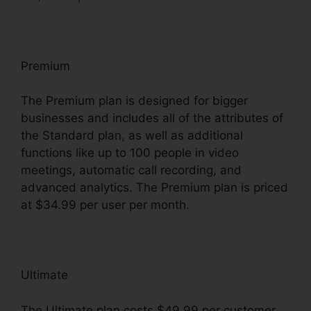
Premium
The Premium plan is designed for bigger
businesses and includes all of the attributes of
the Standard plan, as well as additional
functions like up to 100 people in video
meetings, automatic call recording, and
advanced analytics. The Premium plan is priced
at $34.99 per user per month.
Ultimate
The Ultimate plan costs $49.99 per customer