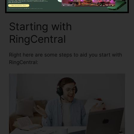
Starting with
RingCentral
Right here are some steps to aid you start with
RingCentral: