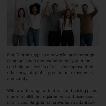
RingCentral supplies a powerful and thorough
communication and cooperation system that
can help businesses of all sizes improve their
efficiency, adaptability, customer experience,
and safety.
RingCentral Support Phones
With a wide range of features and pricing plans
made to fulfill the requirements of businesses
of all sizes, RingCentral provides an adaptable