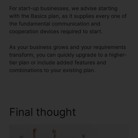
For start-up businesses, we advise starting
with the Basics plan, as it supplies every one of
the fundamental communication and
cooperation devices required to start.
As your business grows and your requirements
transform, you can quickly upgrade to a higher-
tier plan or include added features and
combinations to your existing plan.
RingCentral
Support Phones
Final thought