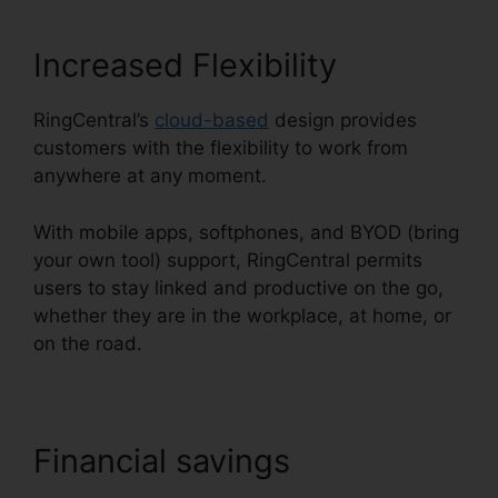
Increased Flexibility
RingCentral’s
cloud-based
design provides
customers with the flexibility to work from
anywhere at any moment.
With mobile apps, softphones, and BYOD (bring
your own tool) support, RingCentral permits
users to stay linked and productive on the go,
whether they are in the workplace, at home, or
on the road.
Financial savings