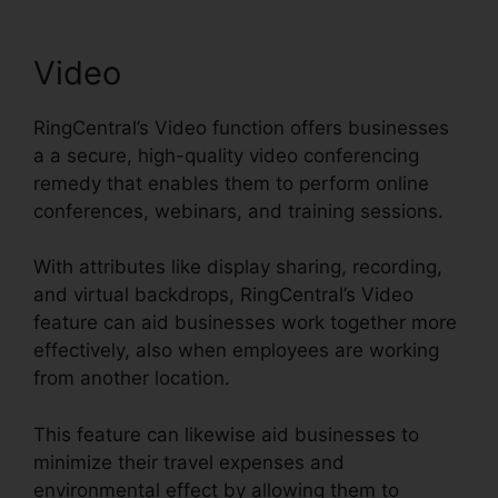
Video
RingCentral’s Video function offers businesses
a a secure, high-quality video conferencing
remedy that enables them to perform online
conferences, webinars, and training sessions.
With attributes like display sharing, recording,
and virtual backdrops, RingCentral’s Video
feature can aid businesses work together more
effectively, also when employees are working
from another location.
This feature can likewise aid businesses to
minimize their travel expenses and
environmental effect by allowing them to