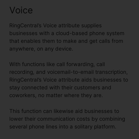
Voice
RingCentral’s Voice attribute supplies
businesses with a cloud-based phone system
that enables them to make and get calls from
anywhere, on any device.
With functions like call forwarding, call
recording, and voicemail-to-email transcription,
RingCentral’s Voice attribute aids businesses to
stay connected with their customers and
coworkers, no matter where they are.
This function can likewise aid businesses to
lower their communication costs by combining
several phone lines into a solitary platform.