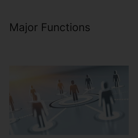
Major Functions
RingCentral Support
Phones