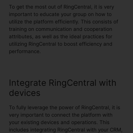
To get the most out of RingCentral, it is very
important to educate your group on how to
utilize the platform efficiently. This consists of
training on communication and cooperation
attributes, as well as the ideal practices for
utilizing RingCentral to boost efficiency and
performance.
Integrate RingCentral with
devices
To fully leverage the power of RingCentral, it is
very important to connect the platform with
your existing devices and operations. This
includes integrating RingCentral with your CRM,