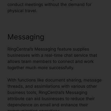
conduct meetings without the demand for
physical travel.
Messaging
RingCentral’s Messaging feature supplies
businesses with a real-time chat service that
allows team members to connect and work
together much more successfully.
With functions like document sharing, message
threads, and assimilations with various other
business tools, RingCentral’s Messaging
attribute can aid businesses to reduce their
dependence on email and enhance their