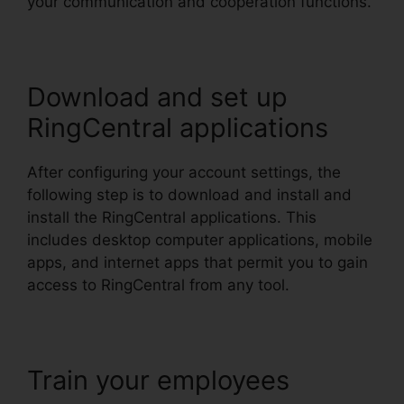
your communication and cooperation functions.
Download and set up
RingCentral applications
After configuring your account settings, the
following step is to download and install and
install the RingCentral applications. This
includes desktop computer applications, mobile
apps, and internet apps that permit you to gain
access to RingCentral from any tool.
Train your employees