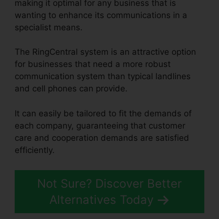
making it optimal for any business that is
wanting to enhance its communications in a
specialist means.
The RingCentral system is an attractive option
for businesses that need a more robust
communication system than typical landlines
and cell phones can provide.
It can easily be tailored to fit the demands of
each company, guaranteeing that customer
care and cooperation demands are satisfied
efficiently.
RingCentral Support Phones
Not Sure? Discover Better
Alternatives Today