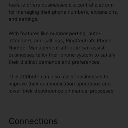
feature offers businesses a a central platform
for managing their phone numbers, expansions,
and settings.
With features like number porting, auto-
attendant, and call logs, RingCentral’s Phone
Number Management attribute can assist
businesses tailor their phone system to satisfy
their distinct demands and preferences.
This attribute can also assist businesses to
improve their communication operations and
lower their dependence on manual processes.
Connections