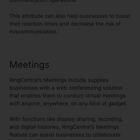
communication operations.
This attribute can also help businesses to boost
their reaction times and decrease the risk of
miscommunication.
Meetings
RingCentral’s Meetings include supplies
businesses with a web conferencing solution
that enables them to conduct virtual meetings
with anyone, anywhere, on any kind of gadget.
With functions like display sharing, recording,
and digital histories, RingCentral’s Meetings
feature can assist businesses to collaborate