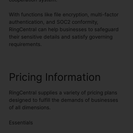
With functions like file encryption, multi-factor
authentication, and SOC2 conformity,
RingCentral can help businesses to safeguard
their sensitive details and satisfy governing
requirements.
Pricing Information
RingCentral supplies a variety of pricing plans
designed to fulfill the demands of businesses
of all dimensions.
Essentials