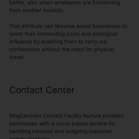
better, also when employees are functioning
from another location.
This attribute can likewise assist businesses to
lower their commuting costs and ecological
influence by enabling them to carry out
conferences without the need for physical
travel.
Contact Center
RingCentral
Support Phones
RingCentral’s Contact Facility feature provides
businesses with a cloud-based service for
handling inbound and outgoing customer
communications.