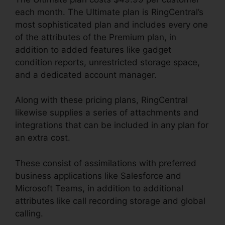
each month. The Ultimate plan is RingCentral’s
most sophisticated plan and includes every one
of the attributes of the Premium plan, in
addition to added features like gadget
condition reports, unrestricted storage space,
and a dedicated account manager.
Along with these pricing plans, RingCentral
likewise supplies a series of attachments and
integrations that can be included in any plan for
an extra cost.
These consist of assimilations with preferred
business applications like Salesforce and
Microsoft Teams, in addition to additional
attributes like call recording storage and global
calling.