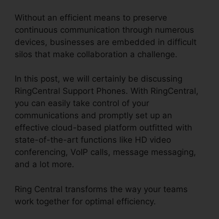
Without an efficient means to preserve
continuous communication through numerous
devices, businesses are embedded in difficult
silos that make collaboration a challenge.
In this post, we will certainly be discussing
RingCentral Support Phones. With RingCentral,
you can easily take control of your
communications and promptly set up an
effective cloud-based platform outfitted with
state-of-the-art functions like HD video
conferencing, VoIP calls, message messaging,
and a lot more.
Ring Central transforms the way your teams
work together for optimal efficiency.