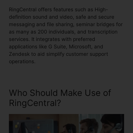
RingCentral offers features such as High-
definition sound and video, safe and secure
messaging and file sharing, seminar bridges for
as many as 200 individuals, and transcription
services. It integrates with preferred
applications like G Suite, Microsoft, and
Zendesk to aid simplify customer support
operations.
Who Should Make Use of
RingCentral?