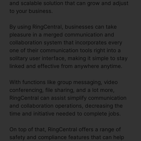
and scalable solution that can grow and adjust
to your business.
By using RingCentral, businesses can take
pleasure in a merged communication and
collaboration system that incorporates every
one of their communication tools right into a
solitary user interface, making it simple to stay
linked and effective from anywhere anytime.
With functions like group messaging, video
conferencing, file sharing, and a lot more,
RingCentral can assist simplify communication
and collaboration operations, decreasing the
time and initiative needed to complete jobs.
On top of that, RingCentral offers a range of
safety and compliance features that can help