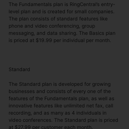
The Fundamentals plan is RingCentral’s entry-
level plan and is created for small companies.
The plan consists of standard features like
phone and video conferencing, group
messaging, and data sharing. The Basics plan
is priced at $19.99 per individual per month.
Standard
The Standard plan is developed for growing
businesses and consists of every one of the
features of the Fundamentals plan, as well as
innovative features like unlimited net fax, call
recording, and as many as 4 individuals in
video conferences. The Standard plan is priced
at $27.99 per customer each month.