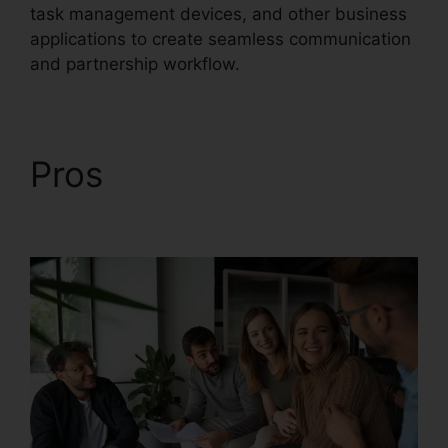
task management devices, and other business
applications to create seamless communication
and partnership workflow.
Pros
RingCentral
Support Phones