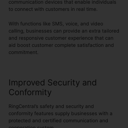
communication devices that enable individuals
to connect with customers in real time.
With functions like SMS, voice, and video
calling, businesses can provide an extra tailored
and responsive customer experience that can
aid boost customer complete satisfaction and
commitment.
RingCentral Support Phones
Improved Security and
Conformity
RingCentral’s safety and security and
conformity features supply businesses with a
protected and certified communication and
cooperation system.