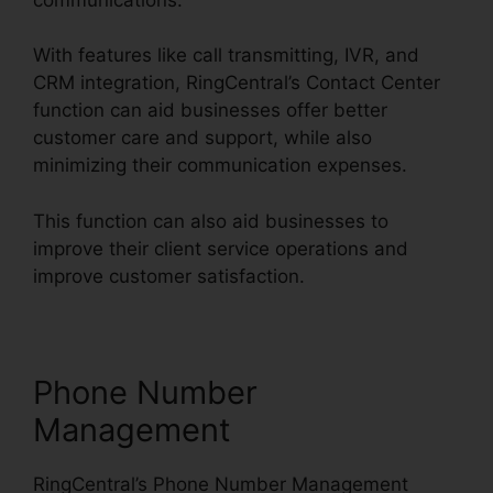
With features like call transmitting, IVR, and
CRM integration, RingCentral’s Contact Center
function can aid businesses offer better
customer care and support, while also
minimizing their communication expenses.
This function can also aid businesses to
improve their client service operations and
improve customer satisfaction.
Phone Number
Management
RingCentral’s Phone Number Management