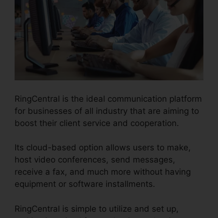
RingCentral is the ideal communication platform
for businesses of all industry that are aiming to
boost their client service and cooperation.
Its cloud-based option allows users to make,
host video conferences, send messages,
receive a fax, and much more without having
equipment or software installments.
RingCentral is simple to utilize and set up,