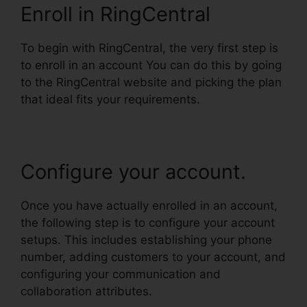
Enroll in RingCentral
To begin with RingCentral, the very first step is
to enroll in an account You can do this by going
to the RingCentral website and picking the plan
that ideal fits your requirements.
Configure your account.
Once you have actually enrolled in an account,
the following step is to configure your account
setups. This includes establishing your phone
number, adding customers to your account, and
configuring your communication and
collaboration attributes.