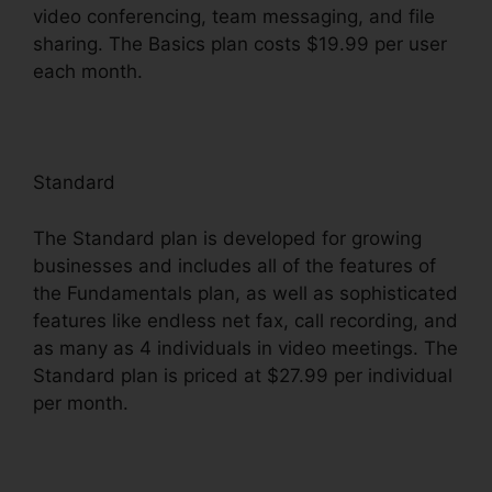
video conferencing, team messaging, and file
sharing. The Basics plan costs $19.99 per user
each month.
Standard
The Standard plan is developed for growing
businesses and includes all of the features of
the Fundamentals plan, as well as sophisticated
features like endless net fax, call recording, and
as many as 4 individuals in video meetings. The
Standard plan is priced at $27.99 per individual
per month.