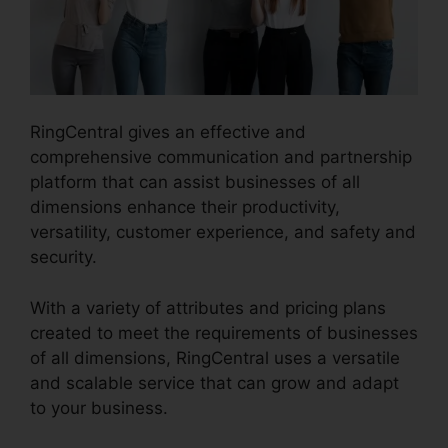
RingCentral gives an effective and
comprehensive communication and partnership
platform that can assist businesses of all
dimensions enhance their productivity,
versatility, customer experience, and safety and
security.
RingCentral Tif Cant Open
With a variety of attributes and pricing plans
created to meet the requirements of businesses
of all dimensions, RingCentral uses a versatile
and scalable service that can grow and adapt
to your business.