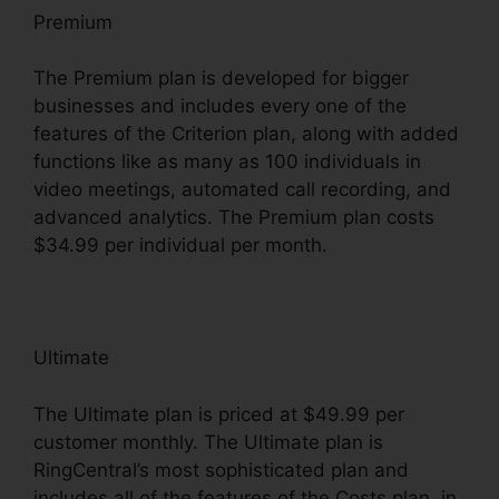
Premium
The Premium plan is developed for bigger
businesses and includes every one of the
features of the Criterion plan, along with added
functions like as many as 100 individuals in
video meetings, automated call recording, and
advanced analytics. The Premium plan costs
$34.99 per individual per month.
Ultimate
The Ultimate plan is priced at $49.99 per
customer monthly. The Ultimate plan is
RingCentral’s most sophisticated plan and
includes all of the features of the Costs plan, in