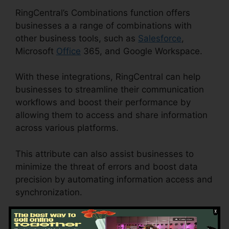
RingCentral’s Combinations function offers
businesses a a range of combinations with
other business tools, such as
Salesforce
,
Microsoft
Office
365, and Google Workspace.
With these integrations, RingCentral can help
businesses to streamline their communication
workflows and boost their performance by
allowing them to access and share information
across various platforms.
This attribute can also assist businesses to
minimize the threat of errors and boost data
precision by automating information access and
synchronization.
RingCentral Tif Cant Open