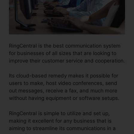
RingCentral is the best communication system
for businesses of all sizes that are looking to
improve their customer service and cooperation.
Its cloud-based remedy makes it possible for
users to make, host video conferences, send
out messages, receive a fax, and much more
without having equipment or software setups.
RingCentral is simple to utilize and set up,
making it excellent for any business that is
aiming to streamline its communications in a