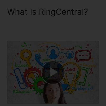
What Is RingCentral?
RingCentral Tif Cant
Open