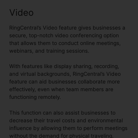
Video
RingCentral’s Video feature gives businesses a
secure, top-notch video conferencing option
that allows them to conduct online meetings,
webinars, and training sessions.
With features like display sharing, recording,
and virtual backgrounds, RingCentral’s Video
feature can aid businesses collaborate more
effectively, even when team members are
functioning remotely.
This function can also assist businesses to
decrease their travel costs and environmental
influence by allowing them to perform meetings
without the demand for physical traveling.