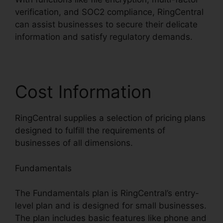
verification, and SOC2 compliance, RingCentral
can assist businesses to secure their delicate
information and satisfy regulatory demands.
Cost Information
RingCentral supplies a selection of pricing plans
designed to fulfill the requirements of
businesses of all dimensions.
Fundamentals
The Fundamentals plan is RingCentral’s entry-
level plan and is designed for small businesses.
The plan includes basic features like phone and