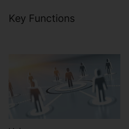
Key Functions
RingCentral Tif Cant
Open