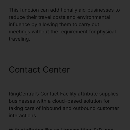
This function can additionally aid businesses to
reduce their travel costs and environmental
influence by allowing them to carry out
meetings without the requirement for physical
traveling.
Contact Center
RingCentral
Tif Cant Open
RingCentral’s Contact Facility attribute supplies
businesses with a cloud-based solution for
taking care of inbound and outbound customer
interactions.