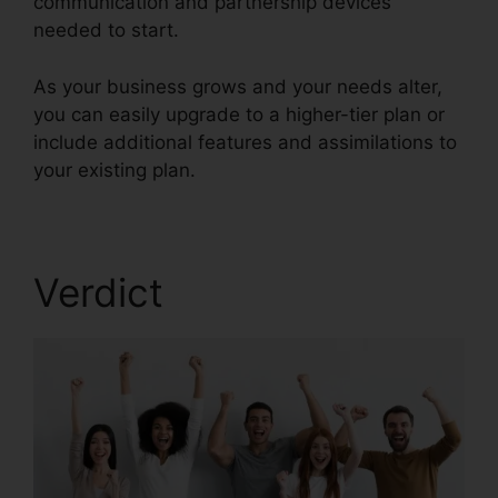
communication and partnership devices
needed to start.
As your business grows and your needs alter,
you can easily upgrade to a higher-tier plan or
include additional features and assimilations to
your existing plan.
RingCentral Tif Cant Open
Verdict