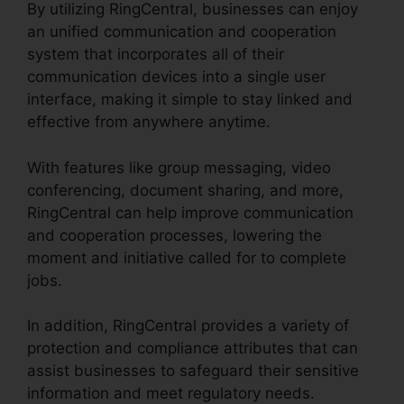
By utilizing RingCentral, businesses can enjoy
an unified communication and cooperation
system that incorporates all of their
communication devices into a single user
interface, making it simple to stay linked and
effective from anywhere anytime.
With features like group messaging, video
conferencing, document sharing, and more,
RingCentral can help improve communication
and cooperation processes, lowering the
moment and initiative called for to complete
jobs.
In addition, RingCentral provides a variety of
protection and compliance attributes that can
assist businesses to safeguard their sensitive
information and meet regulatory needs.