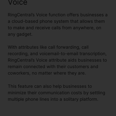
Voice
RingCentral’s Voice function offers businesses a
a cloud-based phone system that allows them
to make and receive calls from anywhere, on
any gadget.
With attributes like call forwarding, call
recording, and voicemail-to-email transcription,
RingCentral’s Voice attribute aids businesses to
remain connected with their customers and
coworkers, no matter where they are.
This feature can also help businesses to
minimize their communication costs by settling
multiple phone lines into a solitary platform.