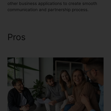
other business applications to create smooth
communication and partnership process.
Pros
RingCentral Tif
Cant Open