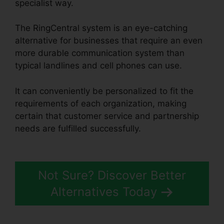
specialist way.
The RingCentral system is an eye-catching
alternative for businesses that require an even
more durable communication system than
typical landlines and cell phones can use.
It can conveniently be personalized to fit the
requirements of each organization, making
certain that customer service and partnership
needs are fulfilled successfully.
RingCentral Tif
Cant Open
Not Sure? Discover Better
Alternatives Today