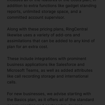
addition to extra functions like gadget standing
reports, unlimited storage space, and a
committed account supervisor.
Along with these pricing plans, RingCentral
likewise uses a variety of add-ons and
assimilations that can be added to any kind of
plan for an extra cost.
These include integrations with prominent
business applications like Salesforce and
Microsoft Teams, as well as added attributes
like call recording storage and international
calls.
For new businesses, we advise starting with
the Basics plan, as it offers all of the standard