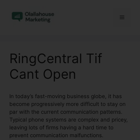
Skip
to
Menu
content
RingCentral Tif
Cant Open
In today’s fast-moving business globe, it has
become progressively more difficult to stay on
par with the current communication patterns.
Typical phone systems are complex and pricey,
leaving lots of firms having a hard time to
prevent communication malfunctions.