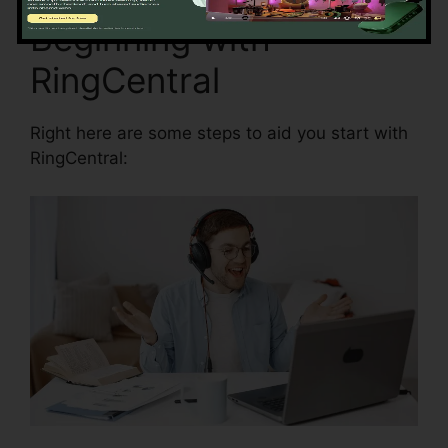
Beginning with
RingCentral
Right here are some steps to aid you start with
RingCentral: