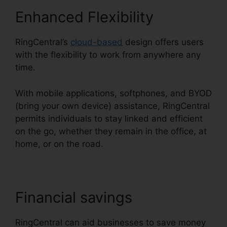
Enhanced Flexibility
RingCentral’s
cloud-based
design offers users
with the flexibility to work from anywhere any
time.
With mobile applications, softphones, and BYOD
(bring your own device) assistance, RingCentral
permits individuals to stay linked and efficient
on the go, whether they remain in the office, at
home, or on the road.
Financial savings
RingCentral can aid businesses to save money