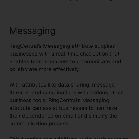
Messaging
RingCentral’s Messaging attribute supplies
businesses with a real-time chat option that
enables team members to communicate and
collaborate more effectively.
With attributes like data sharing, message
threads, and combinations with various other
business tools, RingCentral’s Messaging
attribute can assist businesses to minimize
their dependence on email and simplify their
communication process.