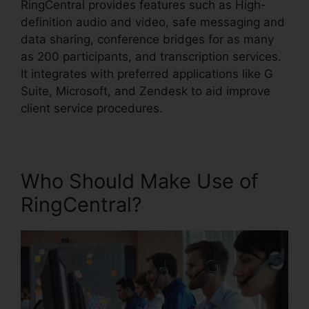
RingCentral provides features such as High-
definition audio and video, safe messaging and
data sharing, conference bridges for as many
as 200 participants, and transcription services.
It integrates with preferred applications like G
Suite, Microsoft, and Zendesk to aid improve
client service procedures.
Who Should Make Use of
RingCentral?