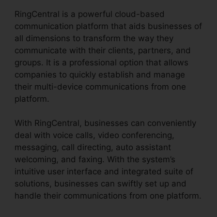
RingCentral is a powerful cloud-based
communication platform that aids businesses of
all dimensions to transform the way they
communicate with their clients, partners, and
groups. It is a professional option that allows
companies to quickly establish and manage
their multi-device communications from one
platform.
With RingCentral, businesses can conveniently
deal with voice calls, video conferencing,
messaging, call directing, auto assistant
welcoming, and faxing. With the system’s
intuitive user interface and integrated suite of
solutions, businesses can swiftly set up and
handle their communications from one platform.