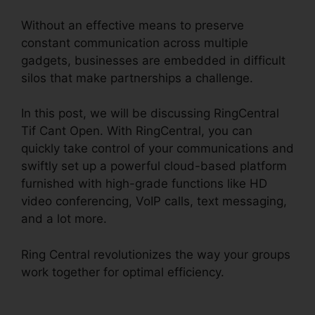
Without an effective means to preserve
constant communication across multiple
gadgets, businesses are embedded in difficult
silos that make partnerships a challenge.
In this post, we will be discussing RingCentral
Tif Cant Open. With RingCentral, you can
quickly take control of your communications and
swiftly set up a powerful cloud-based platform
furnished with high-grade functions like HD
video conferencing, VoIP calls, text messaging,
and a lot more.
Ring Central revolutionizes the way your groups
work together for optimal efficiency.