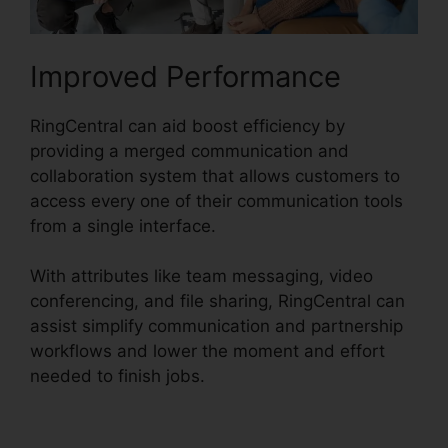
Improved Performance
RingCentral can aid boost efficiency by
providing a merged communication and
collaboration system that allows customers to
access every one of their communication tools
from a single interface.
With attributes like team messaging, video
conferencing, and file sharing, RingCentral can
assist simplify communication and partnership
workflows and lower the moment and effort
needed to finish jobs.