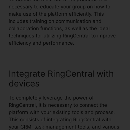
necessary to educate your group on how to
make use of the platform efficiently. This
includes training on communication and
collaboration functions, as well as the ideal
techniques for utilizing RingCentral to improve
efficiency and performance.
Integrate RingCentral with
devices
To completely leverage the power of
RingCentral, it is necessary to connect the
platform with your existing tools and process.
This consists of integrating RingCentral with
your CRM, task management tools, and various