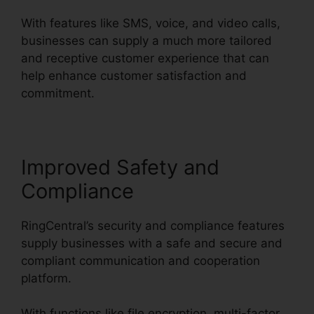
With features like SMS, voice, and video calls,
businesses can supply a much more tailored
and receptive customer experience that can
help enhance customer satisfaction and
commitment.
RingCentral Tif Cant Open
Improved Safety and
Compliance
RingCentral’s security and compliance features
supply businesses with a safe and secure and
compliant communication and cooperation
platform.
With functions like file encryption, multi-factor