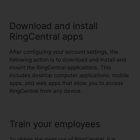
Download and install
RingCentral apps
After configuring your account settings, the
following action is to download and install and
mount the RingCentral applications. This
includes desktop computer applications, mobile
apps, and web apps that allow you to access
RingCentral from any device.
Train your employees
To obtain the most out of RingCentral, it is