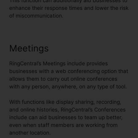
This function can additionally aid businesses to
enhance their response times and lower the risk
of miscommunication.
Meetings
RingCentral’s Meetings include provides
businesses with a web conferencing option that
allows them to carry out online conferences
with any person, anywhere, on any type of tool.
With functions like display sharing, recording,
and online histories, RingCentral’s Conferences
include can aid businesses to team up better,
even when staff members are working from
another location.