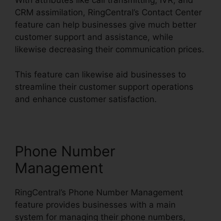
With attributes like call transmitting, IVR, and
CRM assimilation, RingCentral’s Contact Center
feature can help businesses give much better
customer support and assistance, while
likewise decreasing their communication prices.
This feature can likewise aid businesses to
streamline their customer support operations
and enhance customer satisfaction.
Phone Number
Management
RingCentral’s Phone Number Management
feature provides businesses with a main
system for managing their phone numbers,