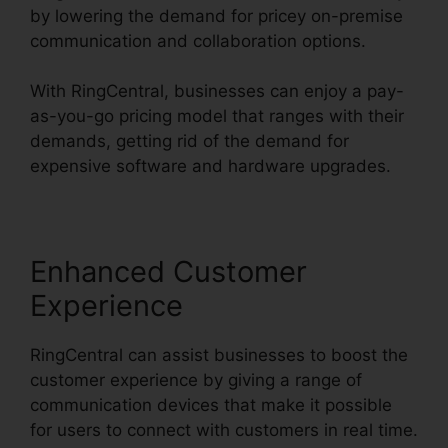
by lowering the demand for pricey on-premise
communication and collaboration options.
With RingCentral, businesses can enjoy a pay-
as-you-go pricing model that ranges with their
demands, getting rid of the demand for
expensive software and hardware upgrades.
Enhanced Customer
Experience
RingCentral can assist businesses to boost the
customer experience by giving a range of
communication devices that make it possible
for users to connect with customers in real time.