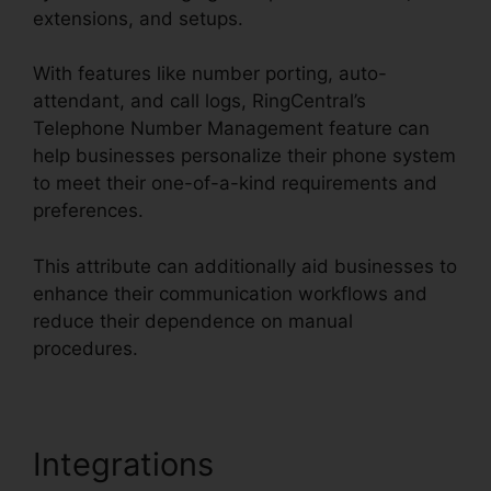
extensions, and setups.
With features like number porting, auto-
attendant, and call logs, RingCentral’s
Telephone Number Management feature can
help businesses personalize their phone system
to meet their one-of-a-kind requirements and
preferences.
This attribute can additionally aid businesses to
enhance their communication workflows and
reduce their dependence on manual
procedures.
Integrations