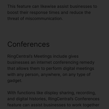
This feature can likewise assist businesses to
boost their response times and reduce the
threat of miscommunication.
Conferences
RingCentral’s Meetings include gives
businesses an internet conferencing remedy
that allows them to perform digital meetings
with any person, anywhere, on any type of
gadget.
With functions like display sharing, recording,
and digital histories, RingCentral’s Conferences
feature can assist businesses to work together