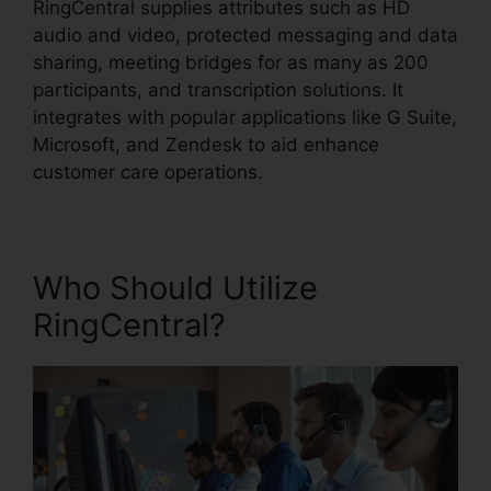
RingCentral supplies attributes such as HD
audio and video, protected messaging and data
sharing, meeting bridges for as many as 200
participants, and transcription solutions. It
integrates with popular applications like G Suite,
Microsoft, and Zendesk to aid enhance
customer care operations.
Who Should Utilize
RingCentral?