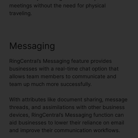
meetings without the need for physical
traveling.
Messaging
RingCentral’s Messaging feature provides
businesses with a real-time chat option that
allows team members to communicate and
team up much more successfully.
With attributes like document sharing, message
threads, and assimilations with other business
devices, RingCentral’s Messaging function can
aid businesses to lower their reliance on email
and improve their communication workflows.