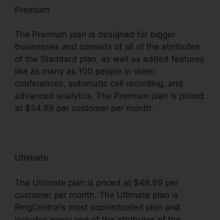
Premium
The Premium plan is designed for bigger
businesses and consists of all of the attributes
of the Standard plan, as well as added features
like as many as 100 people in video
conferences, automatic call recording, and
advanced analytics. The Premium plan is priced
at $34.99 per customer per month.
Ultimate
The Ultimate plan is priced at $49.99 per
customer per month. The Ultimate plan is
RingCentral’s most sophisticated plan and
includes every one of the attributes of the