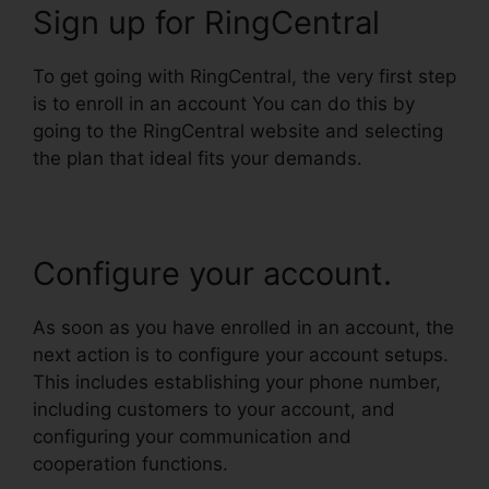
Sign up for RingCentral
To get going with RingCentral, the very first step
is to enroll in an account You can do this by
going to the RingCentral website and selecting
the plan that ideal fits your demands.
Configure your account.
As soon as you have enrolled in an account, the
next action is to configure your account setups.
This includes establishing your phone number,
including customers to your account, and
configuring your communication and
cooperation functions.