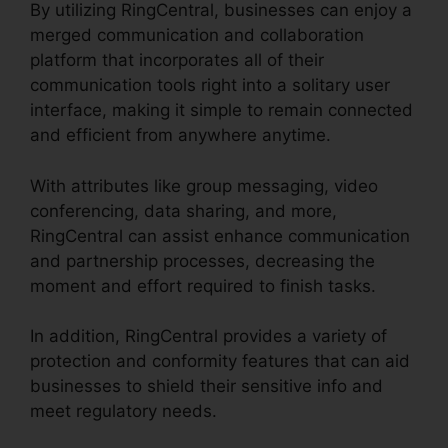
By utilizing RingCentral, businesses can enjoy a
merged communication and collaboration
platform that incorporates all of their
communication tools right into a solitary user
interface, making it simple to remain connected
and efficient from anywhere anytime.
With attributes like group messaging, video
conferencing, data sharing, and more,
RingCentral can assist enhance communication
and partnership processes, decreasing the
moment and effort required to finish tasks.
In addition, RingCentral provides a variety of
protection and conformity features that can aid
businesses to shield their sensitive info and
meet regulatory needs.