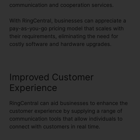
communication and cooperation services.
With RingCentral, businesses can appreciate a
pay-as-you-go pricing model that scales with
their requirements, eliminating the need for
costly software and hardware upgrades.
Improved Customer
Experience
RingCentral can aid businesses to enhance the
customer experience by supplying a range of
communication tools that allow individuals to
connect with customers in real time.