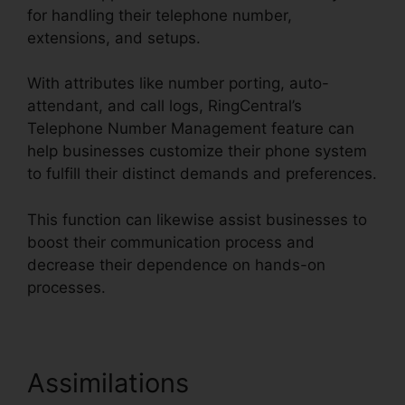
for handling their telephone number,
extensions, and setups.
With attributes like number porting, auto-
attendant, and call logs, RingCentral’s
Telephone Number Management feature can
help businesses customize their phone system
to fulfill their distinct demands and preferences.
This function can likewise assist businesses to
boost their communication process and
decrease their dependence on hands-on
processes.
Assimilations