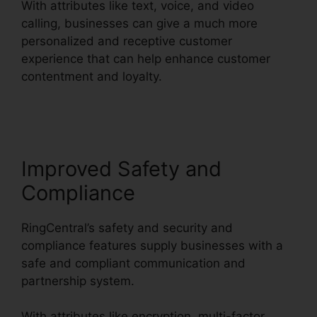
With attributes like text, voice, and video
calling, businesses can give a much more
personalized and receptive customer
experience that can help enhance customer
contentment and loyalty.
RingCentral V S
Nextiva
Improved Safety and
Compliance
RingCentral’s safety and security and
compliance features supply businesses with a
safe and compliant communication and
partnership system.
With attributes like encryption, multi-factor