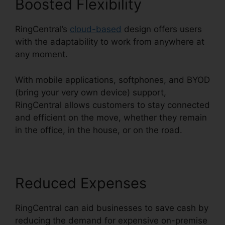
Boosted Flexibility
RingCentral’s
cloud-based
design offers users
with the adaptability to work from anywhere at
any moment.
With mobile applications, softphones, and BYOD
(bring your very own device) support,
RingCentral allows customers to stay connected
and efficient on the move, whether they remain
in the office, in the house, or on the road.
Reduced Expenses
RingCentral can aid businesses to save cash by
reducing the demand for expensive on-premise