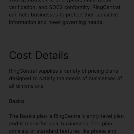
verification, and SOC2 conformity, RingCentral
can help businesses to protect their sensitive
information and meet governing needs.
Cost Details
RingCentral supplies a variety of pricing plans
designed to satisfy the needs of businesses of
all dimensions.
Basics
The Basics plan is RingCentral’s entry-level plan
and is made for local businesses. The plan
consists of standard features like phone and