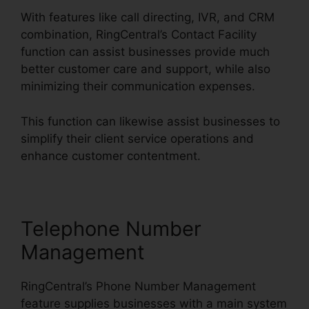
With features like call directing, IVR, and CRM
combination, RingCentral’s Contact Facility
function can assist businesses provide much
better customer care and support, while also
minimizing their communication expenses.
This function can likewise assist businesses to
simplify their client service operations and
enhance customer contentment.
Telephone Number
Management
RingCentral’s Phone Number Management
feature supplies businesses with a main system