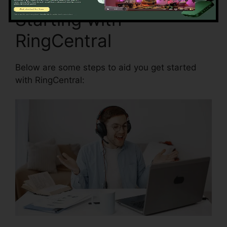
Starting with
RingCentral
Below are some steps to aid you get started
with RingCentral: