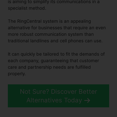
is aiming to simplify its communications in a
specialist method.
The RingCentral system is an appealing
alternative for businesses that require an even
more robust communication system than
traditional landlines and cell phones can use.
It can quickly be tailored to fit the demands of
each company, guaranteeing that customer
care and partnership needs are fulfilled
properly.
RingCentral V S Nextiva
Not Sure? Discover Better
Alternatives Today