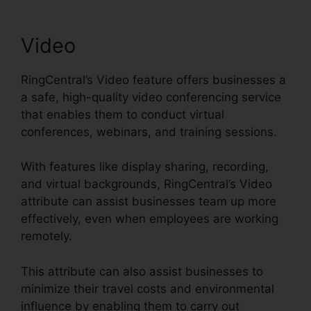
Video
RingCentral’s Video feature offers businesses a
a safe, high-quality video conferencing service
that enables them to conduct virtual
conferences, webinars, and training sessions.
With features like display sharing, recording,
and virtual backgrounds, RingCentral’s Video
attribute can assist businesses team up more
effectively, even when employees are working
remotely.
This attribute can also assist businesses to
minimize their travel costs and environmental
influence by enabling them to carry out