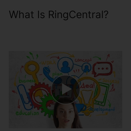
What Is RingCentral?
RingCentral V S
Nextiva