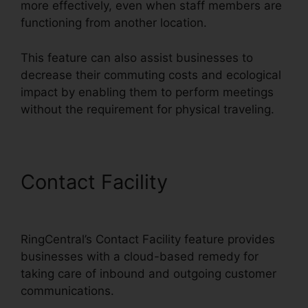
more effectively, even when staff members are
functioning from another location.
This feature can also assist businesses to
decrease their commuting costs and ecological
impact by enabling them to perform meetings
without the requirement for physical traveling.
Contact Facility
RingCentral
V S Nextiva
RingCentral’s Contact Facility feature provides
businesses with a cloud-based remedy for
taking care of inbound and outgoing customer
communications.