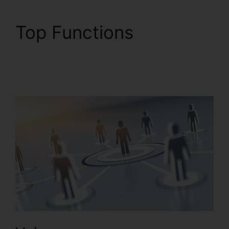
Top Functions
RingCentral V S
Nextiva