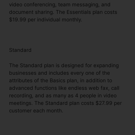
video conferencing, team messaging, and
document sharing. The Essentials plan costs
$19.99 per individual monthly.
Standard
The Standard plan is designed for expanding
businesses and includes every one of the
attributes of the Basics plan, in addition to
advanced functions like endless web fax, call
recording, and as many as 4 people in video
meetings. The Standard plan costs $27.99 per
customer each month.