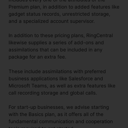
Premium plan, in addition to added features like
gadget status records, unrestricted storage,
and a specialized account supervisor.
In addition to these pricing plans, RingCentral
likewise supplies a series of add-ons and
assimilations that can be included in any
package for an extra fee.
These include assimilations with preferred
business applications like Salesforce and
Microsoft Teams, as well as extra features like
call recording storage and global calls.
For start-up businesses, we advise starting
with the Basics plan, as it offers all of the
fundamental communication and cooperation