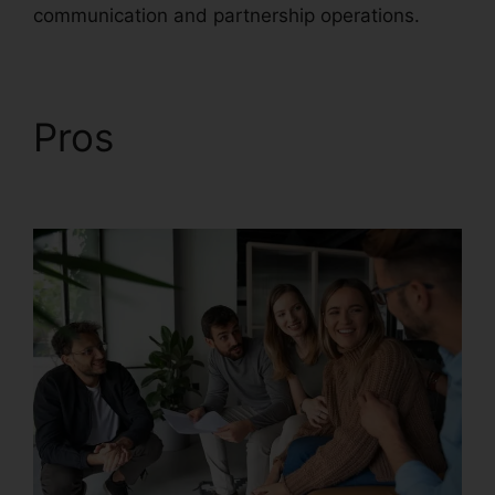
communication and partnership operations.
Pros
RingCentral V S
Nextiva