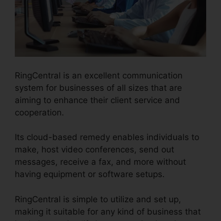
RingCentral is an excellent communication
system for businesses of all sizes that are
aiming to enhance their client service and
cooperation.
Its cloud-based remedy enables individuals to
make, host video conferences, send out
messages, receive a fax, and more without
having equipment or software setups.
RingCentral is simple to utilize and set up,
making it suitable for any kind of business that