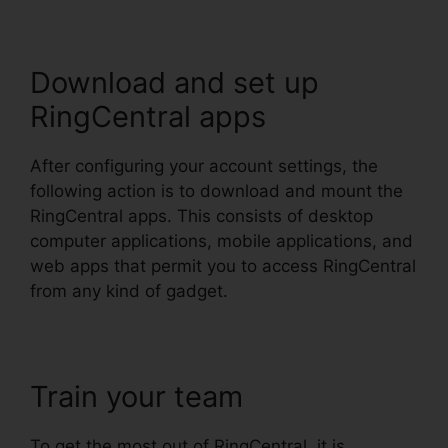
Download and set up
RingCentral apps
After configuring your account settings, the
following action is to download and mount the
RingCentral apps. This consists of desktop
computer applications, mobile applications, and
web apps that permit you to access RingCentral
from any kind of gadget.
Train your team
To get the most out of RingCentral, it is