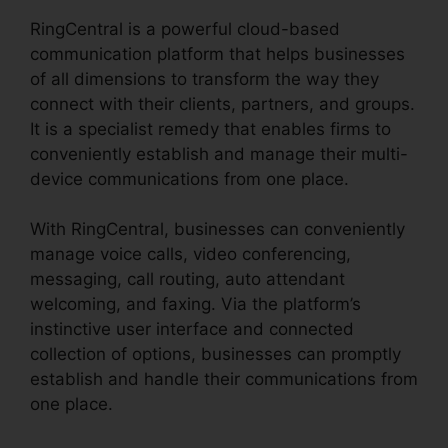
RingCentral is a powerful cloud-based
communication platform that helps businesses
of all dimensions to transform the way they
connect with their clients, partners, and groups.
It is a specialist remedy that enables firms to
conveniently establish and manage their multi-
device communications from one place.
With RingCentral, businesses can conveniently
manage voice calls, video conferencing,
messaging, call routing, auto attendant
welcoming, and faxing. Via the platform’s
instinctive user interface and connected
collection of options, businesses can promptly
establish and handle their communications from
one place.