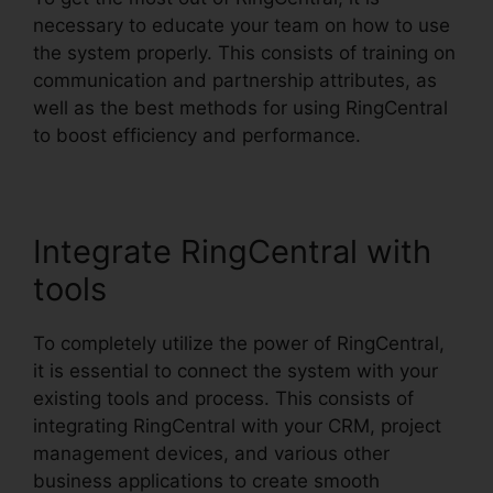
necessary to educate your team on how to use
the system properly. This consists of training on
communication and partnership attributes, as
well as the best methods for using RingCentral
to boost efficiency and performance.
Integrate RingCentral with
tools
To completely utilize the power of RingCentral,
it is essential to connect the system with your
existing tools and process. This consists of
integrating RingCentral with your CRM, project
management devices, and various other
business applications to create smooth