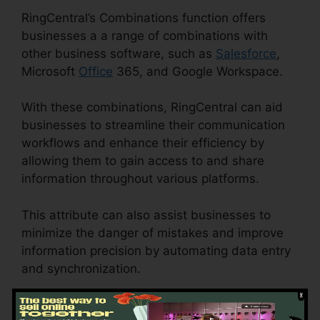
RingCentral’s Combinations function offers
businesses a a range of combinations with
other business software, such as
Salesforce
,
Microsoft
Office
365, and Google Workspace.
With these combinations, RingCentral can aid
businesses to streamline their communication
workflows and enhance their efficiency by
allowing them to gain access to and share
information throughout various platforms.
This attribute can also assist businesses to
minimize the danger of mistakes and improve
information precision by automating data entry
and synchronization.
RingCentral V S Nextiva