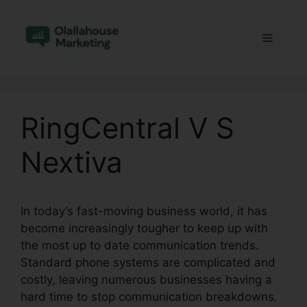
Skip
to
Menu
content
RingCentral V S
Nextiva
In today’s fast-moving business world, it has
become increasingly tougher to keep up with
the most up to date communication trends.
Standard phone systems are complicated and
costly, leaving numerous businesses having a
hard time to stop communication breakdowns.