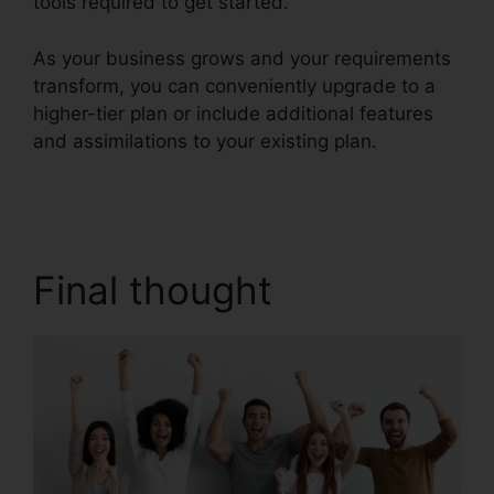
tools required to get started.
As your business grows and your requirements
transform, you can conveniently upgrade to a
higher-tier plan or include additional features
and assimilations to your existing plan.
RingCentral V S Nextiva
Final thought