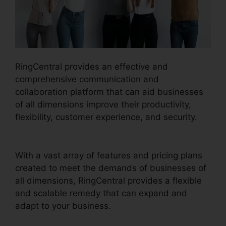
RingCentral provides an effective and
comprehensive communication and
collaboration platform that can aid businesses
of all dimensions improve their productivity,
flexibility, customer experience, and security.
RingCentral V S Nextiva
With a vast array of features and pricing plans
created to meet the demands of businesses of
all dimensions, RingCentral provides a flexible
and scalable remedy that can expand and
adapt to your business.