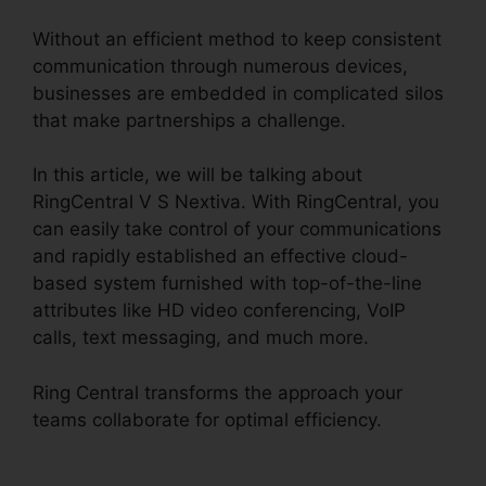
Without an efficient method to keep consistent
communication through numerous devices,
businesses are embedded in complicated silos
that make partnerships a challenge.
In this article, we will be talking about
RingCentral V S Nextiva. With RingCentral, you
can easily take control of your communications
and rapidly established an effective cloud-
based system furnished with top-of-the-line
attributes like HD video conferencing, VoIP
calls, text messaging, and much more.
Ring Central transforms the approach your
teams collaborate for optimal efficiency.