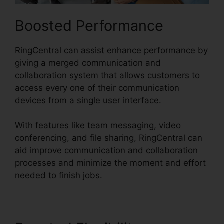
Boosted Performance
RingCentral can assist enhance performance by
giving a merged communication and
collaboration system that allows customers to
access every one of their communication
devices from a single user interface.
With features like team messaging, video
conferencing, and file sharing, RingCentral can
aid improve communication and collaboration
processes and minimize the moment and effort
needed to finish jobs.