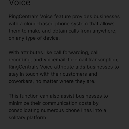
Voice
RingCentral’s Voice feature provides businesses
with a cloud-based phone system that allows
them to make and obtain calls from anywhere,
on any type of device.
With attributes like call forwarding, call
recording, and voicemail-to-email transcription,
RingCentral’s Voice attribute aids businesses to
stay in touch with their customers and
coworkers, no matter where they are.
This function can also assist businesses to
minimize their communication costs by
consolidating numerous phone lines into a
solitary platform.