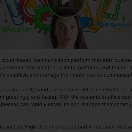
ve cloud-based communication platform that aids busines
communicate with their clients, partners, and teams. It i
kly establish and manage their multi-device communicat
es can quickly handle voice calls, video conferencing, 
nt greetings, and faxing. With the system’s intuitive us
businesses can rapidly establish and manage their commu
ons such as High-definition sound and video, safe messa