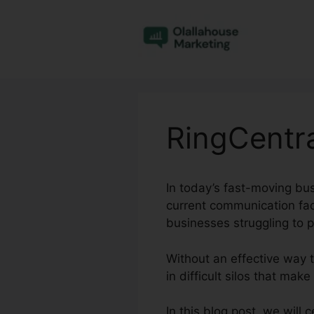
Skip
to
content
RingCentr
In today’s fast-moving bus
current communication fad
businesses struggling to 
Without an effective way
in difficult silos that mak
In this blog post, we will