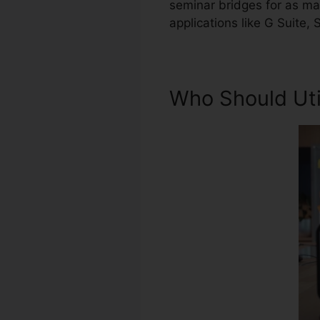
seminar bridges for as man
applications like G Suite,
Who Should Uti