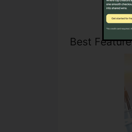
Not 
Best Featur