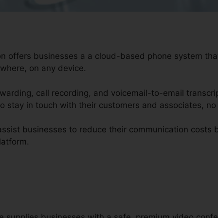
ion offers businesses a a cloud-based phone system th
ywhere, on any device.
orwarding, call recording, and voicemail-to-email transcri
o stay in touch with their customers and associates, no
 assist businesses to reduce their communication cost
latform.
re supplies businesses with a safe, premium video confe