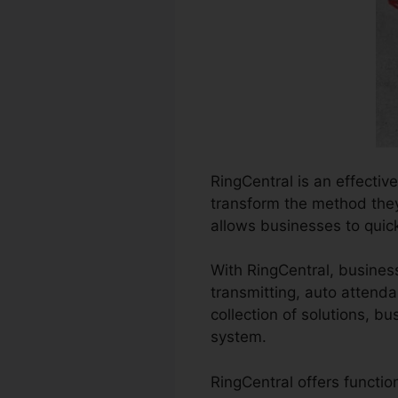
RingCentral is an effecti
transform the method they 
allows businesses to quic
With RingCentral, business
transmitting, auto attenda
collection of solutions, 
system.
RingCentral offers functi