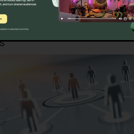
Sure? Discover Better Alternatives Tod
es
RingCentral Website Dow