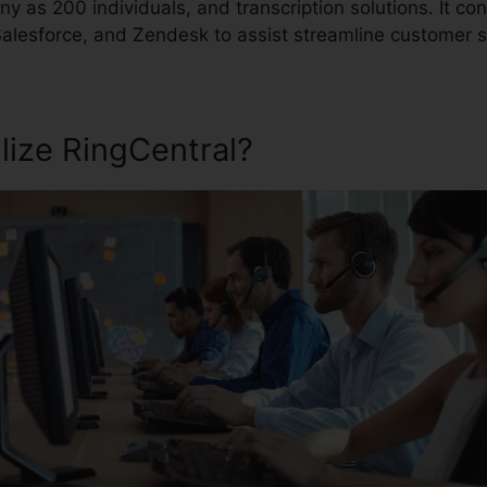
y as 200 individuals, and transcription solutions. It co
 Salesforce, and Zendesk to assist streamline customer 
lize RingCentral?