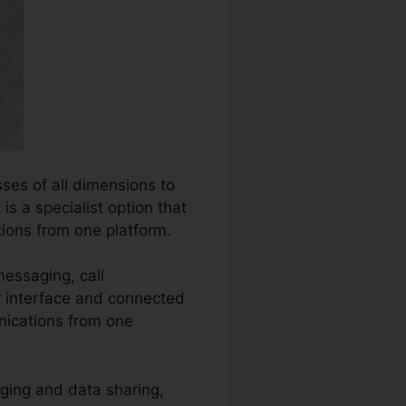
ses of all dimensions to
s a specialist option that
ions from one platform.
messaging, call
er interface and connected
nications from one
ging and data sharing,