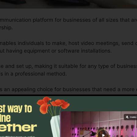
ommunication platform for businesses of all sizes that ar
ship.
enables individuals to make, host video meetings, send
t having equipment or software installations.
se and set up, making it suitable for any type of busines
s in a professional method.
is an appealing choice for businesses that need a mor
ines and smart phones can supply.
rsonalized to fit the demands of each organization, mak
rements are fulfilled successfully.
RingCentral Website