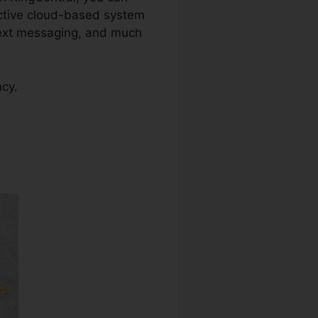
ective cloud-based system
 text messaging, and much
ncy.
ite Down