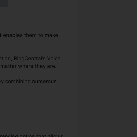
at enables them to make
ption, RingCentral’s Voice
 matter where they are.
s by combining numerous
rencing option that allows