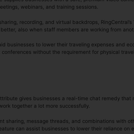
eetings, webinars, and training sessions.
 sharing, recording, and virtual backdrops, RingCentral’s
better, also when staff members are working from anoth
aid businesses to lower their traveling expenses and eco
 conferences without the requirement for physical travel
tribute gives businesses a real-time chat remedy that m
rk together a lot more successfully.
nt sharing, message threads, and combinations with ot
ature can assist businesses to lower their reliance on e