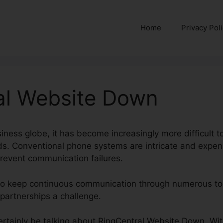
Home
Privacy Pol
al Website Down
iness globe, it has become increasingly more difficult t
s. Conventional phone systems are intricate and expen
prevent communication failures.
 to keep continuous communication through numerous too
e partnerships a challenge.
 certainly be talking about RingCentral Website Down. Wi