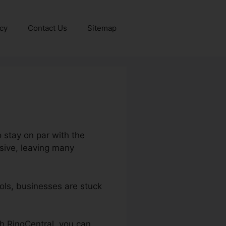
icy
Contact Us
Sitemap
o stay on par with the
sive, leaving many
ls, businesses are stuck
th RingCentral, you can