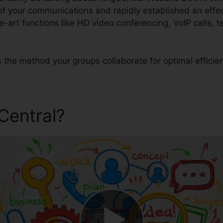
 of your communications and rapidly established an eff
e-art functions like HD video conferencing, VoIP calls,
s the method your groups collaborate for optimal efficie
gCentral?
RingCentral Webs