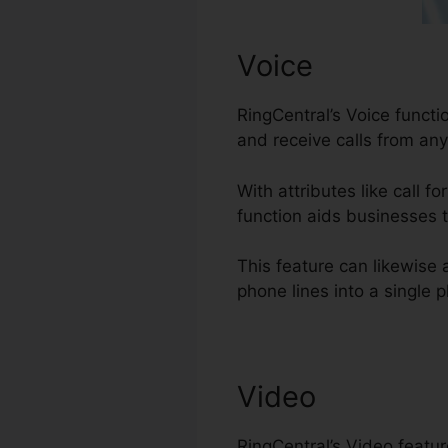
Voice
RingCentral’s Voice funct
and receive calls from an
With attributes like call f
function aids businesses t
This feature can likewise
phone lines into a single p
Video
RingCentral’s Video featu