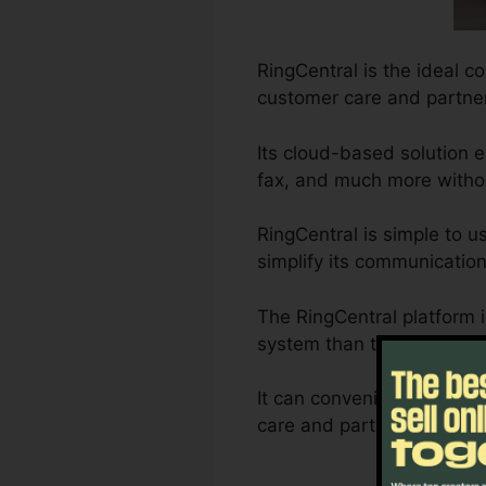
RingCentral is the ideal c
customer care and partner
Its cloud-based solution 
fax, and much more withou
RingCentral is simple to u
simplify its communication
The RingCentral platform 
system than typical landl
It can conveniently be pe
care and partnership requi