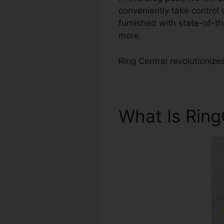
conveniently take control
furnished with state-of-th
more.
Ring Central revolutionize
What Is Rin