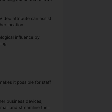
 Video attribute can assist
er location.
logical influence by
ing.
akes it possible for staff
her business devices,
mail and streamline their