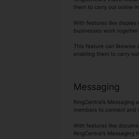
them to carry out online m
With features like display
businesses work together 
This feature can likewise 
enabling them to carry out
Messaging
RingCentral’s Messaging at
members to connect and wo
With features like docume
RingCentral’s Messaging fe