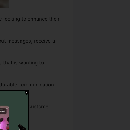
e looking to enhance their
 out messages, receive a
s that is wanting to
e durable communication
ing sure that customer
 Down