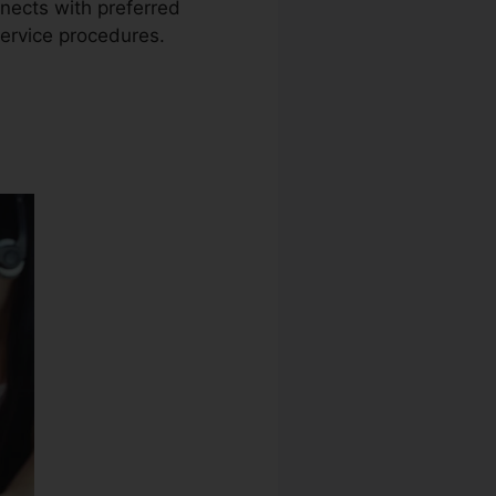
nnects with preferred
service procedures.