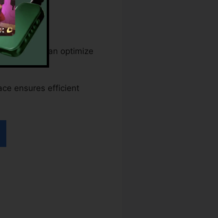
t companies can optimize
ace ensures efficient
dfFiller