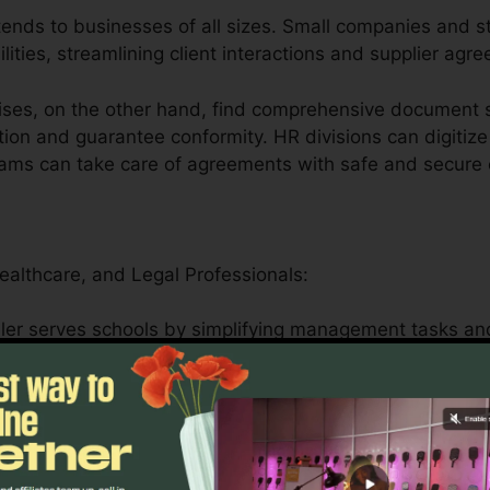
tends to businesses of all sizes. Small companies and st
ilities, streamlining client interactions and supplier agr
ses, on the other hand, find comprehensive document s
tion and guarantee conformity. HR divisions can digitize
eams can take care of agreements with safe and secure 
Healthcare, and Legal Professionals:
ler serves schools by simplifying management tasks and
n safely handle patient forms, medical records, and la
en attributes.