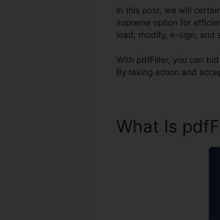
In this post, we will certa
supreme option for effici
load, modify, e-sign, and 
With pdfFiller, you can b
By taking action and acce
What Is pdfF