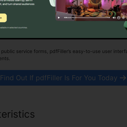
profits, and Government Organizations
fy property purchases, while nonprofits and governmen
ses.
 public service forms, pdfFiller’s easy-to-use user interf
ents.
Find Out If pdfFiller Is For You Today
eristics
Rip Free File From p