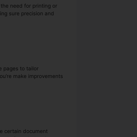
 the need for printing or
king sure precision and
 pages to tailor
 you’re make improvements
ake certain document