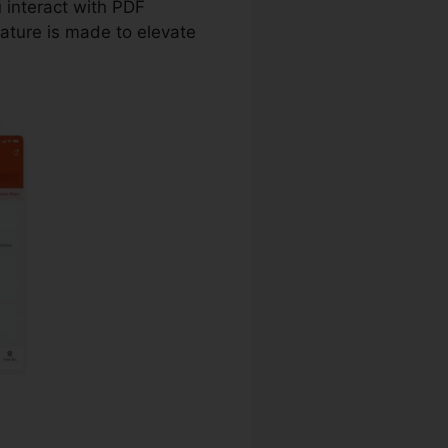
u interact with PDF
ature is made to elevate