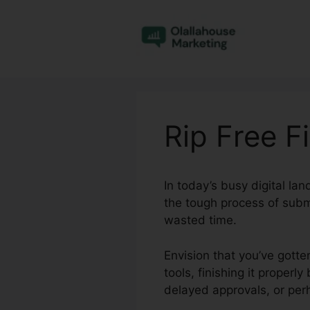
Skip
to
content
Rip Free Fi
In today’s busy digital l
the tough process of subm
wasted time.
Envision that you’ve gotte
tools, finishing it proper
delayed approvals, or pe