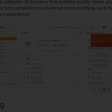
le collection of functions that redefine exactly howw yo
 form completion to advanced content editing, each fe
t experience:
ng