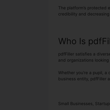
The platform’s protected e
credibility and decreasin
Who Is pdfFi
pdfFiller satisfies a dive
and organizations lookin
Whether you’re a pupil, a 
business entity, pdfFiller
Small Businesses, Startup