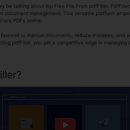
inly be talking about Rip Free File From pdfFiller. PdfFille
ent document management. This versatile platform empow
share PDFs online.
id farewell to manual documents, reduce mistakes, and a
pting pdfFiller, you get a competitive edge in managing
iller?
Rip Free File From pdfF