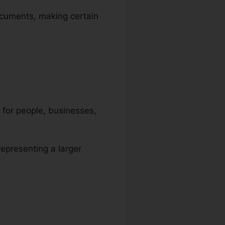
documents, making certain
y for people, businesses,
representing a larger