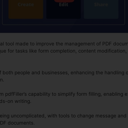
digital tool made to improve the management of PDF docum
e for tasks like form completion, content modification, 
of both people and businesses, enhancing the handling
n.
m pdfFiller’s capability to simplify form filling, enabling 
ds-on writing.
being uncomplicated, with tools to change message and
 PDF documents.