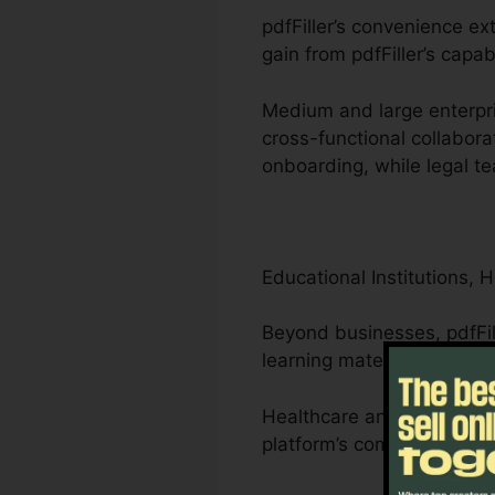
pdfFiller’s convenience ex
gain from pdfFiller’s capab
Medium and large enterpri
cross-functional collabora
onboarding, while legal t
Educational Institutions, 
Beyond businesses, pdfFil
learning materials.
Healthcare and lawyers ca
platform’s compliance-driv