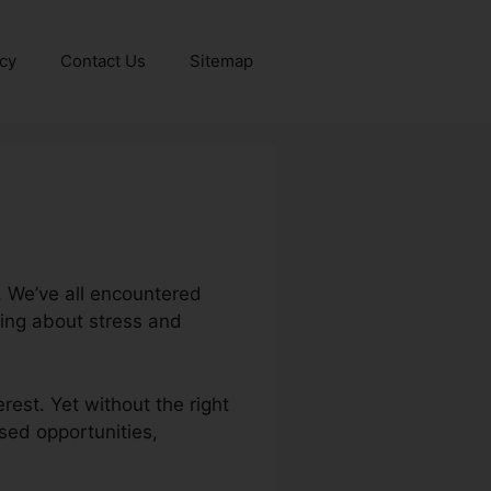
icy
Contact Us
Sitemap
. We’ve all encountered
ing about stress and
rest. Yet without the right
ssed opportunities,