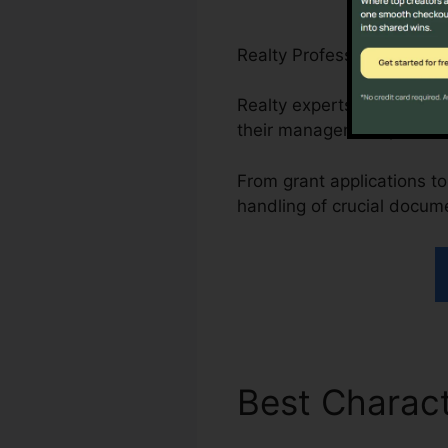
Realty Professionals, Non
Realty experts can simpli
their management proces
From grant applications to
handling of crucial docum
Best Charact