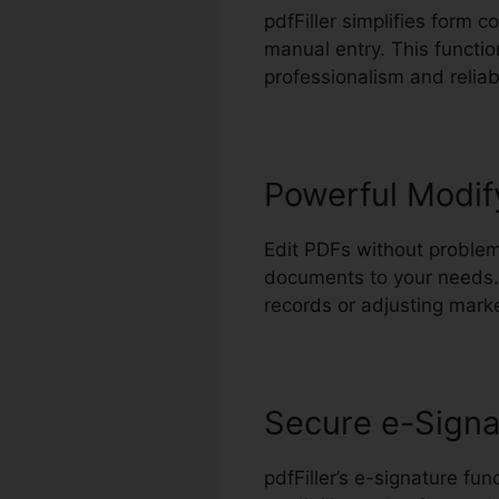
pdfFiller simplifies form c
manual entry. This functio
professionalism and reliabi
Powerful Modif
Edit PDFs without problem
documents to your needs.
records or adjusting marke
Secure e-Signa
pdfFiller’s e-signature fu