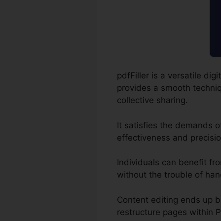
pdfFiller is a versatile 
provides a smooth techniqu
collective sharing.
It satisfies the demands 
effectiveness and precisio
Individuals can benefit fro
without the trouble of han
Content editing ends up 
restructure pages within