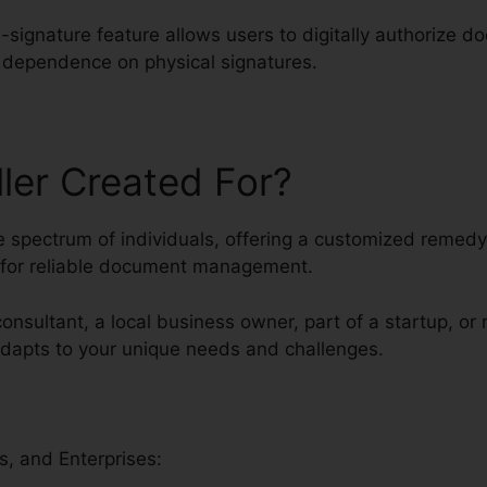
-signature feature allows users to digitally authorize 
g dependence on physical signatures.
ller Created For?
rse spectrum of individuals, offering a customized remed
g for reliable document management.
consultant, a local business owner, part of a startup, or 
 adapts to your unique needs and challenges.
s, and Enterprises: