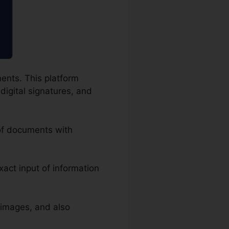
ents. This platform
digital signatures, and
 of documents with
exact input of information
 images, and also