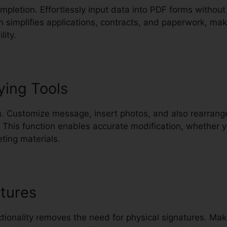
ompletion. Effortlessly input data into PDF forms without
n simplifies applications, contracts, and paperwork, ma
lity.
ying Tools
. Customize message, insert photos, and also rearrange
 This function enables accurate modification, whether
ting materials.
tures
nctionality removes the need for physical signatures. M