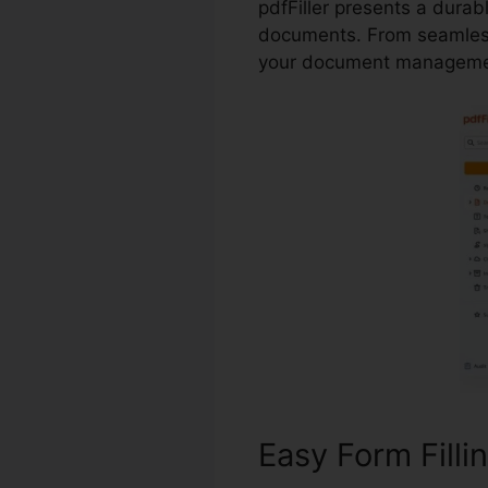
pdfFiller presents a durab
documents. From seamless
your document managemen
Easy Form Filli