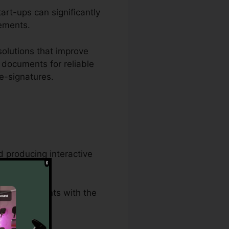
art-ups can significantly
eements.
olutions that improve
 documents for reliable
e-signatures.
 producing interactive
wful documents with the