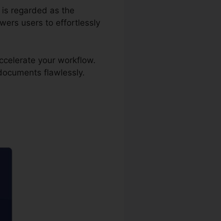
r is regarded as the
ers users to effortlessly
ccelerate your workflow.
 documents flawlessly.
iller