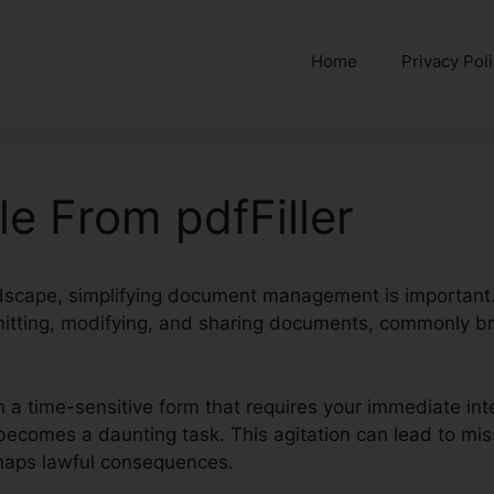
Home
Privacy Pol
le From pdfFiller
andscape, simplifying document management is important
itting, modifying, and sharing documents, commonly br
n a time-sensitive form that requires your immediate inte
ly becomes a daunting task. This agitation can lead to mi
rhaps lawful consequences.