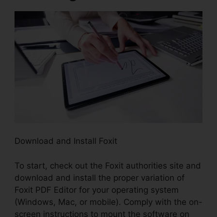
Download and Install Foxit
To start, check out the Foxit authorities site and
download and install the proper variation of
Foxit PDF Editor for your operating system
(Windows, Mac, or mobile). Comply with the on-
screen instructions to mount the software on