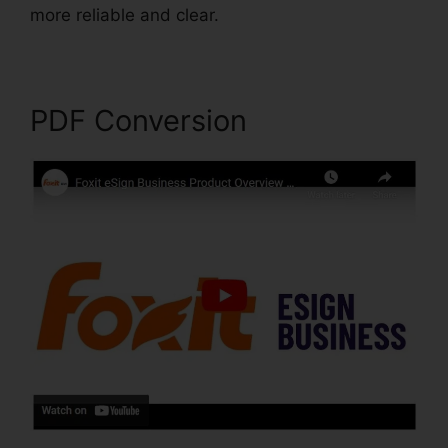
more reliable and clear.
Scan To PDF Foxit
PDF Conversion