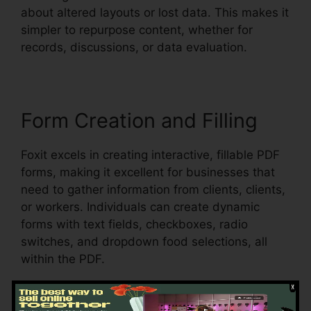
about altered layouts or lost data. This makes it
simpler to repurpose content, whether for
records, discussions, or data evaluation.
Form Creation and Filling
Foxit excels in creating interactive, fillable PDF
forms, making it excellent for businesses that
need to gather information from clients, clients,
or workers. Individuals can create dynamic
forms with text fields, checkboxes, radio
switches, and dropdown food selections, all
within the PDF.
Foxit additionally sustains automated form