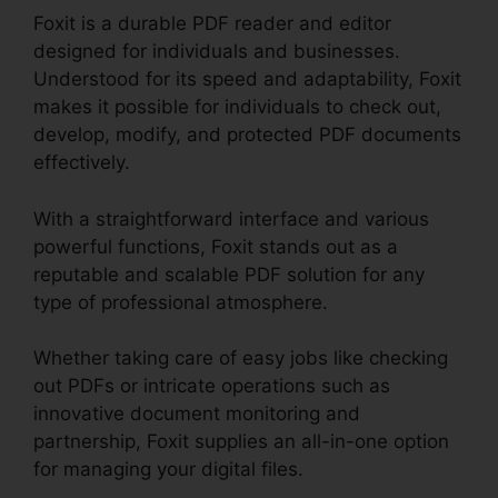
Foxit is a durable PDF reader and editor
designed for individuals and businesses.
Understood for its speed and adaptability, Foxit
makes it possible for individuals to check out,
develop, modify, and protected PDF documents
effectively.
With a straightforward interface and various
powerful functions, Foxit stands out as a
reputable and scalable PDF solution for any
type of professional atmosphere.
Whether taking care of easy jobs like checking
out PDFs or intricate operations such as
innovative document monitoring and
partnership, Foxit supplies an all-in-one option
for managing your digital files.