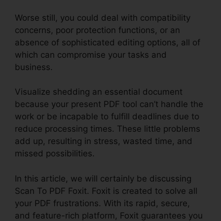
Worse still, you could deal with compatibility
concerns, poor protection functions, or an
absence of sophisticated editing options, all of
which can compromise your tasks and
business.
Visualize shedding an essential document
because your present PDF tool can’t handle the
work or be incapable to fulfill deadlines due to
reduce processing times. These little problems
add up, resulting in stress, wasted time, and
missed possibilities.
In this article, we will certainly be discussing
Scan To PDF Foxit. Foxit is created to solve all
your PDF frustrations. With its rapid, secure,
and feature-rich platform, Foxit guarantees you