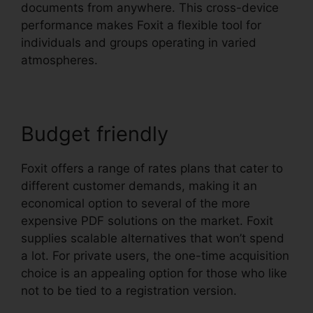
documents from anywhere. This cross-device
performance makes Foxit a flexible tool for
individuals and groups operating in varied
atmospheres.
Budget friendly
Foxit offers a range of rates plans that cater to
different customer demands, making it an
economical option to several of the more
expensive PDF solutions on the market. Foxit
supplies scalable alternatives that won’t spend
a lot. For private users, the one-time acquisition
choice is an appealing option for those who like
not to be tied to a registration version.