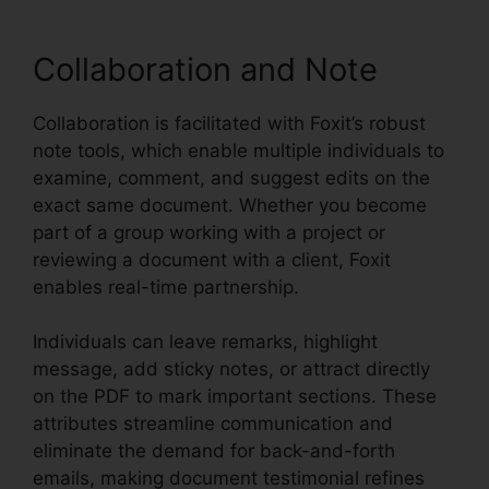
Collaboration and Note
Collaboration is facilitated with Foxit’s robust
note tools, which enable multiple individuals to
examine, comment, and suggest edits on the
exact same document. Whether you become
part of a group working with a project or
reviewing a document with a client, Foxit
enables real-time partnership.
Individuals can leave remarks, highlight
message, add sticky notes, or attract directly
on the PDF to mark important sections. These
attributes streamline communication and
eliminate the demand for back-and-forth
emails, making document testimonial refines