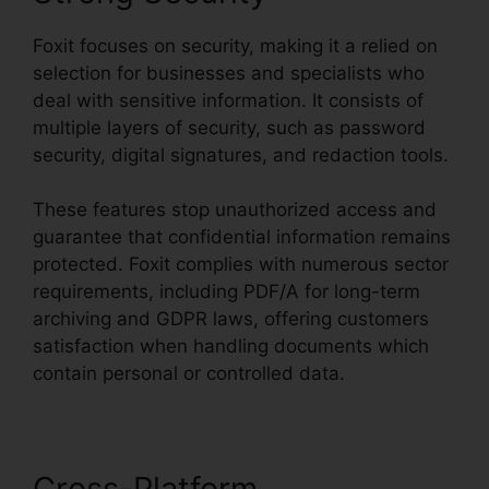
Foxit focuses on security, making it a relied on
selection for businesses and specialists who
deal with sensitive information. It consists of
multiple layers of security, such as password
security, digital signatures, and redaction tools.
These features stop unauthorized access and
guarantee that confidential information remains
protected. Foxit complies with numerous sector
requirements, including PDF/A for long-term
archiving and GDPR laws, offering customers
satisfaction when handling documents which
contain personal or controlled data.
Cross-Platform