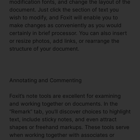
modification fonts, and change the layout of the
document. Just click the section of text you
wish to modify, and Foxit will enable you to
make changes as conveniently as you would
certainly in brief processor. You can also insert
or resize photos, add links, or rearrange the
structure of your document.
Annotating and Commenting
Foxit’s note tools are excellent for examining
and working together on documents. In the
“Remark” tab, you’ll discover choices to highlight
text, include sticky notes, and even attract
shapes or freehand markups. These tools serve
when working together with associates or