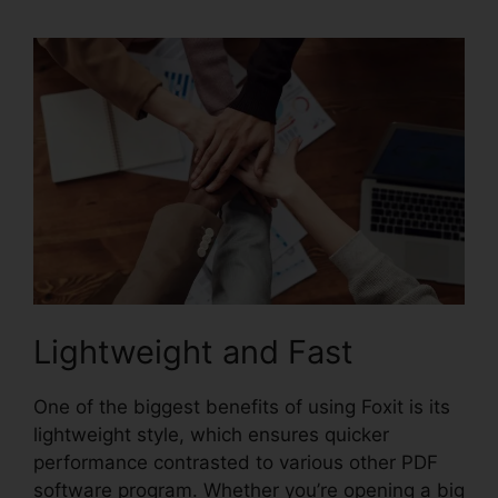
Lightweight and Fast
One of the biggest benefits of using Foxit is its
lightweight style, which ensures quicker
performance contrasted to various other PDF
software program. Whether you’re opening a big