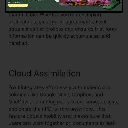
acknowledgment, which indicates it can identify
form fields in an existing document and make
them fillable. Whether you’re developing
applications, surveys, or agreements, Foxit
streamlines the process and ensures that form
information can be quickly accumulated and
handled.
Cloud Assimilation
Foxit integrates effortlessly with major cloud
solutions like Google Drive, Dropbox, and
OneDrive, permitting users to conserve, access,
and share their PDFs from anywhere. This
feature boosts mobility and makes sure that
users can work together on documents in real-