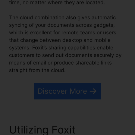
time, no matter where they are located.
The cloud combination also gives automatic
syncing of your documents across gadgets,
which is excellent for remote teams or users
that change between desktop and mobile
systems. Foxit’s sharing capabilities enable
customers to send out documents securely by
means of email or produce shareable links
straight from the cloud.
Discover More
Utilizing Foxit