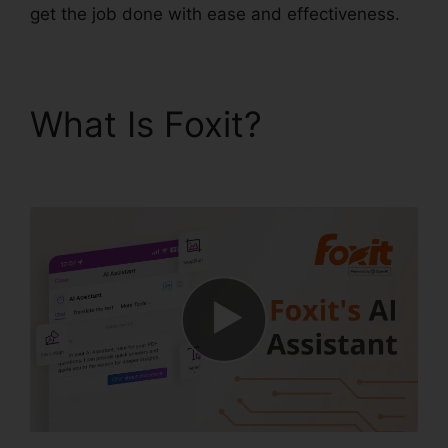
get the job done with ease and effectiveness.
What Is Foxit?
Scan To
PDF Foxit