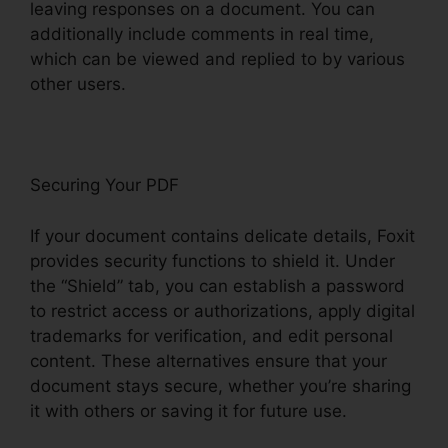
leaving responses on a document. You can
additionally include comments in real time,
which can be viewed and replied to by various
other users.
Securing Your PDF
If your document contains delicate details, Foxit
provides security functions to shield it. Under
the “Shield” tab, you can establish a password
to restrict access or authorizations, apply digital
trademarks for verification, and edit personal
content. These alternatives ensure that your
document stays secure, whether you’re sharing
it with others or saving it for future use.
F