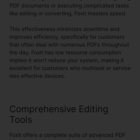
PDF documents or executing complicated tasks
like editing or converting, Foxit masters speed.
This effectiveness minimizes downtime and
improves efficiency, specifically for customers
that often deal with numerous PDFs throughout
the day. Foxit has low resource consumption
implies it won’t reduce your system, making it
excellent for customers who multitask or service
less effective devices.
Comprehensive Editing
Tools
Foxit offers a complete suite of advanced PDF