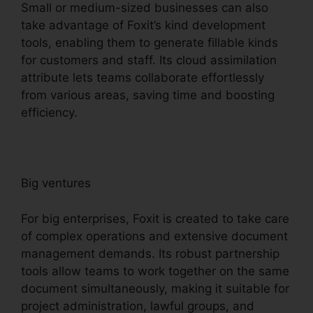
Small or medium-sized businesses can also
take advantage of Foxit’s kind development
tools, enabling them to generate fillable kinds
for customers and staff. Its cloud assimilation
attribute lets teams collaborate effortlessly
from various areas, saving time and boosting
efficiency.
Big ventures
For big enterprises, Foxit is created to take care
of complex operations and extensive document
management demands. Its robust partnership
tools allow teams to work together on the same
document simultaneously, making it suitable for
project administration, lawful groups, and