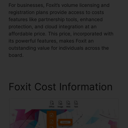
For businesses, Foxit’s volume licensing and
registration plans provide access to costs
features like partnership tools, enhanced
protection, and cloud integration at an
affordable price. This price, incorporated with
its powerful features, makes Foxit an
outstanding value for individuals across the
board.
Foxit Cost Information