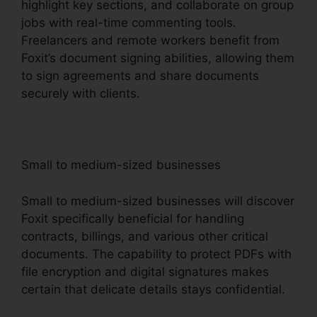
highlight key sections, and collaborate on group
jobs with real-time commenting tools.
Freelancers and remote workers benefit from
Foxit’s document signing abilities, allowing them
to sign agreements and share documents
securely with clients.
Small to medium-sized businesses
Small to medium-sized businesses will discover
Foxit specifically beneficial for handling
contracts, billings, and various other critical
documents. The capability to protect PDFs with
file encryption and digital signatures makes
certain that delicate details stays confidential.