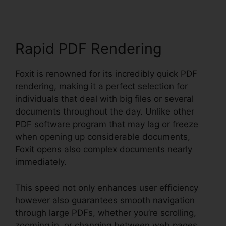
Rapid PDF Rendering
Foxit is renowned for its incredibly quick PDF
rendering, making it a perfect selection for
individuals that deal with big files or several
documents throughout the day. Unlike other
PDF software program that may lag or freeze
when opening up considerable documents,
Foxit opens also complex documents nearly
immediately.
This speed not only enhances user efficiency
however also guarantees smooth navigation
through large PDFs, whether you’re scrolling,
zooming in, or changing between web pages.