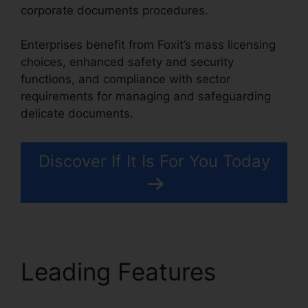
corporate documents procedures.
Enterprises benefit from Foxit’s mass licensing
choices, enhanced safety and security
functions, and compliance with sector
requirements for managing and safeguarding
delicate documents.
Discover If It Is For You Today
Leading Features
Scan
To PDF Foxit