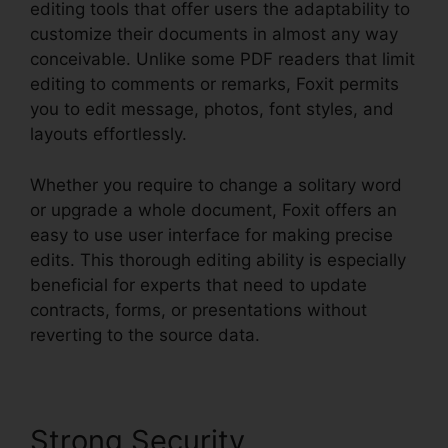
editing tools that offer users the adaptability to
customize their documents in almost any way
conceivable. Unlike some PDF readers that limit
editing to comments or remarks, Foxit permits
you to edit message, photos, font styles, and
layouts effortlessly.
Whether you require to change a solitary word
or upgrade a whole document, Foxit offers an
easy to use user interface for making precise
edits. This thorough editing ability is especially
beneficial for experts that need to update
contracts, forms, or presentations without
reverting to the source data.
Strong Security