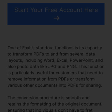
Start Your Free Account Here
One of Foxit’s standout functions is its capacity
to transform PDFs to and from several data
layouts, including Word, Excel, PowerPoint, and
also photo data like JPG and PNG. This function
is particularly useful for customers that need to
remove information from PDFs or transform
various other documents into PDFs for sharing.
The conversion procedure is smooth and
retains the formatting of the original document,
ensuring that individuals don’t have to fret