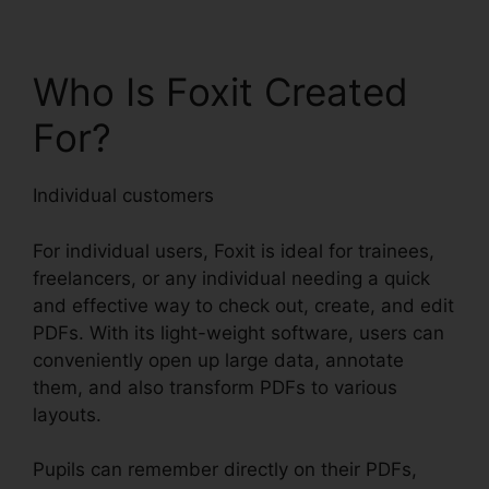
Who Is Foxit Created
For?
Individual customers
For individual users, Foxit is ideal for trainees,
freelancers, or any individual needing a quick
and effective way to check out, create, and edit
PDFs. With its light-weight software, users can
conveniently open up large data, annotate
them, and also transform PDFs to various
layouts.
Pupils can remember directly on their PDFs,