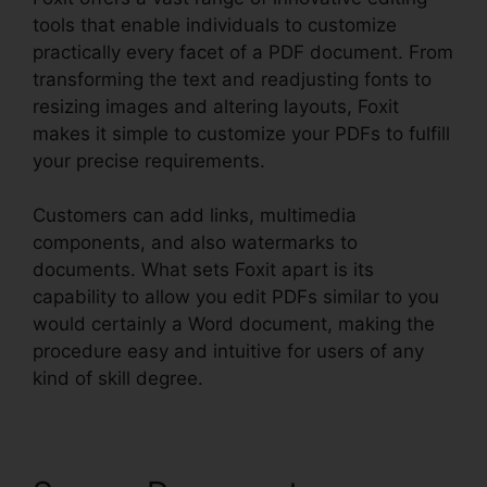
tools that enable individuals to customize
practically every facet of a PDF document. From
transforming the text and readjusting fonts to
resizing images and altering layouts, Foxit
makes it simple to customize your PDFs to fulfill
your precise requirements.
Customers can add links, multimedia
components, and also watermarks to
documents. What sets Foxit apart is its
capability to allow you edit PDFs similar to you
would certainly a Word document, making the
procedure easy and intuitive for users of any
kind of skill degree.