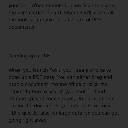
your tool. When mounted, open Foxit to access
the primary dashboard, where you’ll locate all
the tools you require to take care of PDF
documents.
Opening up a PDF
When you launch Foxit, you’ll see a choice to
open up a PDF data. You can either drag and
drop a document into the office or click the
“Open” button to search your tool or cloud
storage space (Google Drive, Dropbox, and so
on) for the documents you desire. Foxit tons
PDFs quickly, also for large data, so you can get
going right away.