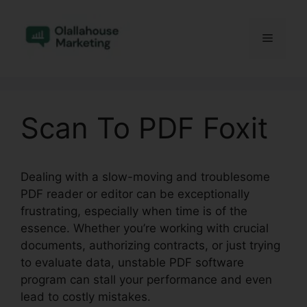
Skip
to
Menu
content
Scan To PDF Foxit
Dealing with a slow-moving and troublesome
PDF reader or editor can be exceptionally
frustrating, especially when time is of the
essence. Whether you’re working with crucial
documents, authorizing contracts, or just trying
to evaluate data, unstable PDF software
program can stall your performance and even
lead to costly mistakes.