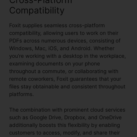
Compatibility
Foxit supplies seamless cross-platform
compatibility, allowing users to work on their
PDFs across numerous devices, consisting of
Windows, Mac, iOS, and Android. Whether
you’re working with a desktop in the workplace,
examining documents on your phone
throughout a commute, or collaborating with
remote coworkers, Foxit guarantees that your
files stay obtainable and consistent throughout
platforms.
The combination with prominent cloud services
such as Google Drive, Dropbox, and OneDrive
additionally boosts this flexibility by enabling
customers to access, modify, and share their