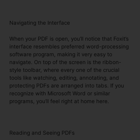
Navigating the Interface
When your PDF is open, you’ll notice that Foxit’s
interface resembles preferred word-processing
software program, making it very easy to
navigate. On top of the screen is the ribbon-
style toolbar, where every one of the crucial
tools like watching, editing, annotating, and
protecting PDFs are arranged into tabs. If you
recognize with Microsoft Word or similar
programs, you’ll feel right at home here.
Reading and Seeing PDFs