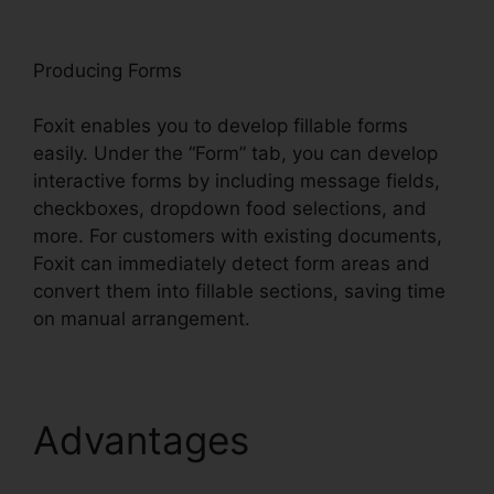
oxit
Producing Forms
Foxit enables you to develop fillable forms
easily. Under the “Form” tab, you can develop
interactive forms by including message fields,
checkboxes, dropdown food selections, and
more. For customers with existing documents,
Foxit can immediately detect form areas and
convert them into fillable sections, saving time
on manual arrangement.
Advantages
Scan To
PDF Foxit