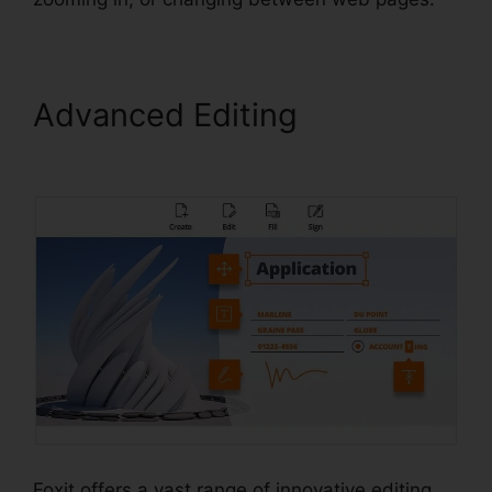
Advanced Editing
Scan To
PDF Foxit
Foxit offers a vast range of innovative editing