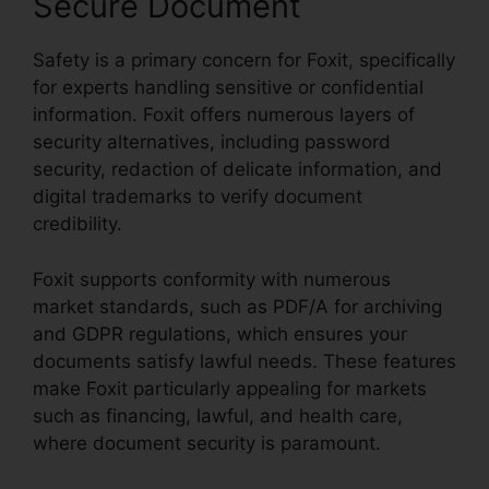
Secure Document
Safety is a primary concern for Foxit, specifically
for experts handling sensitive or confidential
information. Foxit offers numerous layers of
security alternatives, including password
security, redaction of delicate information, and
digital trademarks to verify document
credibility.
Foxit supports conformity with numerous
market standards, such as PDF/A for archiving
and GDPR regulations, which ensures your
documents satisfy lawful needs. These features
make Foxit particularly appealing for markets
such as financing, lawful, and health care,
where document security is paramount.