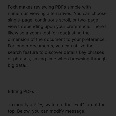
Foxit makes reviewing PDFs simple with
numerous viewing alternatives. You can choose
single-page, continuous scroll, or two-page
views depending upon your preference. There’s
likewise a zoom tool for readjusting the
dimension of the document to your preference.
For longer documents, you can utilize the
search feature to discover details key phrases
or phrases, saving time when browsing through
big data.
Editing PDFs
To modify a PDF, switch to the “Edit” tab at the
top. Below, you can modify message,