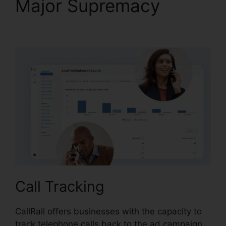
Major Supremacy
Send
Fax In CallRail
Call Tracking
CallRail offers businesses with the capacity to
track telephone calls back to the ad campaign,