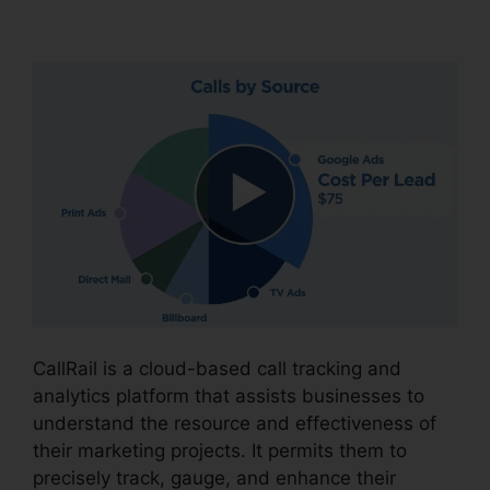
Fax In CallRail
CallRail is a cloud-based call tracking and
analytics platform that assists businesses to
understand the resource and effectiveness of
their marketing projects. It permits them to
precisely track, gauge, and enhance their