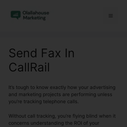
Skip
to
Menu
content
Send Fax In
CallRail
It’s tough to know exactly how your advertising
and marketing projects are performing unless
you’re tracking telephone calls.
Without call tracking, you’re flying blind when it
concerns understanding the ROI of your