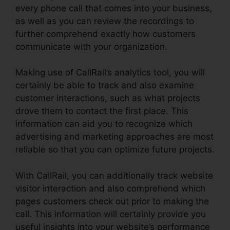
every phone call that comes into your business,
as well as you can review the recordings to
further comprehend exactly how customers
communicate with your organization.
Making use of CallRail’s analytics tool, you will
certainly be able to track and also examine
customer interactions, such as what projects
drove them to contact the first place. This
information can aid you to recognize which
advertising and marketing approaches are most
reliable so that you can optimize future projects.
With CallRail, you can additionally track website
visitor interaction and also comprehend which
pages customers check out prior to making the
call. This information will certainly provide you
useful insights into your website’s performance