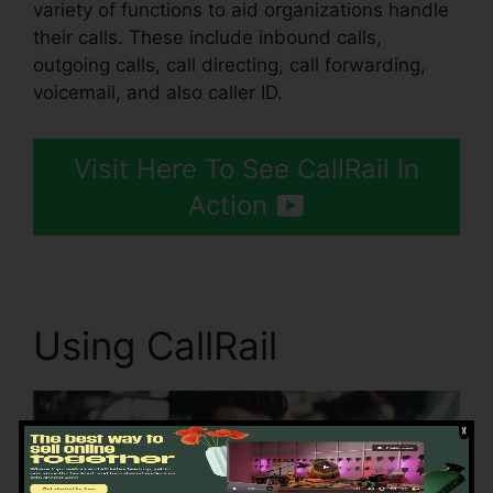
variety of functions to aid organizations handle
their calls. These include inbound calls,
outgoing calls, call directing, call forwarding,
voicemail, and also caller ID.
Visit Here To See CallRail In
Action
Using CallRail