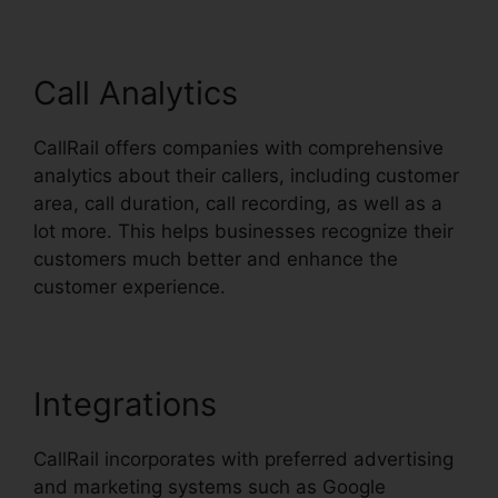
Call Analytics
CallRail offers companies with comprehensive
analytics about their callers, including customer
area, call duration, call recording, as well as a
lot more. This helps businesses recognize their
customers much better and enhance the
customer experience.
Integrations
CallRail incorporates with preferred advertising
and marketing systems such as Google