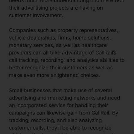
needs much more understanding into the effect
their advertising projects are having on
customer involvement.
Companies such as property representatives,
vehicle dealerships, firms, home solutions,
monetary services, as well as healthcare
providers can all take advantage of CallRail’s
call tracking, recording, and analytics abilities to
better recognize their customers as well as
make even more enlightened choices.
Small businesses that make use of several
advertising and marketing networks and need
an incorporated service for handling their
campaigns can likewise gain from CallRail. By
tracking, recording, and also analyzing
customer calls, they’ll be able to recognize