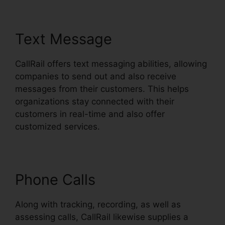
Text Message
CallRail offers text messaging abilities, allowing
companies to send out and also receive
messages from their customers. This helps
organizations stay connected with their
customers in real-time and also offer
customized services.
Phone Calls
Along with tracking, recording, as well as
assessing calls, CallRail likewise supplies a