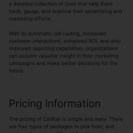
a detailed collection of tools that help them
track, gauge, and improve their advertising and
marketing efforts.
With its automatic call routing, increased
customer interactions, enhanced ROI, and also
improved reporting capabilities, organizations
can acquire valuable insight in their marketing
campaigns and make better decisions for the
future.
Pricing Information
The pricing of CallRail is simple and easy. There
are four types of packages to pick from, and