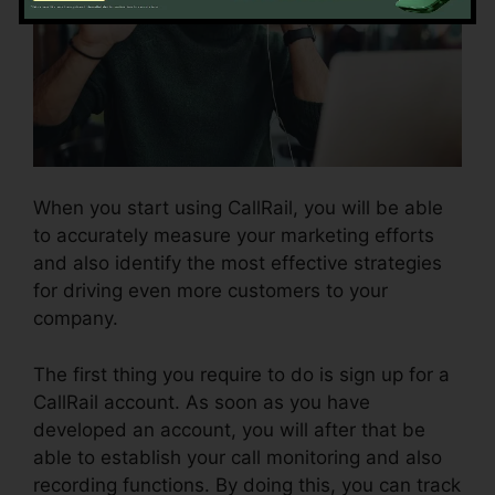
When you start using CallRail, you will be able
to accurately measure your marketing efforts
and also identify the most effective strategies
for driving even more customers to your
company.
The first thing you require to do is sign up for a
CallRail account. As soon as you have
developed an account, you will after that be
able to establish your call monitoring and also
recording functions. By doing this, you can track