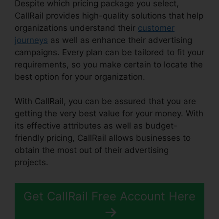
Despite which pricing package you select,
CallRail provides high-quality solutions that help
organizations understand their
customer
journeys
as well as enhance their advertising
campaigns. Every plan can be tailored to fit your
requirements, so you make certain to locate the
best option for your organization.
With CallRail, you can be assured that you are
getting the very best value for your money. With
its effective attributes as well as budget-
friendly pricing, CallRail allows businesses to
obtain the most out of their advertising
projects.
Get CallRail Free Account Here