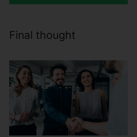
Final thought
Send Fax
In CallRail