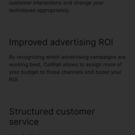
customer interactions and change your
techniques appropriately.
Improved advertising ROI
By recognizing which advertising campaigns are
working best, CallRail allows to assign more of
your budget to those channels and boost your
ROI.
Structured customer
service