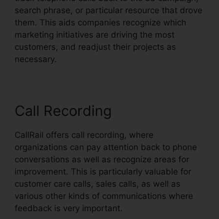
search phrase, or particular resource that drove
them. This aids companies recognize which
marketing initiatives are driving the most
customers, and readjust their projects as
necessary.
Call Recording
CallRail offers call recording, where
organizations can pay attention back to phone
conversations as well as recognize areas for
improvement. This is particularly valuable for
customer care calls, sales calls, as well as
various other kinds of communications where
feedback is very important.