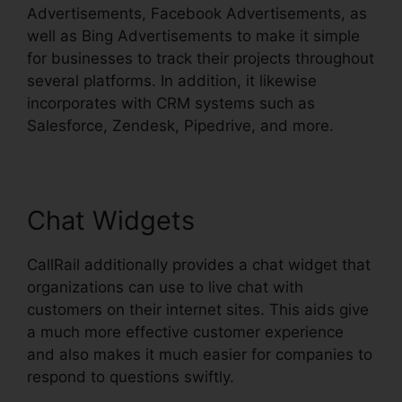
Advertisements, Facebook Advertisements, as
well as Bing Advertisements to make it simple
for businesses to track their projects throughout
several platforms. In addition, it likewise
incorporates with CRM systems such as
Salesforce, Zendesk, Pipedrive, and more.
Chat Widgets
CallRail additionally provides a chat widget that
organizations can use to live chat with
customers on their internet sites. This aids give
a much more effective customer experience
and also makes it much easier for companies to
respond to questions swiftly.