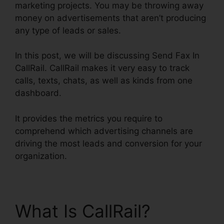
marketing projects. You may be throwing away
money on advertisements that aren’t producing
any type of leads or sales.
In this post, we will be discussing Send Fax In
CallRail. CallRail makes it very easy to track
calls, texts, chats, as well as kinds from one
dashboard.
It provides the metrics you require to
comprehend which advertising channels are
driving the most leads and conversion for your
organization.
What Is CallRail?
Send