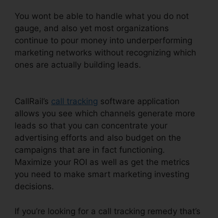
You wont be able to handle what you do not
gauge, and also yet most organizations
continue to pour money into underperforming
marketing networks without recognizing which
ones are actually building leads.
Send Fax In
CallRail
CallRail’s
call tracking
software application
allows you see which channels generate more
leads so that you can concentrate your
advertising efforts and also budget on the
campaigns that are in fact functioning.
Maximize your ROI as well as get the metrics
you need to make smart marketing investing
decisions.
If you’re looking for a call tracking remedy that’s