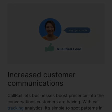
Increased customer
communications
CallRail lets businesses boost presence into the
conversations customers are having. With call
tracking
analytics, it’s simple to spot patterns in