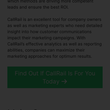
which methods are driving more competent
leads and ensure the best ROI.
CallRail is an excellent tool for company owners
as well as marketing experts who need detailed
insight into how customer communications
impact their marketing campaigns. With
CallRail’s effective analytics as well as reporting
abilities, companies can maximize their
marketing approaches for optimum results.
Find Out If CallRail Is For You
Today