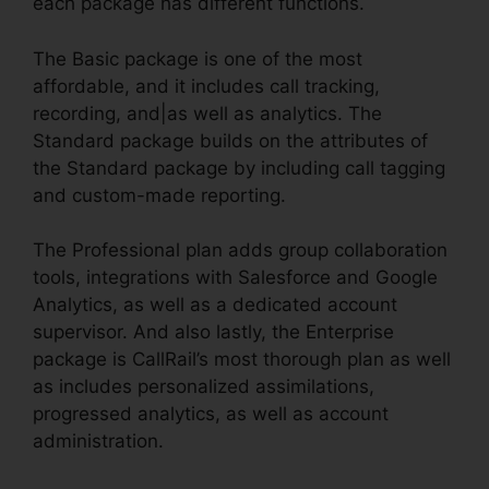
each package has different functions.
The Basic package is one of the most
affordable, and it includes call tracking,
recording, and|as well as analytics. The
Standard package builds on the attributes of
the Standard package by including call tagging
and custom-made reporting.
The Professional plan adds group collaboration
tools, integrations with Salesforce and Google
Analytics, as well as a dedicated account
supervisor. And also lastly, the Enterprise
package is CallRail’s most thorough plan as well
as includes personalized assimilations,
progressed analytics, as well as account
administration.