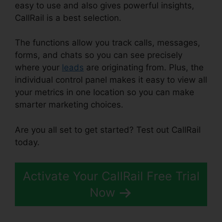
easy to use and also gives powerful insights,
CallRail is a best selection.
The functions allow you track calls, messages,
forms, and chats so you can see precisely
where your
leads
are originating from. Plus, the
individual control panel makes it easy to view all
your metrics in one location so you can make
smarter marketing choices.
Are you all set to get started? Test out CallRail
today.
Activate Your CallRail Free Trial
Now