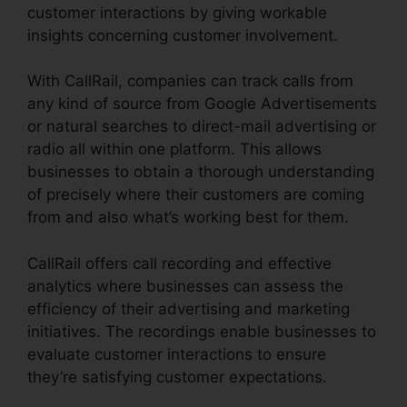
customer interactions by giving workable
insights concerning customer involvement.
With CallRail, companies can track calls from
any kind of source from Google Advertisements
or natural searches to direct-mail advertising or
radio all within one platform. This allows
businesses to obtain a thorough understanding
of precisely where their customers are coming
from and also what’s working best for them.
CallRail offers call recording and effective
analytics where businesses can assess the
efficiency of their advertising and marketing
initiatives. The recordings enable businesses to
evaluate customer interactions to ensure
they’re satisfying customer expectations.