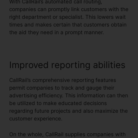
With CallRail’s automated call routing,
companies can promptly link customers with the
right department or specialist. This lowers wait
times and makes certain that customers obtain
the aid they need in a prompt manner.
Improved reporting abilities
CallRail’s comprehensive reporting features
permit companies to track and gauge their
advertising efficiency. This information can then
be utilized to make educated decisions
regarding future projects and also maximize the
customer experience.
On the whole, CallRail supplies companies with