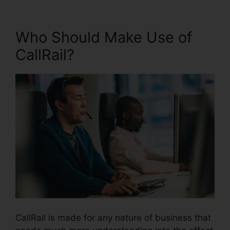
Who Should Make Use of
CallRail?
CallRail is made for any nature of business that