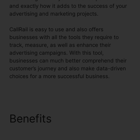
and exactly how it adds to the success of your
advertising and marketing projects.
CallRail is easy to use and also offers
businesses with all the tools they require to
track, measure, as well as enhance their
advertising campaigns. With this tool,
businesses can much better comprehend their
customer’s journey and also make data-driven
choices for a more successful business.
Send
Fax In CallRail
Benefits
Send Fax In
CallRail