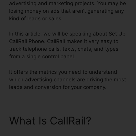
advertising and marketing projects. You may be
losing money on ads that aren’t generating any
kind of leads or sales.
In this article, we will be speaking about Set Up
CallRail Phone. CallRail makes it very easy to
track telephone calls, texts, chats, and types
from a single control panel.
It offers the metrics you need to understand
which advertising channels are driving the most
leads and conversion for your company.
What Is CallRail?
Set
Up CallRail Phone