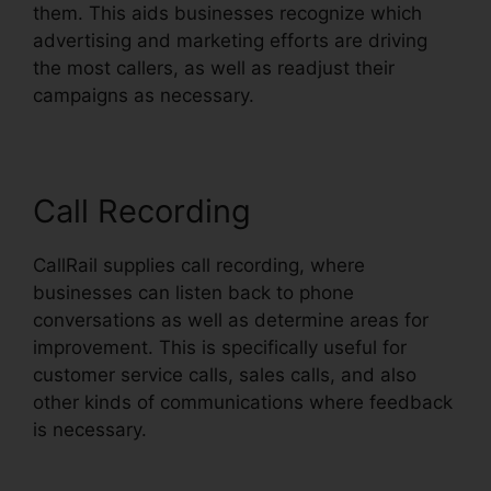
them. This aids businesses recognize which
advertising and marketing efforts are driving
the most callers, as well as readjust their
campaigns as necessary.
Call Recording
CallRail supplies call recording, where
businesses can listen back to phone
conversations as well as determine areas for
improvement. This is specifically useful for
customer service calls, sales calls, and also
other kinds of communications where feedback
is necessary.