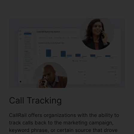
CallRail Phone
Call Tracking
CallRail offers organizations with the ability to
track calls back to the marketing campaign,
keyword phrase, or certain source that drove