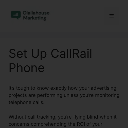
Skip
to
Menu
content
Set Up CallRail
Phone
It’s tough to know exactly how your advertising
projects are performing unless you’re monitoring
telephone calls.
Without call tracking, you’re flying blind when it
concerns comprehending the ROI of your