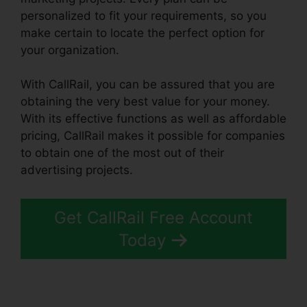
personalized to fit your requirements, so you
make certain to locate the perfect option for
your organization.
With CallRail, you can be assured that you are
obtaining the very best value for your money.
With its effective functions as well as affordable
pricing, CallRail makes it possible for companies
to obtain one of the most out of their
advertising projects.
Get CallRail Free Account
Today