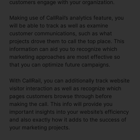
customers engage with your organization.
Making use of CallRail’s analytics feature, you
will be able to track as well as examine
customer communications, such as what
projects drove them to call the top place. This
information can aid you to recognize which
marketing approaches are most effective so
that you can optimize future campaigns.
With CallRail, you can additionally track website
visitor interaction as well as recognize which
pages customers browse through before
making the call. This info will provide you
important insights into your website’s efficiency
and also exactly how it adds to the success of
your marketing projects.