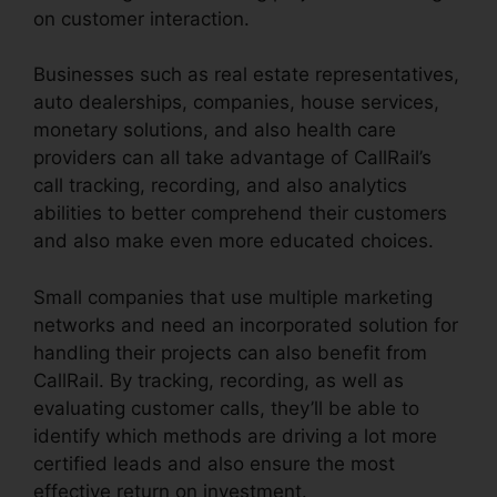
on customer interaction.
Businesses such as real estate representatives,
auto dealerships, companies, house services,
monetary solutions, and also health care
providers can all take advantage of CallRail’s
call tracking, recording, and also analytics
abilities to better comprehend their customers
and also make even more educated choices.
Small companies that use multiple marketing
networks and need an incorporated solution for
handling their projects can also benefit from
CallRail. By tracking, recording, as well as
evaluating customer calls, they’ll be able to
identify which methods are driving a lot more
certified leads and also ensure the most
effective return on investment.