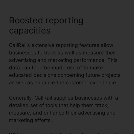
Boosted reporting
capacities
CallRail’s extensive reporting features allow
businesses to track as well as measure their
advertising and marketing performance. This
data can then be made use of to make
educated decisions concerning future projects
as well as enhance the customer experience.
Generally, CallRail supplies businesses with a
detailed set of tools that help them track,
measure, and enhance their advertising and
marketing efforts.