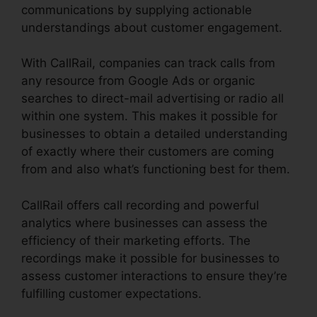
communications by supplying actionable
understandings about customer engagement.
With CallRail, companies can track calls from
any resource from Google Ads or organic
searches to direct-mail advertising or radio all
within one system. This makes it possible for
businesses to obtain a detailed understanding
of exactly where their customers are coming
from and also what’s functioning best for them.
CallRail offers call recording and powerful
analytics where businesses can assess the
efficiency of their marketing efforts. The
recordings make it possible for businesses to
assess customer interactions to ensure they’re
fulfilling customer expectations.