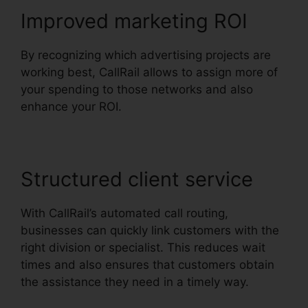
Improved marketing ROI
By recognizing which advertising projects are
working best, CallRail allows to assign more of
your spending to those networks and also
enhance your ROI.
Structured client service
With CallRail’s automated call routing,
businesses can quickly link customers with the
right division or specialist. This reduces wait
times and also ensures that customers obtain
the assistance they need in a timely way.