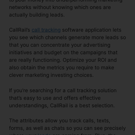
networks without knowing which ones are
actually building leads.
Set Up CallRail Phone
CallRail’s
call tracking
software application lets
you see which channels generate more leads so
that you can concentrate your advertising
initiatives and budget on the campaigns that
are really functioning. Optimize your ROI and
also obtain the metrics you require to make
clever marketing investing choices.
If you’re searching for a call tracking solution
that’s easy to use and offers effective
understandings, CallRail is a best selection.
The attributes allow you track calls, texts,
forms, as well as chats so you can see precisely