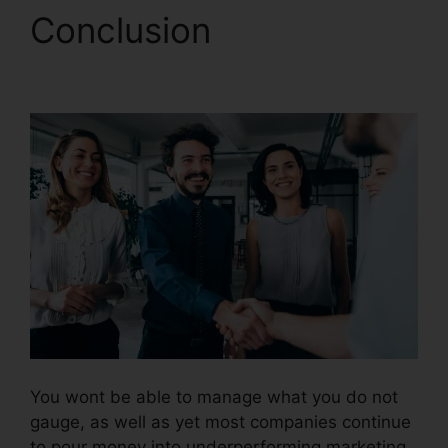
Conclusion
Set Up
CallRail Phone
You wont be able to manage what you do not
gauge, as well as yet most companies continue
to pour money into underperforming marketing