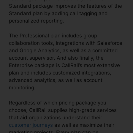
Standard package improves the features of the
Standard plan by adding call tagging and
personalized reporting.
The Professional plan includes group
collaboration tools, integrations with Salesforce
and Google Analytics, as well as a committed
account supervisor. And also finally, the
Enterprise package is CallRail’s most extensive
plan and includes customized integrations,
advanced analytics, as well as account
monitoring.
Regardless of which pricing package you
choose, CallRail supplies high-grade services
that aid organizations understand their
customer journeys
as well as maximize their
marketing projects. Every plan can be