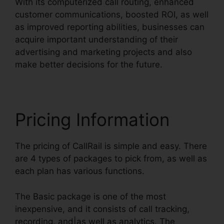
With its computerized call routing, enhanced
customer communications, boosted ROI, as well
as improved reporting abilities, businesses can
acquire important understanding of their
advertising and marketing projects and also
make better decisions for the future.
Pricing Information
The pricing of CallRail is simple and easy. There
are 4 types of packages to pick from, as well as
each plan has various functions.
The Basic package is one of the most
inexpensive, and it consists of call tracking,
recording, and|as well as analytics. The