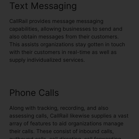
Text Messaging
CallRail provides message messaging
capabilities, allowing businesses to send and
also obtain messages from their customers.
This assists organizations stay gotten in touch
with their customers in real-time as well as
supply individualized services.
Phone Calls
Along with tracking, recording, and also
assessing calls, CallRail likewise supplies a vast
array of features to aid organizations manage
their calls. These consist of inbound calls,