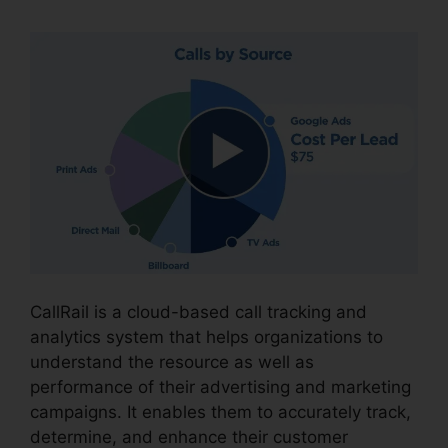
CallRail is a cloud-based call tracking and
analytics system that helps organizations to
understand the resource as well as
performance of their advertising and marketing
campaigns. It enables them to accurately track,
determine, and enhance their customer