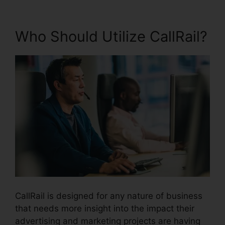
Who Should Utilize CallRail?
CallRail is designed for any nature of business
that needs more insight into the impact their
advertising and marketing projects are having