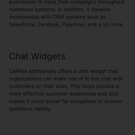
businesses to track their campaigns throughout
numerous systems. In addition, it likewise
incorporates with CRM systems such as
Salesforce, Zendesk, Pipedrive, and a lot more.
Chat Widgets
CallRail additionally offers a chat widget that
organizations can make use of to live chat with
customers on their sites. This helps provide a
more effective customer experience and also
makes it much easier for companies to answer
questions rapidly.