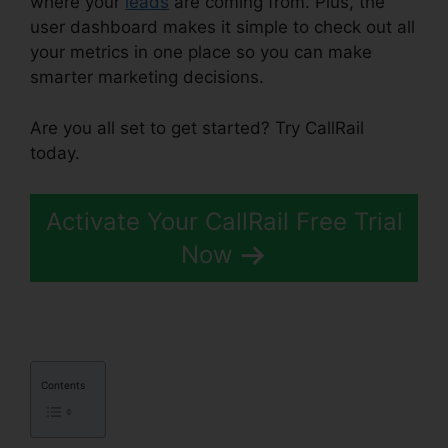
where your
leads
are coming from. Plus, the
user dashboard makes it simple to check out all
your metrics in one place so you can make
smarter marketing decisions.
Are you all set to get started? Try CallRail
today.
Activate Your CallRail Free Trial
Now
Contents