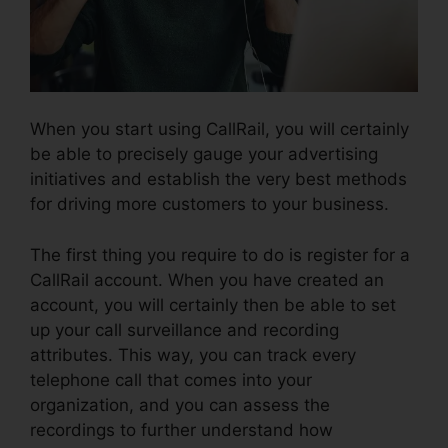
When you start using CallRail, you will certainly
be able to precisely gauge your advertising
initiatives and establish the very best methods
for driving more customers to your business.
The first thing you require to do is register for a
CallRail account. When you have created an
account, you will certainly then be able to set
up your call surveillance and recording
attributes. This way, you can track every
telephone call that comes into your
organization, and you can assess the
recordings to further understand how