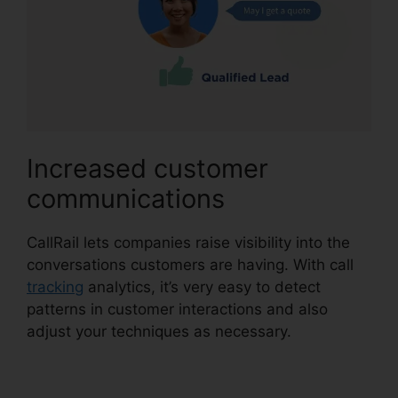
Increased customer
communications
CallRail lets companies raise visibility into the
conversations customers are having. With call
tracking
analytics, it’s very easy to detect
patterns in customer interactions and also
adjust your techniques as necessary.