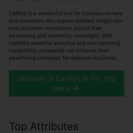
CallRail is a wonderful tool for business owners
and marketers who require detailed insight into
how customer interactions impact their
advertising and marketing campaigns. With
CallRail’s powerful analytics and also reporting
capabilities, companies can enhance their
advertising strategies for optimum outcomes.
Discover If CallRail Is For You
Here
Top Attributes
Set Up