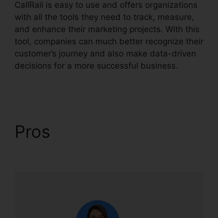
CallRail is easy to use and offers organizations
with all the tools they need to track, measure,
and enhance their marketing projects. With this
tool, companies can much better recognize their
customer’s journey and also make data-driven
decisions for a more successful business.
Set
Up CallRail Phone
Pros
Set Up CallRail
Phone