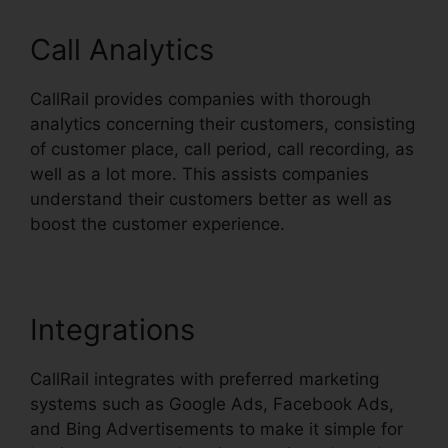
Call Analytics
CallRail provides companies with thorough
analytics concerning their customers, consisting
of customer place, call period, call recording, as
well as a lot more. This assists companies
understand their customers better as well as
boost the customer experience.
Integrations
CallRail integrates with preferred marketing
systems such as Google Ads, Facebook Ads,
and Bing Advertisements to make it simple for