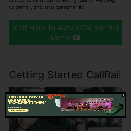
outbound calls, call directing, call forwarding,
voicemail, and also customer ID.
Visit Here To Watch CallRail Full
Demo
Getting Started CallRail