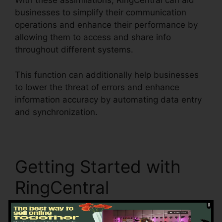
With these assimilations, RingCentral can aid
businesses to simplify their communication
operations and enhance their performance by
allowing them to access and share info
throughout different systems.
This function can additionally help businesses
to lower the threat of errors and enhance
information accuracy by automating data entry
and synchronization.
Single Sign On RingCentral
Getting Started with
RingCentral
Right here are some actions to aid you start