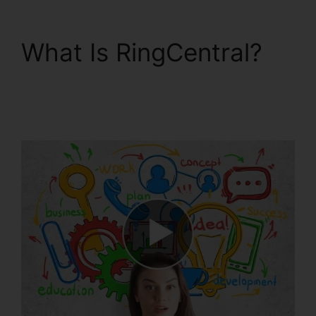
What Is RingCentral?
Single Sign On
RingCentral