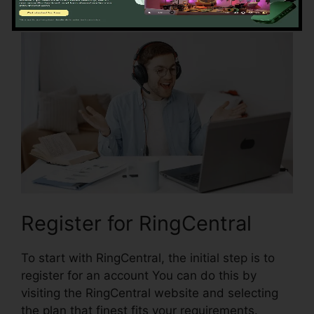
with RingCentral:
Register for RingCentral
To start with RingCentral, the initial step is to
register for an account You can do this by
visiting the RingCentral website and selecting
the plan that finest fits your requirements.