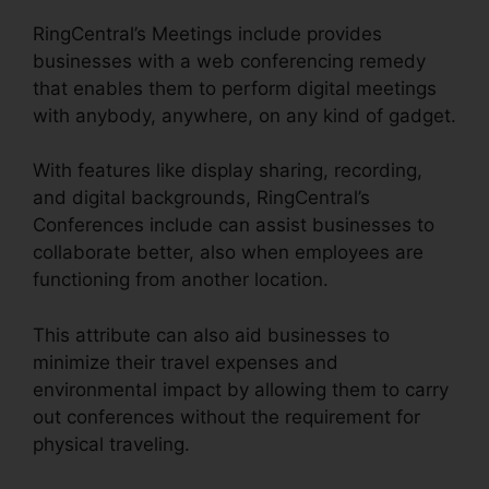
RingCentral’s Meetings include provides
businesses with a web conferencing remedy
that enables them to perform digital meetings
with anybody, anywhere, on any kind of gadget.
With features like display sharing, recording,
and digital backgrounds, RingCentral’s
Conferences include can assist businesses to
collaborate better, also when employees are
functioning from another location.
This attribute can also aid businesses to
minimize their travel expenses and
environmental impact by allowing them to carry
out conferences without the requirement for
physical traveling.