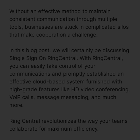
Without an effective method to maintain
consistent communication through multiple
tools, businesses are stuck in complicated silos
that make cooperation a challenge.
In this blog post, we will certainly be discussing
Single Sign On RingCentral. With RingCentral,
you can easily take control of your
communications and promptly established an
effective cloud-based system furnished with
high-grade features like HD video conferencing,
VoIP calls, message messaging, and much
more.
Ring Central revolutionizes the way your teams
collaborate for maximum efficiency.