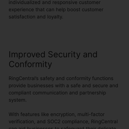
individualized and responsive customer
experience that can help boost customer
satisfaction and loyalty.
Single Sign On
RingCentral
Improved Security and
Conformity
RingCentral’s safety and conformity functions
provide businesses with a safe and secure and
compliant communication and partnership
system.
With features like encryption, multi-factor
verification, and SOC2 compliance, RingCentral
can aid businesses to safeguard their delicate