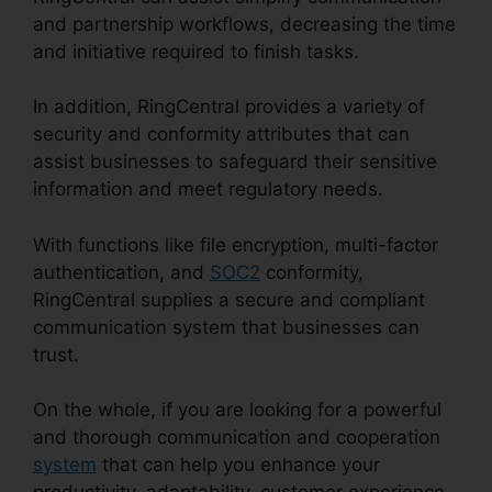
and partnership workflows, decreasing the time
and initiative required to finish tasks.
In addition, RingCentral provides a variety of
security and conformity attributes that can
assist businesses to safeguard their sensitive
information and meet regulatory needs.
With functions like file encryption, multi-factor
authentication, and
SOC2
conformity,
RingCentral supplies a secure and compliant
communication system that businesses can
trust.
On the whole, if you are looking for a powerful
and thorough communication and cooperation
system
that can help you enhance your