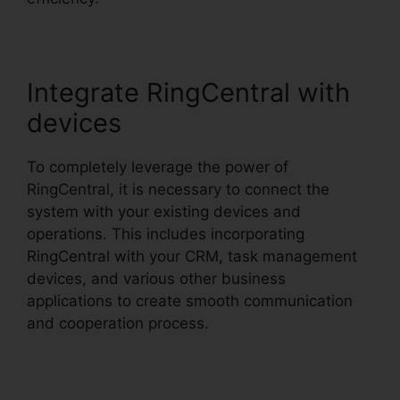
Integrate RingCentral with
devices
To completely leverage the power of
RingCentral, it is necessary to connect the
system with your existing devices and
operations. This includes incorporating
RingCentral with your CRM, task management
devices, and various other business
applications to create smooth communication
and cooperation process.