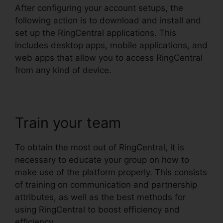
After configuring your account setups, the
following action is to download and install and
set up the RingCentral applications. This
includes desktop apps, mobile applications, and
web apps that allow you to access RingCentral
from any kind of device.
Train your team
To obtain the most out of RingCentral, it is
necessary to educate your group on how to
make use of the platform properly. This consists
of training on communication and partnership
attributes, as well as the best methods for
using RingCentral to boost efficiency and
efficiency.