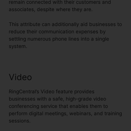
remain connected with their customers and
associates, despite where they are.
This attribute can additionally aid businesses to
reduce their communication expenses by
settling numerous phone lines into a single
system.
Video
RingCentral’s Video feature provides
businesses with a safe, high-grade video
conferencing service that enables them to
perform digital meetings, webinars, and training
sessions.