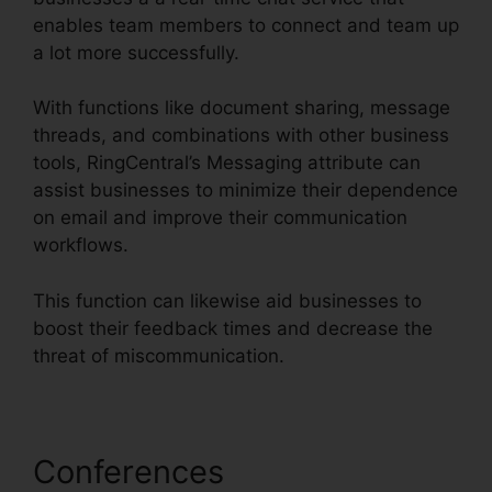
enables team members to connect and team up
a lot more successfully.
With functions like document sharing, message
threads, and combinations with other business
tools, RingCentral’s Messaging attribute can
assist businesses to minimize their dependence
on email and improve their communication
workflows.
This function can likewise aid businesses to
boost their feedback times and decrease the
threat of miscommunication.
Conferences