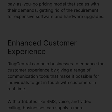
pay-as-you-go pricing model that scales with
their demands, getting rid of the requirement
for expensive software and hardware upgrades.
Enhanced Customer
Experience
RingCentral can help businesses to enhance the
customer experience by giving a range of
communication tools that make it possible for
individuals to get in touch with customers in
real time.
With attributes like SMS, voice, and video
calling, businesses can supply a more