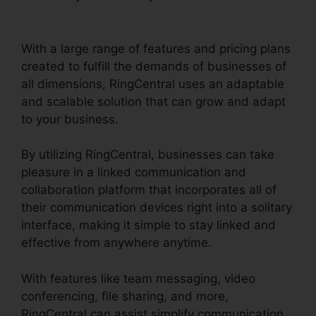
RingCentral
With a large range of features and pricing plans
created to fulfill the demands of businesses of
all dimensions, RingCentral uses an adaptable
and scalable solution that can grow and adapt
to your business.
By utilizing RingCentral, businesses can take
pleasure in a linked communication and
collaboration platform that incorporates all of
their communication devices right into a solitary
interface, making it simple to stay linked and
effective from anywhere anytime.
With features like team messaging, video
conferencing, file sharing, and more,
RingCentral can assist simplify communication