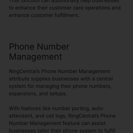
This function can additionally help businesses
to enhance their customer care operations and
enhance customer fulfillment.
Phone Number
Management
RingCentral’s Phone Number Management
attribute supplies businesses with a central
system for managing their phone numbers,
expansions, and setups.
With features like number porting, auto-
attendant, and call logs, RingCentral’s Phone
Number Management feature can assist
businesses tailor their phone system to fulfill