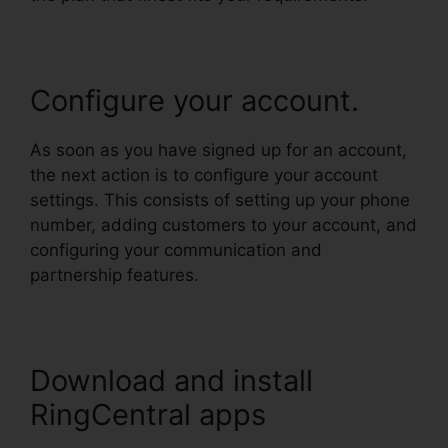
Configure your account.
As soon as you have signed up for an account,
the next action is to configure your account
settings. This consists of setting up your phone
number, adding customers to your account, and
configuring your communication and
partnership features.
Download and install
RingCentral apps