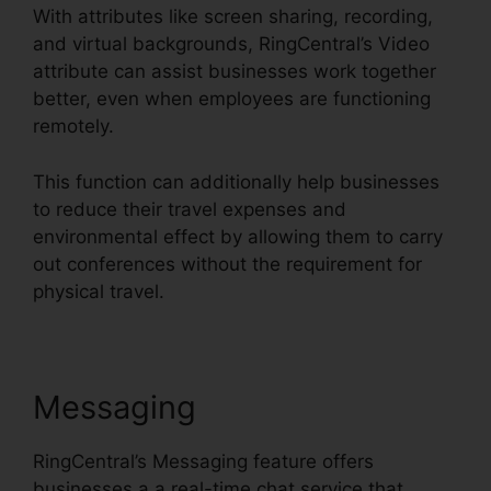
With attributes like screen sharing, recording,
and virtual backgrounds, RingCentral’s Video
attribute can assist businesses work together
better, even when employees are functioning
remotely.
This function can additionally help businesses
to reduce their travel expenses and
environmental effect by allowing them to carry
out conferences without the requirement for
physical travel.
Messaging
RingCentral’s Messaging feature offers
businesses a a real-time chat service that