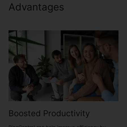
Advantages
Single Sign
On RingCentral
Boosted Productivity