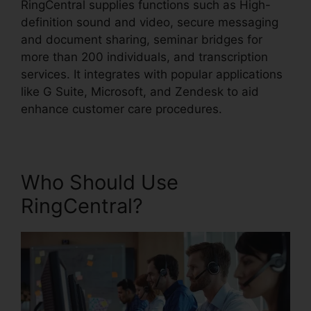
RingCentral supplies functions such as High-
definition sound and video, secure messaging
and document sharing, seminar bridges for
more than 200 individuals, and transcription
services. It integrates with popular applications
like G Suite, Microsoft, and Zendesk to aid
enhance customer care procedures.
Who Should Use
RingCentral?