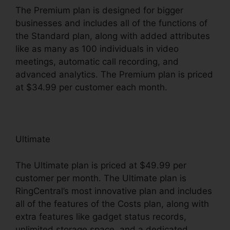
The Premium plan is designed for bigger
businesses and includes all of the functions of
the Standard plan, along with added attributes
like as many as 100 individuals in video
meetings, automatic call recording, and
advanced analytics. The Premium plan is priced
at $34.99 per customer each month.
Ultimate
The Ultimate plan is priced at $49.99 per
customer per month. The Ultimate plan is
RingCentral’s most innovative plan and includes
all of the features of the Costs plan, along with
extra features like gadget status records,
unlimited storage space, and a dedicated