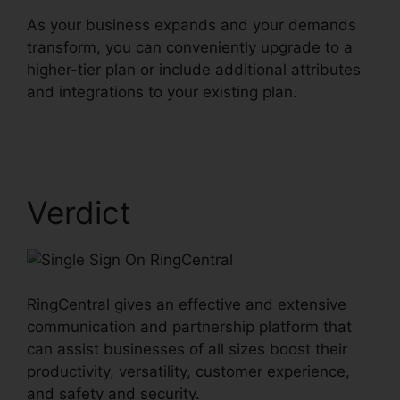
As your business expands and your demands
transform, you can conveniently upgrade to a
higher-tier plan or include additional attributes
and integrations to your existing plan.
Single
Sign On RingCentral
Verdict
RingCentral gives an effective and extensive
communication and partnership platform that
can assist businesses of all sizes boost their
productivity, versatility, customer experience,
and safety and security.
Single Sign On