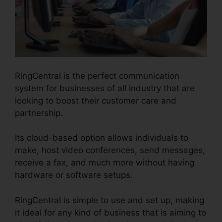
RingCentral is the perfect communication
system for businesses of all industry that are
looking to boost their customer care and
partnership.
Its cloud-based option allows individuals to
make, host video conferences, send messages,
receive a fax, and much more without having
hardware or software setups.
RingCentral is simple to use and set up, making
it ideal for any kind of business that is aiming to