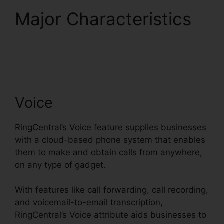
Major Characteristics
Single Sign On
RingCentral
Voice
RingCentral’s Voice feature supplies businesses
with a cloud-based phone system that enables
them to make and obtain calls from anywhere,
on any type of gadget.
With features like call forwarding, call recording,
and voicemail-to-email transcription,
RingCentral’s Voice attribute aids businesses to