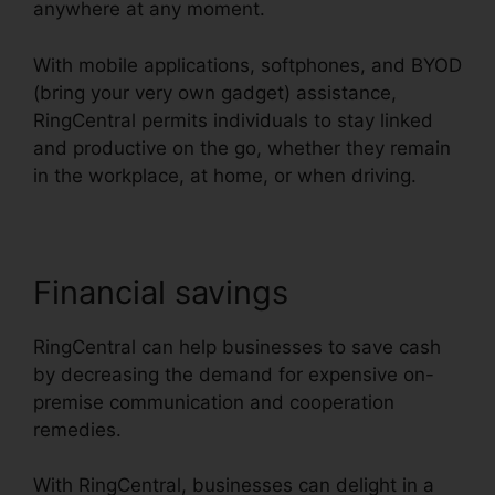
anywhere at any moment.
With mobile applications, softphones, and BYOD
(bring your very own gadget) assistance,
RingCentral permits individuals to stay linked
and productive on the go, whether they remain
in the workplace, at home, or when driving.
Financial savings
RingCentral can help businesses to save cash
by decreasing the demand for expensive on-
premise communication and cooperation
remedies.
With RingCentral, businesses can delight in a