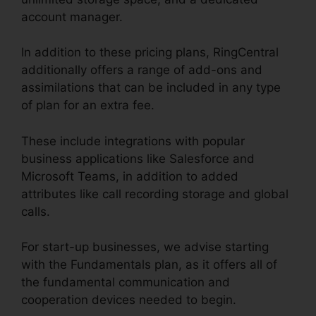
account manager.
In addition to these pricing plans, RingCentral
additionally offers a range of add-ons and
assimilations that can be included in any type
of plan for an extra fee.
These include integrations with popular
business applications like Salesforce and
Microsoft Teams, in addition to added
attributes like call recording storage and global
calls.
For start-up businesses, we advise starting
with the Fundamentals plan, as it offers all of
the fundamental communication and
cooperation devices needed to begin.