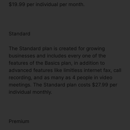
$19.99 per individual per month.
Standard
The Standard plan is created for growing
businesses and includes every one of the
features of the Basics plan, in addition to
advanced features like limitless internet fax, call
recording, and as many as 4 people in video
meetings. The Standard plan costs $27.99 per
individual monthly.
Premium