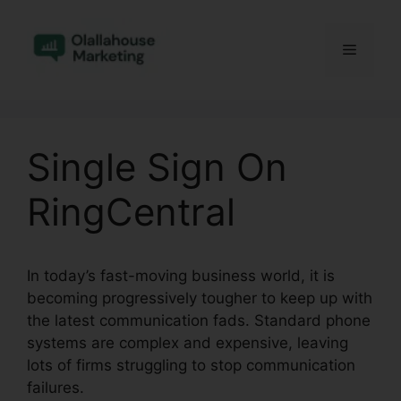
Skip
to
Menu
content
Single Sign On
RingCentral
In today’s fast-moving business world, it is
becoming progressively tougher to keep up with
the latest communication fads. Standard phone
systems are complex and expensive, leaving
lots of firms struggling to stop communication
failures.