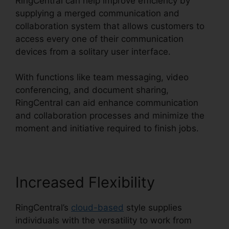
RingCentral can help improve efficiency by
supplying a merged communication and
collaboration system that allows customers to
access every one of their communication
devices from a solitary user interface.
With functions like team messaging, video
conferencing, and document sharing,
RingCentral can aid enhance communication
and collaboration processes and minimize the
moment and initiative required to finish jobs.
Increased Flexibility
RingCentral’s
cloud-based
style supplies
individuals with the versatility to work from