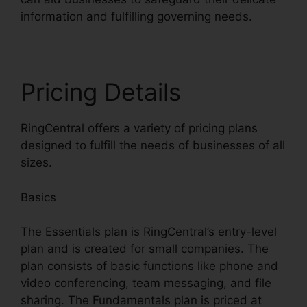
information and fulfilling governing needs.
Pricing Details
RingCentral offers a variety of pricing plans
designed to fulfill the needs of businesses of all
sizes.
Basics
The Essentials plan is RingCentral’s entry-level
plan and is created for small companies. The
plan consists of basic functions like phone and
video conferencing, team messaging, and file
sharing. The Fundamentals plan is priced at