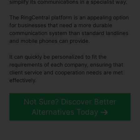
simplify its communications in a specialist way.
The RingCentral platform is an appealing option
for businesses that need a more durable
communication system than standard landlines
and mobile phones can provide.
It can quickly be personalized to fit the
requirements of each company, ensuring that
client service and cooperation needs are met
effectively.
Single Sign On RingCentral
Not Sure? Discover Better
Alternatives Today