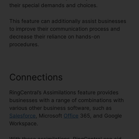
their special demands and choices.
This feature can additionally assist businesses
to improve their communication process and
decrease their reliance on hands-on
procedures.
Connections
RingCentral’s Assimilations feature provides
businesses with a range of combinations with
various other business software, such as
Salesforce
, Microsoft
Office
365, and Google
Workspace.