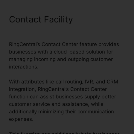
Contact Facility
Single Sign
On RingCentral
RingCentral’s Contact Center feature provides
businesses with a cloud-based solution for
managing incoming and outgoing customer
interactions.
With attributes like call routing, IVR, and CRM
integration, RingCentral’s Contact Center
function can assist businesses supply better
customer service and assistance, while
additionally minimizing their communication
expenses.