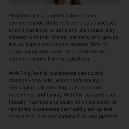
RingCentral is a powerful cloud-based
communication platform that helps businesses
of all dimensions to transform the means they
connect with their clients, partners, and groups.
It is an expert service that enables firms to
easily set up and handle their multi-device
communications from one platform.
With RingCentral, businesses can quickly
manage voice calls, video conferencing,
messaging, call directing, auto assistant
welcoming, and faxing. With the system’s user-
friendly interface and assimilation collection of
remedies, businesses can rapidly set up and
handle their communications from one platform.