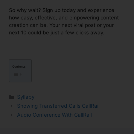
So why wait? Sign up today and experience
how easy, effective, and empowering content
creation can be. Your next viral post or your
next 10 could be just a few clicks away.
Contents
Categories
Syllaby
Showing Transferred Calls CallRail
Audio Conference With CallRail