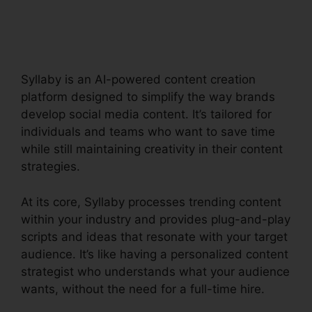
Creator Tool
Syllaby is an AI-powered content creation
platform designed to simplify the way brands
develop social media content. It’s tailored for
individuals and teams who want to save time
while still maintaining creativity in their content
strategies.
At its core, Syllaby processes trending content
within your industry and provides plug-and-play
scripts and ideas that resonate with your target
audience. It’s like having a personalized content
strategist who understands what your audience
wants, without the need for a full-time hire.