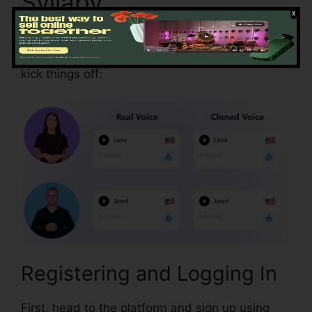
Syllaby
Your journey with Syllaby is easy, even if you’re
not familiar with AI tools. Here’s how you can
kick things off:
Registering and Logging In
First, head to the platform and sign up using