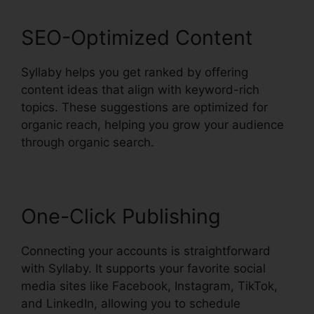
SEO-Optimized Content
Syllaby helps you get ranked by offering
content ideas that align with keyword-rich
topics. These suggestions are optimized for
organic reach, helping you grow your audience
through organic search.
One-Click Publishing
Connecting your accounts is straightforward
with Syllaby. It supports your favorite social
media sites like Facebook, Instagram, TikTok,
and LinkedIn, allowing you to schedule