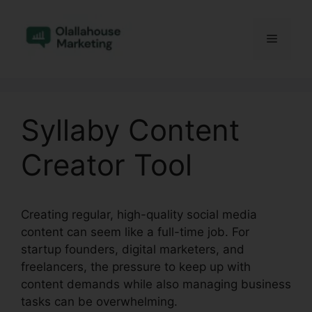
Skip
to
Menu
content
Syllaby Content
Creator Tool
Creating regular, high-quality social media
content can seem like a full-time job. For
startup founders, digital marketers, and
freelancers, the pressure to keep up with
content demands while also managing business
tasks can be overwhelming.