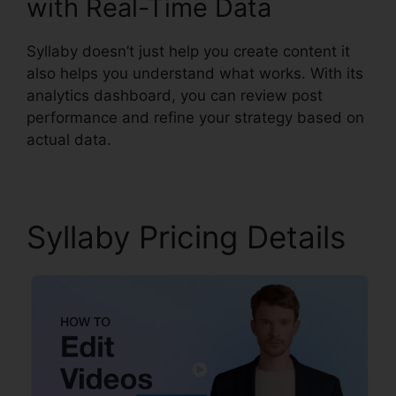
with Real-Time Data
Syllaby doesn’t just help you create content it
also helps you understand what works. With its
analytics dashboard, you can review post
performance and refine your strategy based on
actual data.
Syllaby Pricing Details