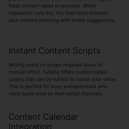
fresh content ideas in seconds. When
inspiration runs dry, this tool helps kickstart
your content planning with timely suggestions.
Instant Content Scripts
Writing posts no longer requires hours of
manual effort. Syllaby offers customizable
scripts that can be edited to match your voice.
This is perfect for busy entrepreneurs who
need quick wins on their social channels.
Content Calendar
Integration