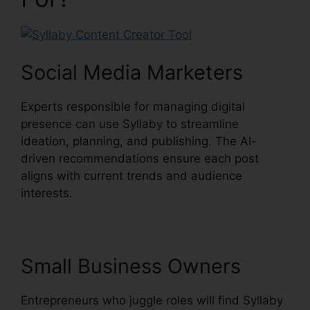
Social Media Marketers
Experts responsible for managing digital
presence can use Syllaby to streamline
ideation, planning, and publishing. The AI-
driven recommendations ensure each post
aligns with current trends and audience
interests.
Small Business Owners
Entrepreneurs who juggle roles will find Syllaby