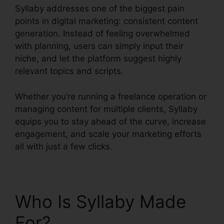
Syllaby addresses one of the biggest pain
points in digital marketing: consistent content
generation. Instead of feeling overwhelmed
with planning, users can simply input their
niche, and let the platform suggest highly
relevant topics and scripts.
Whether you’re running a freelance operation or
managing content for multiple clients, Syllaby
equips you to stay ahead of the curve, increase
engagement, and scale your marketing efforts
all with just a few clicks.
Who Is Syllaby Made
For?