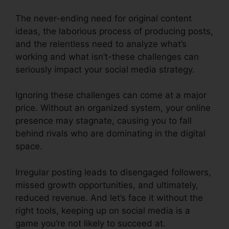
The never-ending need for original content
ideas, the laborious process of producing posts,
and the relentless need to analyze what’s
working and what isn’t-these challenges can
seriously impact your social media strategy.
Ignoring these challenges can come at a major
price. Without an organized system, your online
presence may stagnate, causing you to fall
behind rivals who are dominating in the digital
space.
Irregular posting leads to disengaged followers,
missed growth opportunities, and ultimately,
reduced revenue. And let’s face it without the
right tools, keeping up on social media is a
game you’re not likely to succeed at.