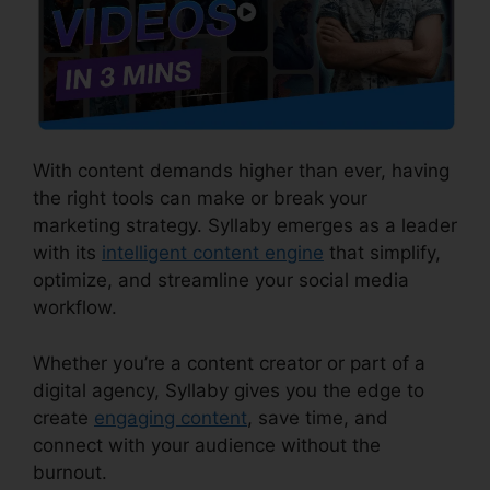
With content demands higher than ever, having
the right tools can make or break your
marketing strategy. Syllaby emerges as a leader
with its
intelligent content engine
that simplify,
optimize, and streamline your social media
workflow.
Whether you’re a content creator or part of a
digital agency, Syllaby gives you the edge to
create
engaging content
, save time, and
connect with your audience without the
burnout.