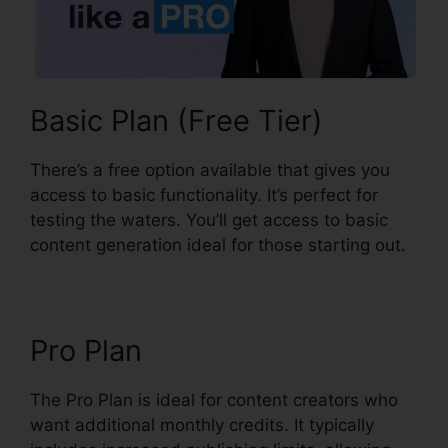
Basic Plan (Free Tier)
There’s a free option available that gives you
access to basic functionality. It’s perfect for
testing the waters. You’ll get access to basic
content generation ideal for those starting out.
Pro Plan
The Pro Plan is ideal for content creators who
want additional monthly credits. It typically