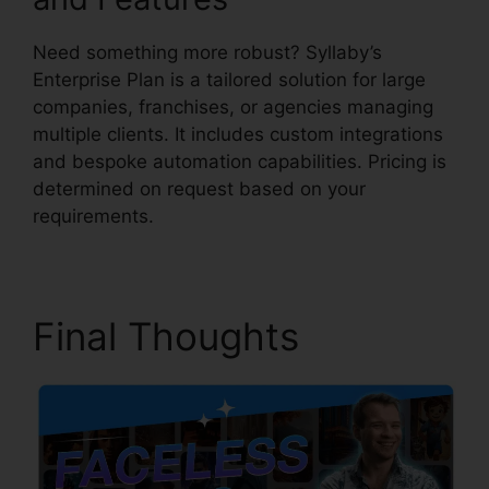
Need something more robust? Syllaby’s
Enterprise Plan is a tailored solution for large
companies, franchises, or agencies managing
multiple clients. It includes custom integrations
and bespoke automation capabilities. Pricing is
determined on request based on your
requirements.
Final Thoughts