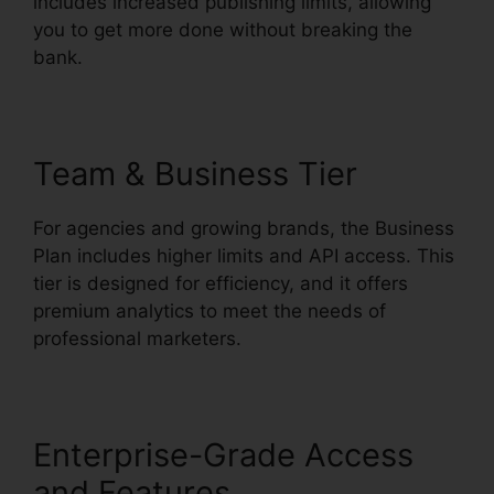
includes increased publishing limits, allowing
you to get more done without breaking the
bank.
Team & Business Tier
For agencies and growing brands, the Business
Plan includes higher limits and API access. This
tier is designed for efficiency, and it offers
premium analytics to meet the needs of
professional marketers.
Enterprise-Grade Access
and Features