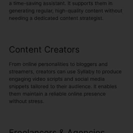
a time-saving assistant. It supports them in
generating regular, high-quality content without
needing a dedicated content strategist.
Content Creators
From online personalities to bloggers and
streamers, creators can use Syllaby to produce
engaging video scripts and social media
snippets tailored to their audience. It enables
them maintain a reliable online presence
without stress.
Freelancers & Agencies