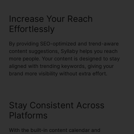
Increase Your Reach
Effortlessly
By providing SEO-optimized and trend-aware
content suggestions, Syllaby helps you reach
more people. Your content is designed to stay
aligned with trending keywords, giving your
brand more visibility without extra effort.
Stay Consistent Across
Platforms
With the built-in content calendar and