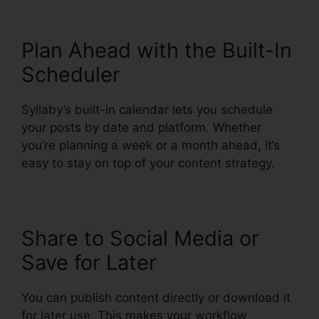
Plan Ahead with the Built-In
Scheduler
Syllaby’s built-in calendar lets you schedule
your posts by date and platform. Whether
you’re planning a week or a month ahead, it’s
easy to stay on top of your content strategy.
Share to Social Media or
Save for Later
You can publish content directly or download it
for later use. This makes your workflow