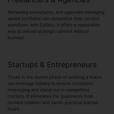
Marketing consultants, and agencies managing
varied portfolios can streamline their content
workflows with Syllaby. It offers a repeatable
way to deliver strategic content without
burnout.
Startups & Entrepreneurs
Those in the launch phase of building a brand
can leverage Syllaby to ensure consistent
messaging and stand out in competitive
markets. It eliminates the guesswork from
content creation and saves precious startup
hours.