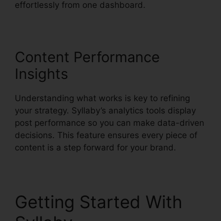
effortlessly from one dashboard.
Content Performance
Insights
Understanding what works is key to refining
your strategy. Syllaby’s analytics tools display
post performance so you can make data-driven
decisions. This feature ensures every piece of
content is a step forward for your brand.
Getting Started With