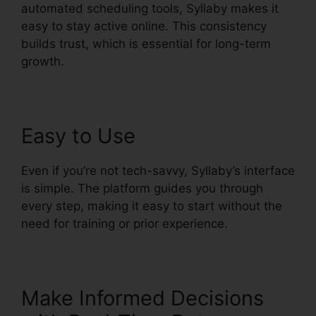
automated scheduling tools, Syllaby makes it
easy to stay active online. This consistency
builds trust, which is essential for long-term
growth.
Easy to Use
Even if you’re not tech-savvy, Syllaby’s interface
is simple. The platform guides you through
every step, making it easy to start without the
need for training or prior experience.
Make Informed Decisions