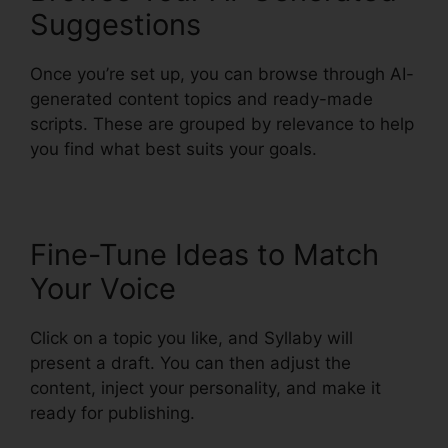
Suggestions
Once you’re set up, you can browse through AI-
generated content topics and ready-made
scripts. These are grouped by relevance to help
you find what best suits your goals.
Fine-Tune Ideas to Match
Your Voice
Click on a topic you like, and Syllaby will
present a draft. You can then adjust the
content, inject your personality, and make it
ready for publishing.