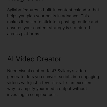
Syllaby features a built-in content calendar that
helps you plan your posts in advance. This
makes it easier to stick to a posting routine and
ensures your content strategy is structured
across platforms.
Syllaby Content Creator Tool
AI Video Creator
Need visual content fast? Syllaby’s video
generator lets you convert scripts into engaging
videos with just a few clicks. It’s an excellent
way to amplify your media output without
investing in complex tools.