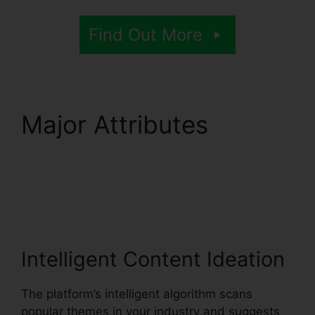
Find Out More
Major Attributes
Syllaby Content
Creator Tool
Intelligent Content Ideation
The platform’s intelligent algorithm scans
popular themes in your industry and suggests