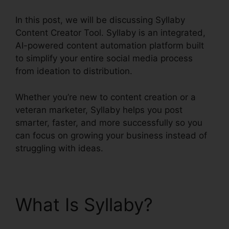
In this post, we will be discussing Syllaby
Content Creator Tool. Syllaby is an integrated,
AI-powered content automation platform built
to simplify your entire social media process
from ideation to distribution.
Whether you’re new to content creation or a
veteran marketer, Syllaby helps you post
smarter, faster, and more successfully so you
can focus on growing your business instead of
struggling with ideas.
What Is Syllaby?
Syllaby Content