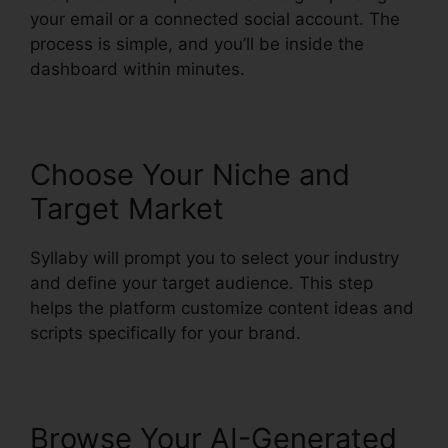
your email or a connected social account. The
process is simple, and you’ll be inside the
dashboard within minutes.
Choose Your Niche and
Target Market
Syllaby will prompt you to select your industry
and define your target audience. This step
helps the platform customize content ideas and
scripts specifically for your brand.
Browse Your AI-Generated