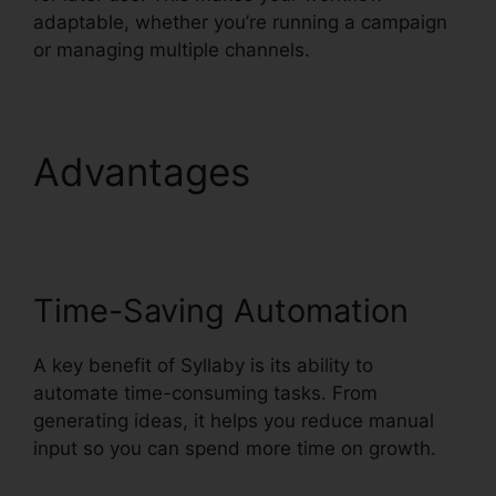
adaptable, whether you’re running a campaign
or managing multiple channels.
Advantages
Syllaby
Content Creator Tool
Time-Saving Automation
A key benefit of Syllaby is its ability to
automate time-consuming tasks. From
generating ideas, it helps you reduce manual
input so you can spend more time on growth.