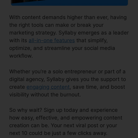
With content demands higher than ever, having
the right tools can make or break your
marketing strategy. Syllaby emerges as a leader
with its
all-in-one features
that simplify,
optimize, and streamline your social media
workflow.
Whether you’re a solo entrepreneur or part of a
digital agency, Syllaby gives you the support to
create
engaging content
, save time, and boost
visibility without the burnout.
So why wait? Sign up today and experience
how easy, effective, and empowering content
creation can be. Your next viral post or your
next 10 could be just a few clicks away.