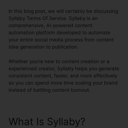
In this blog post, we will certainly be discussing
Syllaby Terms Of Service. Syllaby is an
comprehensive, AI-powered content
automation platform developed to automate
your entire social media process from content
idea generation to publication.
Whether you’re new to content creation or a
experienced creator, Syllaby helps you generate
consistent content, faster, and more effectively
so you can spend more time scaling your brand
instead of battling content burnout.
What Is Syllaby?