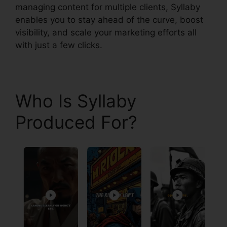
managing content for multiple clients, Syllaby
enables you to stay ahead of the curve, boost
visibility, and scale your marketing efforts all
with just a few clicks.
Who Is Syllaby
Produced For?