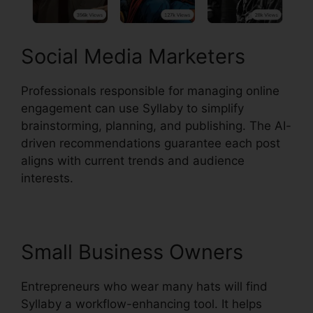
Social Media Marketers
Professionals responsible for managing online
engagement can use Syllaby to simplify
brainstorming, planning, and publishing. The AI-
driven recommendations guarantee each post
aligns with current trends and audience
interests.
Small Business Owners
Entrepreneurs who wear many hats will find
Syllaby a workflow-enhancing tool. It helps