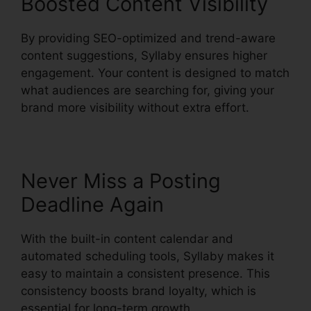
Boosted Content Visibility
By providing SEO-optimized and trend-aware
content suggestions, Syllaby ensures higher
engagement. Your content is designed to match
what audiences are searching for, giving your
brand more visibility without extra effort.
Never Miss a Posting
Deadline Again
With the built-in content calendar and
automated scheduling tools, Syllaby makes it
easy to maintain a consistent presence. This
consistency boosts brand loyalty, which is
essential for long-term growth.