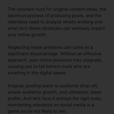
The constant hunt for original content ideas, the
laborious process of producing posts, and the
relentless need to analyze what’s working and
what isn’t-these obstacles can seriously impact
your online growth.
Neglecting these problems can come at a
significant disadvantage. Without an effective
approach, your online presence may stagnate,
causing you to fall behind rivals who are
excelling in the digital space.
Irregular posting leads to audience drop-off,
slower audience growth, and ultimately, lower
profits. And let’s face it without the right tools,
maintaining relevance on social media is a
game you’re not likely to win.