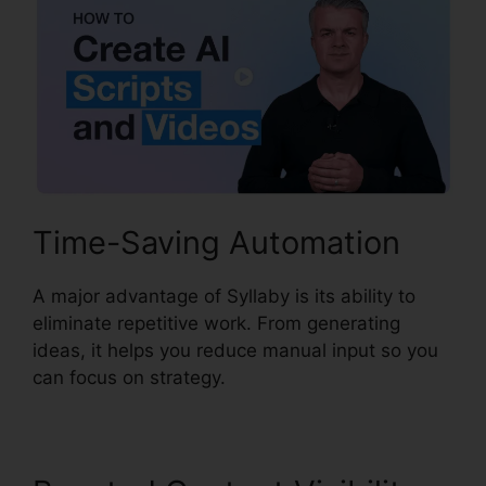
Time-Saving Automation
A major advantage of Syllaby is its ability to
eliminate repetitive work. From generating
ideas, it helps you reduce manual input so you
can focus on strategy.