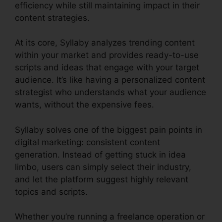
efficiency while still maintaining impact in their
content strategies.
At its core, Syllaby analyzes trending content
within your market and provides ready-to-use
scripts and ideas that engage with your target
audience. It’s like having a personalized content
strategist who understands what your audience
wants, without the expensive fees.
Syllaby solves one of the biggest pain points in
digital marketing: consistent content
generation. Instead of getting stuck in idea
limbo, users can simply select their industry,
and let the platform suggest highly relevant
topics and scripts.
Whether you’re running a freelance operation or