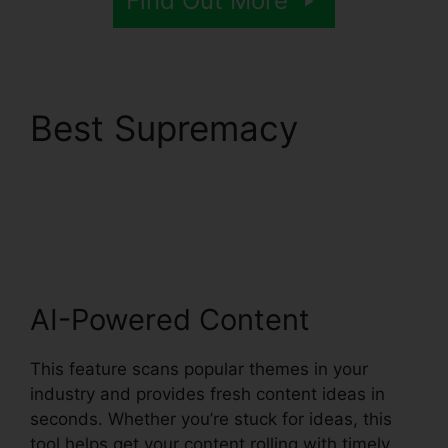
Find Out More
Best Supremacy
Syllaby Terms Of
Service
AI-Powered Content
This feature scans popular themes in your
industry and provides fresh content ideas in
seconds. Whether you’re stuck for ideas, this
tool helps get your content rolling with timely