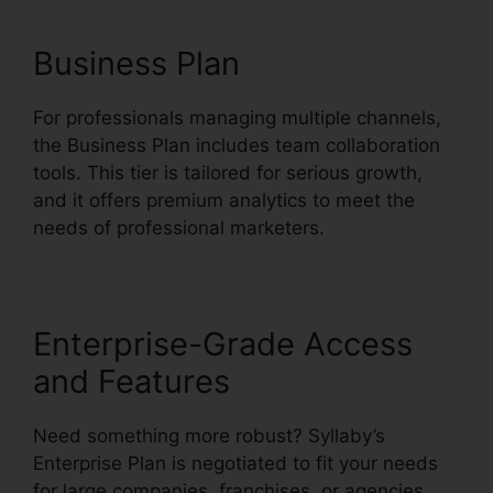
Business Plan
For professionals managing multiple channels,
the Business Plan includes team collaboration
tools. This tier is tailored for serious growth,
and it offers premium analytics to meet the
needs of professional marketers.
Enterprise-Grade Access
and Features
Need something more robust? Syllaby’s
Enterprise Plan is negotiated to fit your needs
for large companies, franchises, or agencies