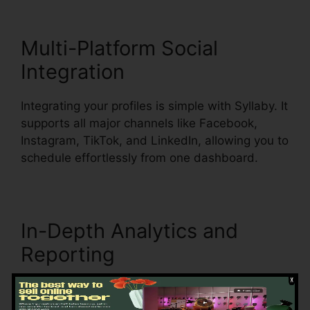
Multi-Platform Social
Integration
Integrating your profiles is simple with Syllaby. It
supports all major channels like Facebook,
Instagram, TikTok, and LinkedIn, allowing you to
schedule effortlessly from one dashboard.
In-Depth Analytics and
Reporting
Understanding what works is key to refining
your strategy. Syllaby’s analytics tools break