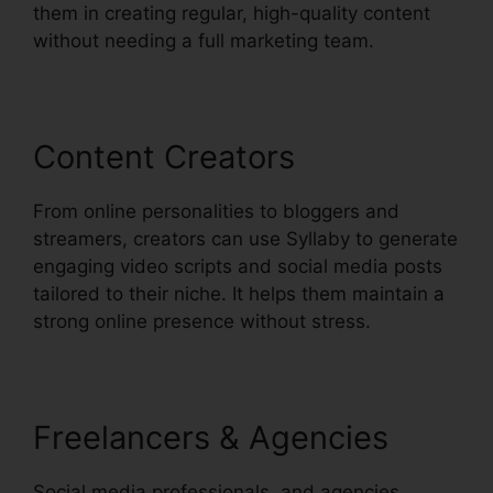
them in creating regular, high-quality content
without needing a full marketing team.
Content Creators
From online personalities to bloggers and
streamers, creators can use Syllaby to generate
engaging video scripts and social media posts
tailored to their niche. It helps them maintain a
strong online presence without stress.
Freelancers & Agencies
Social media professionals, and agencies