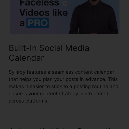
Built-In Social Media
Calendar
Syllaby features a seamless content calendar
that helps you plan your posts in advance. This
makes it easier to stick to a posting routine and
ensures your content strategy is structured
across platforms.
Syllaby Terms Of Service