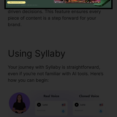
down post performance so you can make data-
driven decisions. This feature ensures every
piece of content is a step forward for your
brand.
Using Syllaby
Your journey with Syllaby is straightforward,
even if you’re not familiar with AI tools. Here’s
how you can begin: