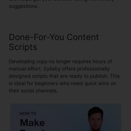
suggestions.
Done-For-You Content
Scripts
Developing copy no longer requires hours of
manual effort. Syllaby offers professionally
designed scripts that are ready to publish. This
is ideal for beginners who need quick wins on
their social channels.