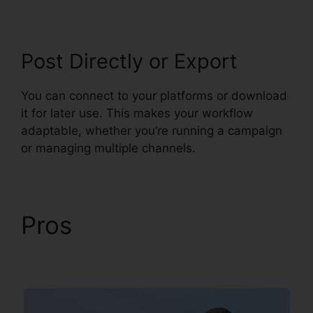
Post Directly or Export
You can connect to your platforms or download
it for later use. This makes your workflow
adaptable, whether you’re running a campaign
or managing multiple channels.
Pros
Syllaby Terms Of
Service