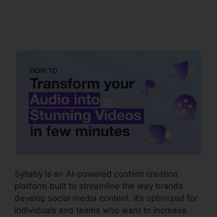
Syllaby Terms Of
Service
Syllaby is an AI-powered content creation
platform built to streamline the way brands
develop social media content. It’s optimized for
individuals and teams who want to increase