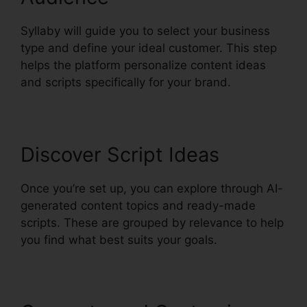
Syllaby will guide you to select your business
type and define your ideal customer. This step
helps the platform personalize content ideas
and scripts specifically for your brand.
Discover Script Ideas
Once you’re set up, you can explore through AI-
generated content topics and ready-made
scripts. These are grouped by relevance to help
you find what best suits your goals.