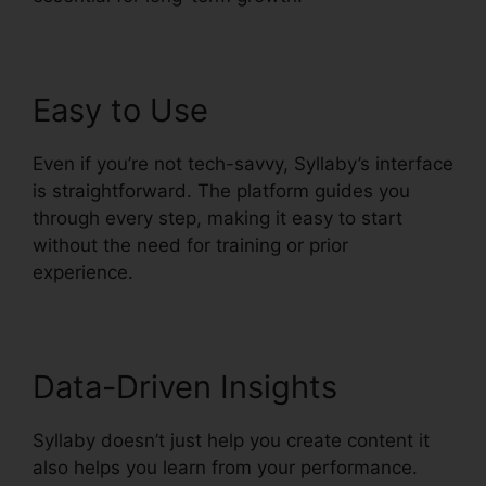
Easy to Use
Even if you’re not tech-savvy, Syllaby’s interface
is straightforward. The platform guides you
through every step, making it easy to start
without the need for training or prior
experience.
Data-Driven Insights
Syllaby doesn’t just help you create content it
also helps you learn from your performance.