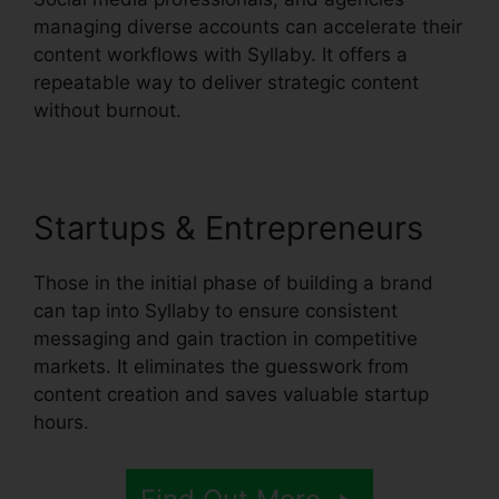
managing diverse accounts can accelerate their
content workflows with Syllaby. It offers a
repeatable way to deliver strategic content
without burnout.
Startups & Entrepreneurs
Those in the initial phase of building a brand
can tap into Syllaby to ensure consistent
messaging and gain traction in competitive
markets. It eliminates the guesswork from
content creation and saves valuable startup
hours.