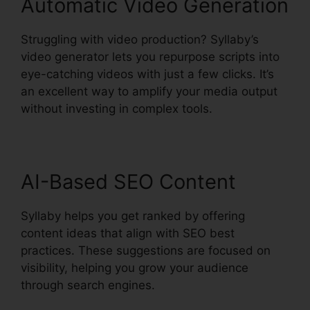
Automatic Video Generation
Struggling with video production? Syllaby’s
video generator lets you repurpose scripts into
eye-catching videos with just a few clicks. It’s
an excellent way to amplify your media output
without investing in complex tools.
AI-Based SEO Content
Syllaby helps you get ranked by offering
content ideas that align with SEO best
practices. These suggestions are focused on
visibility, helping you grow your audience
through search engines.