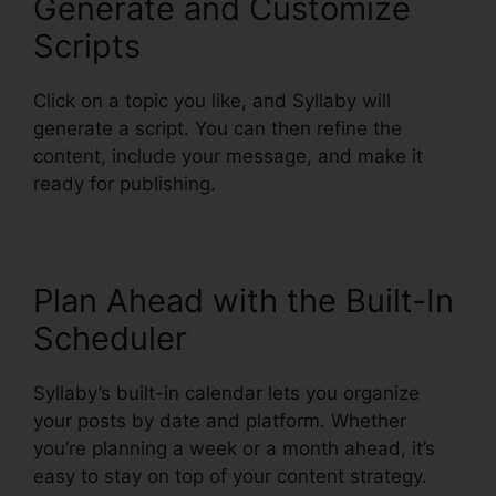
Generate and Customize
Scripts
Click on a topic you like, and Syllaby will
generate a script. You can then refine the
content, include your message, and make it
ready for publishing.
Plan Ahead with the Built-In
Scheduler
Syllaby’s built-in calendar lets you organize
your posts by date and platform. Whether
you’re planning a week or a month ahead, it’s
easy to stay on top of your content strategy.