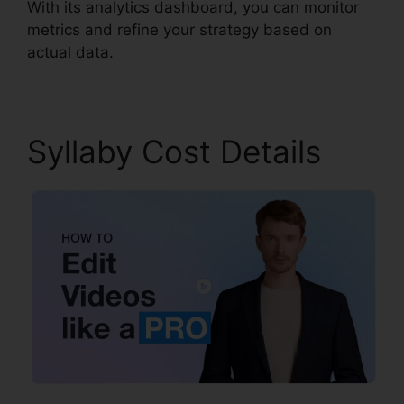
With its analytics dashboard, you can monitor
metrics and refine your strategy based on
actual data.
Syllaby Cost Details