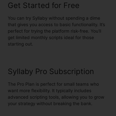
Get Started for Free
You can try Syllaby without spending a dime
that gives you access to basic functionality. It’s
perfect for trying the platform risk-free. You’ll
get limited monthly scripts ideal for those
starting out.
Syllaby Pro Subscription
The Pro Plan is perfect for small teams who
want more flexibility. It typically includes
advanced scripting tools, allowing you to grow
your strategy without breaking the bank.