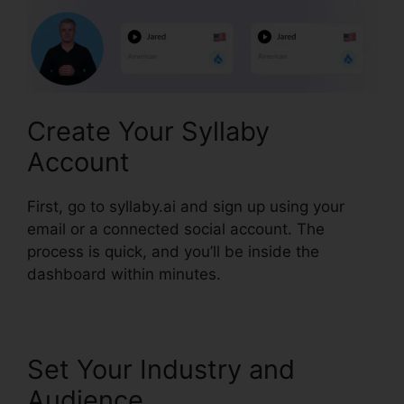
Create Your Syllaby
Account
First, go to syllaby.ai and sign up using your
email or a connected social account. The
process is quick, and you’ll be inside the
dashboard within minutes.
Set Your Industry and
Audience