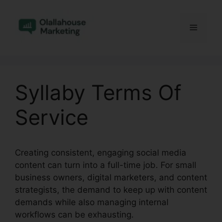
Skip
to
Menu
content
Syllaby Terms Of
Service
Creating consistent, engaging social media
content can turn into a full-time job. For small
business owners, digital marketers, and content
strategists, the demand to keep up with content
demands while also managing internal
workflows can be exhausting.