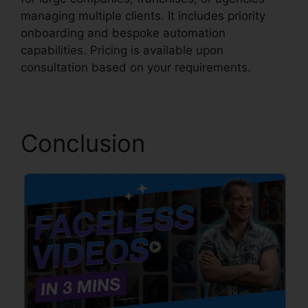
managing multiple clients. It includes priority
onboarding and bespoke automation
capabilities. Pricing is available upon
consultation based on your requirements.
Conclusion