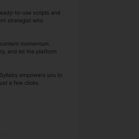
ready-to-use scripts and
ent strategist who
ng content momentum.
ry, and let the platform
, Syllaby empowers you to
ust a few clicks.