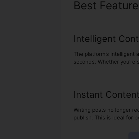
Best Featur
Intelligent Con
The platform’s intelligent 
seconds. Whether you’re st
Instant Content
Writing posts no longer re
publish. This is ideal for