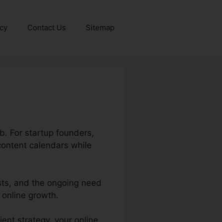
icy
Contact Us
Sitemap
ob. For startup founders,
content calendars while
sts, and the ongoing need
 online growth.
ent strategy, your online