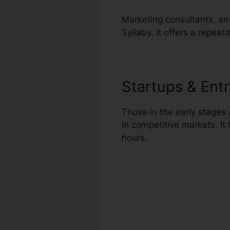
Marketing consultants, an
Syllaby. It offers a repea
Startups & Ent
Those in the early stages 
in competitive markets. I
hours.