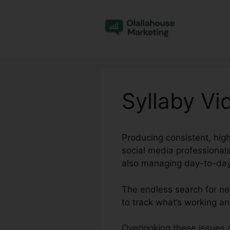
Skip
to
content
Syllaby Vi
Producing consistent, high
social media professional
also managing day-to-day
The endless search for ne
to track what’s working an
Overlooking these issues c