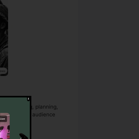
rainstorming, planning,
t trends and audience