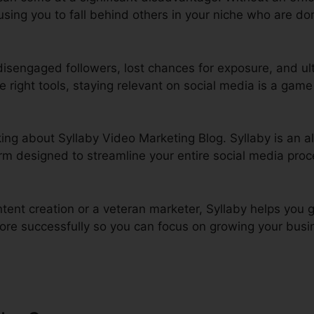
ing you to fall behind others in your niche who are domi
 disengaged followers, lost chances for exposure, and ult
he right tools, staying relevant on social media is a game 
alking about Syllaby Video Marketing Blog. Syllaby is an 
rm designed to streamline your entire social media proc
tent creation or a veteran marketer, Syllaby helps you 
ore successfully so you can focus on growing your busin