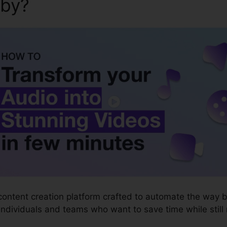
aby?
Syllaby Video Marketin
content creation platform crafted to automate the way 
 individuals and teams who want to save time while still m