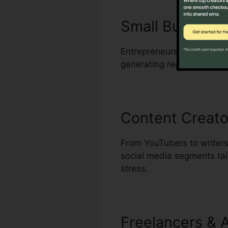
Small Busines
Entrepreneurs who handle m
generating regular, high-q
Content Creato
From YouTubers to writers
social media segments tail
stress.
Freelancers & 