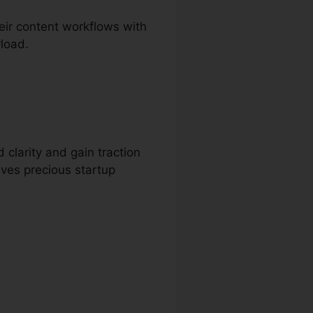
ir content workflows with
rload.
 clarity and gain traction
aves precious startup