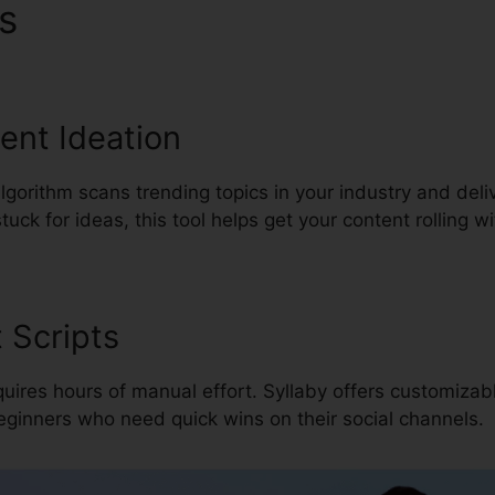
es
Syllaby Video Marketing 
tent Ideation
algorithm scans trending topics in your industry and deli
uck for ideas, this tool helps get your content rolling w
 Scripts
quires hours of manual effort. Syllaby offers customizabl
 beginners who need quick wins on their social channels.