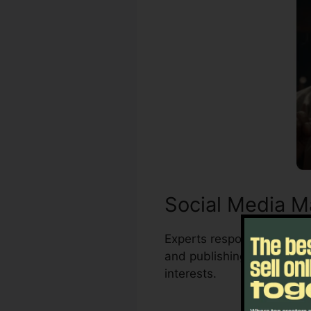
Social Media M
Experts responsible for m
and publishing. The auto
interests.