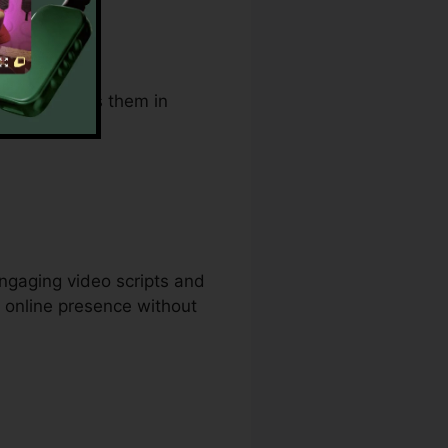
. It supports them in
ngaging video scripts and
e online presence without