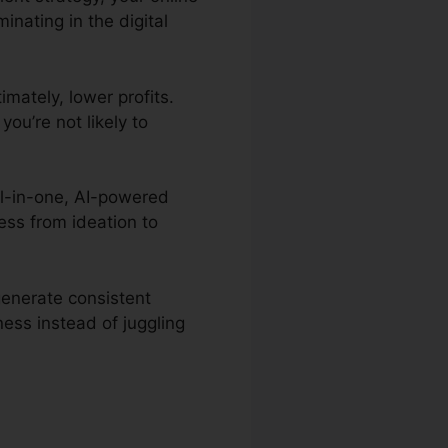
nating in the digital
imately, lower profits.
you’re not likely to
all-in-one, AI-powered
ess from ideation to
generate consistent
ess instead of juggling