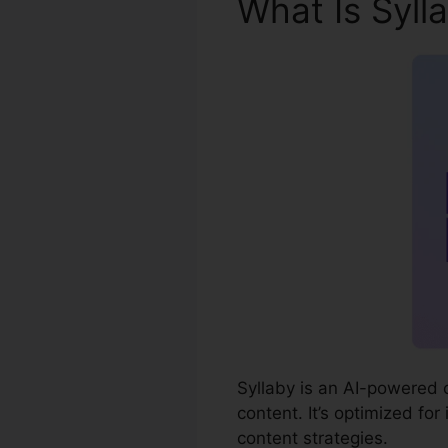
What Is Syll
Syllaby is an AI-powered 
content. It’s optimized for
content strategies.