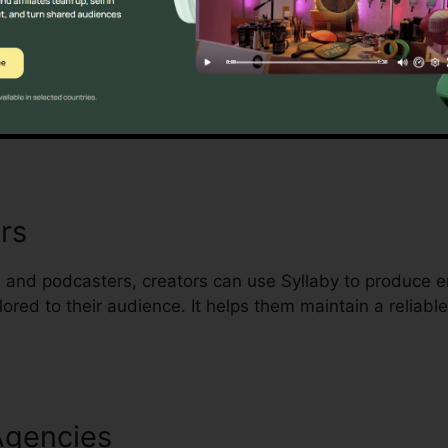
s Owners
ultiple tasks will find Syllaby a time-saving companion
uality content without needing a full marketing team.
rs
 and podcasters, creators can use Syllaby to produce e
ored to their audience. It helps them maintain a reliabl
Agencies