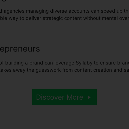
d agencies managing diverse accounts can speed up the
table way to deliver strategic content without mental ove
repreneurs
of building a brand can leverage Syllaby to ensure brand
t takes away the guesswork from content creation and s
Discover More