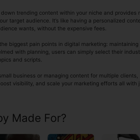
ks down trending content within your niche and provides 
our target audience. It’s like having a personalized cont
dience wants, without the expensive fees.
the biggest pain points in digital marketing: maintaini
lmed with planning, users can simply select their indust
opics and scripts.
small business or managing content for multiple clients
ost visibility, and scale your marketing efforts all with j
aby Made For?