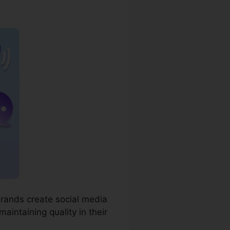
g Blog
brands create social media
aintaining quality in their