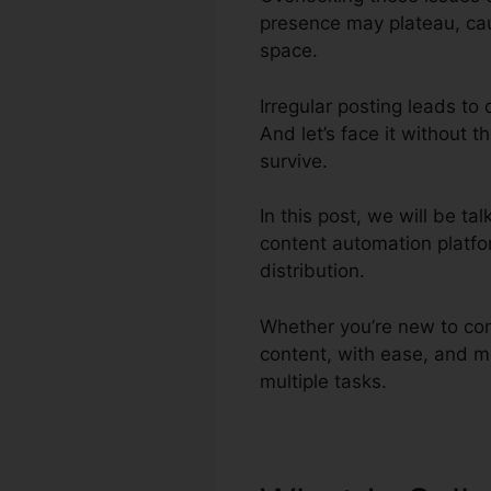
presence may plateau, caus
space.
Irregular posting leads to
And let’s face it without t
survive.
In this post, we will be t
content automation platfo
distribution.
Whether you’re new to con
content, with ease, and m
multiple tasks.