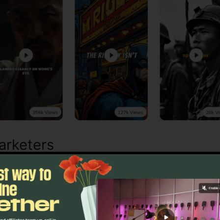
arketers
anaging online engagement can use Syllaby to simplify b
mated recommendations guarantee each post fits curren