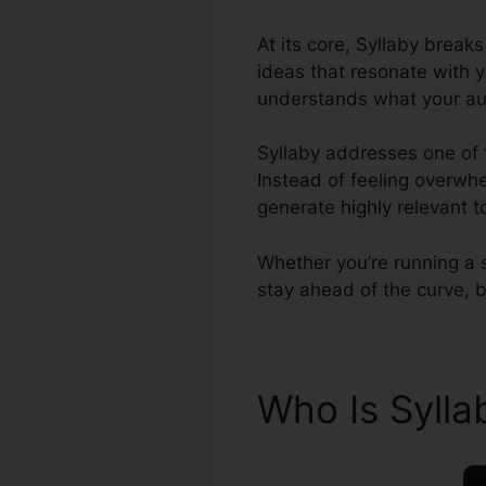
At its core, Syllaby brea
ideas that resonate with y
understands what your au
Syllaby addresses one of 
Instead of feeling overwhe
generate highly relevant t
Whether you’re running a 
stay ahead of the curve, bo
Who Is Syll