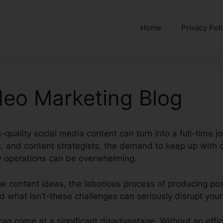
Home
Privacy Pol
deo Marketing Blog
-quality social media content can turn into a full-time j
s, and content strategists, the demand to keep up with 
 operations can be overwhelming.
w content ideas, the laborious process of producing po
d what isn’t-these challenges can seriously disrupt your
an come at a significant disadvantage. Without an effici