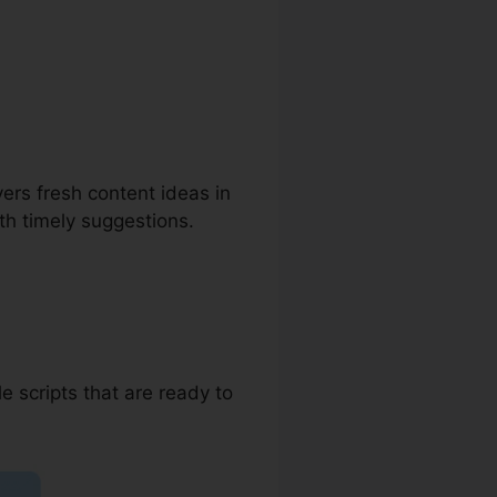
Blog
vers fresh content ideas in
ith timely suggestions.
e scripts that are ready to