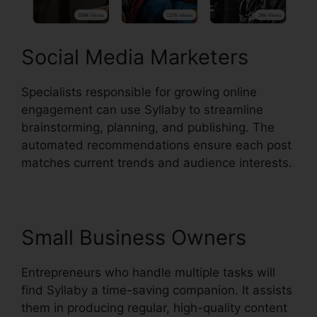
Social Media Marketers
Specialists responsible for growing online
engagement can use Syllaby to streamline
brainstorming, planning, and publishing. The
automated recommendations ensure each post
matches current trends and audience interests.
Small Business Owners
Entrepreneurs who handle multiple tasks will
find Syllaby a time-saving companion. It assists
them in producing regular, high-quality content