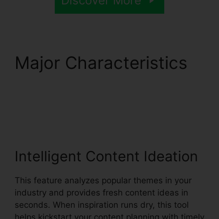
Discover More
Major Characteristics
Syllaby Viral Video
Ideas
Intelligent Content Ideation
This feature analyzes popular themes in your
industry and provides fresh content ideas in
seconds. When inspiration runs dry, this tool
helps kickstart your content planning with timely