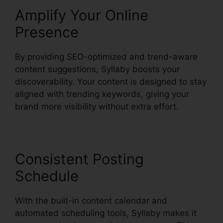
Amplify Your Online
Presence
By providing SEO-optimized and trend-aware
content suggestions, Syllaby boosts your
discoverability. Your content is designed to stay
aligned with trending keywords, giving your
brand more visibility without extra effort.
Consistent Posting
Schedule
With the built-in content calendar and
automated scheduling tools, Syllaby makes it