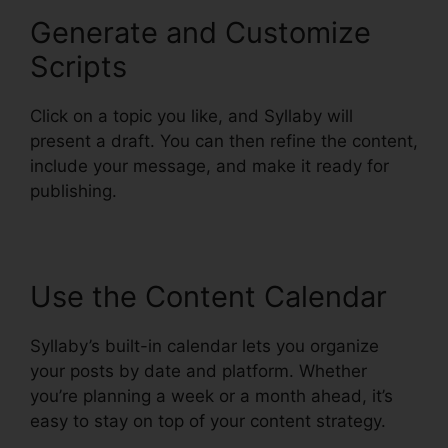
Generate and Customize
Scripts
Click on a topic you like, and Syllaby will
present a draft. You can then refine the content,
include your message, and make it ready for
publishing.
Use the Content Calendar
Syllaby’s built-in calendar lets you organize
your posts by date and platform. Whether
you’re planning a week or a month ahead, it’s
easy to stay on top of your content strategy.