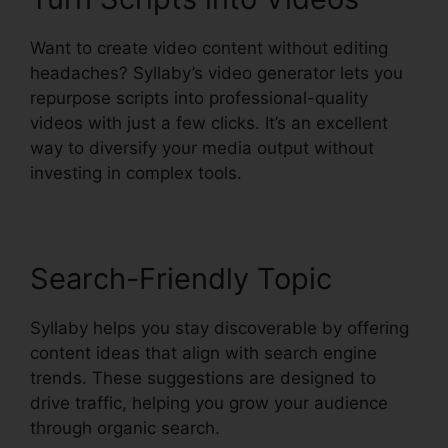
Want to create video content without editing
headaches? Syllaby’s video generator lets you
repurpose scripts into professional-quality
videos with just a few clicks. It’s an excellent
way to diversify your media output without
investing in complex tools.
Search-Friendly Topic
Syllaby helps you stay discoverable by offering
content ideas that align with search engine
trends. These suggestions are designed to
drive traffic, helping you grow your audience
through organic search.