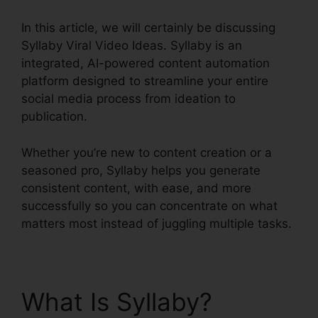
In this article, we will certainly be discussing
Syllaby Viral Video Ideas. Syllaby is an
integrated, AI-powered content automation
platform designed to streamline your entire
social media process from ideation to
publication.
Whether you’re new to content creation or a
seasoned pro, Syllaby helps you generate
consistent content, with ease, and more
successfully so you can concentrate on what
matters most instead of juggling multiple tasks.
What Is Syllaby?