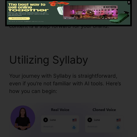
strategy. Syllaby’s analytics tools display post
performance so you can make data-driven
decisions. This feature ensures every piece of
content is a step forward for your brand.
Utilizing Syllaby
Your journey with Syllaby is straightforward,
even if you’re not familiar with AI tools. Here’s
how you can begin: