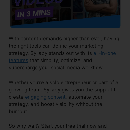
With content demands higher than ever, having
the right tools can define your marketing
strategy. Syllaby stands out with its
all-in-one
features
that simplify, optimize, and
supercharge your social media workflow.
Whether you’re a solo entrepreneur or part of a
growing team, Syllaby gives you the support to
create
engaging content
, automate your
strategy, and boost visibility without the
burnout.
So why wait? Start your free trial now and