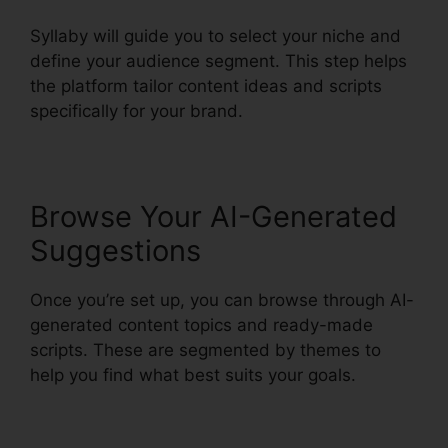
Syllaby will guide you to select your niche and
define your audience segment. This step helps
the platform tailor content ideas and scripts
specifically for your brand.
Browse Your AI-Generated
Suggestions
Once you’re set up, you can browse through AI-
generated content topics and ready-made
scripts. These are segmented by themes to
help you find what best suits your goals.