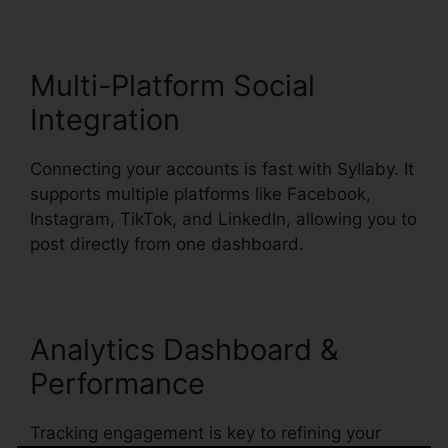
Multi-Platform Social
Integration
Connecting your accounts is fast with Syllaby. It
supports multiple platforms like Facebook,
Instagram, TikTok, and LinkedIn, allowing you to
post directly from one dashboard.
Analytics Dashboard &
Performance
Tracking engagement is key to refining your