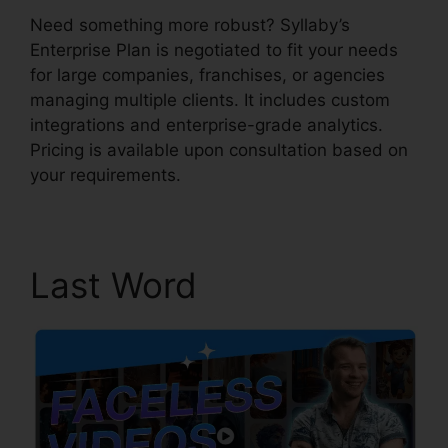
Need something more robust? Syllaby’s
Enterprise Plan is negotiated to fit your needs
for large companies, franchises, or agencies
managing multiple clients. It includes custom
integrations and enterprise-grade analytics.
Pricing is available upon consultation based on
your requirements.
Last Word