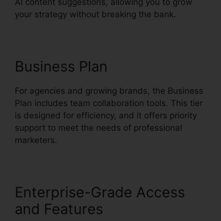
AI content suggestions, allowing you to grow
your strategy without breaking the bank.
Business Plan
For agencies and growing brands, the Business
Plan includes team collaboration tools. This tier
is designed for efficiency, and it offers priority
support to meet the needs of professional
marketers.
Enterprise-Grade Access
and Features