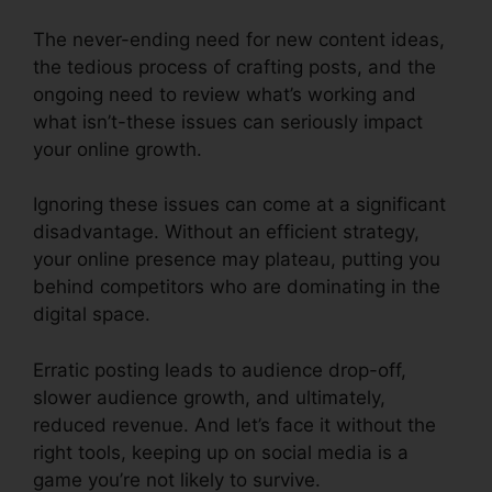
The never-ending need for new content ideas,
the tedious process of crafting posts, and the
ongoing need to review what’s working and
what isn’t-these issues can seriously impact
your online growth.
Ignoring these issues can come at a significant
disadvantage. Without an efficient strategy,
your online presence may plateau, putting you
behind competitors who are dominating in the
digital space.
Erratic posting leads to audience drop-off,
slower audience growth, and ultimately,
reduced revenue. And let’s face it without the
right tools, keeping up on social media is a
game you’re not likely to survive.