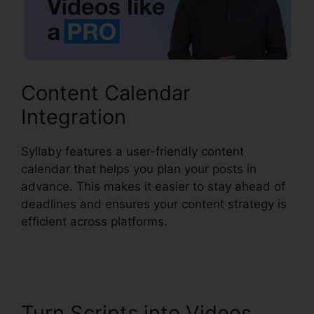
Content Calendar
Integration
Syllaby features a user-friendly content
calendar that helps you plan your posts in
advance. This makes it easier to stay ahead of
deadlines and ensures your content strategy is
efficient across platforms.
Syllaby Viral Video
Ideas
Turn Scripts into Videos