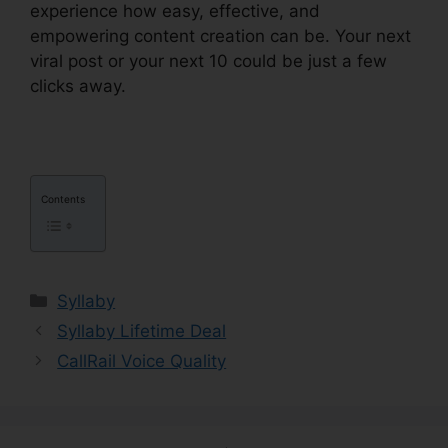
experience how easy, effective, and
empowering content creation can be. Your next
viral post or your next 10 could be just a few
clicks away.
Contents
Categories
Syllaby
Syllaby Lifetime Deal
CallRail Voice Quality