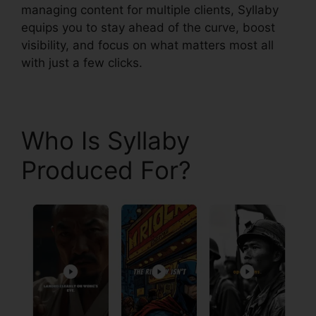
managing content for multiple clients, Syllaby
equips you to stay ahead of the curve, boost
visibility, and focus on what matters most all
with just a few clicks.
Who Is Syllaby
Produced For?