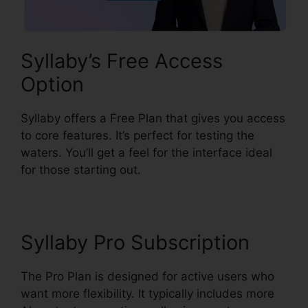
Syllaby’s Free Access
Option
Syllaby offers a Free Plan that gives you access
to core features. It’s perfect for testing the
waters. You’ll get a feel for the interface ideal
for those starting out.
Syllaby Pro Subscription
The Pro Plan is designed for active users who
want more flexibility. It typically includes more