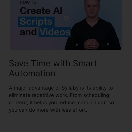
Save Time with Smart
Automation
A major advantage of Syllaby is its ability to
eliminate repetitive work. From scheduling
content, it helps you reduce manual input so
you can do more with less effort.