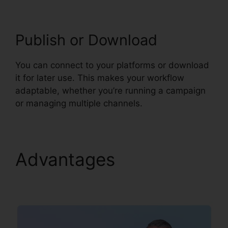
Publish or Download
You can connect to your platforms or download
it for later use. This makes your workflow
adaptable, whether you’re running a campaign
or managing multiple channels.
Advantages
Syllaby
Viral Video Ideas