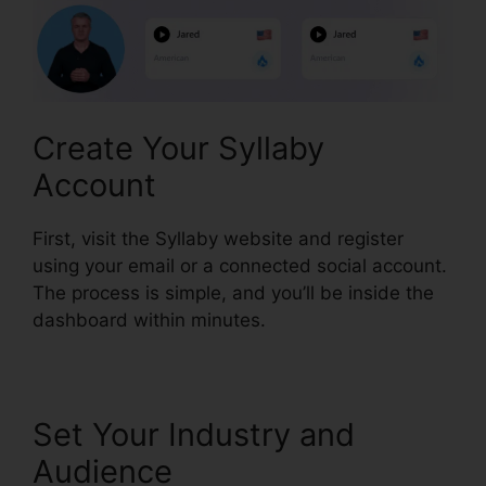
Create Your Syllaby
Account
First, visit the Syllaby website and register
using your email or a connected social account.
The process is simple, and you’ll be inside the
dashboard within minutes.
Set Your Industry and
Audience