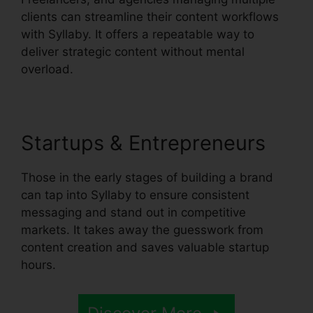
clients can streamline their content workflows
with Syllaby. It offers a repeatable way to
deliver strategic content without mental
overload.
Startups & Entrepreneurs
Those in the early stages of building a brand
can tap into Syllaby to ensure consistent
messaging and stand out in competitive
markets. It takes away the guesswork from
content creation and saves valuable startup
hours.