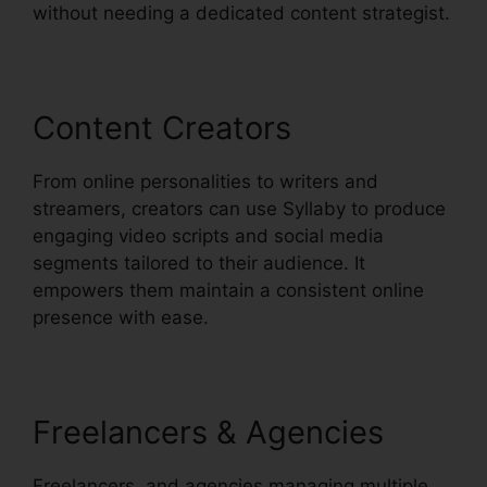
without needing a dedicated content strategist.
Content Creators
From online personalities to writers and
streamers, creators can use Syllaby to produce
engaging video scripts and social media
segments tailored to their audience. It
empowers them maintain a consistent online
presence with ease.
Freelancers & Agencies
Freelancers, and agencies managing multiple