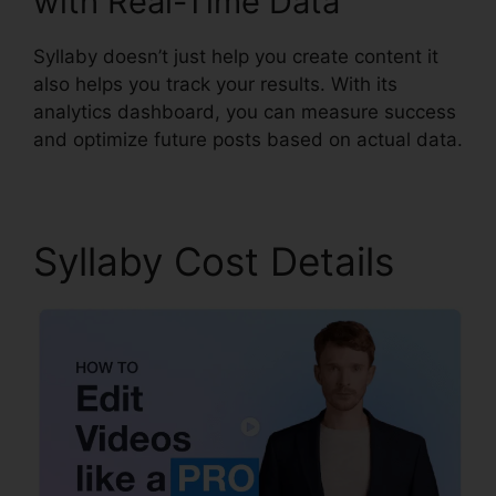
with Real-Time Data
Syllaby doesn’t just help you create content it
also helps you track your results. With its
analytics dashboard, you can measure success
and optimize future posts based on actual data.
Syllaby Cost Details