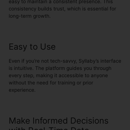
easy to maintain a consistent presence. This
consistency builds trust, which is essential for
long-term growth.
Easy to Use
Even if you’re not tech-savvy, Syllaby’s interface
is intuitive. The platform guides you through
every step, making it accessible to anyone
without the need for training or prior
experience.
Make Informed Decisions