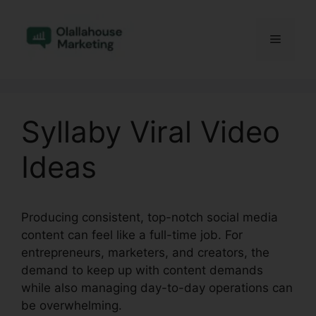
Skip
to
Menu
content
Syllaby Viral Video
Ideas
Producing consistent, top-notch social media
content can feel like a full-time job. For
entrepreneurs, marketers, and creators, the
demand to keep up with content demands
while also managing day-to-day operations can
be overwhelming.