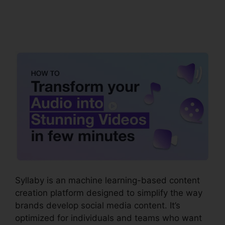
Syllaby Viral Video
Ideas
Syllaby is an machine learning-based content
creation platform designed to simplify the way
brands develop social media content. It’s
optimized for individuals and teams who want