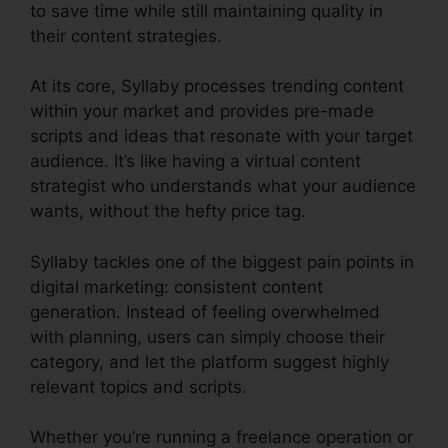
to save time while still maintaining quality in
their content strategies.
At its core, Syllaby processes trending content
within your market and provides pre-made
scripts and ideas that resonate with your target
audience. It’s like having a virtual content
strategist who understands what your audience
wants, without the hefty price tag.
Syllaby tackles one of the biggest pain points in
digital marketing: consistent content
generation. Instead of feeling overwhelmed
with planning, users can simply choose their
category, and let the platform suggest highly
relevant topics and scripts.
Whether you’re running a freelance operation or