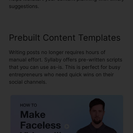
suggestions.
Prebuilt Content Templates
Writing posts no longer requires hours of
manual effort. Syllaby offers pre-written scripts
that you can use as-is. This is perfect for busy
entrepreneurs who need quick wins on their
social channels.