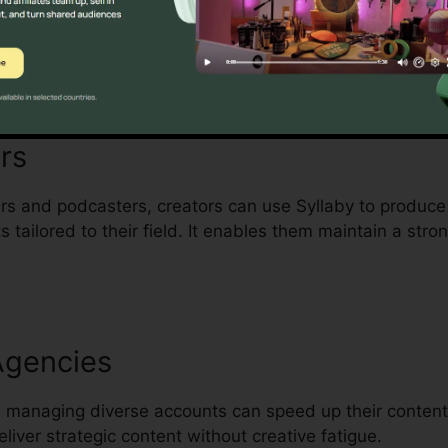
y hats will find Syllaby a workflow-enhancing tool. It 
uality content without needing a dedicated content strat
rs
s and podcasters, creators can use Syllaby to produce
tailored to their field. It enables them maintain a stro
Agencies
 managing diverse accounts can speed up their content 
liver strategic content without creative fatigue.