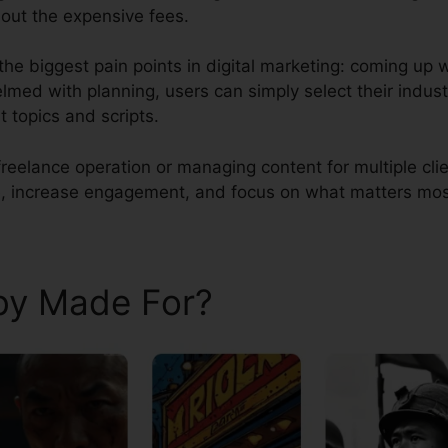
out the expensive fees.
he biggest pain points in digital marketing: coming up w
lmed with planning, users can simply select their indust
 topics and scripts.
reelance operation or managing content for multiple cli
, increase engagement, and focus on what matters most a
aby Made For?