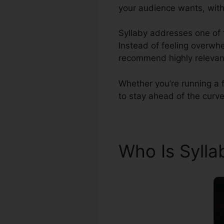
your audience wants, with
Syllaby addresses one of t
Instead of feeling overwhe
recommend highly relevant
Whether you’re running a f
to stay ahead of the curve
Who Is Syll