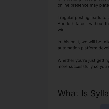
online presence may platea
Irregular posting leads to
And let’s face it without t
win.
In this post, we will be t
automation platform devel
Whether you’re just gettin
more successfully so you 
What Is Syll