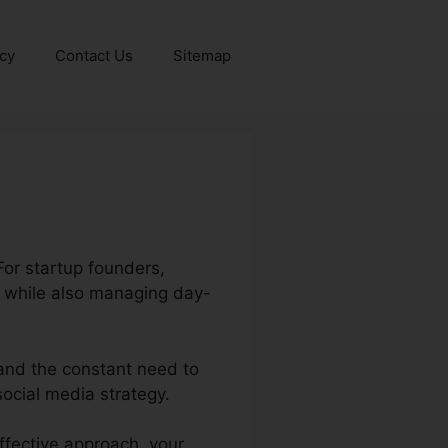
icy
Contact Us
Sitemap
For startup founders,
s while also managing day-
 and the constant need to
ocial media strategy.
ffective approach, your