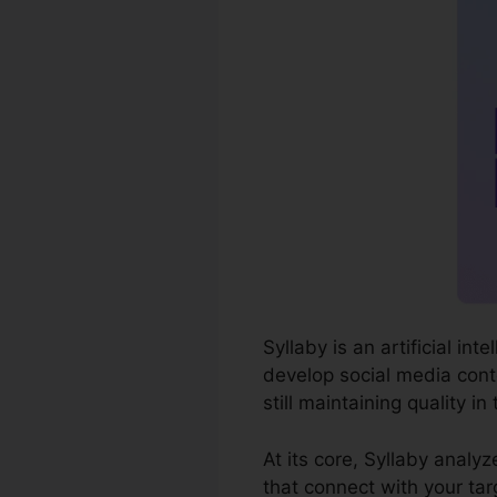
Syllaby is an artificial i
develop social media conte
still maintaining quality in
At its core, Syllaby analy
that connect with your tar