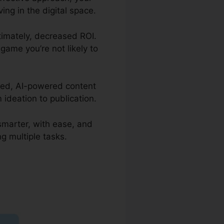
ing in the digital space.
ltimately, decreased ROI.
 game you’re not likely to
rated, AI-powered content
ideation to publication.
 smarter, with ease, and
g multiple tasks.