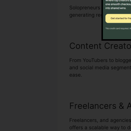
Solopreneurs who wear man
generating regular, high-q
Content Creato
From YouTubers to blogger
and social media segments 
ease.
Freelancers & 
Freelancers, and agencies
offers a scalable way to de