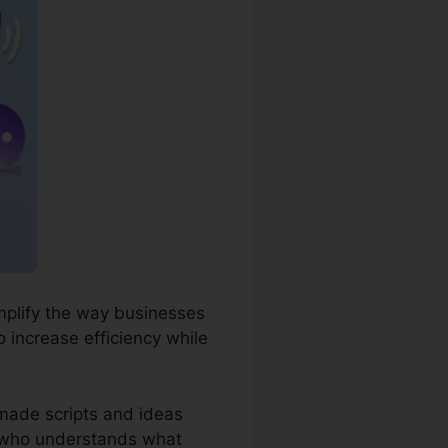
simplify the way businesses
 increase efficiency while
-made scripts and ideas
st who understands what