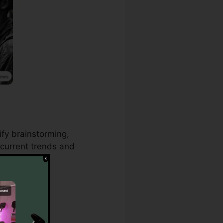
ify brainstorming,
current trends and