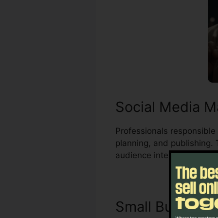
Social Media M
Professionals responsible 
planning, and publishing.
audience interests.
Small Busines