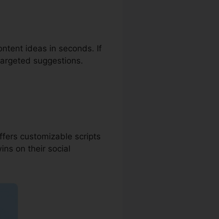
ontent ideas in seconds. If
 targeted suggestions.
ffers customizable scripts
ins on their social