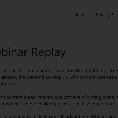
Home
Privacy Pol
binar Replay
ing social media content can seem like a full-time job. 
eelancers, the demand to keep up with content calendar
tressful.
sh content ideas, the tedious process of writing posts,
 what isn’t-these challenges can seriously impact your s
s can come at a significant disadvantage. Without an e