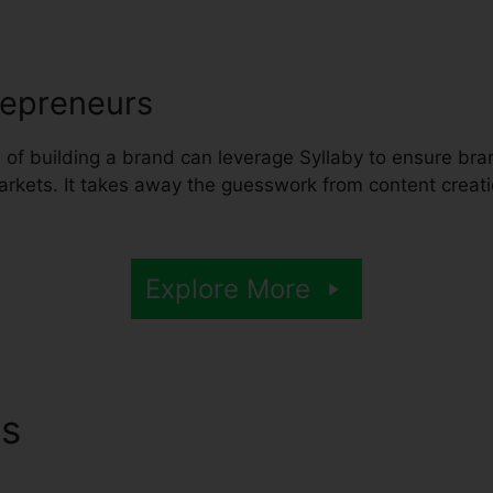
repreneurs
of building a brand can leverage Syllaby to ensure bran
markets. It takes away the guesswork from content creat
Explore More
ns
Syllaby Webinar Replay