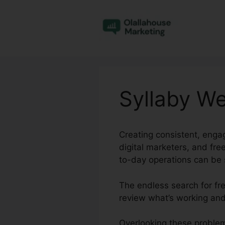
Skip
to
content
Syllaby We
Creating consistent, engag
digital marketers, and fr
to-day operations can be s
The endless search for fre
review what’s working and
Overlooking these problem