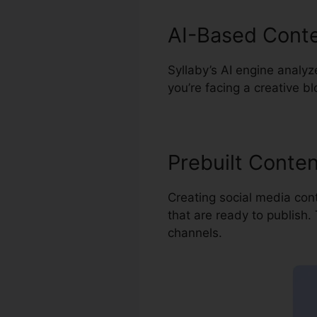
AI-Based Conte
Syllaby’s AI engine analyz
you’re facing a creative b
Prebuilt Conte
Creating social media cont
that are ready to publish.
channels.