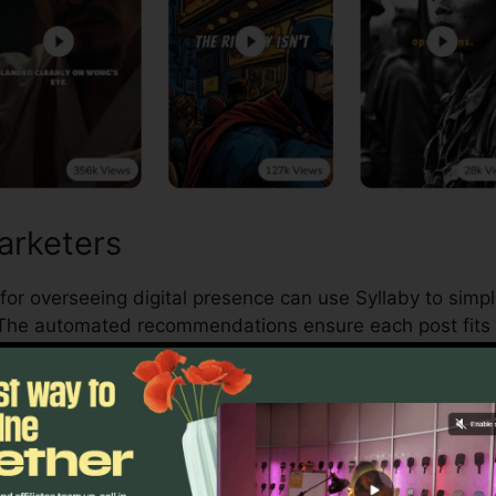
arketers
for overseeing digital presence can use Syllaby to simpl
 The automated recommendations ensure each post fits 
s Owners