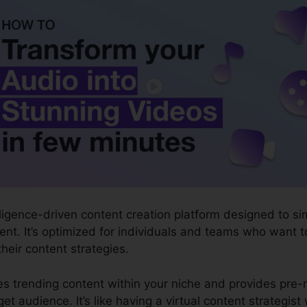
ntelligence-driven content creation platform designed to 
nt. It’s optimized for individuals and teams who want to
 their content strategies.
zes trending content within your niche and provides pre
get audience. It’s like having a virtual content strategi