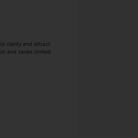
d clarity and attract
ion and saves limited