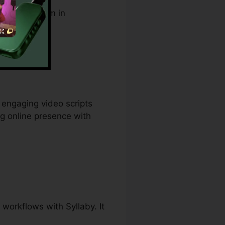
supports them in
egist.
 engaging video scripts
ng online presence with
workflows with Syllaby. It