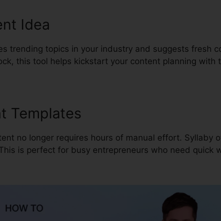
nt Idea
es trending topics in your industry and suggests fresh c
lock, this tool helps kickstart your content planning with
nt Templates
ent no longer requires hours of manual effort. Syllaby o
 This is perfect for busy entrepreneurs who need quick w