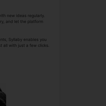
ith new ideas regularly.
ry, and let the platform
ents, Syllaby enables you
ll with just a few clicks.