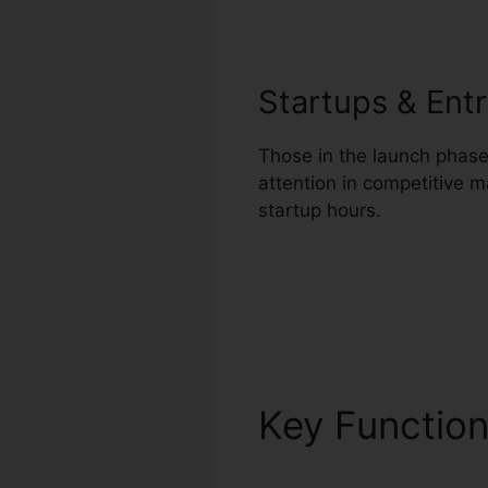
Startups & Ent
Those in the launch phase 
attention in competitive 
startup hours.
Key Functio