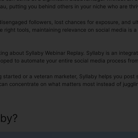
u, putting you behind others in your niche who are thriv
 disengaged followers, lost chances for exposure, and u
he right tools, maintaining relevance on social media is a
alking about Syllaby Webinar Replay. Syllaby is an integ
oped to automate your entire social media process from 
g started or a veteran marketer, Syllaby helps you post
can concentrate on what matters most instead of jugglin
aby?
Syllaby Webinar Replay