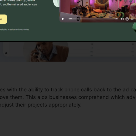
es with the ability to track phone calls back to the ad 
drove them. This aids businesses comprehend which adver
just their projects appropriately.