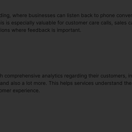
ording, where businesses can listen back to phone conver
s is especially valuable for customer care calls, sales c
ions where feedback is important.
ith comprehensive analytics regarding their customers, i
g, and also a lot more. This helps services understand t
tomer experience.