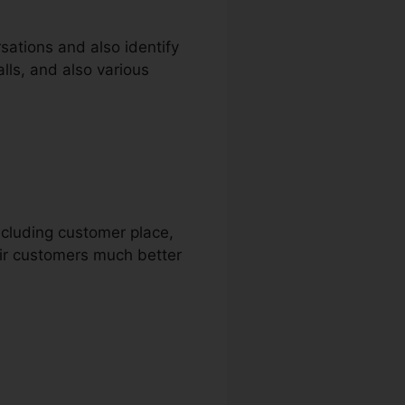
sations and also identify
alls, and also various
ncluding customer place,
heir customers much better