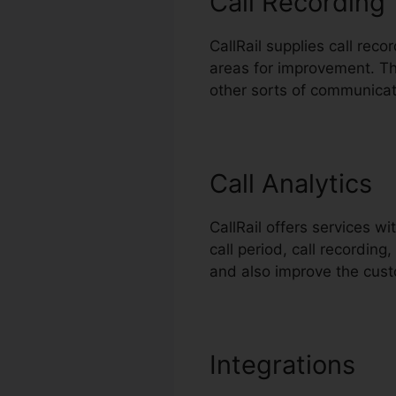
Call Recording
CallRail supplies call rec
areas for improvement. Thi
other sorts of communicat
Call Analytics
CallRail offers services w
call period, call recordin
and also improve the cus
Integrations