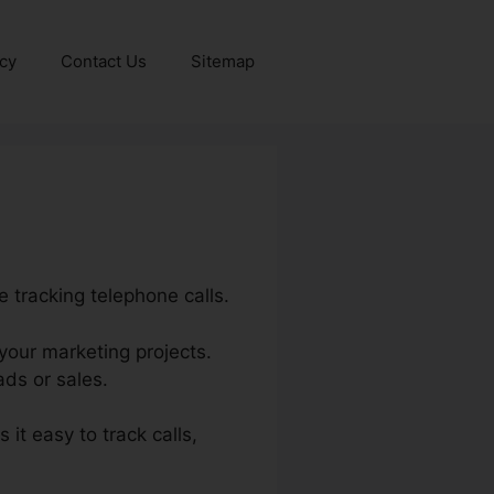
icy
Contact Us
Sitemap
 tracking telephone calls.
 your marketing projects.
ds or sales.
 it easy to track calls,