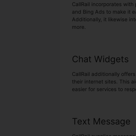
CallRail incorporates wit
and Bing Ads to make it ea
Additionally, it likewise 
more.
Chat Widgets
CallRail additionally offe
their internet sites. Thi
easier for services to resp
Text Message