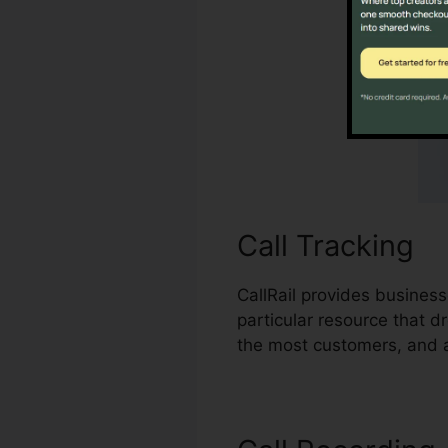
Call Tracking
CallRail provides business
particular resource that 
the most customers, and ad