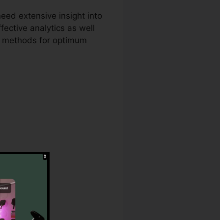
eed extensive insight into
fective analytics as well
ng methods for optimum
il