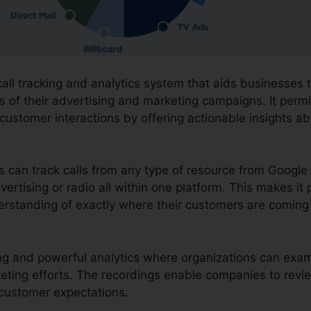
call tracking and analytics system that aids businesses
 of their advertising and marketing campaigns. It permi
 customer interactions by offering actionable insights a
ns can track calls from any type of resource from Googl
vertising or radio all within one platform. This makes it 
erstanding of exactly where their customers are coming
rding and powerful analytics where organizations can ex
keting efforts. The recordings enable companies to revi
g customer expectations.