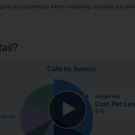
require to comprehend which marketing channels are driv
.
Rail?
Telus Partner With Call