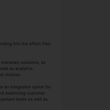
ding into the effect their
 monetary solutions, as
 well as analytics
ed choices.
 an integrated option for
 and examining customer
competent leads as well as