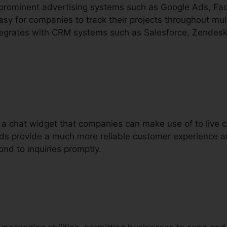
h prominent advertising systems such as Google Ads, F
sy for companies to track their projects throughout mult
integrates with CRM systems such as Salesforce, Zendesk,
rs a chat widget that companies can make use of to live
s aids provide a much more reliable customer experience 
ond to inquiries promptly.