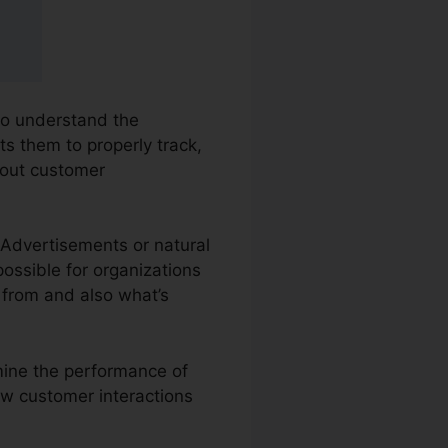
 to understand the
ts them to properly track,
bout customer
e Advertisements or natural
possible for organizations
 from and also what’s
amine the performance of
ew customer interactions