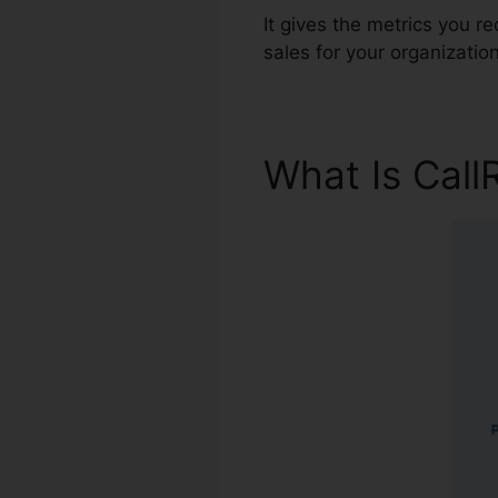
It gives the metrics you 
sales for your organization
What Is Call