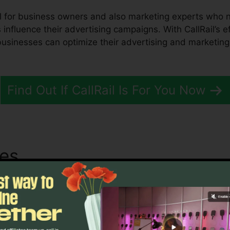
ol for business owners and also marketing experts who n
influence their advertising campaigns. With CallRail’s ef
, businesses can optimize their advertising and marketi
Find Out If CallRail Is For You Now
tes
Telus Partner With CallRa