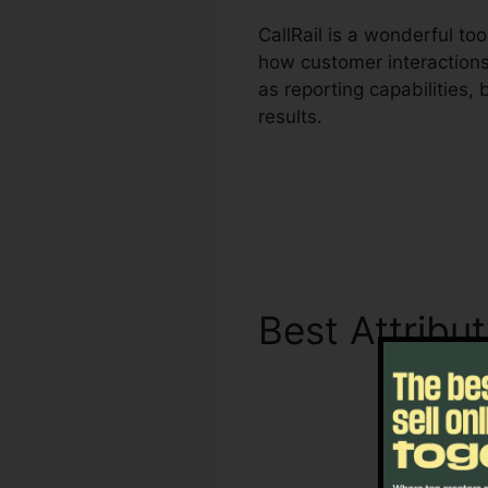
CallRail is a wonderful to
how customer interactions 
as reporting capabilities
results.
Best Attribu