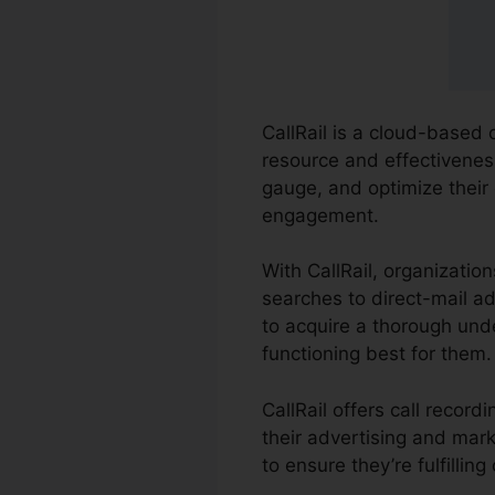
CallRail is a cloud-based 
resource and effectiveness
gauge, and optimize their
engagement.
With CallRail, organizatio
searches to direct-mail ad
to acquire a thorough und
functioning best for them.
CallRail offers call reco
their advertising and mar
to ensure they’re fulfillin