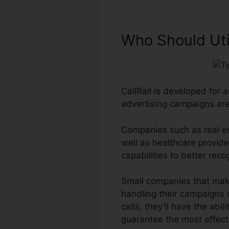
Who Should Util
CallRail is developed for 
advertising campaigns ar
Companies such as real es
well as healthcare provider
capabilities to better re
Small companies that make
handling their campaigns c
calls, they’ll have the abi
guarantee the most effect