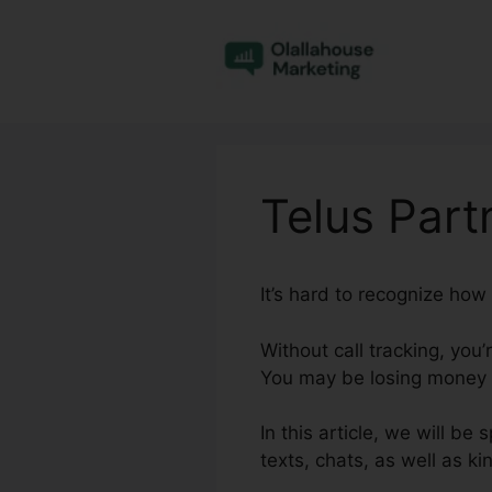
Skip
to
content
Telus Part
It’s hard to recognize how
Without call tracking, you’
You may be losing money o
In this article, we will be
texts, chats, as well as ki