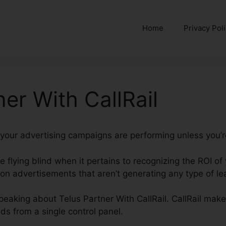
Home
Privacy Pol
ner With CallRail
 your advertising campaigns are performing unless you’re
re flying blind when it pertains to recognizing the ROI of
n advertisements that aren’t generating any type of lea
 speaking about Telus Partner With CallRail. CallRail makes
nds from a single control panel.