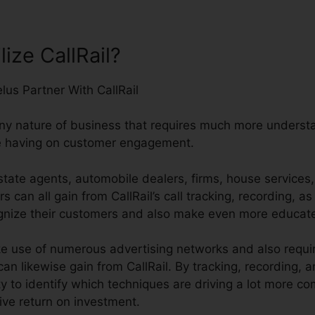
ize CallRail?
any nature of business that requires much more understan
e having on customer engagement.
tate agents, automobile dealers, firms, house services,
s can all gain from CallRail’s call tracking, recording, as
cognize their customers and also make even more educat
 use of numerous advertising networks and also require
an likewise gain from CallRail. By tracking, recording,
lity to identify which techniques are driving a lot more 
ive return on investment.