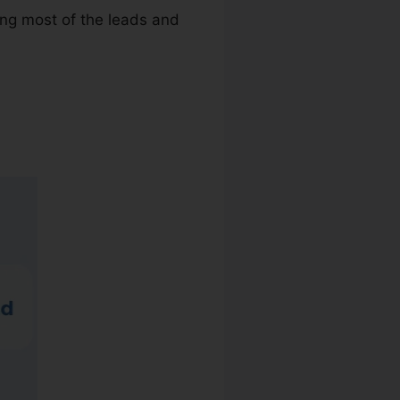
ing most of the leads and
Rail