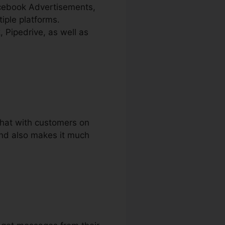
acebook Advertisements,
iple platforms.
 Pipedrive, as well as
 chat with customers on
and also makes it much