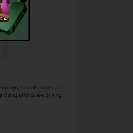
campaign, search phrase, or
tising efforts are driving