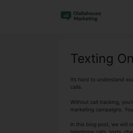
Skip
to
content
Texting On
It’s hard to understand e
calls.
Without call tracking, you
marketing campaigns. You 
In this blog post, we will 
telephone calls, texts, cha