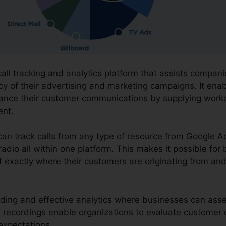
call tracking and analytics platform that assists compan
cy of their advertising and marketing campaigns. It ena
hance their customer communications by supplying work
nt.
can track calls from any type of resource from Google A
radio all within one platform. This makes it possible for
 exactly where their customers are originating from and
ording and effective analytics where businesses can asses
The recordings enable organizations to evaluate custome
 expectations.