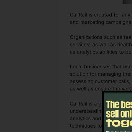
CallRail is created for any
and marketing campaigns a
Organizations such as real
services, as well as health
as analytics abilities to
Local businesses that use
solution for managing thei
assessing customer calls, 
as well as ensure the very
CallRail is a great tool f
understanding of how cust
analytics and also reporti
techniques for maximum 