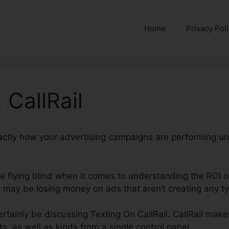
Home
Privacy Pol
 CallRail
xactly how your advertising campaigns are performing un
’re flying blind when it comes to understanding the ROI 
may be losing money on ads that aren’t creating any typ
certainly be discussing Texting On CallRail. CallRail makes
ts, as well as kinds from a single control panel.