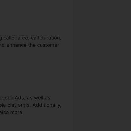
 caller area, call duration,
 and enhance the customer
ebook Ads, as well as
le platforms. Additionally,
also more.