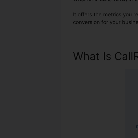
It offers the metrics you 
conversion for your busin
What Is Call