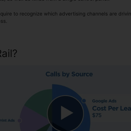
require to recognize which advertising channels are driv
ess.
Rail?
Texting On CallRail