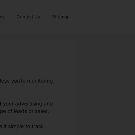
icy
Contact Us
Sitemap
less you’re monitoring
of your advertising and
e of leads or sales.
 it simple to track