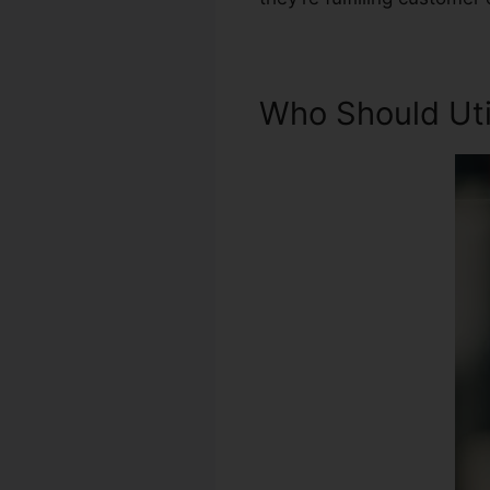
Who Should Util