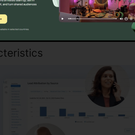
Discover If CallRail Is For You Now
teristics
Texting On CallRai