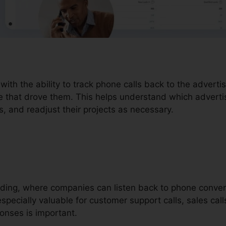
 with the ability to track phone calls back to the adver
ce that drove them. This helps understand which adverti
rs, and readjust their projects as necessary.
ording, where companies can listen back to phone conver
specially valuable for customer support calls, sales call
onses is important.