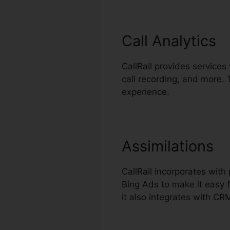
Call Analytics
CallRail provides services 
call recording, and more.
experience.
Assimilations
CallRail incorporates wit
Bing Ads to make it easy f
it also integrates with C