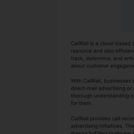
CallRail is a cloud-based 
resource and also efficien
track, determine, and en
about customer engageme
With CallRail, businesses 
direct-mail advertising or 
thorough understanding of
for them.
CallRail provides call rec
advertising initiatives. 
they’re fulfilling customer