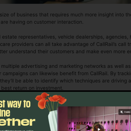
 size of business that requires much more insight into th
re having on customer interaction.
 estate representatives, vehicle dealerships, agencies, 
care providers can all take advantage of CallRail’s call t
 better understand their customers and make even more e
 multiple advertising and marketing networks as well a
r campaigns can likewise benefit from CallRail. By track
they’ll be able to identify which techniques are driving a
 best return on investment.
or local business owners and also marketing experts who 
omer communications impact their advertising projects. 
ng capacities, organizations can enhance their advertis
outcomes.