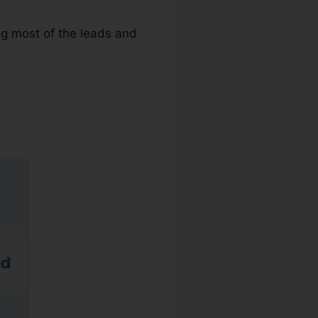
ing most of the leads and