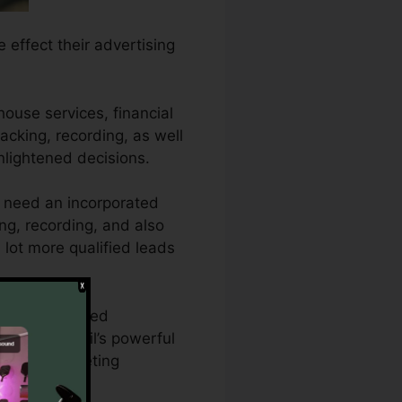
e effect their advertising
house services, financial
racking, recording, as well
nlightened decisions.
s need an incorporated
ing, recording, and also
 lot more qualified leads
require detailed
With CallRail’s powerful
ing and marketing