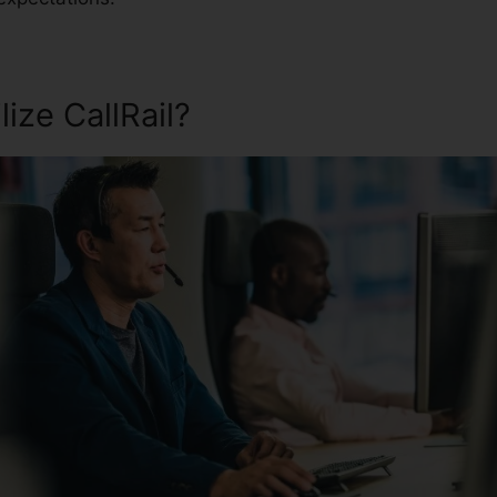
ize CallRail?