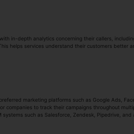
with in-depth analytics concerning their callers, including
 This helps services understand their customers better
h preferred marketing platforms such as Google Ads, Fac
or companies to track their campaigns throughout multip
RM systems such as Salesforce, Zendesk, Pipedrive, and 