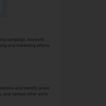
tising campaign, keyword
sing and marketing efforts
sations and identify areas
s, and various other sorts