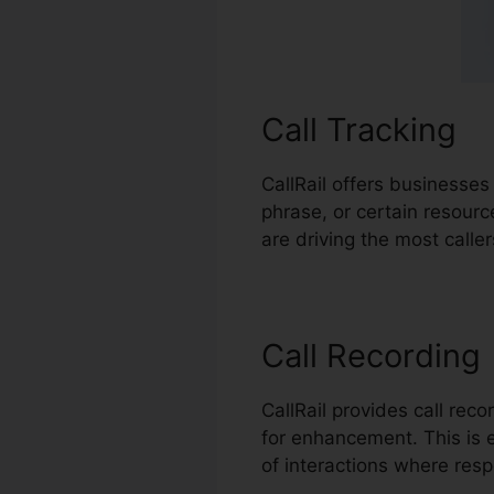
Call Tracking
CallRail offers businesses
phrase, or certain resour
are driving the most calle
Call Recording
CallRail provides call rec
for enhancement. This is e
of interactions where resp