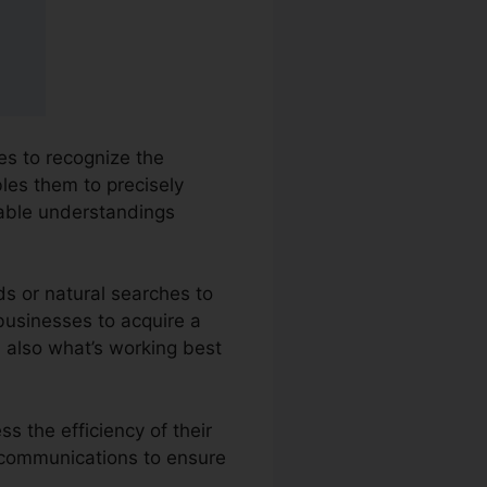
ies to recognize the
bles them to precisely
able understandings
ds or natural searches to
 businesses to acquire a
 also what’s working best
s the efficiency of their
r communications to ensure