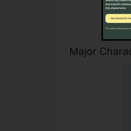
Major Charac