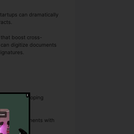
startups can dramatically
racts.
that boost cross-
 can digitize documents
ignatures.
asks and developing
 lawful documents with