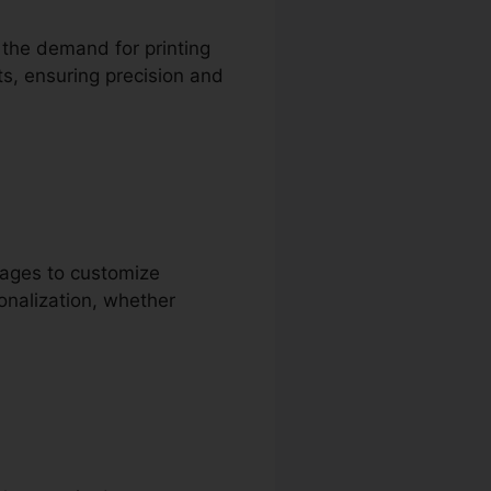
t the demand for printing
ts, ensuring precision and
pages to customize
onalization, whether