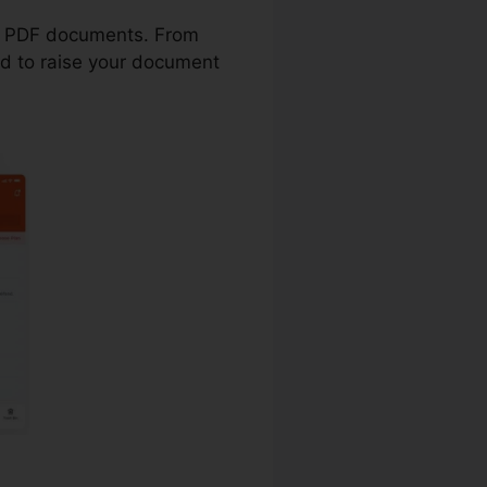
ith PDF documents. From
ed to raise your document