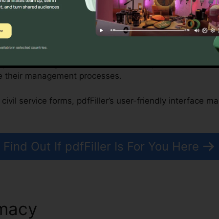
onprofits, and Government Organizations
improve building transactions, while nonprofits and fede
e their management processes.
civil service forms, pdfFiller’s user-friendly interface m
Find Out If pdfFiller Is For You Here
emacy
Turn Off Suggestions I