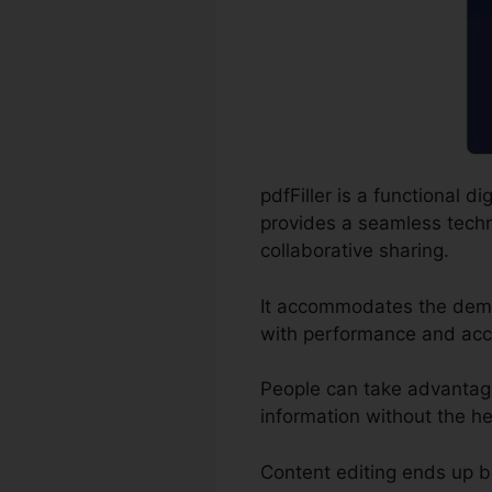
pdfFiller is a functional 
provides a seamless techni
collaborative sharing.
It accommodates the dema
with performance and acc
People can take advantage o
information without the h
Content editing ends up b