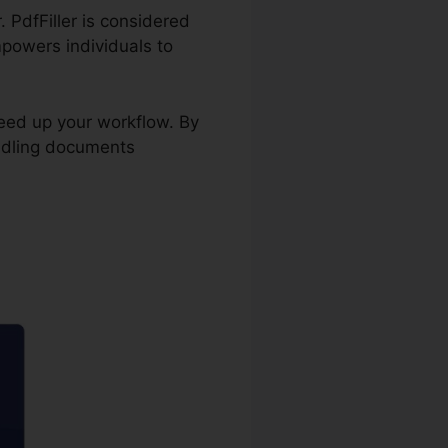
. PdfFiller is considered
mpowers individuals to
peed up your workflow. By
ndling documents
In pdfFiller