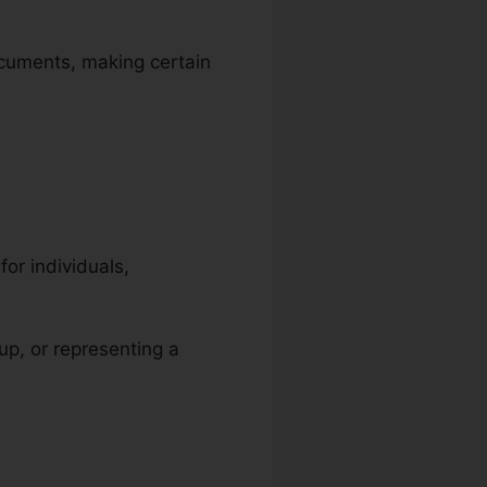
ocuments, making certain
or individuals,
-up, or representing a