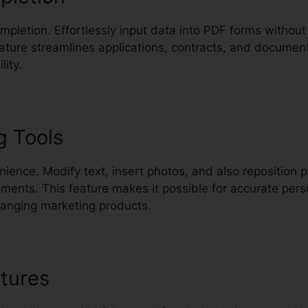
completion. Effortlessly input data into PDF forms withou
eature streamlines applications, contracts, and documen
lity.
g Tools
nience. Modify text, insert photos, and also reposition 
ments. This feature makes it possible for accurate pers
changing marketing products.
tures