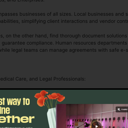
compasses businesses of all sizes. Local businesses and 
pabilities, simplifying client interactions and vendor cont
, on the other hand, find thorough document solutions 
nd guarantee compliance. Human resources departments
 while legal teams can manage agreements with safe e-s
Medical Care, and Legal Professionals:
er offers universities by streamlining administrative t
als.
can safely manage patient forms, medical records, and
driven functions.