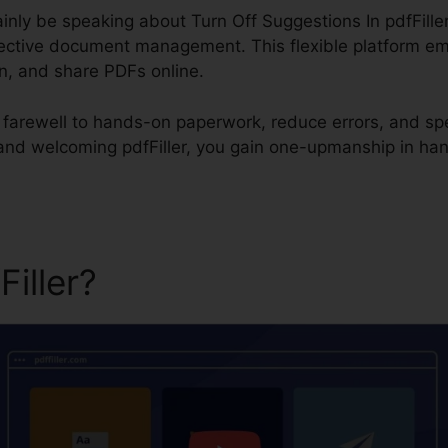
rtainly be speaking about Turn Off Suggestions In pdfFiller
ffective document management. This flexible platform e
ign, and share PDFs online.
id farewell to hands-on paperwork, reduce errors, and s
 and welcoming pdfFiller, you gain one-upmanship in ha
Filler?
Turn Off Suggestions 