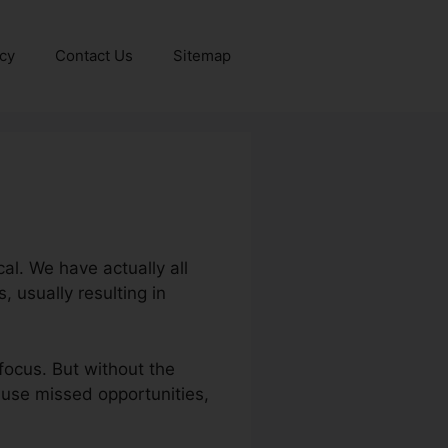
icy
Contact Us
Sitemap
al. We have actually all
 usually resulting in
focus. But without the
cause missed opportunities,