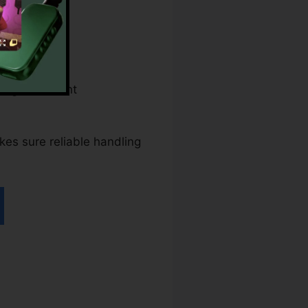
ral government
akes sure reliable handling
n pdfFiller