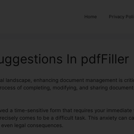
Home
Privacy Pol
uggestions In pdfFiller
ital landscape, enhancing document management is critic
process of completing, modifying, and sharing documents,
ived a time-sensitive form that requires your immediate 
 precisely comes to be a difficult task. This anxiety can 
r even legal consequences.