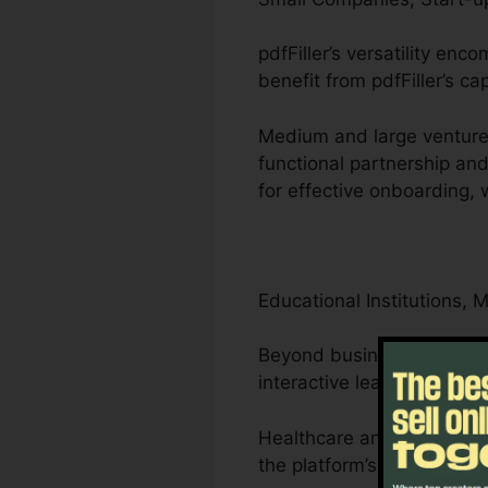
pdfFiller’s versatility en
benefit from pdfFiller’s ca
Medium and large ventures
functional partnership a
for effective onboarding,
Educational Institutions, 
Beyond businesses, pdfFill
interactive learning materi
Healthcare and attorneys 
the platform’s compliance-