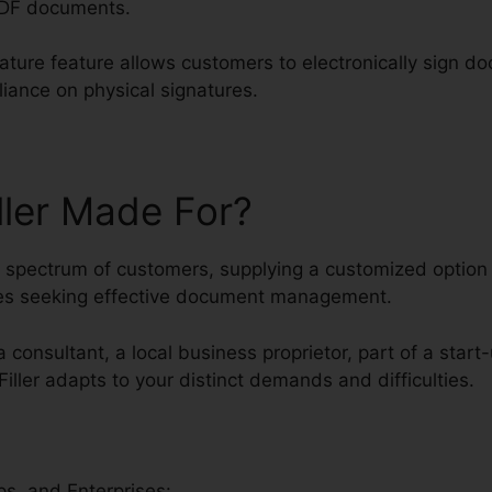
PDF documents.
nature feature allows customers to electronically sign d
eliance on physical signatures.
ller Made For?
ed spectrum of customers, supplying a customized option f
es seeking effective document management.
 consultant, a local business proprietor, part of a start
Filler adapts to your distinct demands and difficulties.
s, and Enterprises: