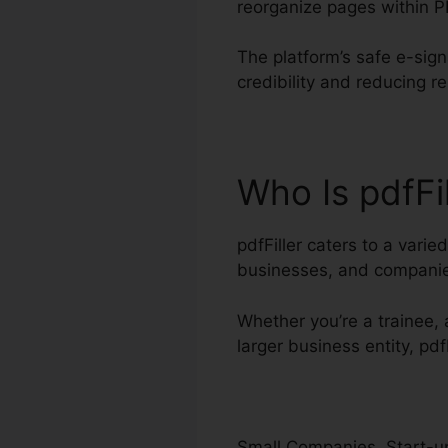
reorganize pages within 
The platform’s safe e-sig
credibility and reducing r
Who Is pdfFi
pdfFiller caters to a vari
businesses, and compani
Whether you’re a trainee, a
larger business entity, pdf
Small Companies, Start-up