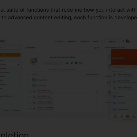
ust suite of functions that redefine how you interact w
to advanced content editing, each function is develop
pletion