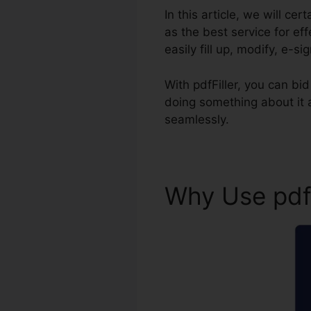
In this article, we will ce
as the best service for e
easily fill up, modify, e-s
With pdfFiller, you can b
doing something about it
seamlessly.
Why Use pdf