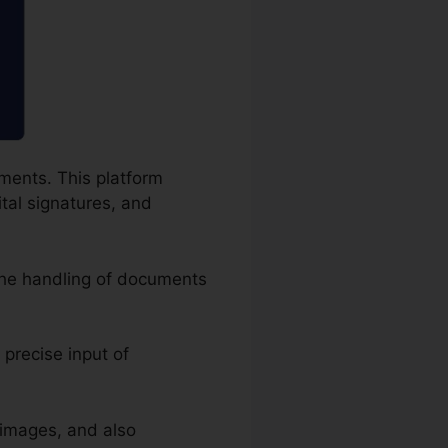
uments. This platform
ital signatures, and
the handling of documents
 precise input of
 images, and also