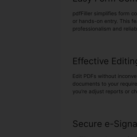
pdfFiller simplifies form 
or hands-on entry. This f
professionalism and reliabi
Effective Editin
Edit PDFs without inconve
documents to your require
you’re adjust reports or 
Secure e-Signa