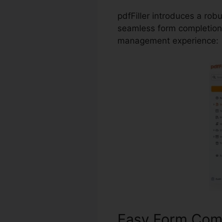
pdfFiller introduces a rob
seamless form completion 
management experience:
Easy Form Com