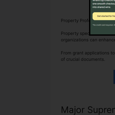
Property Professionals, N
Property specialists can 
organizations can enhanc
From grant applications to 
of crucial documents.
Major Supr