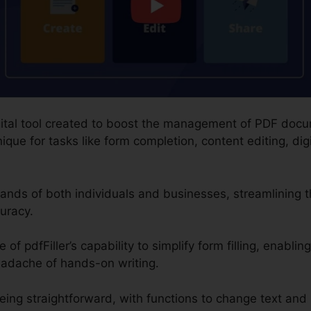
digital tool created to boost the management of PDF doc
que for tasks like form completion, content editing, dig
nds of both individuals and businesses, streamlining 
uracy.
f pdfFiller’s capability to simplify form filling, enabling
eadache of hands-on writing.
eing straightforward, with functions to change text and