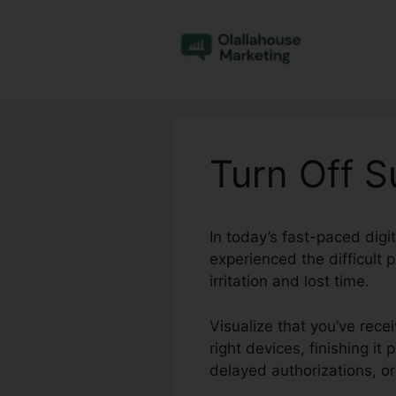
Skip
to
content
Turn Off S
In today’s fast-paced dig
experienced the difficult 
irritation and lost time.
Visualize that you’ve rece
right devices, finishing it
delayed authorizations, o