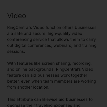
Video
RingCentral’s Video function offers businesses
a a safe and secure, high-quality video
conferencing service that allows them to carry
out digital conferences, webinars, and training
sessions.
With features like screen sharing, recording,
and online backgrounds, RingCentral’s Video
feature can aid businesses work together
better, even when team members are working
from another location.
This attribute can likewise aid businesses to
decrease their traveling expenses and