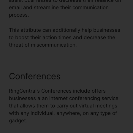
assist businesses to decrease their reliance on
email and streamline their communication
process.
This attribute can additionally help businesses
to boost their action times and decrease the
threat of miscommunication.
Conferences
RingCentral’s Conferences include offers
businesses a an internet conferencing service
that allows them to carry out virtual meetings
with any individual, anywhere, on any type of
gadget.