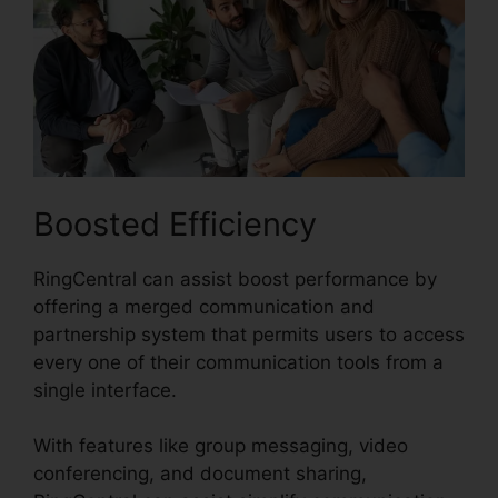
Boosted Efficiency
RingCentral can assist boost performance by
offering a merged communication and
partnership system that permits users to access
every one of their communication tools from a
single interface.
With features like group messaging, video
conferencing, and document sharing,