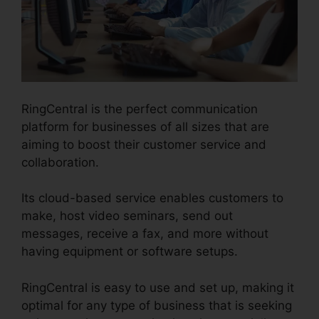
RingCentral is the perfect communication
platform for businesses of all sizes that are
aiming to boost their customer service and
collaboration.
Its cloud-based service enables customers to
make, host video seminars, send out
messages, receive a fax, and more without
having equipment or software setups.
RingCentral is easy to use and set up, making it
optimal for any type of business that is seeking