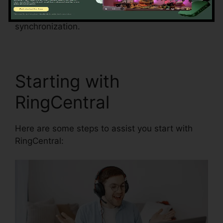
decrease the risk of mistakes and improve data
precision by automating data entrance and
synchronization.
Unifi Phone With RingCentral
Starting with
RingCentral
Here are some steps to assist you start with
RingCentral: