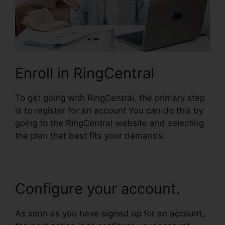
Enroll in RingCentral
To get going with RingCentral, the primary step
is to register for an account You can do this by
going to the RingCentral website and selecting
the plan that best fits your demands.
Configure your account.
As soon as you have signed up for an account,