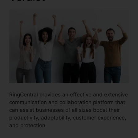
RingCentral provides an effective and extensive
communication and collaboration platform that
can assist businesses of all sizes boost their
productivity, adaptability, customer experience,
and protection.
Unifi Phone With RingCentral