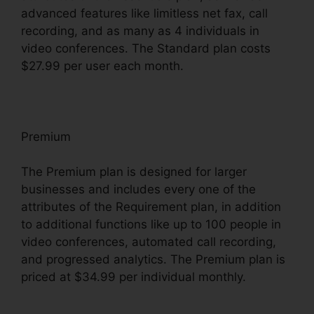
advanced features like limitless net fax, call
recording, and as many as 4 individuals in
video conferences. The Standard plan costs
$27.99 per user each month.
Premium
The Premium plan is designed for larger
businesses and includes every one of the
attributes of the Requirement plan, in addition
to additional functions like up to 100 people in
video conferences, automated call recording,
and progressed analytics. The Premium plan is
priced at $34.99 per individual monthly.