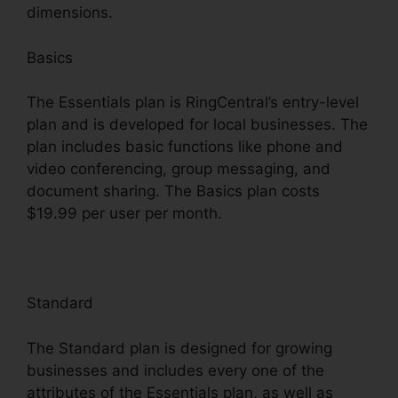
dimensions.
Basics
The Essentials plan is RingCentral’s entry-level
plan and is developed for local businesses. The
plan includes basic functions like phone and
video conferencing, group messaging, and
document sharing. The Basics plan costs
$19.99 per user per month.
Standard
The Standard plan is designed for growing
businesses and includes every one of the
attributes of the Essentials plan, as well as