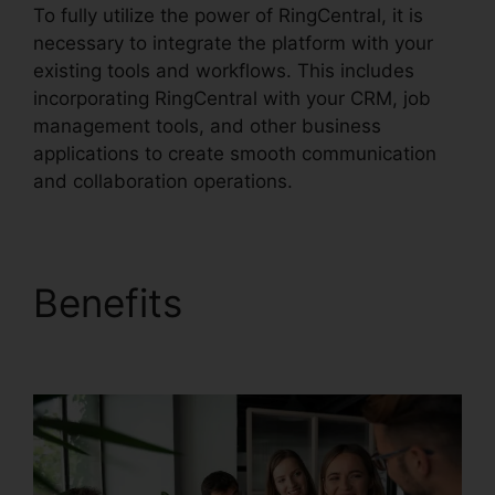
To fully utilize the power of RingCentral, it is
necessary to integrate the platform with your
existing tools and workflows. This includes
incorporating RingCentral with your CRM, job
management tools, and other business
applications to create smooth communication
and collaboration operations.
Benefits
Unifi Phone
With RingCentral