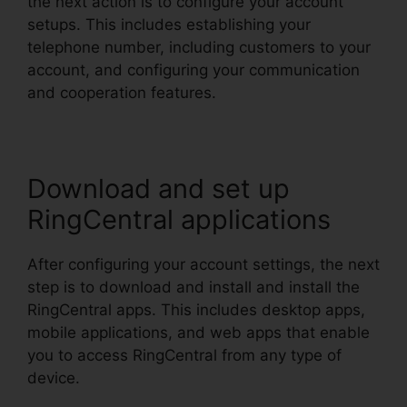
the next action is to configure your account
setups. This includes establishing your
telephone number, including customers to your
account, and configuring your communication
and cooperation features.
Download and set up
RingCentral applications
After configuring your account settings, the next
step is to download and install and install the
RingCentral apps. This includes desktop apps,
mobile applications, and web apps that enable
you to access RingCentral from any type of
device.