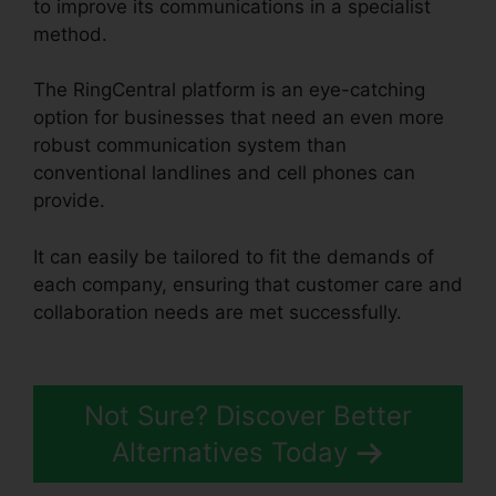
to improve its communications in a specialist
method.
The RingCentral platform is an eye-catching
option for businesses that need an even more
robust communication system than
conventional landlines and cell phones can
provide.
It can easily be tailored to fit the demands of
each company, ensuring that customer care and
collaboration needs are met successfully.
Unifi
Phone With RingCentral
Not Sure? Discover Better
Alternatives Today