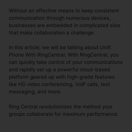
Without an effective means to keep consistent
communication through numerous devices,
businesses are embedded in complicated silos
that make collaboration a challenge.
In this article, we will be talking about Unifi
Phone With RingCentral. With RingCentral, you
can quickly take control of your communications
and rapidly set up a powerful cloud-based
platform geared up with high-grade features
like HD video conferencing, VoIP calls, text
messaging, and more.
Ring Central revolutionizes the method your
groups collaborate for maximum performance.