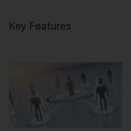
Key Features
Unifi
Phone With
RingCentral