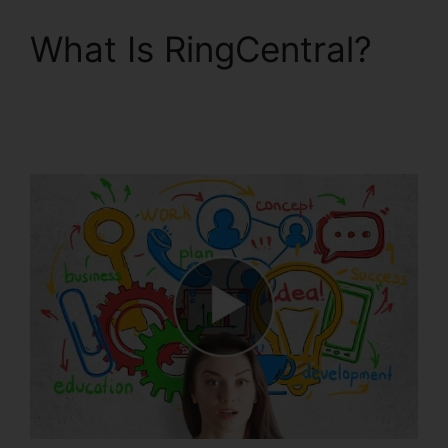
What Is RingCentral?
Unifi Phone With
RingCentral