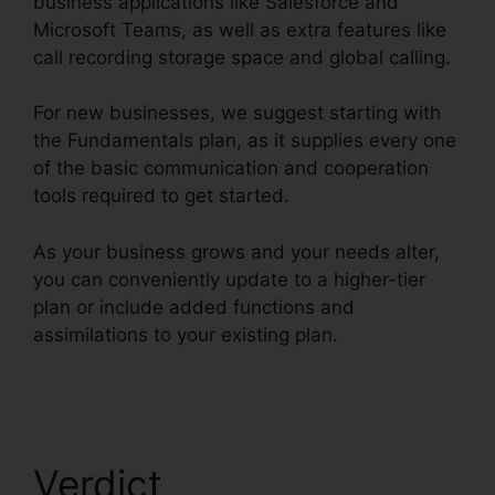
business applications like Salesforce and
Microsoft Teams, as well as extra features like
call recording storage space and global calling.
For new businesses, we suggest starting with
the Fundamentals plan, as it supplies every one
of the basic communication and cooperation
tools required to get started.
As your business grows and your needs alter,
you can conveniently update to a higher-tier
plan or include added functions and
assimilations to your existing plan.
Unifi Phone
With RingCentral
Verdict