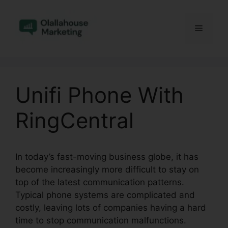
Skip
to
Menu
content
Unifi Phone With
RingCentral
In today’s fast-moving business globe, it has
become increasingly more difficult to stay on
top of the latest communication patterns.
Typical phone systems are complicated and
costly, leaving lots of companies having a hard
time to stop communication malfunctions.