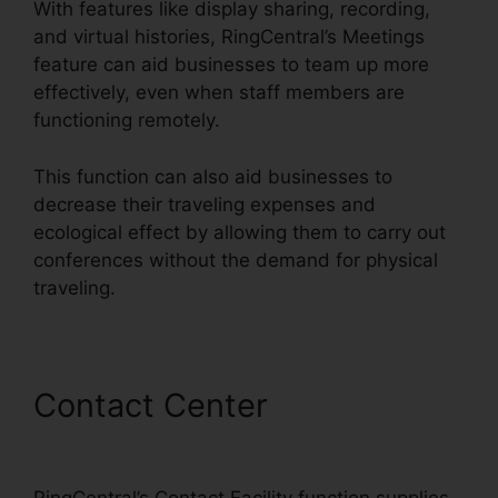
With features like display sharing, recording,
and virtual histories, RingCentral’s Meetings
feature can aid businesses to team up more
effectively, even when staff members are
functioning remotely.
This function can also aid businesses to
decrease their traveling expenses and
ecological effect by allowing them to carry out
conferences without the demand for physical
traveling.
Contact Center
Unifi Phone
With RingCentral
RingCentral’s Contact Facility function supplies