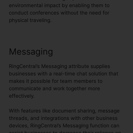
environmental impact by enabling them to
conduct conferences without the need for
physical traveling.
Messaging
RingCentral’s Messaging attribute supplies
businesses with a real-time chat solution that
makes it possible for team members to
communicate and work together more
effectively.
With features like document sharing, message
threads, and integrations with other business
devices, RingCentral’s Messaging function can