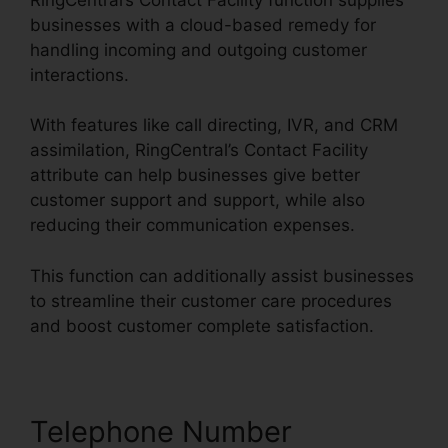
businesses with a cloud-based remedy for
handling incoming and outgoing customer
interactions.
With features like call directing, IVR, and CRM
assimilation, RingCentral’s Contact Facility
attribute can help businesses give better
customer support and support, while also
reducing their communication expenses.
This function can additionally assist businesses
to streamline their customer care procedures
and boost customer complete satisfaction.
Telephone Number