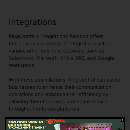
Integrations
RingCentral’s Integrations function offers
businesses a a variety of integrations with
various other business software, such as
Salesforce
, Microsoft
Office
365, and Google
Workspace.
With these assimilations, RingCentral can assist
businesses to enhance their communication
operations and enhance their efficiency by
allowing them to access and share details
throughout different platforms.
This feature can likewise help businesses to