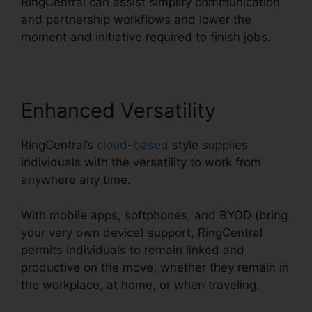
RingCentral can assist simplify communication
and partnership workflows and lower the
moment and initiative required to finish jobs.
Enhanced Versatility
RingCentral’s
cloud-based
style supplies
individuals with the versatility to work from
anywhere any time.
With mobile apps, softphones, and BYOD (bring
your very own device) support, RingCentral
permits individuals to remain linked and
productive on the move, whether they remain in
the workplace, at home, or when traveling.