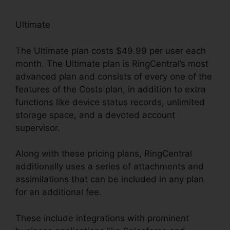
Ultimate
The Ultimate plan costs $49.99 per user each
month. The Ultimate plan is RingCentral’s most
advanced plan and consists of every one of the
features of the Costs plan, in addition to extra
functions like device status records, unlimited
storage space, and a devoted account
supervisor.
Along with these pricing plans, RingCentral
additionally uses a series of attachments and
assimilations that can be included in any plan
for an additional fee.
These include integrations with prominent