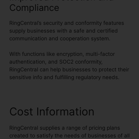
Compliance
RingCentral’s security and conformity features
supply businesses with a safe and certified
communication and cooperation system.
With functions like encryption, multi-factor
authentication, and SOC2 conformity,
RingCentral can help businesses to protect their
sensitive info and fulfilling regulatory needs.
Cost Information
RingCentral supplies a range of pricing plans
created to satisfy the needs of businesses of all