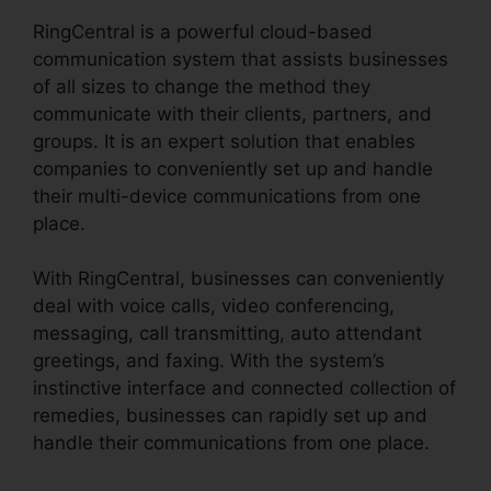
RingCentral is a powerful cloud-based
communication system that assists businesses
of all sizes to change the method they
communicate with their clients, partners, and
groups. It is an expert solution that enables
companies to conveniently set up and handle
their multi-device communications from one
place.
With RingCentral, businesses can conveniently
deal with voice calls, video conferencing,
messaging, call transmitting, auto attendant
greetings, and faxing. With the system’s
instinctive interface and connected collection of
remedies, businesses can rapidly set up and
handle their communications from one place.