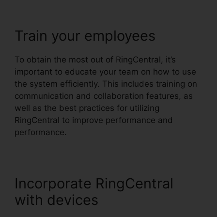
Train your employees
To obtain the most out of RingCentral, it’s
important to educate your team on how to use
the system efficiently. This includes training on
communication and collaboration features, as
well as the best practices for utilizing
RingCentral to improve performance and
performance.
Incorporate RingCentral
with devices