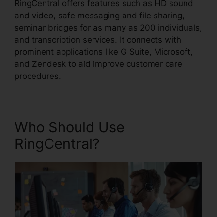
RingCentral offers features such as HD sound
and video, safe messaging and file sharing,
seminar bridges for as many as 200 individuals,
and transcription services. It connects with
prominent applications like G Suite, Microsoft,
and Zendesk to aid improve customer care
procedures.
Who Should Use
RingCentral?