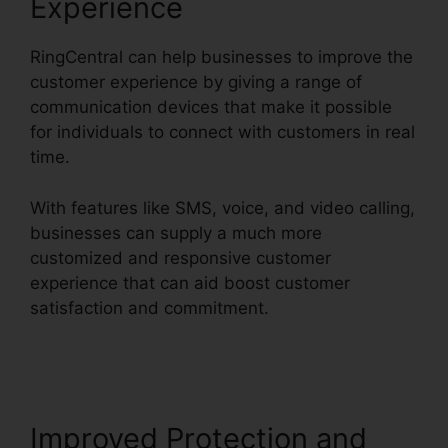
Experience
RingCentral can help businesses to improve the
customer experience by giving a range of
communication devices that make it possible
for individuals to connect with customers in real
time.
With features like SMS, voice, and video calling,
businesses can supply a much more
customized and responsive customer
experience that can aid boost customer
satisfaction and commitment.
Unifi Phone With
RingCentral
Improved Protection and