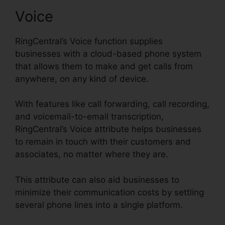
Voice
RingCentral’s Voice function supplies
businesses with a cloud-based phone system
that allows them to make and get calls from
anywhere, on any kind of device.
With features like call forwarding, call recording,
and voicemail-to-email transcription,
RingCentral’s Voice attribute helps businesses
to remain in touch with their customers and
associates, no matter where they are.
This attribute can also aid businesses to
minimize their communication costs by settling
several phone lines into a single platform.