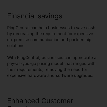
Financial savings
RingCentral can help businesses to save cash
by decreasing the requirement for expensive
on-premise communication and partnership
solutions.
With RingCentral, businesses can appreciate a
pay-as-you-go pricing model that ranges with
their requirements, removing the need for
expensive hardware and software upgrades.
Enhanced Customer