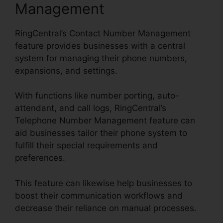
Management
RingCentral’s Contact Number Management
feature provides businesses with a central
system for managing their phone numbers,
expansions, and settings.
With functions like number porting, auto-
attendant, and call logs, RingCentral’s
Telephone Number Management feature can
aid businesses tailor their phone system to
fulfill their special requirements and
preferences.
This feature can likewise help businesses to
boost their communication workflows and
decrease their reliance on manual processes.