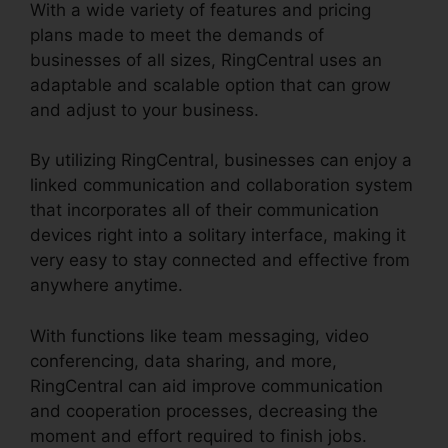
With a wide variety of features and pricing
plans made to meet the demands of
businesses of all sizes, RingCentral uses an
adaptable and scalable option that can grow
and adjust to your business.
By utilizing RingCentral, businesses can enjoy a
linked communication and collaboration system
that incorporates all of their communication
devices right into a solitary interface, making it
very easy to stay connected and effective from
anywhere anytime.
With functions like team messaging, video
conferencing, data sharing, and more,
RingCentral can aid improve communication
and cooperation processes, decreasing the
moment and effort required to finish jobs.