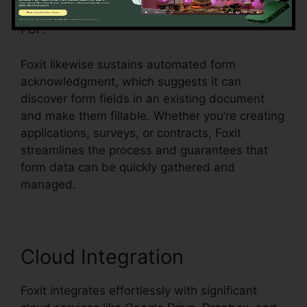
switches, and dropdown menus, all within the
PDF.
Foxit likewise sustains automated form
acknowledgment, which suggests it can
discover form fields in an existing document
and make them fillable. Whether you’re creating
applications, surveys, or contracts, Foxit
streamlines the process and guarantees that
form data can be quickly gathered and
managed.
Cloud Integration
Foxit integrates effortlessly with significant