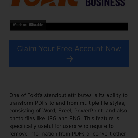
Claim Your Free Account Now
One of Foxit’s standout attributes is its ability to
transform PDFs to and from multiple file styles,
consisting of Word, Excel, PowerPoint, and also
photo files like JPG and PNG. This feature is
specifically useful for users who require to
remove information from PDFs or convert other