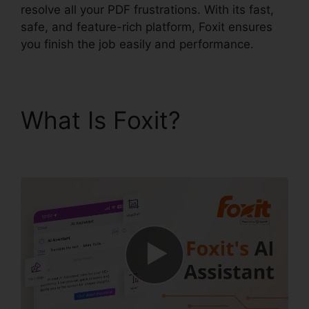
resolve all your PDF frustrations. With its fast,
safe, and feature-rich platform, Foxit ensures
you finish the job easily and performance.
What Is Foxit?
Uninstall
Foxit PhantomPDF