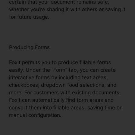
certain that your document remains safe,
whether you’re sharing it with others or saving it
for future usage.
F
oxit
Producing Forms
Foxit permits you to produce fillable forms
easily. Under the “Form” tab, you can create
interactive forms by including text areas,
checkboxes, dropdown food selections, and
more. For customers with existing documents,
Foxit can automatically find form areas and
convert them into fillable areas, saving time on
manual configuration.