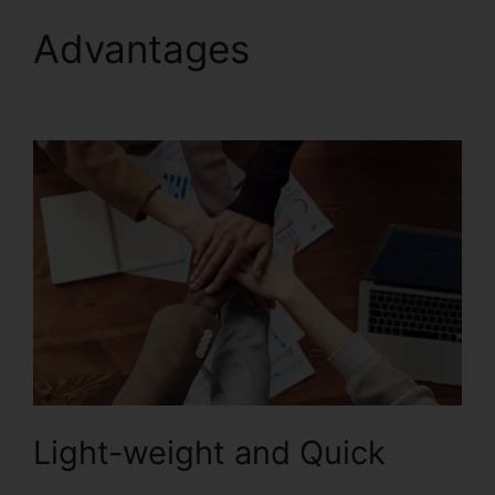
Advantages
Uninstall
Foxit PhantomPDF
Light-weight and Quick