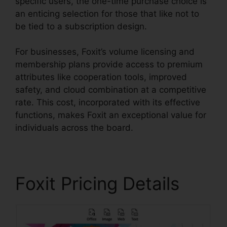
specific users, the one-time purchase choice is
an enticing selection for those that like not to
be tied to a subscription design.
For businesses, Foxit’s volume licensing and
membership plans provide access to premium
attributes like cooperation tools, improved
safety, and cloud combination at a competitive
rate. This cost, incorporated with its effective
functions, makes Foxit an exceptional value for
individuals across the board.
Foxit Pricing Details