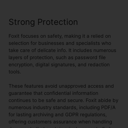
Strong Protection
Foxit focuses on safety, making it a relied on
selection for businesses and specialists who
take care of delicate info. It includes numerous
layers of protection, such as password file
encryption, digital signatures, and redaction
tools.
These features avoid unapproved access and
guarantee that confidential information
continues to be safe and secure. Foxit abide by
numerous industry standards, including PDF/A
for lasting archiving and GDPR regulations,
offering customers assurance when handling