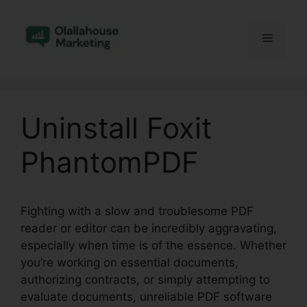
Skip
to
Menu
content
Uninstall Foxit
PhantomPDF
Fighting with a slow and troublesome PDF
reader or editor can be incredibly aggravating,
especially when time is of the essence. Whether
you’re working on essential documents,
authorizing contracts, or simply attempting to
evaluate documents, unreliable PDF software