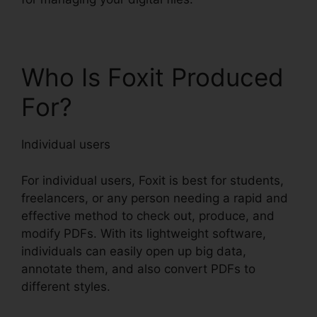
Who Is Foxit Produced
For?
Individual users
For individual users, Foxit is best for students,
freelancers, or any person needing a rapid and
effective method to check out, produce, and
modify PDFs. With its lightweight software,
individuals can easily open up big data,
annotate them, and also convert PDFs to
different styles.