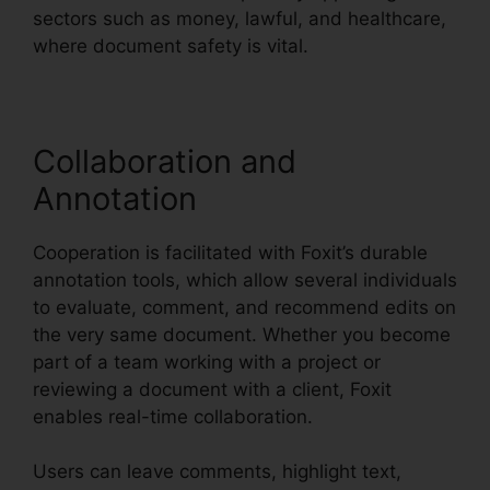
sectors such as money, lawful, and healthcare,
where document safety is vital.
Collaboration and
Annotation
Cooperation is facilitated with Foxit’s durable
annotation tools, which allow several individuals
to evaluate, comment, and recommend edits on
the very same document. Whether you become
part of a team working with a project or
reviewing a document with a client, Foxit
enables real-time collaboration.
Users can leave comments, highlight text,