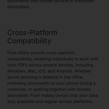
documents that contain private or controlled
information.
Cross-Platform
Compatibility
Foxit offers smooth cross-platform
compatibility, enabling individuals to work with
their PDFs across several devices, including
Windows, Mac, iOS, and Android. Whether
you’re servicing a desktop in the office,
reviewing documents on your phone during a
commute, or working together with remote
associates, Foxit makes certain that your data
stay available and regular across platforms.