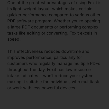
One of the greatest advantages of using Foxit is
its light-weight layout, which makes certain
quicker performance compared to various other
PDF software program. Whether you’re opening
a large PDF documents or performing complex
tasks like editing or converting, Foxit excels in
speed.
This effectiveness reduces downtime and
improves performance, particularly for
customers who regularly manage multiple PDFs
throughout the day. Foxit has low resource
intake indicates it won’t reduce your system,
making it suitable for individuals who multitask
or work with less powerful devices.