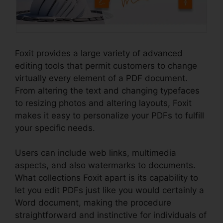
Foxit provides a large variety of advanced
editing tools that permit customers to change
virtually every element of a PDF document.
From altering the text and changing typefaces
to resizing photos and altering layouts, Foxit
makes it easy to personalize your PDFs to fulfill
your specific needs.
Users can include web links, multimedia
aspects, and also watermarks to documents.
What collections Foxit apart is its capability to
let you edit PDFs just like you would certainly a
Word document, making the procedure
straightforward and instinctive for individuals of