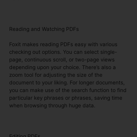
Reading and Watching PDFs
Foxit makes reading PDFs easy with various
checking out options. You can select single-
page, continuous scroll, or two-page views
depending upon your choice. There’s also a
zoom tool for adjusting the size of the
document to your liking. For longer documents,
you can make use of the search function to find
particular key phrases or phrases, saving time
when browsing through huge data.
Editing PDFs