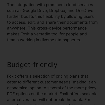
The integration with prominent cloud services
such as Google Drive, Dropbox, and OneDrive
further boosts this flexibility by allowing users
to access, edit, and share their documents from
anywhere. This cross-device performance
makes Foxit a versatile tool for people and
teams working in diverse atmospheres.
Budget-friendly
Foxit offers a selection of pricing plans that
cater to different customer needs, making it an
economical option to several of the more pricey
PDF options on the market. Foxit offers scalable
alternatives that will not break the bank. For