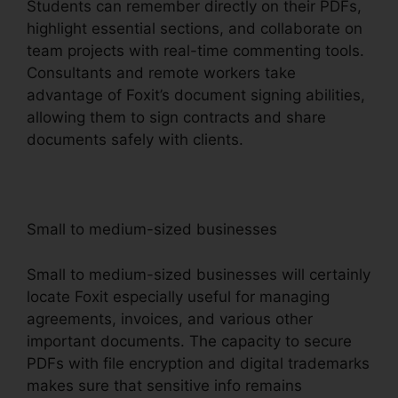
Students can remember directly on their PDFs,
highlight essential sections, and collaborate on
team projects with real-time commenting tools.
Consultants and remote workers take
advantage of Foxit’s document signing abilities,
allowing them to sign contracts and share
documents safely with clients.
Small to medium-sized businesses
Small to medium-sized businesses will certainly
locate Foxit especially useful for managing
agreements, invoices, and various other
important documents. The capacity to secure
PDFs with file encryption and digital trademarks
makes sure that sensitive info remains