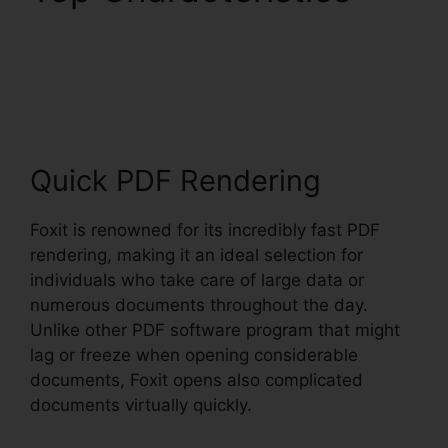
Uninstall Foxit
PhantomPDF
Quick PDF Rendering
Foxit is renowned for its incredibly fast PDF
rendering, making it an ideal selection for
individuals who take care of large data or
numerous documents throughout the day.
Unlike other PDF software program that might
lag or freeze when opening considerable
documents, Foxit opens also complicated
documents virtually quickly.