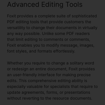
Advanced Editing Tools
Foxit provides a complete suite of sophisticated
PDF editing tools that provide customers the
versatility to change their documents in virtually
any way possible. Unlike some PDF readers
that limit editing to comments or comments,
Foxit enables you to modify message, images,
font styles, and formats effortlessly.
Whether you require to change a solitary word
or redesign an entire document, Foxit provides
an user-friendly interface for making precise
edits. This comprehensive editing ability is
especially valuable for specialists that require to
update agreements, forms, or presentations
without reverting to the resource documents.