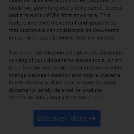
cloud services like Google Drive, Dropbox, and
OneDrive, permitting users to conserve, access,
and share their PDFs from anywhere. This
feature improves movement and guarantees
that customers can collaborate on documents
in real-time, despite where they are located.
The cloud combination also provides automatic
syncing of your documents across tools, which
is perfect for remote groups or customers who
change between desktop and mobile systems.
Foxit’s sharing abilities enable users to send
documents safely via email or produce
shareable links directly from the cloud.
Discover More