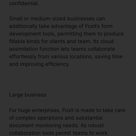
confidential.
Small or medium-sized businesses can
additionally take advantage of Foxit’s form
development tools, permitting them to produce
fillable kinds for clients and team. Its cloud
assimilation function lets teams collaborate
effortlessly from various locations, saving time
and improving efficiency.
Large business
For huge enterprises, Foxit is made to take care
of complex operations and substantial
document monitoring needs. Its robust
collaboration tools permit teams to work