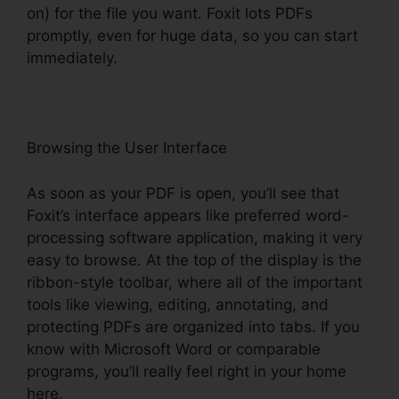
on) for the file you want. Foxit lots PDFs
promptly, even for huge data, so you can start
immediately.
Browsing the User Interface
As soon as your PDF is open, you’ll see that
Foxit’s interface appears like preferred word-
processing software application, making it very
easy to browse. At the top of the display is the
ribbon-style toolbar, where all of the important
tools like viewing, editing, annotating, and
protecting PDFs are organized into tabs. If you
know with Microsoft Word or comparable
programs, you’ll really feel right in your home
here.