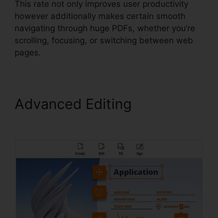
This rate not only improves user productivity
however additionally makes certain smooth
navigating through huge PDFs, whether you’re
scrolling, focusing, or switching between web
pages.
Advanced Editing
Uninstall
Foxit PhantomPDF