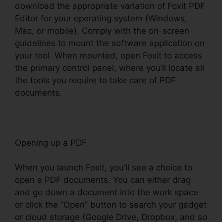
download the appropriate variation of Foxit PDF
Editor for your operating system (Windows,
Mac, or mobile). Comply with the on-screen
guidelines to mount the software application on
your tool. When mounted, open Foxit to access
the primary control panel, where you’ll locate all
the tools you require to take care of PDF
documents.
Opening up a PDF
When you launch Foxit, you’ll see a choice to
open a PDF documents. You can either drag
and go down a document into the work space
or click the “Open” button to search your gadget
or cloud storage (Google Drive, Dropbox, and so