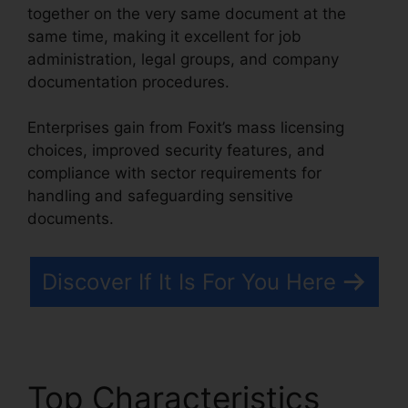
together on the very same document at the
same time, making it excellent for job
administration, legal groups, and company
documentation procedures.
Enterprises gain from Foxit’s mass licensing
choices, improved security features, and
compliance with sector requirements for
handling and safeguarding sensitive
documents.
Discover If It Is For You Here
Top Characteristics