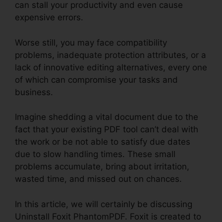
can stall your productivity and even cause
expensive errors.
Worse still, you may face compatibility
problems, inadequate protection attributes, or a
lack of innovative editing alternatives, every one
of which can compromise your tasks and
business.
Imagine shedding a vital document due to the
fact that your existing PDF tool can’t deal with
the work or be not able to satisfy due dates
due to slow handling times. These small
problems accumulate, bring about irritation,
wasted time, and missed out on chances.
In this article, we will certainly be discussing
Uninstall Foxit PhantomPDF. Foxit is created to