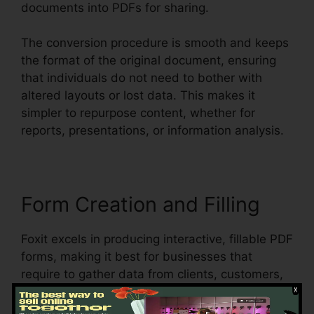
documents into PDFs for sharing.
The conversion procedure is smooth and keeps
the format of the original document, ensuring
that individuals do not need to bother with
altered layouts or lost data. This makes it
simpler to repurpose content, whether for
reports, presentations, or information analysis.
Form Creation and Filling
Foxit excels in producing interactive, fillable PDF
forms, making it best for businesses that
require to gather data from clients, customers,
or employees. Users can create dynamic forms
with message areas, checkboxes, radio