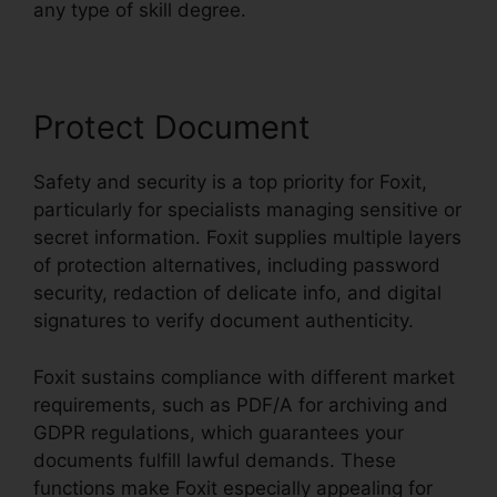
any type of skill degree.
Protect Document
Safety and security is a top priority for Foxit,
particularly for specialists managing sensitive or
secret information. Foxit supplies multiple layers
of protection alternatives, including password
security, redaction of delicate info, and digital
signatures to verify document authenticity.
Foxit sustains compliance with different market
requirements, such as PDF/A for archiving and
GDPR regulations, which guarantees your
documents fulfill lawful demands. These
functions make Foxit especially appealing for