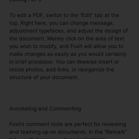
To edit a PDF, switch to the “Edit” tab at the
top. Right here, you can change message,
adjustment typefaces, and adjust the design of
the document. Merely click on the area of text
you wish to modify, and Foxit will allow you to
make changes as easily as you would certainly
in brief processor. You can likewise insert or
resize photos, add links, or reorganize the
structure of your document.
Annotating and Commenting
Foxit’s comment tools are perfect for reviewing
and teaming up on documents. In the “Remark”