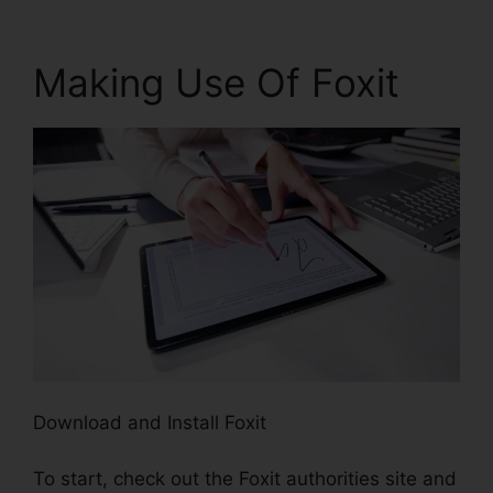
Making Use Of Foxit
Download and Install Foxit
To start, check out the Foxit authorities site and