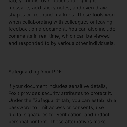
tab, you’ll discover options to highlight
message, add sticky notes, and even draw
shapes or freehand markups. These tools work
when collaborating with colleagues or leaving
feedback on a document. You can also include
comments in real time, which can be viewed
and responded to by various other individuals.
Safeguarding Your PDF
If your document includes sensitive details,
Foxit provides security attributes to protect it.
Under the “Safeguard” tab, you can establish a
password to limit access or consents, use
digital signatures for verification, and redact
personal content. These alternatives make