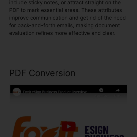
include sticky notes, or attract straight on the
PDF to mark essential areas. These attributes
improve communication and get rid of the need
for back-and-forth emails, making document
evaluation refines more effective and clear.
Uninstall Foxit PhantomPDF
PDF Conversion