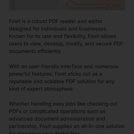
Foxit is a robust PDF reader and editor
designed for individuals and businesses.
Known for its rate and flexibility, Foxit allows
users to view, develop, modify, and secure PDF
documents efficiently.
With an user-friendly interface and numerous
powerful features, Foxit sticks out as a
reputable and scalable PDF solution for any
kind of expert atmosphere.
Whether handling easy jobs like checking out
PDFs or complicated operations such as
advanced document administration and
partnership, Foxit supplies an all-in-one solution
for managing your digital files.