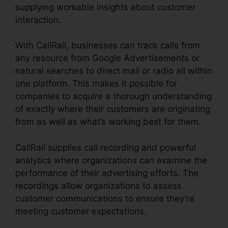
supplying workable insights about customer
interaction.
With CallRail, businesses can track calls from
any resource from Google Advertisements or
natural searches to direct mail or radio all within
one platform. This makes it possible for
companies to acquire a thorough understanding
of exactly where their customers are originating
from as well as what’s working best for them.
CallRail supplies call recording and powerful
analytics where organizations can examine the
performance of their advertising efforts. The
recordings allow organizations to assess
customer communications to ensure they’re
meeting customer expectations.