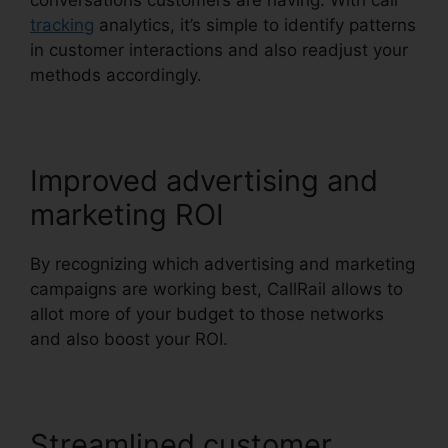
conversations customers are having. With call
tracking
analytics, it’s simple to identify patterns
in customer interactions and also readjust your
methods accordingly.
Improved advertising and
marketing ROI
By recognizing which advertising and marketing
campaigns are working best, CallRail allows to
allot more of your budget to those networks
and also boost your ROI.
Streamlined customer