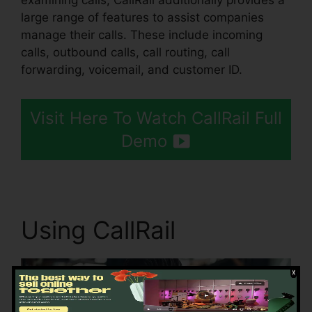
examining calls, CallRail additionally provides a
large range of features to assist companies
manage their calls. These include incoming
calls, outbound calls, call routing, call
forwarding, voicemail, and customer ID.
Visit Here To Watch CallRail Full
Demo
Using CallRail