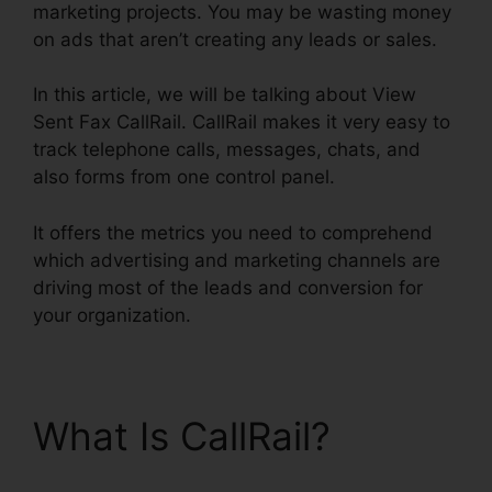
marketing projects. You may be wasting money
on ads that aren’t creating any leads or sales.
In this article, we will be talking about View
Sent Fax CallRail. CallRail makes it very easy to
track telephone calls, messages, chats, and
also forms from one control panel.
It offers the metrics you need to comprehend
which advertising and marketing channels are
driving most of the leads and conversion for
your organization.
What Is CallRail?
View
Sent Fax CallRail