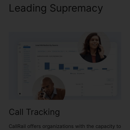
Leading Supremacy
View Sent Fax CallRail
Call Tracking
CallRail offers organizations with the capacity to