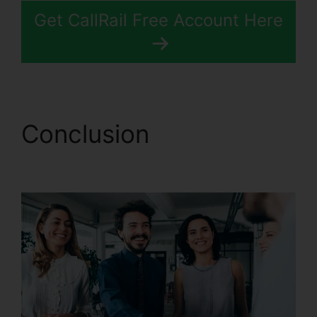
Get CallRail Free Account Here
Conclusion
View Sent
Fax CallRail