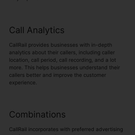
Call Analytics
CallRail provides businesses with in-depth
analytics about their callers, including caller
location, call period, call recording, and a lot
more. This helps businesses understand their
callers better and improve the customer
experience.
Combinations
CallRail incorporates with preferred advertising