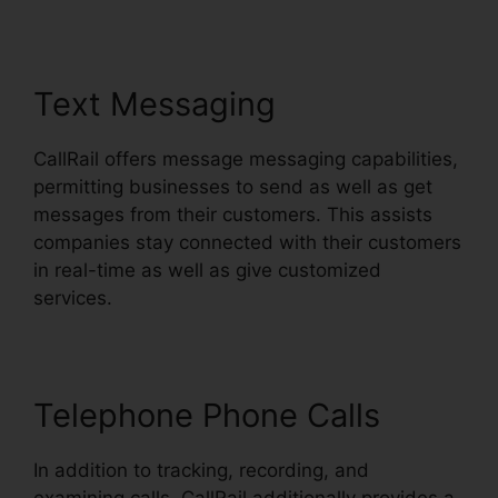
Text Messaging
CallRail offers message messaging capabilities,
permitting businesses to send as well as get
messages from their customers. This assists
companies stay connected with their customers
in real-time as well as give customized
services.
Telephone Phone Calls
In addition to tracking, recording, and