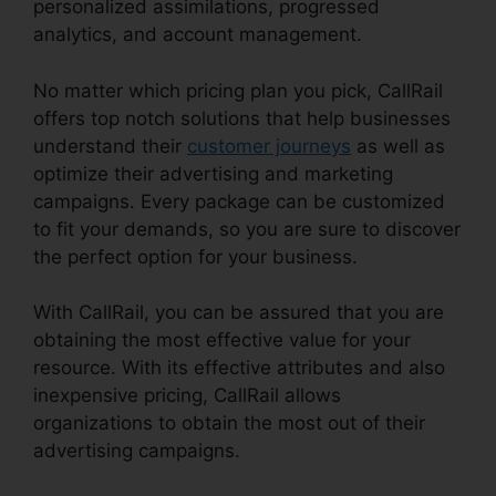
personalized assimilations, progressed
analytics, and account management.
No matter which pricing plan you pick, CallRail
offers top notch solutions that help businesses
understand their
customer journeys
as well as
optimize their advertising and marketing
campaigns. Every package can be customized
to fit your demands, so you are sure to discover
the perfect option for your business.
With CallRail, you can be assured that you are
obtaining the most effective value for your
resource. With its effective attributes and also
inexpensive pricing, CallRail allows
organizations to obtain the most out of their
advertising campaigns.