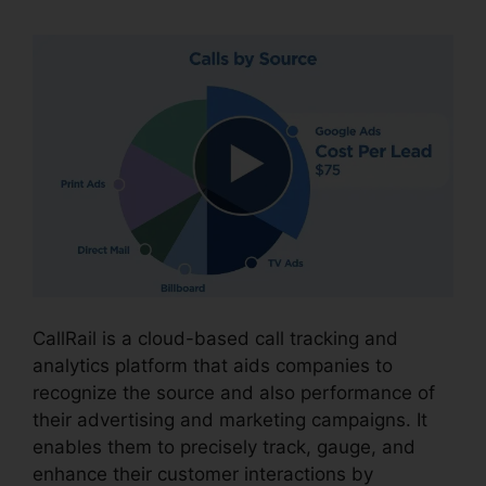
CallRail is a cloud-based call tracking and
analytics platform that aids companies to
recognize the source and also performance of
their advertising and marketing campaigns. It
enables them to precisely track, gauge, and
enhance their customer interactions by