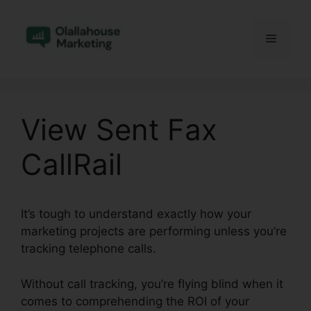
Skip
to
Menu
content
View Sent Fax
CallRail
It’s tough to understand exactly how your
marketing projects are performing unless you’re
tracking telephone calls.
Without call tracking, you’re flying blind when it
comes to comprehending the ROI of your