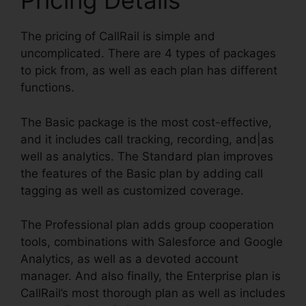
Pricing Details
The pricing of CallRail is simple and
uncomplicated. There are 4 types of packages
to pick from, as well as each plan has different
functions.
The Basic package is the most cost-effective,
and it includes call tracking, recording, and|as
well as analytics. The Standard plan improves
the features of the Basic plan by adding call
tagging as well as customized coverage.
The Professional plan adds group cooperation
tools, combinations with Salesforce and Google
Analytics, as well as a devoted account
manager. And also finally, the Enterprise plan is
CallRail’s most thorough plan as well as includes