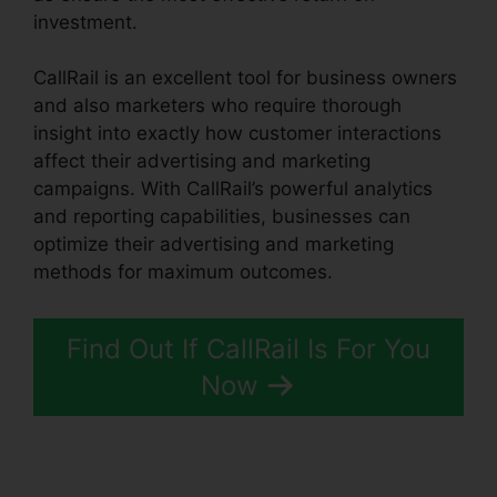
investment.
CallRail is an excellent tool for business owners
and also marketers who require thorough
insight into exactly how customer interactions
affect their advertising and marketing
campaigns. With CallRail’s powerful analytics
and reporting capabilities, businesses can
optimize their advertising and marketing
methods for maximum outcomes.
Find Out If CallRail Is For You
Now