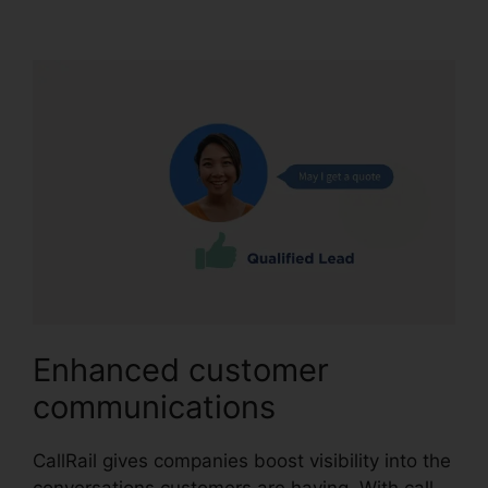
CallRail
Enhanced customer
communications
CallRail gives companies boost visibility into the