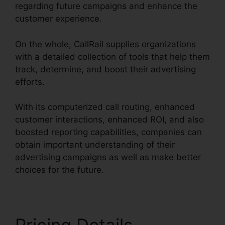
regarding future campaigns and enhance the
customer experience.
On the whole, CallRail supplies organizations
with a detailed collection of tools that help them
track, determine, and boost their advertising
efforts.
With its computerized call routing, enhanced
customer interactions, enhanced ROI, and also
boosted reporting capabilities, companies can
obtain important understanding of their
advertising campaigns as well as make better
choices for the future.