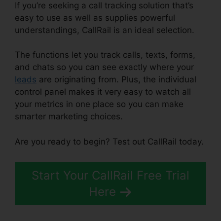
If you’re seeking a call tracking solution that’s
easy to use as well as supplies powerful
understandings, CallRail is an ideal selection.
The functions let you track calls, texts, forms,
and chats so you can see exactly where your
leads
are originating from. Plus, the individual
control panel makes it very easy to watch all
your metrics in one place so you can make
smarter marketing choices.
Are you ready to begin? Test out CallRail today.
Start Your CallRail Free Trial
Here