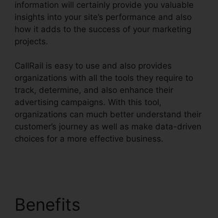
information will certainly provide you valuable
insights into your site’s performance and also
how it adds to the success of your marketing
projects.
CallRail is easy to use and also provides
organizations with all the tools they require to
track, determine, and also enhance their
advertising campaigns. With this tool,
organizations can much better understand their
customer’s journey as well as make data-driven
choices for a more effective business.
View Sent
Fax CallRail
Benefits
View Sent Fax