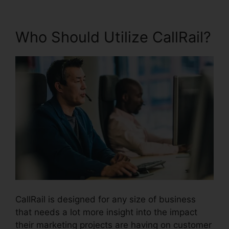
Who Should Utilize CallRail?
CallRail is designed for any size of business
that needs a lot more insight into the impact
their marketing projects are having on customer