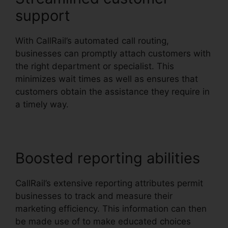
support
With CallRail’s automated call routing,
businesses can promptly attach customers with
the right department or specialist. This
minimizes wait times as well as ensures that
customers obtain the assistance they require in
a timely way.
Boosted reporting abilities
CallRail’s extensive reporting attributes permit
businesses to track and measure their
marketing efficiency. This information can then
be made use of to make educated choices