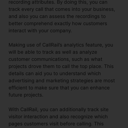
recording attributes. By doing this, you can
track every call that comes into your business,
and also you can assess the recordings to
better comprehend exactly how customers
interact with your company.
Making use of CallRail’s analytics feature, you
will be able to track as well as analyze
customer communications, such as what
projects drove them to call the top place. This
details can aid you to understand which
advertising and marketing strategies are most
efficient to make sure that you can enhance
future projects.
With CallRail, you can additionally track site
visitor interaction and also recognize which
pages customers visit before calling. This