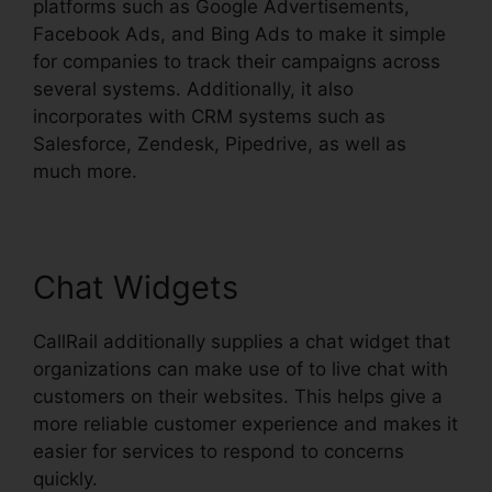
platforms such as Google Advertisements,
Facebook Ads, and Bing Ads to make it simple
for companies to track their campaigns across
several systems. Additionally, it also
incorporates with CRM systems such as
Salesforce, Zendesk, Pipedrive, as well as
much more.
Chat Widgets
CallRail additionally supplies a chat widget that
organizations can make use of to live chat with
customers on their websites. This helps give a
more reliable customer experience and makes it
easier for services to respond to concerns
quickly.