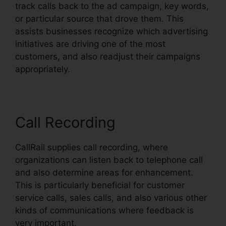
track calls back to the ad campaign, key words,
or particular source that drove them. This
assists businesses recognize which advertising
initiatives are driving one of the most
customers, and also readjust their campaigns
appropriately.
Call Recording
CallRail supplies call recording, where
organizations can listen back to telephone call
and also determine areas for enhancement.
This is particularly beneficial for customer
service calls, sales calls, and also various other
kinds of communications where feedback is
very important.