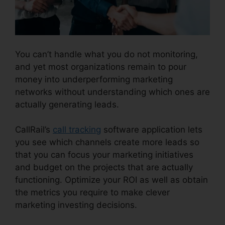
You can’t handle what you do not monitoring,
and yet most organizations remain to pour
money into underperforming marketing
networks without understanding which ones are
actually generating leads.
View Sent Fax CallRail
CallRail’s
call tracking
software application lets
you see which channels create more leads so
that you can focus your marketing initiatives
and budget on the projects that are actually
functioning. Optimize your ROI as well as obtain
the metrics you require to make clever
marketing investing decisions.