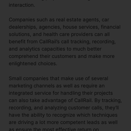
interaction.
Companies such as real estate agents, car
dealerships, agencies, house services, financial
solutions, and health care providers can all
benefit from CallRail’s call tracking, recording,
and analytics capacities to much better
comprehend their customers and make more
enlightened choices.
Small companies that make use of several
marketing channels as well as require an
integrated service for handling their projects
can also take advantage of CallRail. By tracking,
recording, and analyzing customer calls, they’ll
have the ability to recognize which techniques
are driving a lot more competent leads as well
as ensure the most effective return on