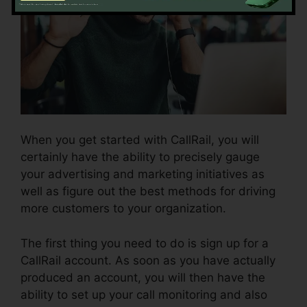
When you get started with CallRail, you will
certainly have the ability to precisely gauge
your advertising and marketing initiatives as
well as figure out the best methods for driving
more customers to your organization.
The first thing you need to do is sign up for a
CallRail account. As soon as you have actually
produced an account, you will then have the
ability to set up your call monitoring and also