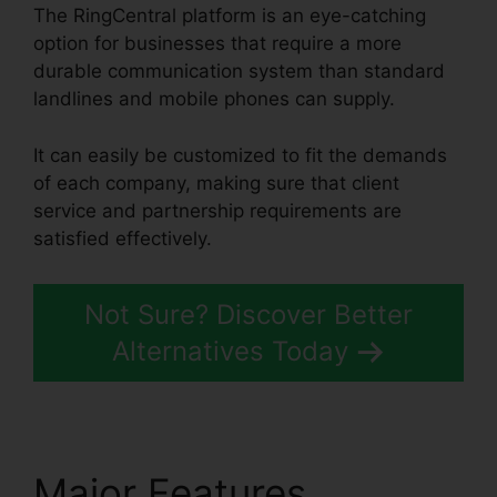
The RingCentral platform is an eye-catching
option for businesses that require a more
durable communication system than standard
landlines and mobile phones can supply.
It can easily be customized to fit the demands
of each company, making sure that client
service and partnership requirements are
satisfied effectively.
Vvx 410 RingCentral
Not Sure? Discover Better
Alternatives Today
Major Features
Vvx 410