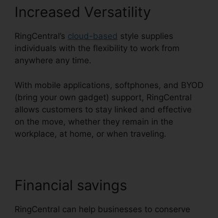
Increased Versatility
RingCentral’s
cloud-based
style supplies
individuals with the flexibility to work from
anywhere any time.
With mobile applications, softphones, and BYOD
(bring your own gadget) support, RingCentral
allows customers to stay linked and effective
on the move, whether they remain in the
workplace, at home, or when traveling.
Financial savings
RingCentral can help businesses to conserve