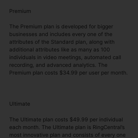
Premium
The Premium plan is developed for bigger
businesses and includes every one of the
attributes of the Standard plan, along with
additional attributes like as many as 100
individuals in video meetings, automated call
recording, and advanced analytics. The
Premium plan costs $34.99 per user per month.
Ultimate
The Ultimate plan costs $49.99 per individual
each month. The Ultimate plan is RingCentral’s
most innovative plan and consists of every one