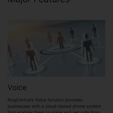
RingCentral
Voice
RingCentral’s Voice function provides
businesses with a cloud-based phone system
that enables them to make and get calls from