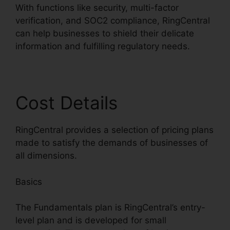
With functions like security, multi-factor
verification, and SOC2 compliance, RingCentral
can help businesses to shield their delicate
information and fulfilling regulatory needs.
Cost Details
RingCentral provides a selection of pricing plans
made to satisfy the demands of businesses of
all dimensions.
Basics
The Fundamentals plan is RingCentral’s entry-
level plan and is developed for small