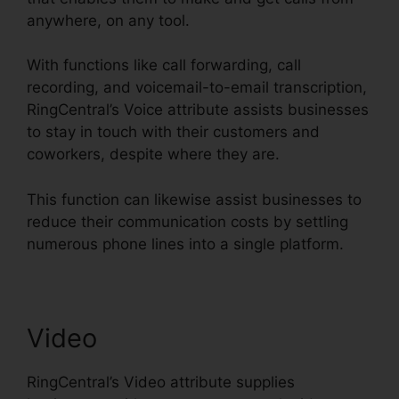
anywhere, on any tool.
With functions like call forwarding, call
recording, and voicemail-to-email transcription,
RingCentral’s Voice attribute assists businesses
to stay in touch with their customers and
coworkers, despite where they are.
This function can likewise assist businesses to
reduce their communication costs by settling
numerous phone lines into a single platform.
Video
RingCentral’s Video attribute supplies