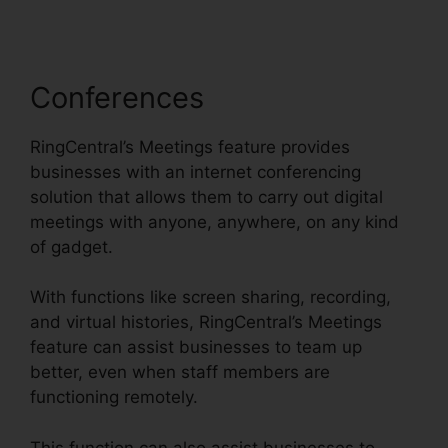
Conferences
RingCentral’s Meetings feature provides
businesses with an internet conferencing
solution that allows them to carry out digital
meetings with anyone, anywhere, on any kind
of gadget.
With functions like screen sharing, recording,
and virtual histories, RingCentral’s Meetings
feature can assist businesses to team up
better, even when staff members are
functioning remotely.
This function can also assist businesses to