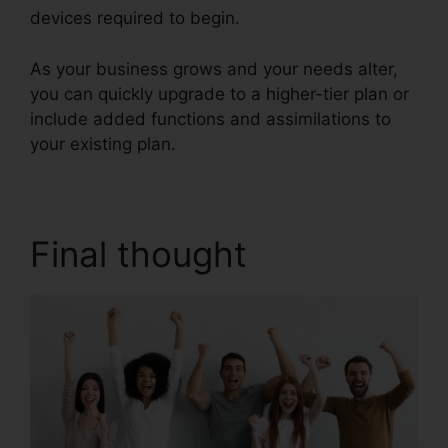
devices required to begin.
As your business grows and your needs alter,
you can quickly upgrade to a higher-tier plan or
include added functions and assimilations to
your existing plan.
Vvx 410 RingCentral
Final thought