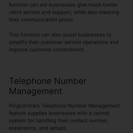
function can aid businesses give much better
client service and support, while also lowering
their communication prices.
This function can also assist businesses to
simplify their customer service operations and
improve customer contentment.
Telephone Number
Management
RingCentral’s Telephone Number Management
feature supplies businesses with a central
system for handling their contact number,
expansions, and setups.