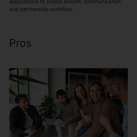
applications to create smooth communication
and partnership workflow.
Pros
Vvx 410
RingCentral