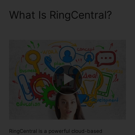
What Is RingCentral?
Vvx 410 RingCentral
RingCentral is a powerful cloud-based