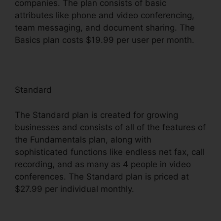
companies. The plan consists of basic
attributes like phone and video conferencing,
team messaging, and document sharing. The
Basics plan costs $19.99 per user per month.
Standard
The Standard plan is created for growing
businesses and consists of all of the features of
the Fundamentals plan, along with
sophisticated functions like endless net fax, call
recording, and as many as 4 people in video
conferences. The Standard plan is priced at
$27.99 per individual monthly.