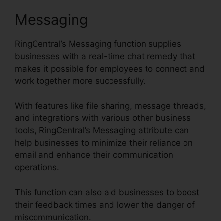
Messaging
RingCentral’s Messaging function supplies
businesses with a real-time chat remedy that
makes it possible for employees to connect and
work together more successfully.
With features like file sharing, message threads,
and integrations with various other business
tools, RingCentral’s Messaging attribute can
help businesses to minimize their reliance on
email and enhance their communication
operations.
This function can also aid businesses to boost
their feedback times and lower the danger of
miscommunication.