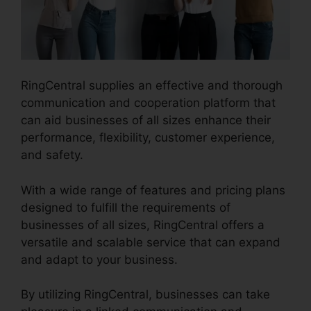
RingCentral supplies an effective and thorough
communication and cooperation platform that
can aid businesses of all sizes enhance their
performance, flexibility, customer experience,
and safety.
Vvx 410 RingCentral
With a wide range of features and pricing plans
designed to fulfill the requirements of
businesses of all sizes, RingCentral offers a
versatile and scalable service that can expand
and adapt to your business.
By utilizing RingCentral, businesses can take