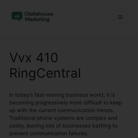
Skip
to
Menu
content
Vvx 410
RingCentral
In today’s fast-moving business world, it is
becoming progressively more difficult to keep
up with the current communication trends.
Traditional phone systems are complex and
costly, leaving lots of businesses battling to
prevent communication failures.