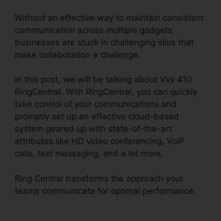
Without an effective way to maintain consistent
communication across multiple gadgets,
businesses are stuck in challenging silos that
make collaboration a challenge.
In this post, we will be talking about Vvx 410
RingCentral. With RingCentral, you can quickly
take control of your communications and
promptly set up an effective cloud-based
system geared up with state-of-the-art
attributes like HD video conferencing, VoIP
calls, text messaging, and a lot more.
Ring Central transforms the approach your
teams communicate for optimal performance.