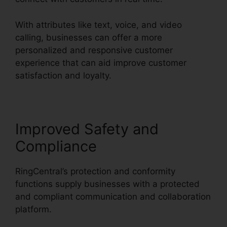
With attributes like text, voice, and video
calling, businesses can offer a more
personalized and responsive customer
experience that can aid improve customer
satisfaction and loyalty.
Vvx 410 RingCentral
Improved Safety and
Compliance
RingCentral’s protection and conformity
functions supply businesses with a protected
and compliant communication and collaboration
platform.