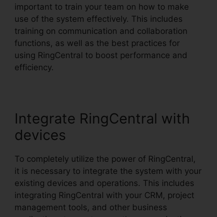
important to train your team on how to make
use of the system effectively. This includes
training on communication and collaboration
functions, as well as the best practices for
using RingCentral to boost performance and
efficiency.
Integrate RingCentral with
devices
To completely utilize the power of RingCentral,
it is necessary to integrate the system with your
existing devices and operations. This includes
integrating RingCentral with your CRM, project
management tools, and other business