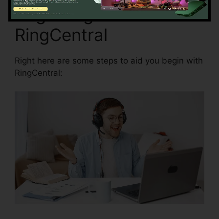
Beginning with
RingCentral
Right here are some steps to aid you begin with
RingCentral: