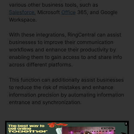
various other business tools, such as
Salesforce
, Microsoft
Office
365, and Google
Workspace.
With these integrations, RingCentral can assist
businesses to improve their communication
workflows and enhance their productivity by
enabling them to gain access to and share info
across different platforms.
This function can additionally assist businesses
to reduce the risk of mistakes and enhance
information precision by automating information
entrance and synchronization.
Vvx 410
RingCentral