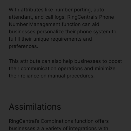
With attributes like number porting, auto-
attendant, and call logs, RingCentral’s Phone
Number Management function can aid
businesses personalize their phone system to
fulfill their unique requirements and
preferences.
This attribute can also help businesses to boost
their communication operations and minimize
their reliance on manual procedures.
Assimilations
RingCentral’s Combinations function offers
businesses a a variety of integrations with