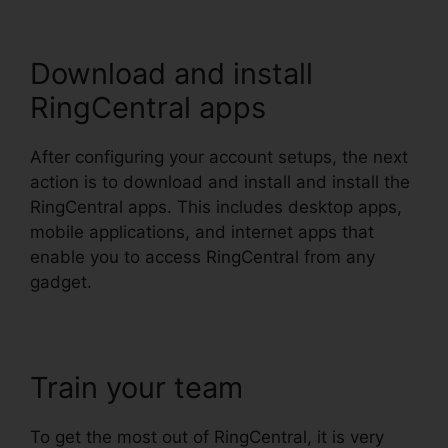
Download and install
RingCentral apps
After configuring your account setups, the next
action is to download and install and install the
RingCentral apps. This includes desktop apps,
mobile applications, and internet apps that
enable you to access RingCentral from any
gadget.
Train your team
To get the most out of RingCentral, it is very