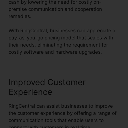
cash by lowering the need for costly on-
premise communication and cooperation
remedies.
With RingCentral, businesses can appreciate a
pay-as-you-go pricing model that scales with
their needs, eliminating the requirement for
costly software and hardware upgrades.
Improved Customer
Experience
RingCentral can assist businesses to improve
the customer experience by offering a range of
communication tools that enable users to
connect with customers in real time.