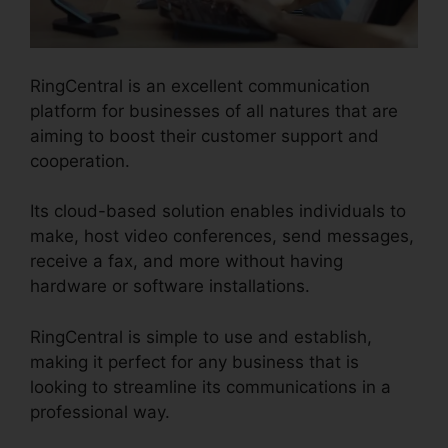
RingCentral is an excellent communication
platform for businesses of all natures that are
aiming to boost their customer support and
cooperation.
Its cloud-based solution enables individuals to
make, host video conferences, send messages,
receive a fax, and more without having
hardware or software installations.
RingCentral is simple to use and establish,
making it perfect for any business that is
looking to streamline its communications in a
professional way.