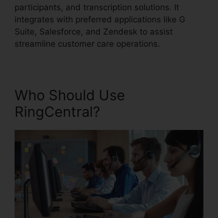
participants, and transcription solutions. It
integrates with preferred applications like G
Suite, Salesforce, and Zendesk to assist
streamline customer care operations.
Who Should Use
RingCentral?