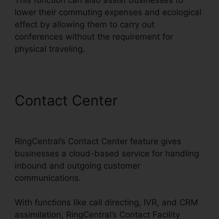
lower their commuting expenses and ecological
effect by allowing them to carry out
conferences without the requirement for
physical traveling.
Contact Center
Vvx 410
RingCentral
RingCentral’s Contact Center feature gives
businesses a cloud-based service for handling
inbound and outgoing customer
communications.
With functions like call directing, IVR, and CRM
assimilation, RingCentral’s Contact Facility