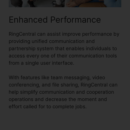
Enhanced Performance
RingCentral can assist improve performance by
providing unified communication and
partnership system that enables individuals to
access every one of their communication tools
from a single user interface.
With features like team messaging, video
conferencing, and file sharing, RingCentral can
help simplify communication and cooperation
operations and decrease the moment and
effort called for to complete jobs.