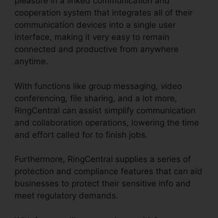
pleasure in a linked communication and
cooperation system that integrates all of their
communication devices into a single user
interface, making it very easy to remain
connected and productive from anywhere
anytime.
With functions like group messaging, video
conferencing, file sharing, and a lot more,
RingCentral can assist simplify communication
and collaboration operations, lowering the time
and effort called for to finish jobs.
Furthermore, RingCentral supplies a series of
protection and compliance features that can aid
businesses to protect their sensitive info and
meet regulatory demands.