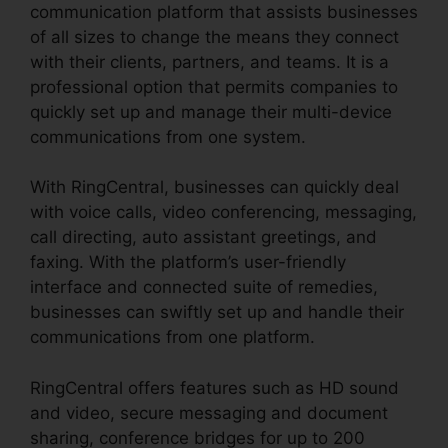
communication platform that assists businesses
of all sizes to change the means they connect
with their clients, partners, and teams. It is a
professional option that permits companies to
quickly set up and manage their multi-device
communications from one system.
With RingCentral, businesses can quickly deal
with voice calls, video conferencing, messaging,
call directing, auto assistant greetings, and
faxing. With the platform’s user-friendly
interface and connected suite of remedies,
businesses can swiftly set up and handle their
communications from one platform.
RingCentral offers features such as HD sound
and video, secure messaging and document
sharing, conference bridges for up to 200