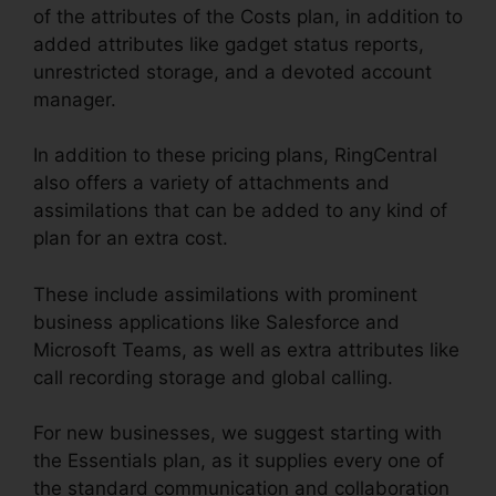
of the attributes of the Costs plan, in addition to
added attributes like gadget status reports,
unrestricted storage, and a devoted account
manager.
In addition to these pricing plans, RingCentral
also offers a variety of attachments and
assimilations that can be added to any kind of
plan for an extra cost.
These include assimilations with prominent
business applications like Salesforce and
Microsoft Teams, as well as extra attributes like
call recording storage and global calling.
For new businesses, we suggest starting with
the Essentials plan, as it supplies every one of
the standard communication and collaboration