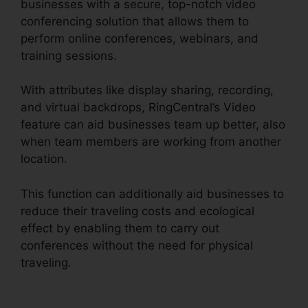
businesses with a secure, top-notch video
conferencing solution that allows them to
perform online conferences, webinars, and
training sessions.
With attributes like display sharing, recording,
and virtual backdrops, RingCentral’s Video
feature can aid businesses team up better, also
when team members are working from another
location.
This function can additionally aid businesses to
reduce their traveling costs and ecological
effect by enabling them to carry out
conferences without the need for physical
traveling.