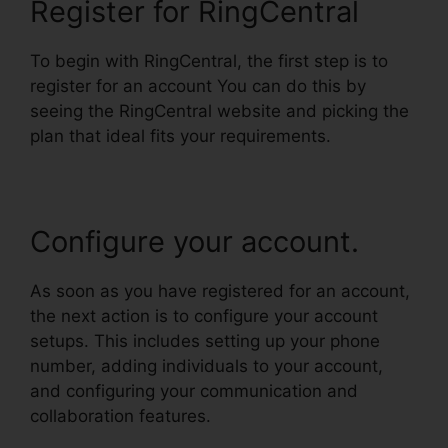
Register for RingCentral
To begin with RingCentral, the first step is to
register for an account You can do this by
seeing the RingCentral website and picking the
plan that ideal fits your requirements.
Configure your account.
As soon as you have registered for an account,
the next action is to configure your account
setups. This includes setting up your phone
number, adding individuals to your account,
and configuring your communication and
collaboration features.