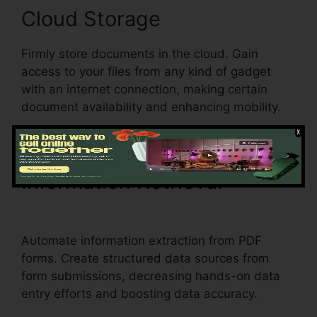
Cloud Storage
Firmly store documents in the cloud. Gain
access to your files from any kind of gadget
with an internet connection, making certain
document availability and enhancing mobility.
Information Retrieval
What
Does pdfFiller Do
Automate information extraction from PDF
forms. Create structured data sources from
form submissions, decreasing hands-on data
entry efforts and boosting data accuracy.