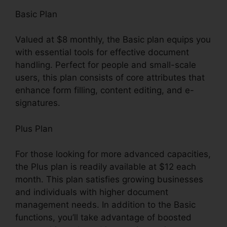
Basic Plan
Valued at $8 monthly, the Basic plan equips you
with essential tools for effective document
handling. Perfect for people and small-scale
users, this plan consists of core attributes that
enhance form filling, content editing, and e-
signatures.
Plus Plan
For those looking for more advanced capacities,
the Plus plan is readily available at $12 each
month. This plan satisfies growing businesses
and individuals with higher document
management needs. In addition to the Basic
functions, you’ll take advantage of boosted