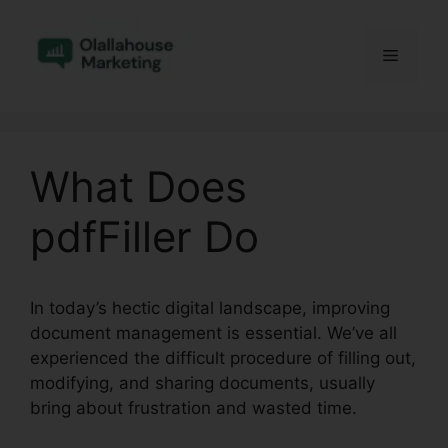
Skip
to
Menu
content
What Does
pdfFiller Do
In today’s hectic digital landscape, improving
document management is essential. We’ve all
experienced the difficult procedure of filling out,
modifying, and sharing documents, usually
bring about frustration and wasted time.