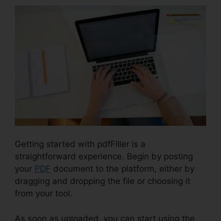
Getting started with pdfFiller is a
straightforward experience. Begin by posting
your
PDF
document to the platform, either by
dragging and dropping the file or choosing it
from your tool.
As soon as uploaded, you can start using the