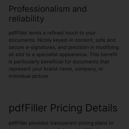
Professionalism and
reliability
pdfFiller lends a refined touch to your
documents. Nicely keyed-in content, safe and
secure e-signatures, and precision in modifying
all add to a specialist appearance. This benefit
is particularly beneficial for documents that
represent your brand name, company, or
individual picture.
pdfFiller Pricing Details
pdfFiller provides transparent pricing plans to