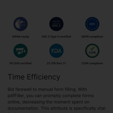
pdfFiller Do
Time Efficiency
Bid farewell to manual form filling. With
pdfFiller, you can promptly complete forms
online, decreasing the moment spent on
documentation. This attribute is specifically vital