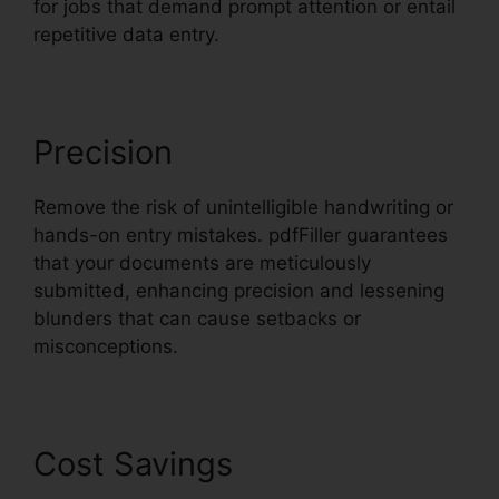
for jobs that demand prompt attention or entail
repetitive data entry.
Precision
Remove the risk of unintelligible handwriting or
hands-on entry mistakes. pdfFiller guarantees
that your documents are meticulously
submitted, enhancing precision and lessening
blunders that can cause setbacks or
misconceptions.
Cost Savings