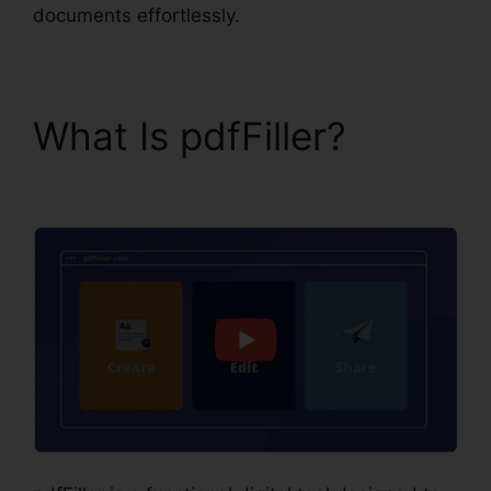
documents effortlessly.
What Is pdfFiller?
What
Does pdfFiller Do