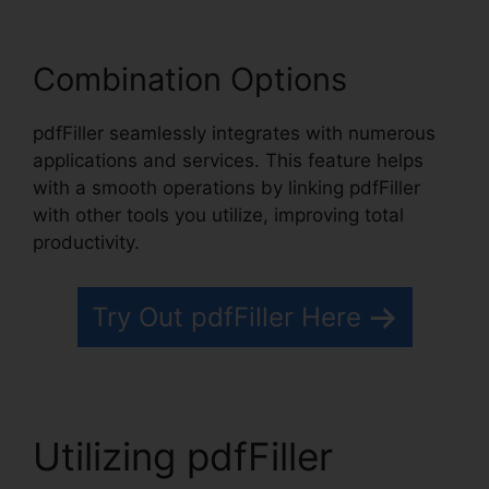
Combination Options
pdfFiller seamlessly integrates with numerous
applications and services. This feature helps
with a smooth operations by linking pdfFiller
with other tools you utilize, improving total
productivity.
Try Out pdfFiller Here
Utilizing pdfFiller