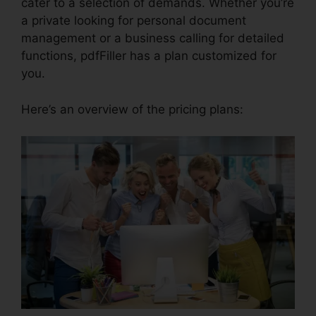
cater to a selection of demands. Whether you’re
a private looking for personal document
management or a business calling for detailed
functions, pdfFiller has a plan customized for
you.
Here’s an overview of the pricing plans: