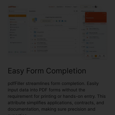
Easy Form Completion
pdfFiller streamlines form completion. Easily
input data into PDF forms without the
requirement for printing or hands-on entry. This
attribute simplifies applications, contracts, and
documentation, making sure precision and