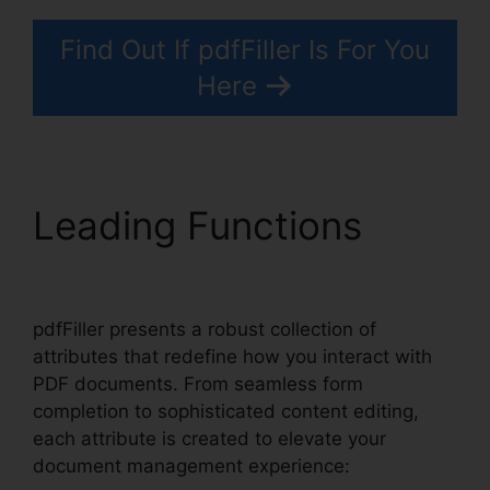
Find Out If pdfFiller Is For You
Here
Leading Functions
What Does pdfFiller Do
pdfFiller presents a robust collection of
attributes that redefine how you interact with
PDF documents. From seamless form
completion to sophisticated content editing,
each attribute is created to elevate your
document management experience: