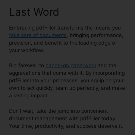
Last Word
Embracing pdfFiller transforms the means you
take care of documents
, bringing performance,
precision, and benefit to the leading edge of
your workflow.
Bid farewell to
hands-on paperwork
and the
aggravations that come with it. By incorporating
pdfFiller into your processes, you equip on your
own to act quickly, team up perfectly, and make
a lasting impact.
Don’t wait, take the jump into convenient
document management with pdfFiller today.
Your time, productivity, and success deserve it.
What Does pdfFiller Do