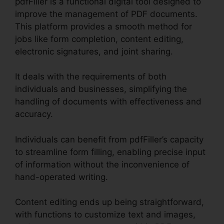
pdfFiller is a functional digital tool designed to
improve the management of PDF documents.
This platform provides a smooth method for
jobs like form completion, content editing,
electronic signatures, and joint sharing.
It deals with the requirements of both
individuals and businesses, simplifying the
handling of documents with effectiveness and
accuracy.
Individuals can benefit from pdfFiller’s capacity
to streamline form filling, enabling precise input
of information without the inconvenience of
hand-operated writing.
Content editing ends up being straightforward,
with functions to customize text and images,