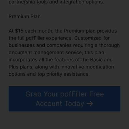
partnership tools and integration options.
Premium Plan
At $15 each month, the Premium plan provides
the full pdfFiller experience. Customized for
businesses and companies requiring a thorough
document management service, this plan
incorporates all the features of the Basic and
Plus plans, along with innovative modification
options and top priority assistance.
Grab Your pdfFiller Free
Account Today