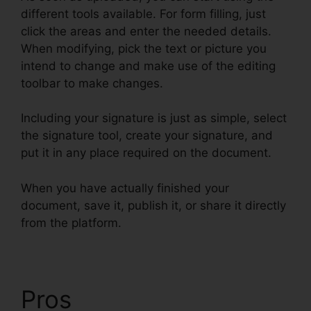
different tools available. For form filling, just
click the areas and enter the needed details.
When modifying, pick the text or picture you
intend to change and make use of the editing
toolbar to make changes.
Including your signature is just as simple, select
the signature tool, create your signature, and
put it in any place required on the document.
When you have actually finished your
document, save it, publish it, or share it directly
from the platform.
Pros
What Does