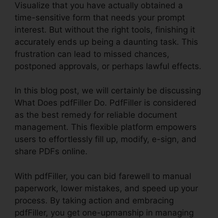
Visualize that you have actually obtained a
time-sensitive form that needs your prompt
interest. But without the right tools, finishing it
accurately ends up being a daunting task. This
frustration can lead to missed chances,
postponed approvals, or perhaps lawful effects.
In this blog post, we will certainly be discussing
What Does pdfFiller Do. PdfFiller is considered
as the best remedy for reliable document
management. This flexible platform empowers
users to effortlessly fill up, modify, e-sign, and
share PDFs online.
With pdfFiller, you can bid farewell to manual
paperwork, lower mistakes, and speed up your
process. By taking action and embracing
pdfFiller, you get one-upmanship in managing