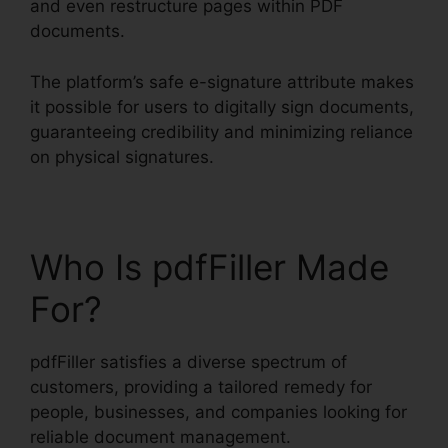
and even restructure pages within PDF
documents.
The platform’s safe e-signature attribute makes
it possible for users to digitally sign documents,
guaranteeing credibility and minimizing reliance
on physical signatures.
Who Is pdfFiller Made
For?
pdfFiller satisfies a diverse spectrum of
customers, providing a tailored remedy for
people, businesses, and companies looking for
reliable document management.