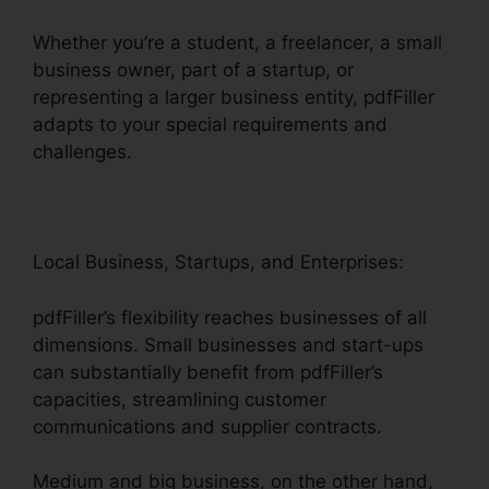
Whether you’re a student, a freelancer, a small
business owner, part of a startup, or
representing a larger business entity, pdfFiller
adapts to your special requirements and
challenges.
Local Business, Startups, and Enterprises:
pdfFiller’s flexibility reaches businesses of all
dimensions. Small businesses and start-ups
can substantially benefit from pdfFiller’s
capacities, streamlining customer
communications and supplier contracts.
Medium and big business, on the other hand,