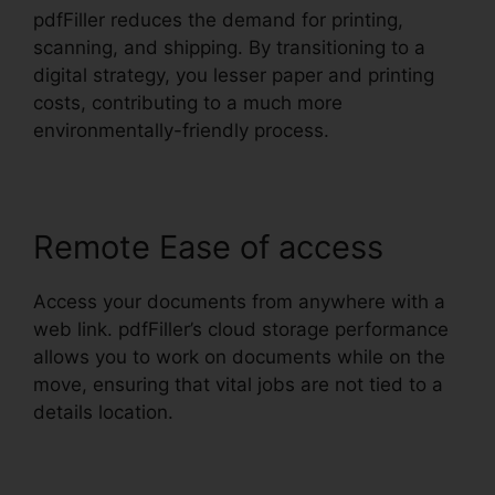
pdfFiller reduces the demand for printing,
scanning, and shipping. By transitioning to a
digital strategy, you lesser paper and printing
costs, contributing to a much more
environmentally-friendly process.
Remote Ease of access
Access your documents from anywhere with a
web link. pdfFiller’s cloud storage performance
allows you to work on documents while on the
move, ensuring that vital jobs are not tied to a
details location.