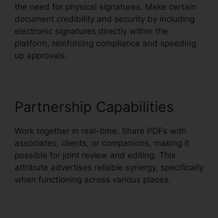
the need for physical signatures. Make certain
document credibility and security by including
electronic signatures directly within the
platform, reinforcing compliance and speeding
up approvals.
Partnership Capabilities
Work together in real-time. Share PDFs with
associates, clients, or companions, making it
possible for joint review and editing. This
attribute advertises reliable synergy, specifically
when functioning across various places.