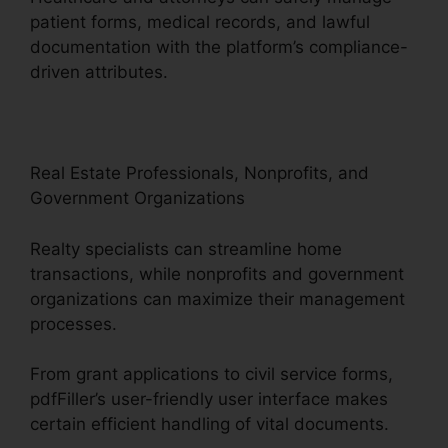
patient forms, medical records, and lawful
documentation with the platform’s compliance-
driven attributes.
Real Estate Professionals, Nonprofits, and
Government Organizations
Realty specialists can streamline home
transactions, while nonprofits and government
organizations can maximize their management
processes.
From grant applications to civil service forms,
pdfFiller’s user-friendly user interface makes
certain efficient handling of vital documents.