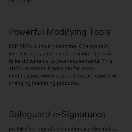
expertise.
Powerful Modifying Tools
Edit PDFs without headache. Change text,
insert images, and also reposition pages to
tailor documents to your requirements. This
attribute makes it possible for exact
modification, whether you’re tweak reports or
changing marketing products.
Safeguard e-Signatures
pdfFiller’s e-signature functionality eliminates