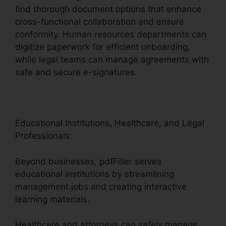
find thorough document options that enhance
cross-functional collaboration and ensure
conformity. Human resources departments can
digitize paperwork for efficient onboarding,
while legal teams can manage agreements with
safe and secure e-signatures.
Educational Institutions, Healthcare, and Legal
Professionals:
Beyond businesses, pdfFiller serves
educational institutions by streamlining
management jobs and creating interactive
learning materials.
Healthcare and attorneys can safely manage