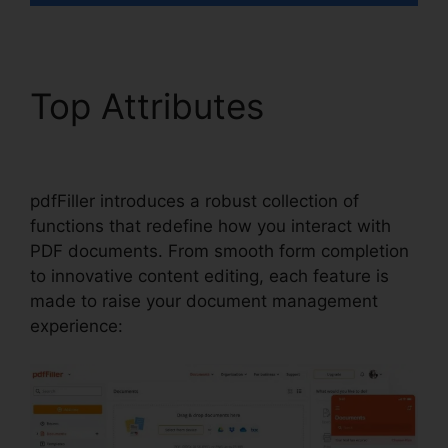
Top Attributes
1099 In
pdfFiller
pdfFiller introduces a robust collection of
functions that redefine how you interact with
PDF documents. From smooth form completion
to innovative content editing, each feature is
made to raise your document management
experience: