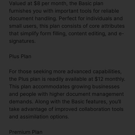
Valued at $8 per month, the Basic plan
furnishes you with important tools for reliable
document handling. Perfect for individuals and
small users, this plan consists of core attributes
that simplify form filling, content editing, and e-
signatures.
Plus Plan
For those seeking more advanced capabilities,
the Plus plan is readily available at $12 monthly.
This plan accommodates growing businesses
and people with higher document management
demands. Along with the Basic features, you’ll
take advantage of improved collaboration tools
and assimilation options.
Premium Plan