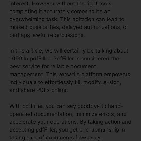
interest. However without the right tools,
completing it accurately comes to be an
overwhelming task. This agitation can lead to
missed possibilities, delayed authorizations, or
perhaps lawful repercussions.
In this article, we will certainly be talking about
1099 In pdfFiller. PdfFiller is considered the
best service for reliable document
management. This versatile platform empowers
individuals to effortlessly fill, modify, e-sign,
and share PDFs online.
With pdfFiller, you can say goodbye to hand-
operated documentation, minimize errors, and
accelerate your operations. By taking action and
accepting pdfFiller, you get one-upmanship in
taking care of documents flawlessly.