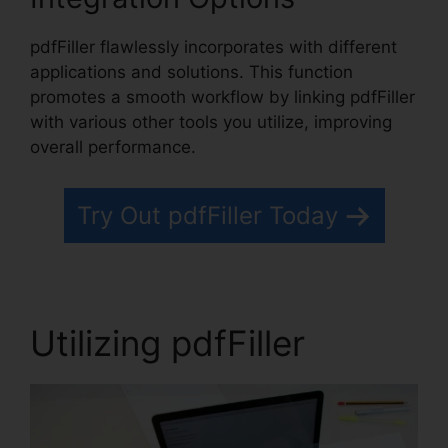
pdfFiller flawlessly incorporates with different
applications and solutions. This function
promotes a smooth workflow by linking pdfFiller
with various other tools you utilize, improving
overall performance.
Try Out pdfFiller Today
Utilizing pdfFiller