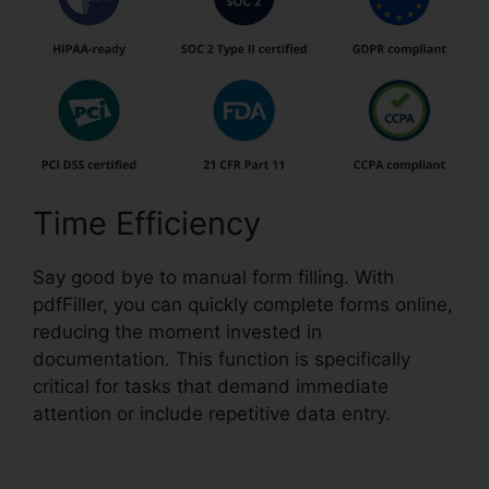
Time Efficiency
Say good bye to manual form filling. With
pdfFiller, you can quickly complete forms online,
reducing the moment invested in
documentation. This function is specifically
critical for tasks that demand immediate
attention or include repetitive data entry.