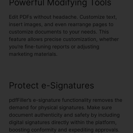
Powerful Modifying Tools
Edit PDFs without headache. Customize text,
insert images, and even rearrange pages to
customize documents to your needs. This
feature allows precise customization, whether
you’re fine-tuning reports or adjusting
marketing materials.
Protect e-Signatures
pdfFiller’s e-signature functionality removes the
demand for physical signatures. Make sure
document authenticity and safety by including
digital signatures directly within the platform,
boosting conformity and expediting approvals.