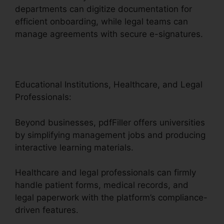
departments can digitize documentation for
efficient onboarding, while legal teams can
manage agreements with secure e-signatures.
Educational Institutions, Healthcare, and Legal
Professionals:
Beyond businesses, pdfFiller offers universities
by simplifying management jobs and producing
interactive learning materials.
Healthcare and legal professionals can firmly
handle patient forms, medical records, and
legal paperwork with the platform’s compliance-
driven features.