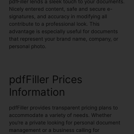
pdfFiller lends a sleek touch to your documents.
Nicely entered content, safe and secure e-
signatures, and accuracy in modifying all
contribute to a professional look. This
advantage is especially useful for documents
that represent your brand name, company, or
personal photo.
pdfFiller Prices
Information
pdfFiller provides transparent pricing plans to
accommodate a variety of needs. Whether
you’re a private looking for personal document
management or a business calling for