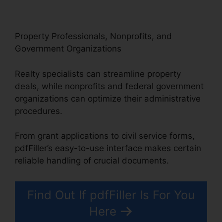
Property Professionals, Nonprofits, and
Government Organizations
Realty specialists can streamline property
deals, while nonprofits and federal government
organizations can optimize their administrative
procedures.
From grant applications to civil service forms,
pdfFiller’s easy-to-use interface makes certain
reliable handling of crucial documents.
Find Out If pdfFiller Is For You
Here