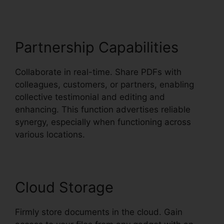
Partnership Capabilities
Collaborate in real-time. Share PDFs with
colleagues, customers, or partners, enabling
collective testimonial and editing and
enhancing. This function advertises reliable
synergy, especially when functioning across
various locations.
Cloud Storage
Firmly store documents in the cloud. Gain