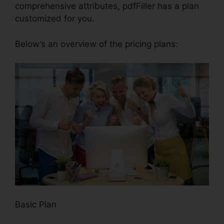
comprehensive attributes, pdfFiller has a plan
customized for you.
Below’s an overview of the pricing plans:
Basic Plan