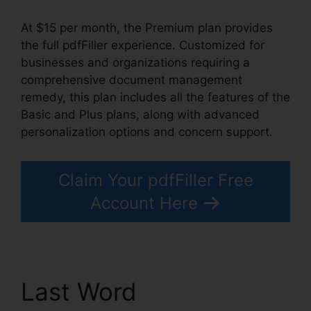
At $15 per month, the Premium plan provides
the full pdfFiller experience. Customized for
businesses and organizations requiring a
comprehensive document management
remedy, this plan includes all the features of the
Basic and Plus plans, along with advanced
personalization options and concern support.
Claim Your pdfFiller Free
Account Here
Last Word