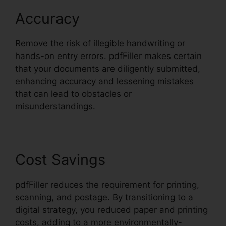
Accuracy
Remove the risk of illegible handwriting or
hands-on entry errors. pdfFiller makes certain
that your documents are diligently submitted,
enhancing accuracy and lessening mistakes
that can lead to obstacles or
misunderstandings.
Cost Savings
pdfFiller reduces the requirement for printing,
scanning, and postage. By transitioning to a
digital strategy, you reduced paper and printing
costs, adding to a more environmentally-