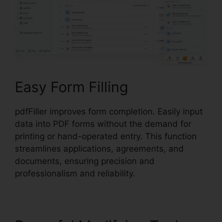
Easy Form Filling
pdfFiller improves form completion. Easily input
data into PDF forms without the demand for
printing or hand-operated entry. This function
streamlines applications, agreements, and
documents, ensuring precision and
professionalism and reliability.