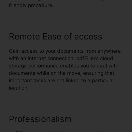
friendly procedure.
Remote Ease of access
Gain access to your documents from anywhere
with an internet connection. pdfFiller’s cloud
storage performance enables you to deal with
documents while on the move, ensuring that
important tasks are not linked to a particular
location.
Professionalism