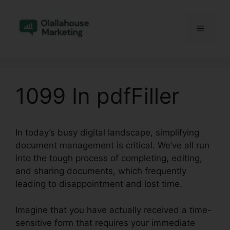
Skip
to
Menu
content
1099 In pdfFiller
In today’s busy digital landscape, simplifying
document management is critical. We’ve all run
into the tough process of completing, editing,
and sharing documents, which frequently
leading to disappointment and lost time.
Imagine that you have actually received a time-
sensitive form that requires your immediate