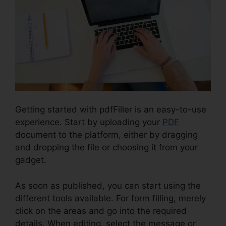
Getting started with pdfFiller is an easy-to-use
experience. Start by uploading your
PDF
document to the platform, either by dragging
and dropping the file or choosing it from your
gadget.
As soon as published, you can start using the
different tools available. For form filling, merely
click on the areas and go into the required
details. When editing, select the message or