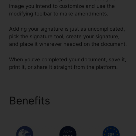
image you intend to customize and use the
modifying toolbar to make amendments.
Adding your signature is just as uncomplicated,
pick the signature tool, create your signature,
and place it wherever needed on the document.
When you’ve completed your document, save it,
print it, or share it straight from the platform.
Benefits
1099 In
pdfFiller