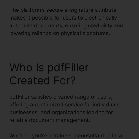
The platform’s secure e-signature attribute
makes it possible for users to electronically
authorize documents, ensuring credibility and
lowering reliance on physical signatures.
Who Is pdfFiller
Created For?
pdfFiller satisfies a varied range of users,
offering a customized service for individuals,
businesses, and organizations looking for
reliable document management.
Whether you’re a trainee, a consultant, a local