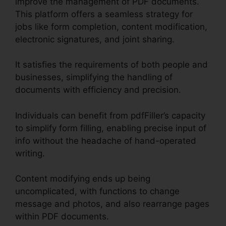
improve the management of PDF documents.
This platform offers a seamless strategy for
jobs like form completion, content modification,
electronic signatures, and joint sharing.
It satisfies the requirements of both people and
businesses, simplifying the handling of
documents with efficiency and precision.
Individuals can benefit from pdfFiller’s capacity
to simplify form filling, enabling precise input of
info without the headache of hand-operated
writing.
Content modifying ends up being
uncomplicated, with functions to change
message and photos, and also rearrange pages
within PDF documents.