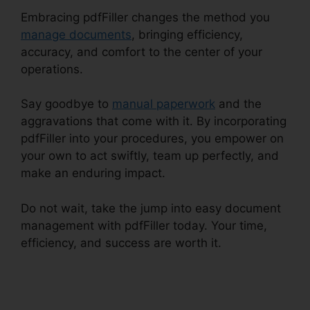
Embracing pdfFiller changes the method you
manage documents
, bringing efficiency,
accuracy, and comfort to the center of your
operations.
Say goodbye to
manual paperwork
and the
aggravations that come with it. By incorporating
pdfFiller into your procedures, you empower on
your own to act swiftly, team up perfectly, and
make an enduring impact.
Do not wait, take the jump into easy document
management with pdfFiller today. Your time,
efficiency, and success are worth it.
1099 In
pdfFiller