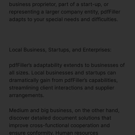
business proprietor, part of a start-up, or
representing a larger company entity, pdfFiller
adapts to your special needs and difficulties.
Local Business, Startups, and Enterprises:
pdfFiller’s adaptability extends to businesses of
all sizes. Local businesses and startups can
dramatically gain from pdfFiller’s capabilities,
streamlining client interactions and supplier
arrangements.
Medium and big business, on the other hand,
discover detailed document solutions that
improve cross-functional cooperation and
ensure conformity. Human resources