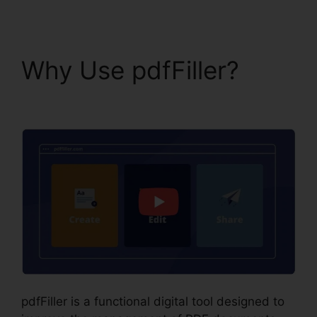
Why Use pdfFiller?
1099 In pdfFiller
pdfFiller is a functional digital tool designed to