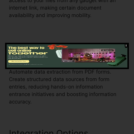
access to your files from any gadget with an
internet link, making certain document
availability and improving mobility.
Data Extraction
1099 In
pdfFiller
Automate data extraction from PDF forms.
Create structured data sources from form
entries, reducing hands-on information
entrance initiatives and boosting information
accuracy.
Integration Options