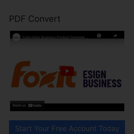
PDF Convert
Start Your Free Account Today