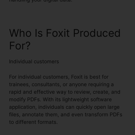
Who Is Foxit Produced
For?
Individual customers
For individual customers, Foxit is best for
trainees, consultants, or anyone requiring a
rapid and effective way to review, create, and
modify PDFs. With its lightweight software
application, individuals can quickly open large
files, annotate them, and even transform PDFs
to different formats.