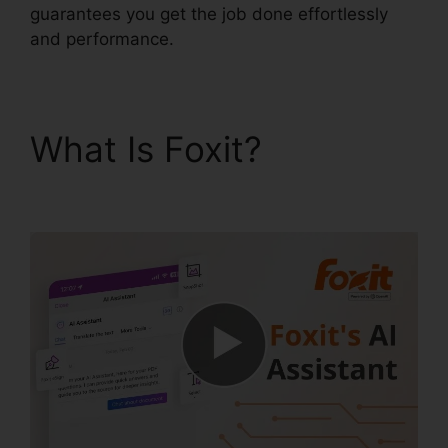
guarantees you get the job done effortlessly
and performance.
What Is Foxit?
Foxit
Reader Excel