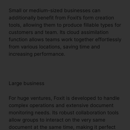
Small or medium-sized businesses can
additionally benefit from Foxit’s form creation
tools, allowing them to produce fillable types for
customers and team. Its cloud assimilation
function allows teams work together effortlessly
from various locations, saving time and
increasing performance.
Large business
For huge ventures, Foxit is developed to handle
complex operations and extensive document
monitoring needs. Its robust collaboration tools
allow groups to interact on the very same
document at the same time, making it perfect