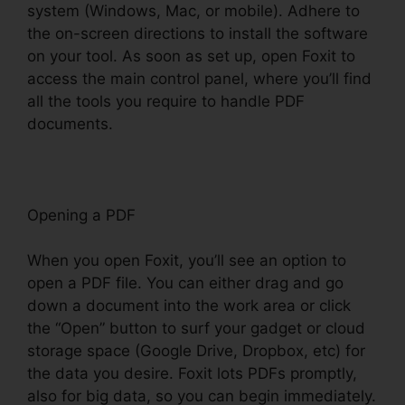
system (Windows, Mac, or mobile). Adhere to
the on-screen directions to install the software
on your tool. As soon as set up, open Foxit to
access the main control panel, where you’ll find
all the tools you require to handle PDF
documents.
Opening a PDF
When you open Foxit, you’ll see an option to
open a PDF file. You can either drag and go
down a document into the work area or click
the “Open” button to surf your gadget or cloud
storage space (Google Drive, Dropbox, etc) for
the data you desire. Foxit lots PDFs promptly,
also for big data, so you can begin immediately.