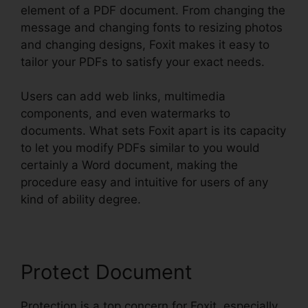
element of a PDF document. From changing the
message and changing fonts to resizing photos
and changing designs, Foxit makes it easy to
tailor your PDFs to satisfy your exact needs.
Users can add web links, multimedia
components, and even watermarks to
documents. What sets Foxit apart is its capacity
to let you modify PDFs similar to you would
certainly a Word document, making the
procedure easy and intuitive for users of any
kind of ability degree.
Protect Document
Protection is a top concern for Foxit, especially