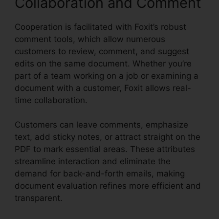
Collaboration and Comment
Cooperation is facilitated with Foxit’s robust
comment tools, which allow numerous
customers to review, comment, and suggest
edits on the same document. Whether you’re
part of a team working on a job or examining a
document with a customer, Foxit allows real-
time collaboration.
Customers can leave comments, emphasize
text, add sticky notes, or attract straight on the
PDF to mark essential areas. These attributes
streamline interaction and eliminate the
demand for back-and-forth emails, making
document evaluation refines more efficient and
transparent.
Foxit Reader Excel