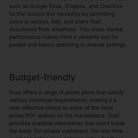
such as Google Drive, Dropbox, and OneDrive
further boosts this versatility by permitting
users to access, edit, and share their
documents from anywhere. This cross-device
performance makes Foxit a versatile tool for
people and teams operating in diverse settings.
Budget-friendly
Foxit offers a range of prices plans that satisfy
various individual requirements, making it a
cost-effective choice to some of the more
pricey PDF options on the marketplace. Foxit
provides scalable alternatives that won’t break
the bank. For private customers, the one-time