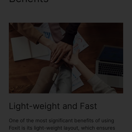
Excel
Light-weight and Fast
One of the most significant benefits of using
Foxit is its light-weight layout, which ensures