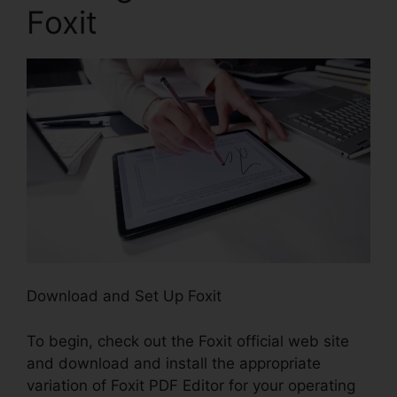
Foxit
Download and Set Up Foxit
To begin, check out the Foxit official web site
and download and install the appropriate
variation of Foxit PDF Editor for your operating