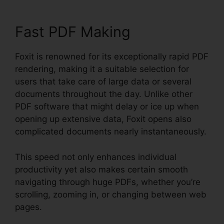
Fast PDF Making
Foxit is renowned for its exceptionally rapid PDF
rendering, making it a suitable selection for
users that take care of large data or several
documents throughout the day. Unlike other
PDF software that might delay or ice up when
opening up extensive data, Foxit opens also
complicated documents nearly instantaneously.
This speed not only enhances individual
productivity yet also makes certain smooth
navigating through huge PDFs, whether you’re
scrolling, zooming in, or changing between web
pages.