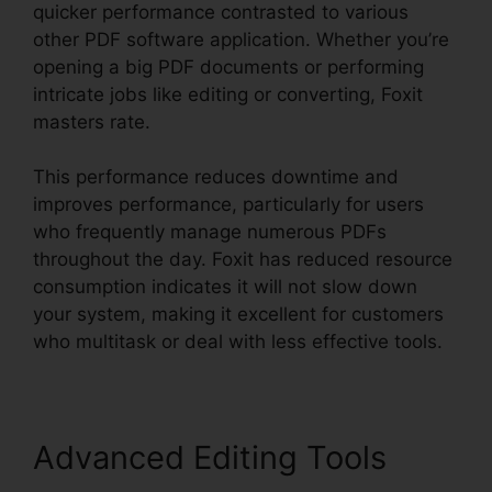
quicker performance contrasted to various
other PDF software application. Whether you’re
opening a big PDF documents or performing
intricate jobs like editing or converting, Foxit
masters rate.
This performance reduces downtime and
improves performance, particularly for users
who frequently manage numerous PDFs
throughout the day. Foxit has reduced resource
consumption indicates it will not slow down
your system, making it excellent for customers
who multitask or deal with less effective tools.
Advanced Editing Tools