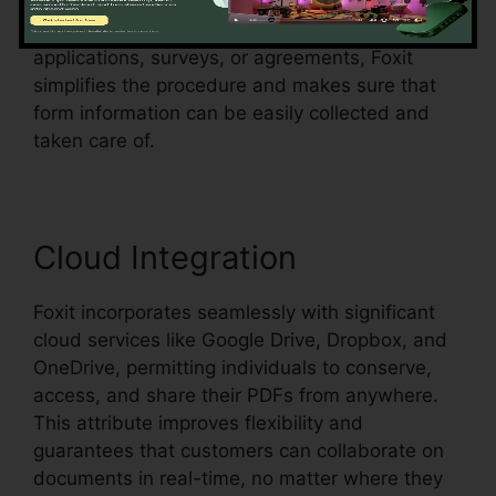
form areas in an existing document and make
them fillable. Whether you’re developing
applications, surveys, or agreements, Foxit
simplifies the procedure and makes sure that
form information can be easily collected and
taken care of.
Cloud Integration
Foxit incorporates seamlessly with significant
cloud services like Google Drive, Dropbox, and
OneDrive, permitting individuals to conserve,
access, and share their PDFs from anywhere.
This attribute improves flexibility and
guarantees that customers can collaborate on
documents in real-time, no matter where they