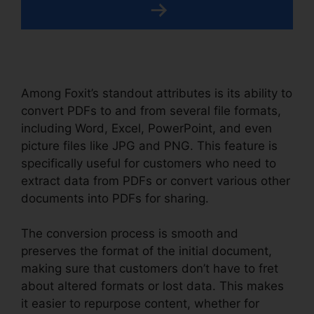
Among Foxit’s standout attributes is its ability to
convert PDFs to and from several file formats,
including Word, Excel, PowerPoint, and even
picture files like JPG and PNG. This feature is
specifically useful for customers who need to
extract data from PDFs or convert various other
documents into PDFs for sharing.
The conversion process is smooth and
preserves the format of the initial document,
making sure that customers don’t have to fret
about altered formats or lost data. This makes
it easier to repurpose content, whether for