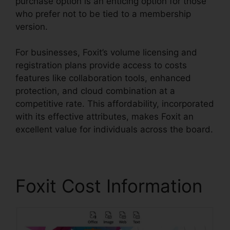
purchase option is an enticing option for those
who prefer not to be tied to a membership
version.
For businesses, Foxit’s volume licensing and
registration plans provide access to costs
features like collaboration tools, enhanced
protection, and cloud combination at a
competitive rate. This affordability, incorporated
with its effective attributes, makes Foxit an
excellent value for individuals across the board.
Foxit Cost Information