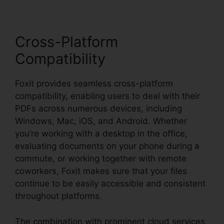
Cross-Platform
Compatibility
Foxit provides seamless cross-platform
compatibility, enabling users to deal with their
PDFs across numerous devices, including
Windows, Mac, iOS, and Android. Whether
you’re working with a desktop in the office,
evaluating documents on your phone during a
commute, or working together with remote
coworkers, Foxit makes sure that your files
continue to be easily accessible and consistent
throughout platforms.
The combination with prominent cloud services