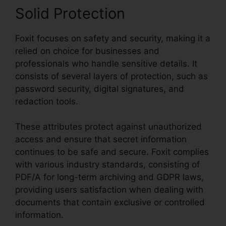
Solid Protection
Foxit focuses on safety and security, making it a
relied on choice for businesses and
professionals who handle sensitive details. It
consists of several layers of protection, such as
password security, digital signatures, and
redaction tools.
These attributes protect against unauthorized
access and ensure that secret information
continues to be safe and secure. Foxit complies
with various industry standards, consisting of
PDF/A for long-term archiving and GDPR laws,
providing users satisfaction when dealing with
documents that contain exclusive or controlled
information.