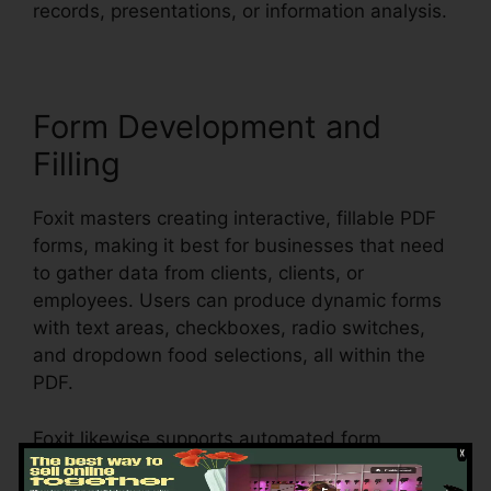
records, presentations, or information analysis.
Form Development and
Filling
Foxit masters creating interactive, fillable PDF
forms, making it best for businesses that need
to gather data from clients, clients, or
employees. Users can produce dynamic forms
with text areas, checkboxes, radio switches,
and dropdown food selections, all within the
PDF.
Foxit likewise supports automated form
acknowledgment, which means it can discover