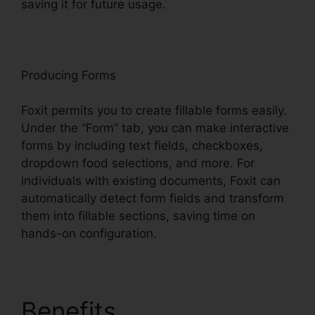
saving it for future usage.
F
oxit
Producing Forms
Foxit permits you to create fillable forms easily.
Under the “Form” tab, you can make interactive
forms by including text fields, checkboxes,
dropdown food selections, and more. For
individuals with existing documents, Foxit can
automatically detect form fields and transform
them into fillable sections, saving time on
hands-on configuration.
Benefits
Foxit Reader