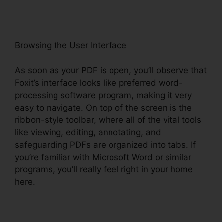
Browsing the User Interface
As soon as your PDF is open, you’ll observe that
Foxit’s interface looks like preferred word-
processing software program, making it very
easy to navigate. On top of the screen is the
ribbon-style toolbar, where all of the vital tools
like viewing, editing, annotating, and
safeguarding PDFs are organized into tabs. If
you’re familiar with Microsoft Word or similar
programs, you’ll really feel right in your home
here.