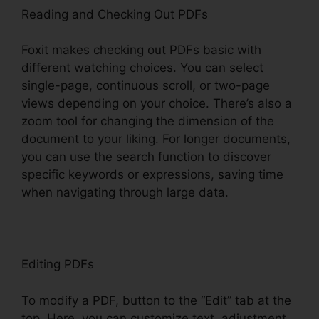
Reading and Checking Out PDFs
Foxit makes checking out PDFs basic with
different watching choices. You can select
single-page, continuous scroll, or two-page
views depending on your choice. There’s also a
zoom tool for changing the dimension of the
document to your liking. For longer documents,
you can use the search function to discover
specific keywords or expressions, saving time
when navigating through large data.
Editing PDFs
To modify a PDF, button to the “Edit” tab at the
top. Here, you can customize text, adjustment