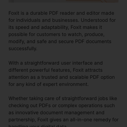
Foxit is a durable PDF reader and editor made
for individuals and businesses. Understood for
its speed and adaptability, Foxit makes it
possible for customers to watch, produce,
modify, and safe and secure PDF documents
successfully.
With a straightforward user interface and
different powerful features, Foxit attracts
attention as a trusted and scalable PDF option
for any kind of expert environment.
Whether taking care of straightforward jobs like
checking out PDFs or complex operations such
as innovative document management and
partnership, Foxit gives an all-in-one remedy for
handling your digital data.