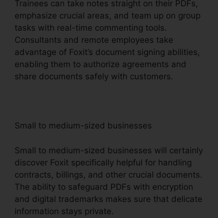
Trainees can take notes straight on their PDFs,
emphasize crucial areas, and team up on group
tasks with real-time commenting tools.
Consultants and remote employees take
advantage of Foxit’s document signing abilities,
enabling them to authorize agreements and
share documents safely with customers.
Small to medium-sized businesses
Small to medium-sized businesses will certainly
discover Foxit specifically helpful for handling
contracts, billings, and other crucial documents.
The ability to safeguard PDFs with encryption
and digital trademarks makes sure that delicate
information stays private.