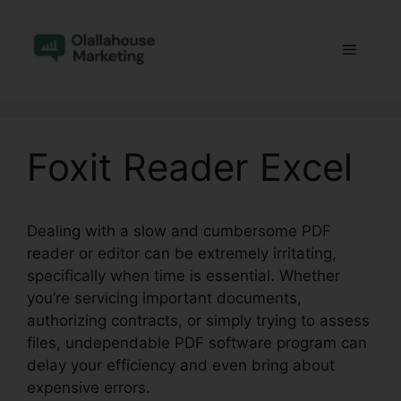
Skip
to
Menu
content
Foxit Reader Excel
Dealing with a slow and cumbersome PDF
reader or editor can be extremely irritating,
specifically when time is essential. Whether
you’re servicing important documents,
authorizing contracts, or simply trying to assess
files, undependable PDF software program can
delay your efficiency and even bring about
expensive errors.