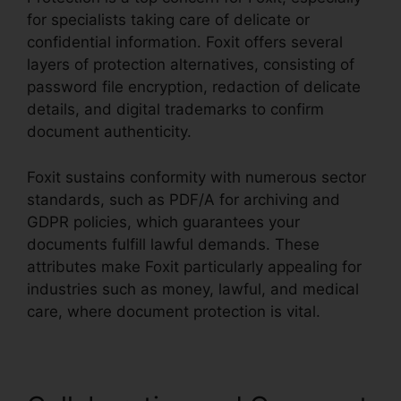
for specialists taking care of delicate or
confidential information. Foxit offers several
layers of protection alternatives, consisting of
password file encryption, redaction of delicate
details, and digital trademarks to confirm
document authenticity.
Foxit sustains conformity with numerous sector
standards, such as PDF/A for archiving and
GDPR policies, which guarantees your
documents fulfill lawful demands. These
attributes make Foxit particularly appealing for
industries such as money, lawful, and medical
care, where document protection is vital.