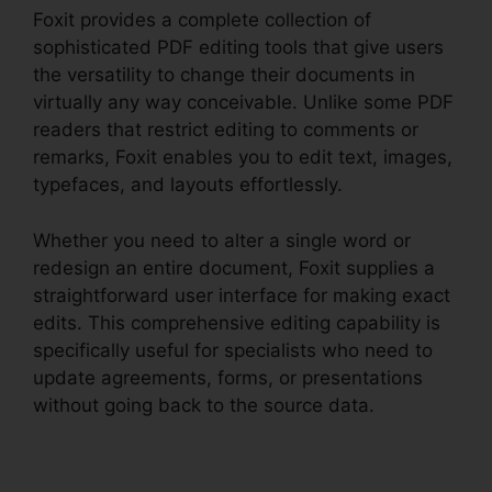
Foxit provides a complete collection of
sophisticated PDF editing tools that give users
the versatility to change their documents in
virtually any way conceivable. Unlike some PDF
readers that restrict editing to comments or
remarks, Foxit enables you to edit text, images,
typefaces, and layouts effortlessly.
Whether you need to alter a single word or
redesign an entire document, Foxit supplies a
straightforward user interface for making exact
edits. This comprehensive editing capability is
specifically useful for specialists who need to
update agreements, forms, or presentations
without going back to the source data.