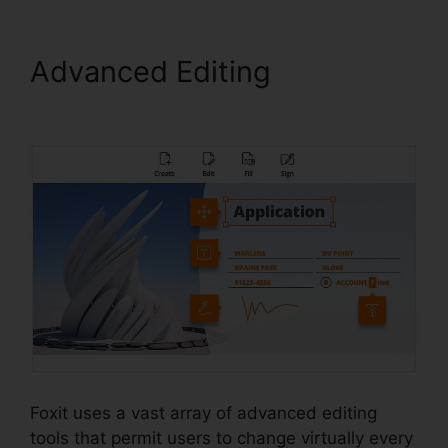
Advanced Editing
Foxit
Reader Excel
Foxit uses a vast array of advanced editing
tools that permit users to change virtually every