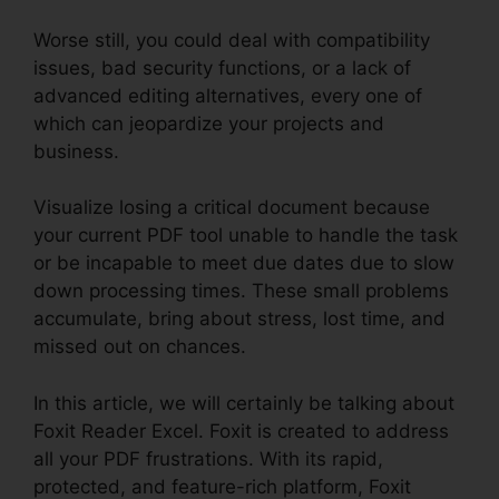
Worse still, you could deal with compatibility
issues, bad security functions, or a lack of
advanced editing alternatives, every one of
which can jeopardize your projects and
business.
Visualize losing a critical document because
your current PDF tool unable to handle the task
or be incapable to meet due dates due to slow
down processing times. These small problems
accumulate, bring about stress, lost time, and
missed out on chances.
In this article, we will certainly be talking about
Foxit Reader Excel. Foxit is created to address
all your PDF frustrations. With its rapid,
protected, and feature-rich platform, Foxit