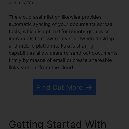
are located.
The cloud assimilation likewise provides
automatic syncing of your documents across
tools, which is optimal for remote groups or
individuals that switch over between desktop
and mobile platforms. Foxit’s sharing
capabilities allow users to send out documents
firmly by means of email or create shareable
links straight from the cloud.
Find Out More
Getting Started With