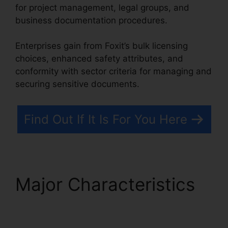
for project management, legal groups, and
business documentation procedures.
Enterprises gain from Foxit’s bulk licensing
choices, enhanced safety attributes, and
conformity with sector criteria for managing and
securing sensitive documents.
Find Out If It Is For You Here
Major Characteristics
Foxit Reader Excel