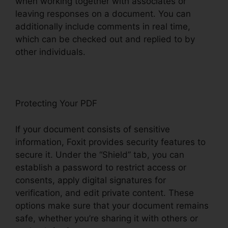
when working together with associates or
leaving responses on a document. You can
additionally include comments in real time,
which can be checked out and replied to by
other individuals.
Protecting Your PDF
If your document consists of sensitive
information, Foxit provides security features to
secure it. Under the “Shield” tab, you can
establish a password to restrict access or
consents, apply digital signatures for
verification, and edit private content. These
options make sure that your document remains
safe, whether you’re sharing it with others or