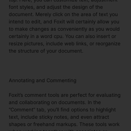
font styles, and adjust the design of the
document. Merely click on the area of text you
intend to edit, and Foxit will certainly allow you
to make changes as conveniently as you would
certainly in a word cpu. You can also insert or
resize pictures, include web links, or reorganize
the structure of your document.
Annotating and Commenting
Foxit’s comment tools are perfect for evaluating
and collaborating on documents. In the
“Comment” tab, you’ll find options to highlight
text, include sticky notes, and even attract
shapes or freehand markups. These tools work