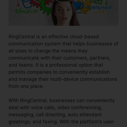
RingCentral is an effective cloud-based
communication system that helps businesses of
all sizes to change the means they
communicate with their customers, partners,
and teams. It is a professional option that
permits companies to conveniently establish
and manage their multi-device communications
from one place.
With RingCentral, businesses can conveniently
deal with voice calls, video conferencing,
messaging, call directing, auto attendant
greetings, and faxing. With the platform’s user-