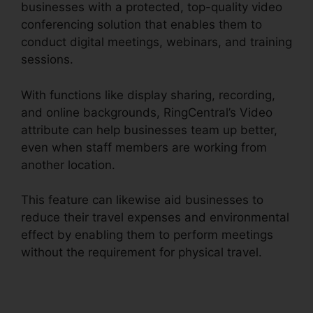
businesses with a protected, top-quality video
conferencing solution that enables them to
conduct digital meetings, webinars, and training
sessions.
With functions like display sharing, recording,
and online backgrounds, RingCentral’s Video
attribute can help businesses team up better,
even when staff members are working from
another location.
This feature can likewise aid businesses to
reduce their travel expenses and environmental
effect by enabling them to perform meetings
without the requirement for physical travel.