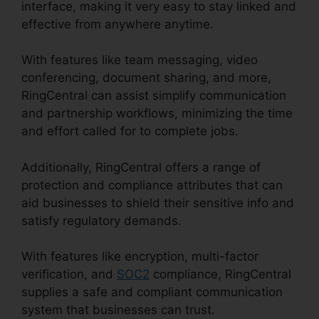
interface, making it very easy to stay linked and
effective from anywhere anytime.
With features like team messaging, video
conferencing, document sharing, and more,
RingCentral can assist simplify communication
and partnership workflows, minimizing the time
and effort called for to complete jobs.
Additionally, RingCentral offers a range of
protection and compliance attributes that can
aid businesses to shield their sensitive info and
satisfy regulatory demands.
With features like encryption, multi-factor
verification, and
SOC2
compliance, RingCentral
supplies a safe and compliant communication
system that businesses can trust.