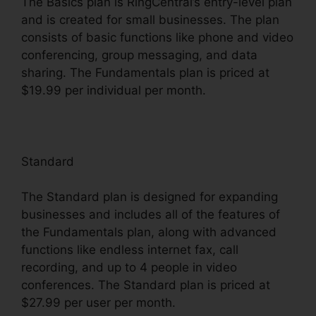
The Basics plan is RingCentral’s entry-level plan
and is created for small businesses. The plan
consists of basic functions like phone and video
conferencing, group messaging, and data
sharing. The Fundamentals plan is priced at
$19.99 per individual per month.
Standard
The Standard plan is designed for expanding
businesses and includes all of the features of
the Fundamentals plan, along with advanced
functions like endless internet fax, call
recording, and up to 4 people in video
conferences. The Standard plan is priced at
$27.99 per user per month.