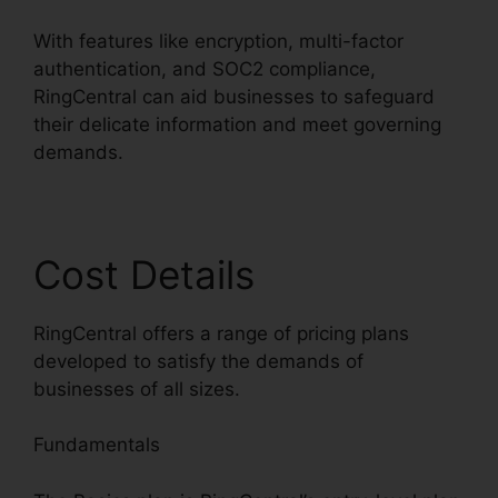
With features like encryption, multi-factor
authentication, and SOC2 compliance,
RingCentral can aid businesses to safeguard
their delicate information and meet governing
demands.
Cost Details
RingCentral offers a range of pricing plans
developed to satisfy the demands of
businesses of all sizes.
Fundamentals