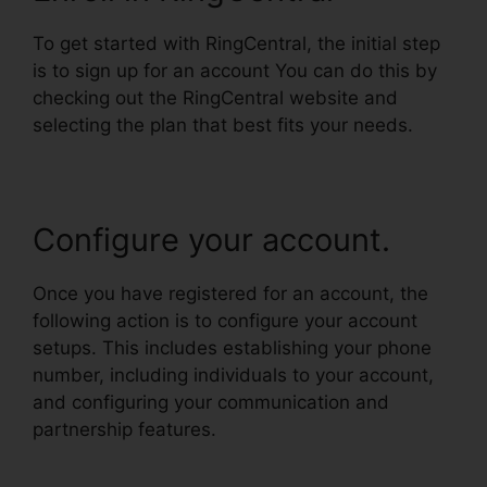
To get started with RingCentral, the initial step
is to sign up for an account You can do this by
checking out the RingCentral website and
selecting the plan that best fits your needs.
Configure your account.
Once you have registered for an account, the
following action is to configure your account
setups. This includes establishing your phone
number, including individuals to your account,
and configuring your communication and
partnership features.