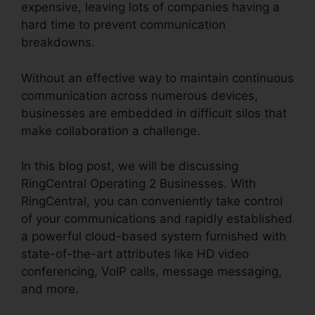
expensive, leaving lots of companies having a
hard time to prevent communication
breakdowns.
Without an effective way to maintain continuous
communication across numerous devices,
businesses are embedded in difficult silos that
make collaboration a challenge.
In this blog post, we will be discussing
RingCentral Operating 2 Businesses. With
RingCentral, you can conveniently take control
of your communications and rapidly established
a powerful cloud-based system furnished with
state-of-the-art attributes like HD video
conferencing, VoIP calls, message messaging,
and more.