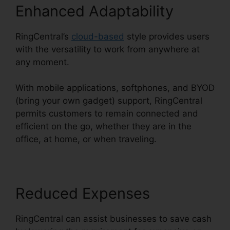
Enhanced Adaptability
RingCentral’s
cloud-based
style provides users
with the versatility to work from anywhere at
any moment.
With mobile applications, softphones, and BYOD
(bring your own gadget) support, RingCentral
permits customers to remain connected and
efficient on the go, whether they are in the
office, at home, or when traveling.
Reduced Expenses
RingCentral can assist businesses to save cash