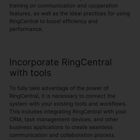
training on communication and cooperation
features, as well as the ideal practices for using
RingCentral to boost efficiency and
performance.
Incorporate RingCentral
with tools
To fully take advantage of the power of
RingCentral, it is necessary to connect the
system with your existing tools and workflows.
This includes integrating RingCentral with your
CRM, task management devices, and other
business applications to create seamless
communication and collaboration process.