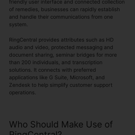
friendly user interface and connected collection
of remedies, businesses can rapidly establish
and handle their communications from one
system.
RingCentral provides attributes such as HD
audio and video, protected messaging and
document sharing, seminar bridges for more
than 200 individuals, and transcription
solutions. It connects with preferred
applications like G Suite, Microsoft, and
Zendesk to help simplify customer support
operations.
Who Should Make Use of
RingCentral?