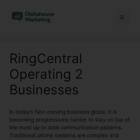
Skip
to
Menu
content
RingCentral
Operating 2
Businesses
In today’s fast-moving business globe, it is
becoming progressively harder to stay on top of
the most up to date communication patterns.
Traditional phone systems are complex and