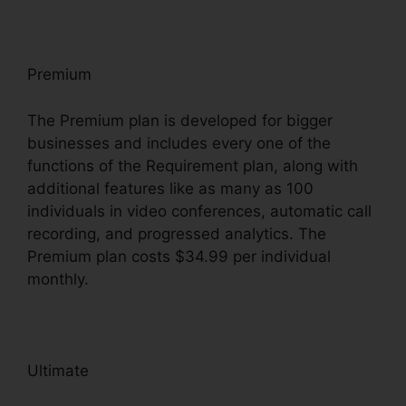
Premium
The Premium plan is developed for bigger
businesses and includes every one of the
functions of the Requirement plan, along with
additional features like as many as 100
individuals in video conferences, automatic call
recording, and progressed analytics. The
Premium plan costs $34.99 per individual
monthly.
Ultimate