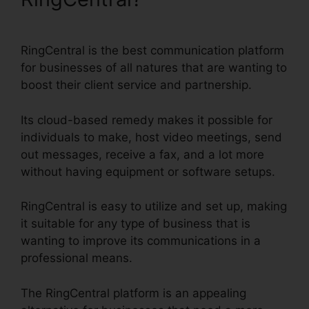
RingCentral is the best communication platform
for businesses of all natures that are wanting to
boost their client service and partnership.
Its cloud-based remedy makes it possible for
individuals to make, host video meetings, send
out messages, receive a fax, and a lot more
without having equipment or software setups.
RingCentral is easy to utilize and set up, making
it suitable for any type of business that is
wanting to improve its communications in a
professional means.
The RingCentral platform is an appealing