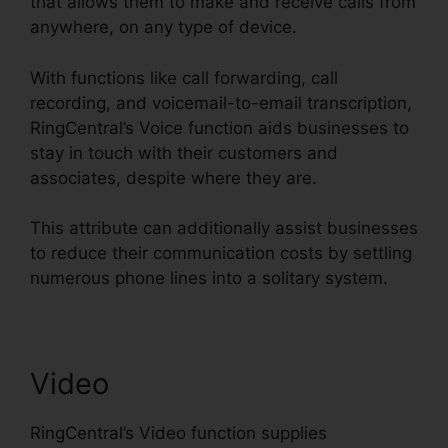
that allows them to make and receive calls from
anywhere, on any type of device.
With functions like call forwarding, call
recording, and voicemail-to-email transcription,
RingCentral’s Voice function aids businesses to
stay in touch with their customers and
associates, despite where they are.
This attribute can additionally assist businesses
to reduce their communication costs by settling
numerous phone lines into a solitary system.
Video
RingCentral’s Video function supplies