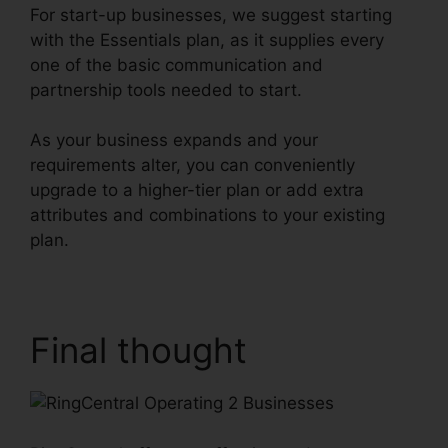
For start-up businesses, we suggest starting
with the Essentials plan, as it supplies every
one of the basic communication and
partnership tools needed to start.
As your business expands and your
requirements alter, you can conveniently
upgrade to a higher-tier plan or add extra
attributes and combinations to your existing
plan.
RingCentral Operating 2 Businesses
Final thought