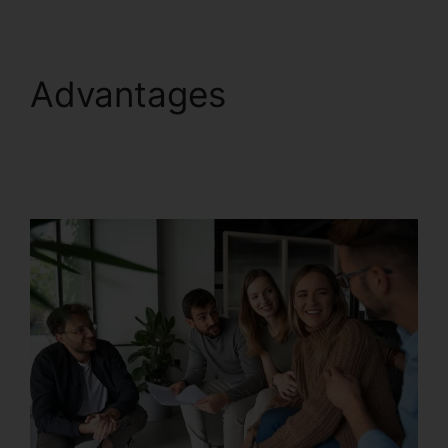
Advantages
RingCentral Operating
2 Businesses