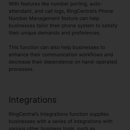
With features like number porting, auto-
attendant, and call logs, RingCentral’s Phone
Number Management feature can help
businesses tailor their phone system to satisfy
their unique demands and preferences.
This function can also help businesses to
enhance their communication workflows and
decrease their dependence on hand-operated
processes.
Integrations
RingCentral’s Integrations function supplies
businesses with a series of integrations with
various other business tools, such as