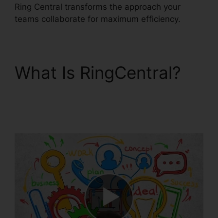
Ring Central transforms the approach your
teams collaborate for maximum efficiency.
What Is RingCentral?
RingCentral Operating
2 Businesses