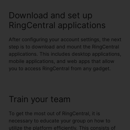
Download and set up
RingCentral applications
After configuring your account settings, the next
step is to download and mount the RingCentral
applications. This includes desktop applications,
mobile applications, and web apps that allow
you to access RingCentral from any gadget.
Train your team
To get the most out of RingCentral, it is
necessary to educate your group on how to
utilize the platform efficiently. This consists of