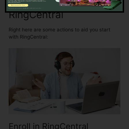
Beginning with
RingCentral
Right here are some actions to aid you start
with RingCentral:
Enroll in RingCentral