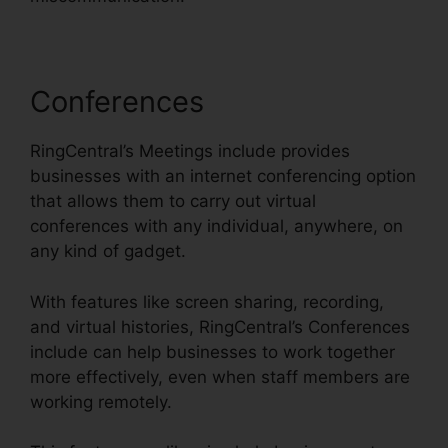
Conferences
RingCentral’s Meetings include provides
businesses with an internet conferencing option
that allows them to carry out virtual
conferences with any individual, anywhere, on
any kind of gadget.
With features like screen sharing, recording,
and virtual histories, RingCentral’s Conferences
include can help businesses to work together
more effectively, even when staff members are
working remotely.