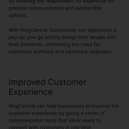
by lowering the requirement for expensive on-
premise communication and partnership
options.
With RingCentral, businesses can appreciate a
pay-as-you-go pricing design that ranges with
their demands, eliminating the need for
expensive software and hardware upgrades.
Improved Customer
Experience
RingCentral can help businesses to improve the
customer experience by giving a series of
communication tools that allow users to
connect with customers in real time.