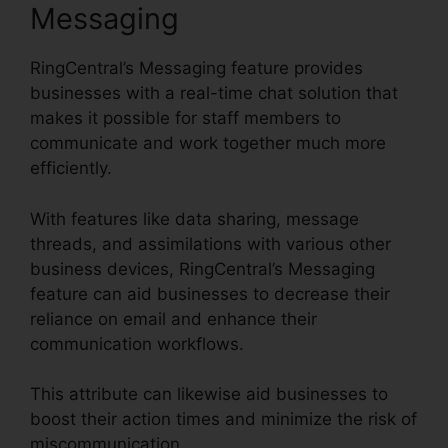
Messaging
RingCentral’s Messaging feature provides
businesses with a real-time chat solution that
makes it possible for staff members to
communicate and work together much more
efficiently.
With features like data sharing, message
threads, and assimilations with various other
business devices, RingCentral’s Messaging
feature can aid businesses to decrease their
reliance on email and enhance their
communication workflows.
This attribute can likewise aid businesses to
boost their action times and minimize the risk of
miscommunication.