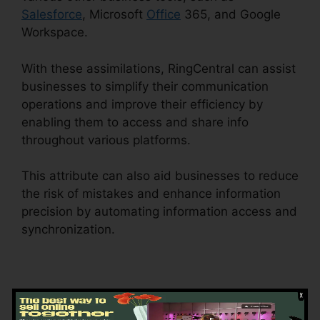
Salesforce
, Microsoft
Office
365, and Google
Workspace.
With these assimilations, RingCentral can assist
businesses to simplify their communication
operations and improve their efficiency by
enabling them to access and share info
throughout various platforms.
This attribute can also aid businesses to reduce
the risk of mistakes and enhance information
precision by automating information access and
synchronization.
RingCentral Operating 2
Businesses