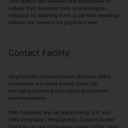
This feature can likewise help businesses to
reduce their traveling costs and ecological
influence by enabling them to perform meetings
without the demand for physical travel.
Contact Facility
RingCentral
Operating 2 Businesses
RingCentral’s Contact Center attribute offers
businesses a a cloud-based option for
managing incoming and outgoing customer
communications.
With functions like call transmitting, IVR, and
CRM integration, RingCentral’s Contact Center
function can aid businesses supply better client