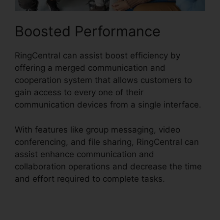
Boosted Performance
RingCentral can assist boost efficiency by
offering a merged communication and
cooperation system that allows customers to
gain access to every one of their
communication devices from a single interface.
With features like group messaging, video
conferencing, and file sharing, RingCentral can
assist enhance communication and
collaboration operations and decrease the time
and effort required to complete tasks.