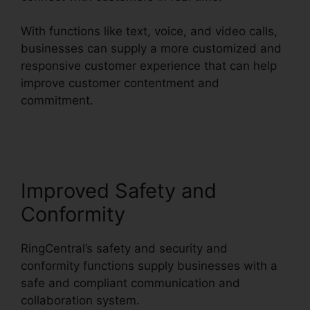
With functions like text, voice, and video calls,
businesses can supply a more customized and
responsive customer experience that can help
improve customer contentment and
commitment.
RingCentral Operating 2
Businesses
Improved Safety and
Conformity
RingCentral’s safety and security and
conformity functions supply businesses with a
safe and compliant communication and
collaboration system.