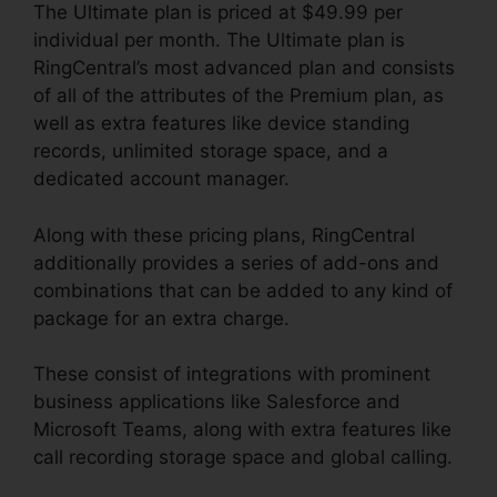
The Ultimate plan is priced at $49.99 per
individual per month. The Ultimate plan is
RingCentral’s most advanced plan and consists
of all of the attributes of the Premium plan, as
well as extra features like device standing
records, unlimited storage space, and a
dedicated account manager.
Along with these pricing plans, RingCentral
additionally provides a series of add-ons and
combinations that can be added to any kind of
package for an extra charge.
These consist of integrations with prominent
business applications like Salesforce and
Microsoft Teams, along with extra features like
call recording storage space and global calling.