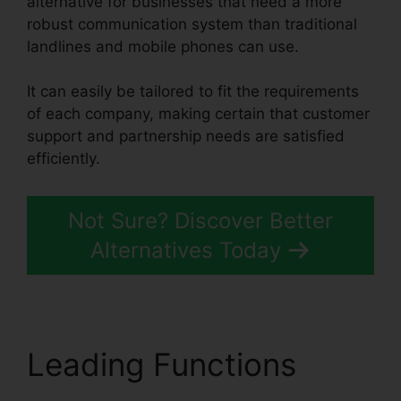
alternative for businesses that need a more
robust communication system than traditional
landlines and mobile phones can use.
It can easily be tailored to fit the requirements
of each company, making certain that customer
support and partnership needs are satisfied
efficiently.
RingCentral Operating 2 Businesses
Not Sure? Discover Better
Alternatives Today
Leading Functions