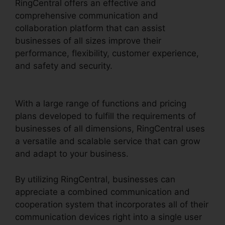
RingCentral offers an effective and
comprehensive communication and
collaboration platform that can assist
businesses of all sizes improve their
performance, flexibility, customer experience,
and safety and security.
RingCentral Operating
2 Businesses
With a large range of functions and pricing
plans developed to fulfill the requirements of
businesses of all dimensions, RingCentral uses
a versatile and scalable service that can grow
and adapt to your business.
By utilizing RingCentral, businesses can
appreciate a combined communication and
cooperation system that incorporates all of their
communication devices right into a single user