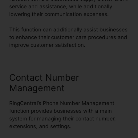
service and assistance, while additionally
lowering their communication expenses.
This function can additionally assist businesses
to enhance their customer care procedures and
improve customer satisfaction.
Contact Number
Management
RingCentral’s Phone Number Management
function provides businesses with a main
system for managing their contact number,
extensions, and settings.