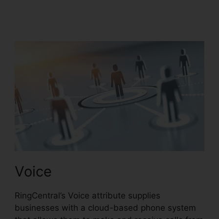
RingCentral Operating
2 Businesses
Voice
RingCentral’s Voice attribute supplies
businesses with a cloud-based phone system