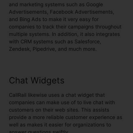
and marketing systems such as Google
Advertisements, Facebook Advertisements,
and Bing Ads to make it very easy for
companies to track their campaigns throughout
multiple systems. In addition, it also integrates
with CRM systems such as Salesforce,
Zendesk, Pipedrive, and much more.
Chat Widgets
CallRail likewise uses a chat widget that
companies can make use of to live chat with
customers on their web sites. This assists
provide a more reliable customer experience as
well as makes it easier for organizations to
answer questions swiftly.