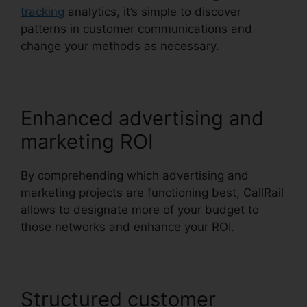
tracking
analytics, it’s simple to discover
patterns in customer communications and
change your methods as necessary.
Enhanced advertising and
marketing ROI
By comprehending which advertising and
marketing projects are functioning best, CallRail
allows to designate more of your budget to
those networks and enhance your ROI.
Structured customer