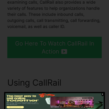
examining calls, CallRail also provides a wide
variety of features to help organizations handle
their calls. These include inbound calls,
outgoing calls, call transmitting, call forwarding,
voicemail, as well as caller ID.
Go Here To Watch CallRail In
Action
Using CallRail