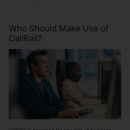
Who Should Make Use of
CallRail?