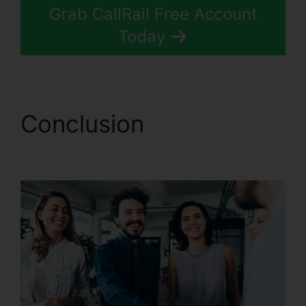
Grab CallRail Free Account
Today
Conclusion
CallRail 1
800