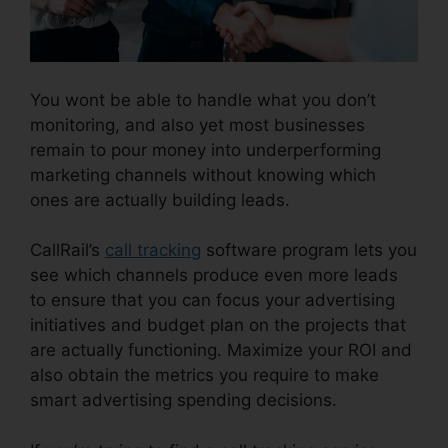
You wont be able to handle what you don’t
monitoring, and also yet most businesses
remain to pour money into underperforming
marketing channels without knowing which
ones are actually building leads.
CallRail 1 800
CallRail’s
call tracking
software program lets you
see which channels produce even more leads
to ensure that you can focus your advertising
initiatives and budget plan on the projects that
are actually functioning. Maximize your ROI and
also obtain the metrics you require to make
smart advertising spending decisions.