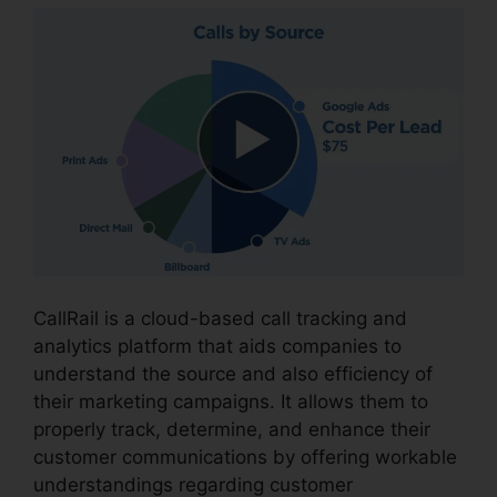
CallRail is a cloud-based call tracking and
analytics platform that aids companies to
understand the source and also efficiency of
their marketing campaigns. It allows them to
properly track, determine, and enhance their
customer communications by offering workable
understandings regarding customer