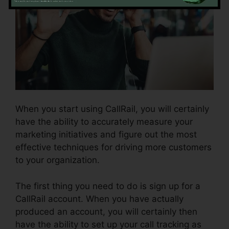
When you start using CallRail, you will certainly
have the ability to accurately measure your
marketing initiatives and figure out the most
effective techniques for driving more customers
to your organization.
The first thing you need to do is sign up for a
CallRail account. When you have actually
produced an account, you will certainly then
have the ability to set up your call tracking as