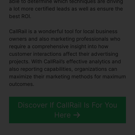
able to determine which techniques are driving
a lot more certified leads as well as ensure the
best ROI.
CallRail is a wonderful tool for local business
owners and also marketing professionals who
require a comprehensive insight into how
customer interactions affect their advertising
projects. With CallRail’s effective analytics and
also reporting capabilities, organizations can
maximize their marketing methods for maximum
outcomes.
Discover If CallRail Is For You
Here