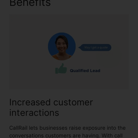
Benefits
CallRail 1 800
Increased customer
interactions
CallRail lets businesses raise exposure into the
conversations customers are having. With call