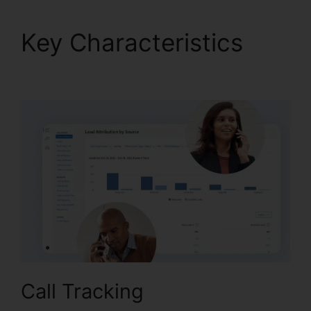
Key Characteristics
CallRail 1 800
Call Tracking