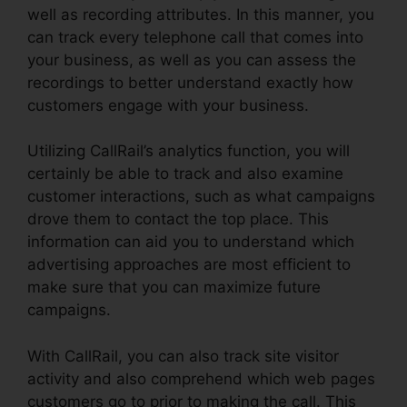
well as recording attributes. In this manner, you
can track every telephone call that comes into
your business, as well as you can assess the
recordings to better understand exactly how
customers engage with your business.
Utilizing CallRail’s analytics function, you will
certainly be able to track and also examine
customer interactions, such as what campaigns
drove them to contact the top place. This
information can aid you to understand which
advertising approaches are most efficient to
make sure that you can maximize future
campaigns.
With CallRail, you can also track site visitor
activity and also comprehend which web pages
customers go to prior to making the call. This