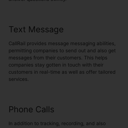
Text Message
CallRail provides message messaging abilities,
permitting companies to send out and also get
messages from their customers. This helps
companies stay gotten in touch with their
customers in real-time as well as offer tailored
services.
Phone Calls
In addition to tracking, recording, and also