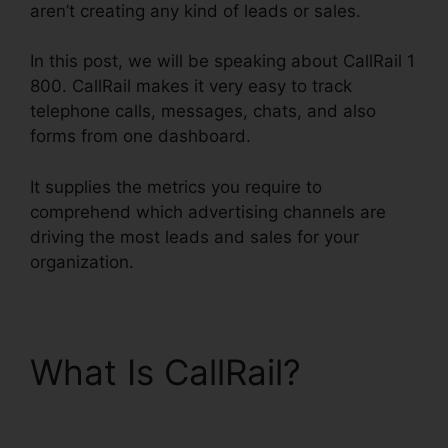
aren’t creating any kind of leads or sales.
In this post, we will be speaking about CallRail 1
800. CallRail makes it very easy to track
telephone calls, messages, chats, and also
forms from one dashboard.
It supplies the metrics you require to
comprehend which advertising channels are
driving the most leads and sales for your
organization.
What Is CallRail?
CallRail 1 800