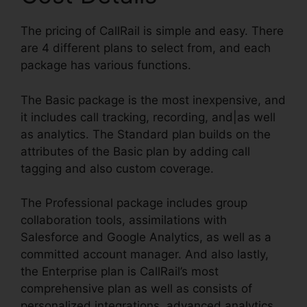
The pricing of CallRail is simple and easy. There
are 4 different plans to select from, and each
package has various functions.
The Basic package is the most inexpensive, and
it includes call tracking, recording, and|as well
as analytics. The Standard plan builds on the
attributes of the Basic plan by adding call
tagging and also custom coverage.
The Professional package includes group
collaboration tools, assimilations with
Salesforce and Google Analytics, as well as a
committed account manager. And also lastly,
the Enterprise plan is CallRail’s most
comprehensive plan as well as consists of
personalized integrations, advanced analytics,