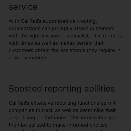
service
With CallRail’s automated call routing,
organizations can promptly attach customers
with the right division or specialist. This reduces
wait times as well as makes certain that
customers obtain the assistance they require in
a timely manner.
Boosted reporting abilities
CallRail’s extensive reporting functions permit
companies to track as well as determine their
advertising performance. This information can
then be utilized to make informed choices