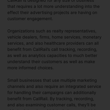
CallRail is designed for any size of business
that requires a lot more understanding into the
effect their advertising projects are having on
customer engagement.
Organizations such as realty representatives,
vehicle dealers, firms, home services, monetary
services, and also healthcare providers can all
benefit from CallRail’s call tracking, recording,
as well as analytics capacities to much better
understand their customers as well as make
more informed choices.
Small businesses that use multiple marketing
channels and also require an integrated service
for handling their campaigns can additionally
benefit from CallRail. By tracking, recording,
and also examining customer calls, they’ll be