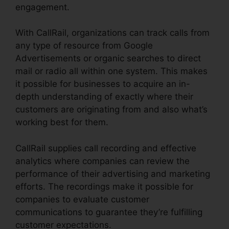
engagement.
With CallRail, organizations can track calls from
any type of resource from Google
Advertisements or organic searches to direct
mail or radio all within one system. This makes
it possible for businesses to acquire an in-
depth understanding of exactly where their
customers are originating from and also what’s
working best for them.
CallRail supplies call recording and effective
analytics where companies can review the
performance of their advertising and marketing
efforts. The recordings make it possible for
companies to evaluate customer
communications to guarantee they’re fulfilling
customer expectations.