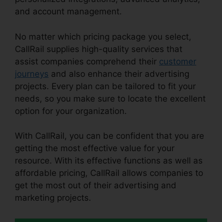
and account management.
No matter which pricing package you select,
CallRail supplies high-quality services that
assist companies comprehend their
customer
journeys
and also enhance their advertising
projects. Every plan can be tailored to fit your
needs, so you make sure to locate the excellent
option for your organization.
With CallRail, you can be confident that you are
getting the most effective value for your
resource. With its effective functions as well as
affordable pricing, CallRail allows companies to
get the most out of their advertising and
marketing projects.