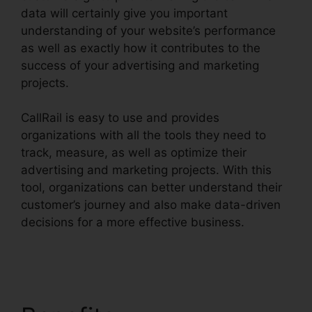
data will certainly give you important
understanding of your website’s performance
as well as exactly how it contributes to the
success of your advertising and marketing
projects.
CallRail is easy to use and provides
organizations with all the tools they need to
track, measure, as well as optimize their
advertising and marketing projects. With this
tool, organizations can better understand their
customer’s journey and also make data-driven
decisions for a more effective business.
CallRail
1 800