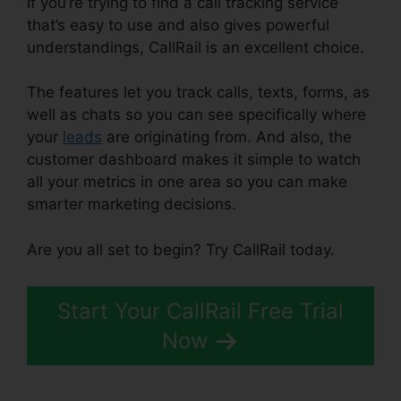
If you’re trying to find a call tracking service
that’s easy to use and also gives powerful
understandings, CallRail is an excellent choice.
The features let you track calls, texts, forms, as
well as chats so you can see specifically where
your
leads
are originating from. And also, the
customer dashboard makes it simple to watch
all your metrics in one area so you can make
smarter marketing decisions.
Are you all set to begin? Try CallRail today.
Start Your CallRail Free Trial
Now