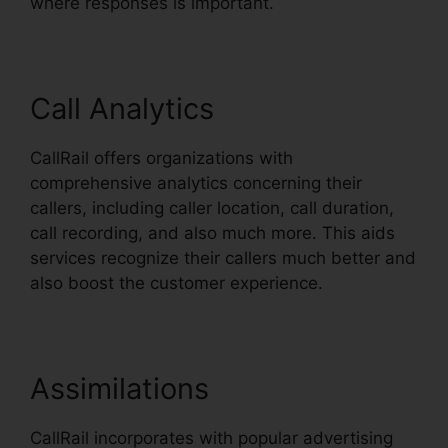
where responses is important.
Call Analytics
CallRail offers organizations with
comprehensive analytics concerning their
callers, including caller location, call duration,
call recording, and also much more. This aids
services recognize their callers much better and
also boost the customer experience.
Assimilations
CallRail incorporates with popular advertising