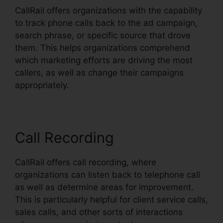
CallRail offers organizations with the capability
to track phone calls back to the ad campaign,
search phrase, or specific source that drove
them. This helps organizations comprehend
which marketing efforts are driving the most
callers, as well as change their campaigns
appropriately.
Call Recording
CallRail offers call recording, where
organizations can listen back to telephone call
as well as determine areas for improvement.
This is particularly helpful for client service calls,
sales calls, and other sorts of interactions