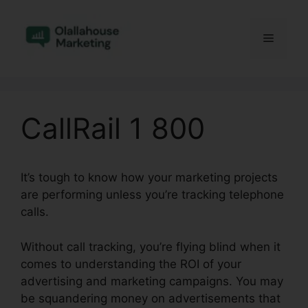
Skip
to
Menu
content
CallRail 1 800
It’s tough to know how your marketing projects
are performing unless you’re tracking telephone
calls.
Without call tracking, you’re flying blind when it
comes to understanding the ROI of your
advertising and marketing campaigns. You may
be squandering money on advertisements that