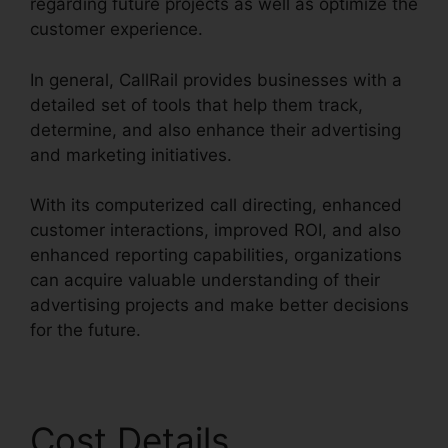
regarding future projects as well as optimize the
customer experience.
In general, CallRail provides businesses with a
detailed set of tools that help them track,
determine, and also enhance their advertising
and marketing initiatives.
With its computerized call directing, enhanced
customer interactions, improved ROI, and also
enhanced reporting capabilities, organizations
can acquire valuable understanding of their
advertising projects and make better decisions
for the future.
Cost Details