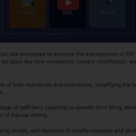
 digital tool developed to enhance the management of PD
for tasks like form completion, content modification, el
nts of both individuals and businesses, simplifying the
n.
age of pdfFiller’s capability to simplify form filling, allo
m of manual writing.
eing simple, with functions to modify message and pho