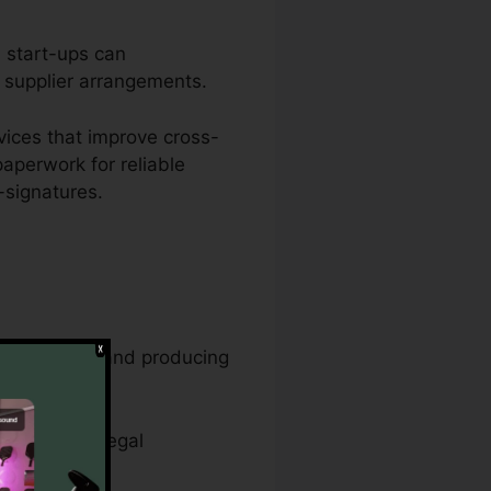
d start-ups can
d supplier arrangements.
ices that improve cross-
aperwork for reliable
-signatures.
agement jobs and producing
cords, and legal