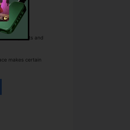
hile nonprofits and
rface makes certain