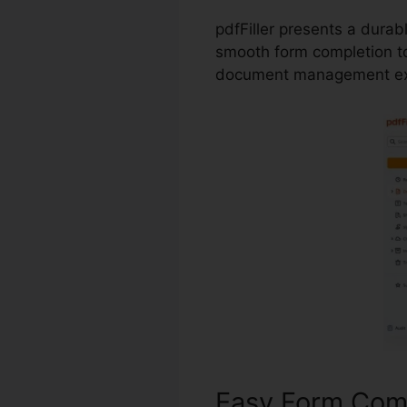
pdfFiller presents a dura
smooth form completion to
document management ex
Easy Form Com