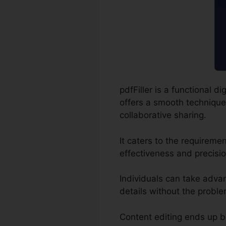
pdfFiller is a functional
offers a smooth technique 
collaborative sharing.
It caters to the requireme
effectiveness and precisio
Individuals can take advant
details without the proble
Content editing ends up b