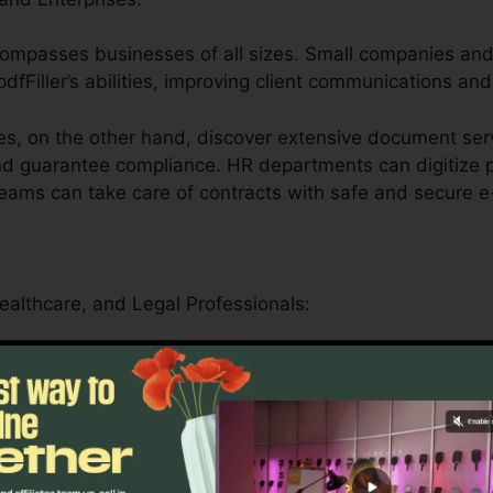
encompasses businesses of all sizes. Small companies an
pdfFiller’s abilities, improving client communications an
s, on the other hand, discover extensive document serv
and guarantee compliance. HR departments can digitize p
teams can take care of contracts with safe and secure e
Healthcare, and Legal Professionals:
ler serves educational institutions by simplifying man
als.
essionals can securely manage patient forms, medical re
atform’s compliance-driven features.