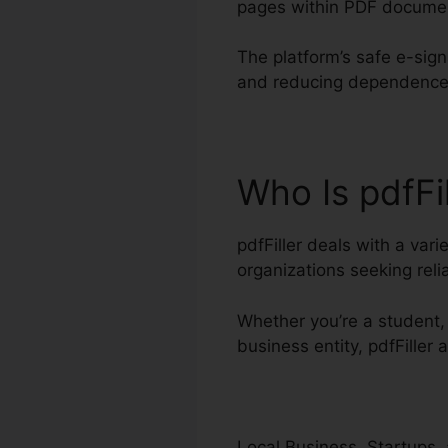
pages within PDF docume
The platform’s safe e-sign
and reducing dependence 
Who Is pdfFi
pdfFiller deals with a vari
organizations seeking re
Whether you’re a student, 
business entity, pdfFille
Local Business, Startups, 