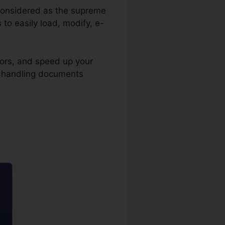
is considered as the supreme
to easily load, modify, e-
rors, and speed up your
in handling documents
on