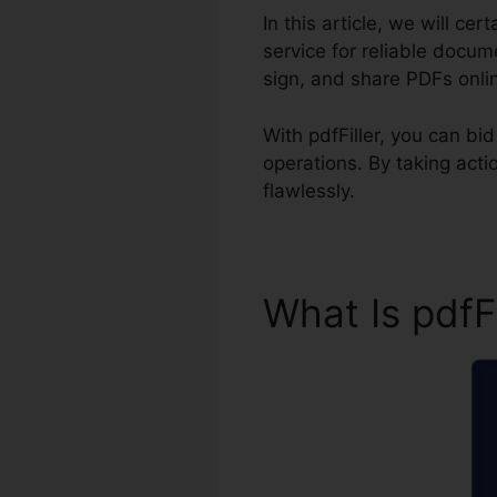
In this article, we will ce
service for reliable docu
sign, and share PDFs onli
With pdfFiller, you can b
operations. By taking act
flawlessly.
What Is pdfF