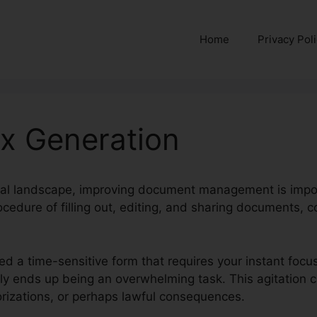
Home
Privacy Pol
Six Generation
ital landscape, improving document management is impor
cedure of filling out, editing, and sharing documents, 
ed a time-sensitive form that requires your instant focus
erly ends up being an overwhelming task. This agitation
izations, or perhaps lawful consequences.