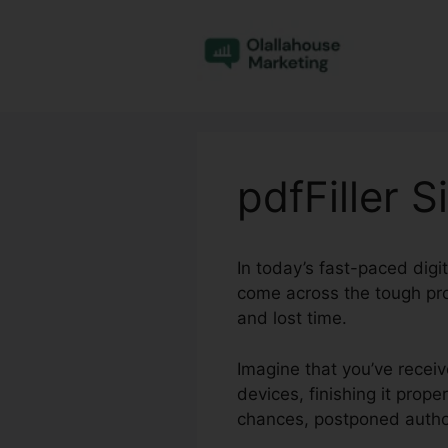
Skip
to
content
pdfFiller 
In today’s fast-paced dig
come across the tough pro
and lost time.
Imagine that you’ve receiv
devices, finishing it prop
chances, postponed author