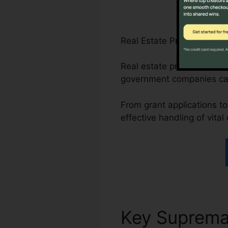
Real Estate Professionals
Real estate professionals 
government companies ca
From grant applications to
effective handling of vita
Key Suprem