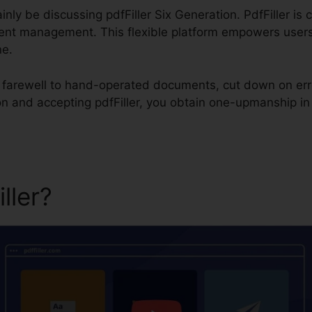
rtainly be discussing pdfFiller Six Generation. PdfFiller 
ment management. This flexible platform empowers users 
ne.
id farewell to hand-operated documents, cut down on er
ion and accepting pdfFiller, you obtain one-upmanship 
iller?
pdfFiller Six Generati