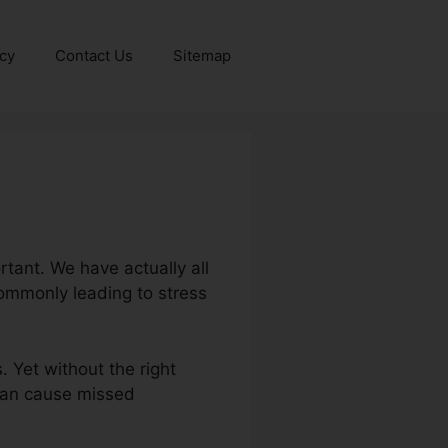
icy
Contact Us
Sitemap
tant. We have actually all
commonly leading to stress
. Yet without the right
 can cause missed