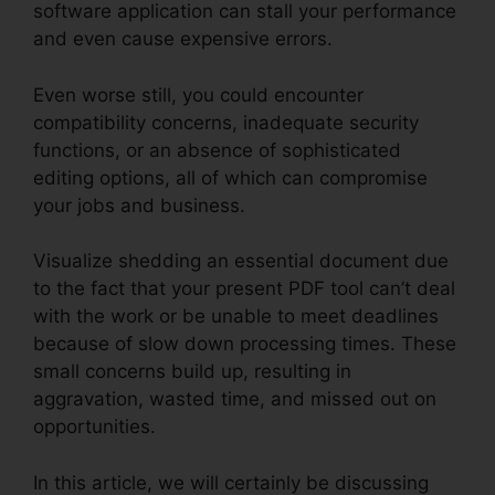
software application can stall your performance
and even cause expensive errors.
Even worse still, you could encounter
compatibility concerns, inadequate security
functions, or an absence of sophisticated
editing options, all of which can compromise
your jobs and business.
Visualize shedding an essential document due
to the fact that your present PDF tool can’t deal
with the work or be unable to meet deadlines
because of slow down processing times. These
small concerns build up, resulting in
aggravation, wasted time, and missed out on
opportunities.
In this article, we will certainly be discussing