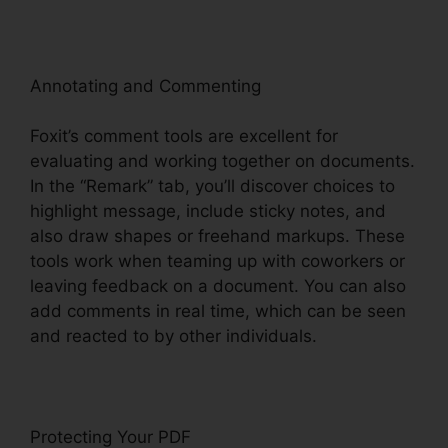
Annotating and Commenting
Foxit’s comment tools are excellent for
evaluating and working together on documents.
In the “Remark” tab, you’ll discover choices to
highlight message, include sticky notes, and
also draw shapes or freehand markups. These
tools work when teaming up with coworkers or
leaving feedback on a document. You can also
add comments in real time, which can be seen
and reacted to by other individuals.
Protecting Your PDF