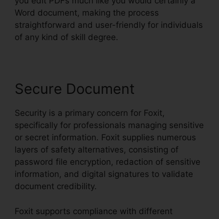
you edit PDFs much like you would certainly a
Word document, making the process
straightforward and user-friendly for individuals
of any kind of skill degree.
Secure Document
Security is a primary concern for Foxit,
specifically for professionals managing sensitive
or secret information. Foxit supplies numerous
layers of safety alternatives, consisting of
password file encryption, redaction of sensitive
information, and digital signatures to validate
document credibility.
Foxit supports compliance with different