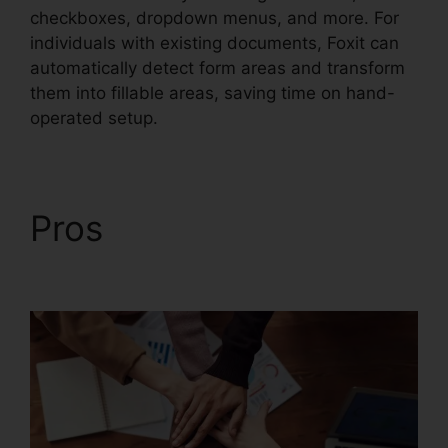
checkboxes, dropdown menus, and more. For
individuals with existing documents, Foxit can
automatically detect form areas and transform
them into fillable areas, saving time on hand-
operated setup.
Pros
Foxit PhantomPDF
Browser Ax