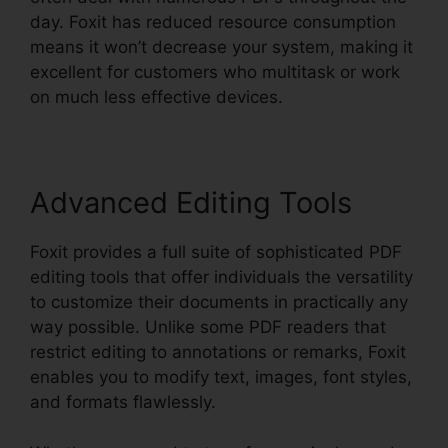
day. Foxit has reduced resource consumption
means it won’t decrease your system, making it
excellent for customers who multitask or work
on much less effective devices.
Advanced Editing Tools
Foxit provides a full suite of sophisticated PDF
editing tools that offer individuals the versatility
to customize their documents in practically any
way possible. Unlike some PDF readers that
restrict editing to annotations or remarks, Foxit
enables you to modify text, images, font styles,
and formats flawlessly.