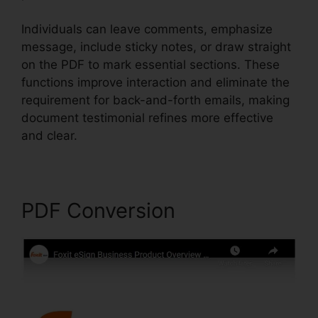
Individuals can leave comments, emphasize
message, include sticky notes, or draw straight
on the PDF to mark essential sections. These
functions improve interaction and eliminate the
requirement for back-and-forth emails, making
document testimonial refines more effective
and clear.
Foxit PhantomPDF Browser Ax
PDF Conversion