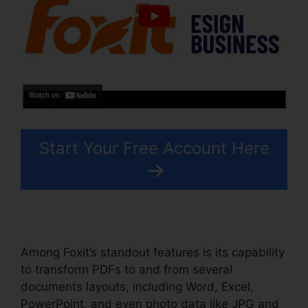
Start Your Free Account Here
Among Foxit’s standout features is its capability
to transform PDFs to and from several
documents layouts, including Word, Excel,
PowerPoint, and even photo data like JPG and