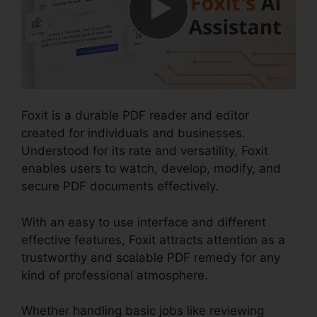
Foxit is a durable PDF reader and editor
created for individuals and businesses.
Understood for its rate and versatility, Foxit
enables users to watch, develop, modify, and
secure PDF documents effectively.
With an easy to use interface and different
effective features, Foxit attracts attention as a
trustworthy and scalable PDF remedy for any
kind of professional atmosphere.
Whether handling basic jobs like reviewing