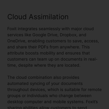
Cloud Assimilation
Foxit integrates seamlessly with major cloud
services like Google Drive, Dropbox, and
OneDrive, enabling customers to save, access,
and share their PDFs from anywhere. This
attribute boosts mobility and ensures that
customers can team up on documents in real-
time, despite where they are located.
The cloud combination also provides
automated syncing of your documents
throughout devices, which is suitable for remote
groups or individuals who change between
desktop computer and mobile systems. Foxit’s
sharing abilities allow customers to send