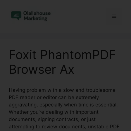
Skip
to
Menu
content
Foxit PhantomPDF
Browser Ax
Having problem with a slow and troublesome
PDF reader or editor can be extremely
aggravating, especially when time is essential.
Whether you’re dealing with important
documents, signing contracts, or just
attempting to review documents, unstable PDF