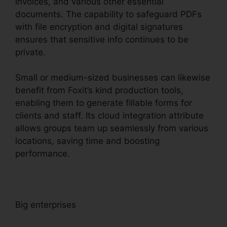
invoices, and various other essential
documents. The capability to safeguard PDFs
with file encryption and digital signatures
ensures that sensitive info continues to be
private.
Small or medium-sized businesses can likewise
benefit from Foxit’s kind production tools,
enabling them to generate fillable forms for
clients and staff. Its cloud integration attribute
allows groups team up seamlessly from various
locations, saving time and boosting
performance.
Big enterprises