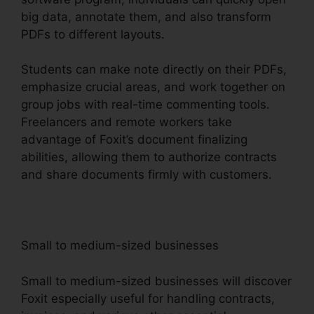
big data, annotate them, and also transform
PDFs to different layouts.
Students can make note directly on their PDFs,
emphasize crucial areas, and work together on
group jobs with real-time commenting tools.
Freelancers and remote workers take
advantage of Foxit’s document finalizing
abilities, allowing them to authorize contracts
and share documents firmly with customers.
Small to medium-sized businesses
Small to medium-sized businesses will discover
Foxit especially useful for handling contracts,