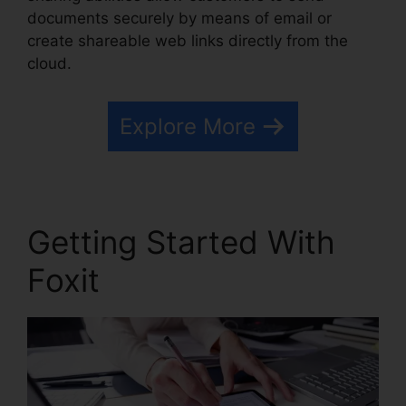
documents securely by means of email or
create shareable web links directly from the
cloud.
Explore More
Getting Started With
Foxit