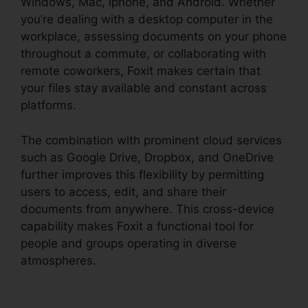
Windows, Mac, iphone, and Android. Whether
you’re dealing with a desktop computer in the
workplace, assessing documents on your phone
throughout a commute, or collaborating with
remote coworkers, Foxit makes certain that
your files stay available and constant across
platforms.
The combination with prominent cloud services
such as Google Drive, Dropbox, and OneDrive
further improves this flexibility by permitting
users to access, edit, and share their
documents from anywhere. This cross-device
capability makes Foxit a functional tool for
people and groups operating in diverse
atmospheres.