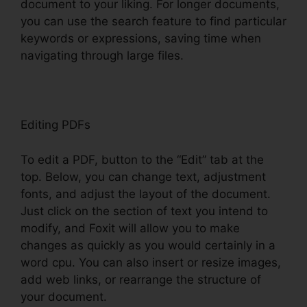
document to your liking. For longer documents,
you can use the search feature to find particular
keywords or expressions, saving time when
navigating through large files.
Editing PDFs
To edit a PDF, button to the “Edit” tab at the
top. Below, you can change text, adjustment
fonts, and adjust the layout of the document.
Just click on the section of text you intend to
modify, and Foxit will allow you to make
changes as quickly as you would certainly in a
word cpu. You can also insert or resize images,
add web links, or rearrange the structure of
your document.