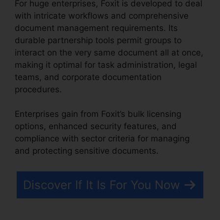
For huge enterprises, Foxit is developed to deal
with intricate workflows and comprehensive
document management requirements. Its
durable partnership tools permit groups to
interact on the very same document all at once,
making it optimal for task administration, legal
teams, and corporate documentation
procedures.
Enterprises gain from Foxit’s bulk licensing
options, enhanced security features, and
compliance with sector criteria for managing
and protecting sensitive documents.
Discover If It Is For You Now