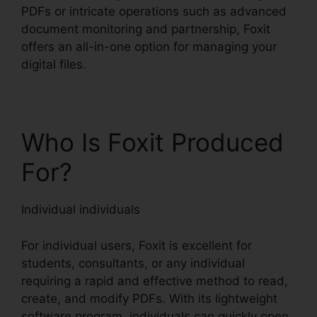
PDFs or intricate operations such as advanced
document monitoring and partnership, Foxit
offers an all-in-one option for managing your
digital files.
Who Is Foxit Produced
For?
Individual individuals
For individual users, Foxit is excellent for
students, consultants, or any individual
requiring a rapid and effective method to read,
create, and modify PDFs. With its lightweight
software program, individuals can quickly open