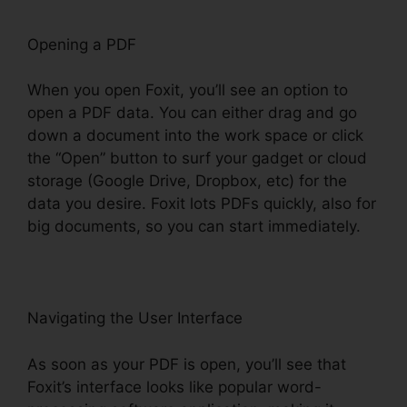
Opening a PDF
When you open Foxit, you’ll see an option to
open a PDF data. You can either drag and go
down a document into the work space or click
the “Open” button to surf your gadget or cloud
storage (Google Drive, Dropbox, etc) for the
data you desire. Foxit lots PDFs quickly, also for
big documents, so you can start immediately.
Navigating the User Interface
As soon as your PDF is open, you’ll see that
Foxit’s interface looks like popular word-