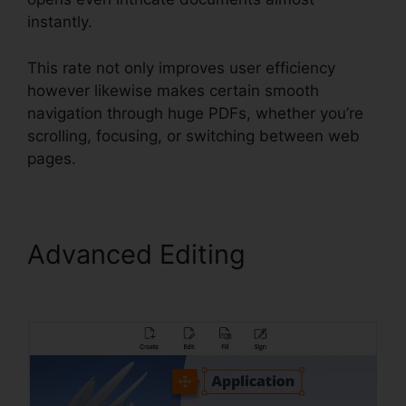
instantly.
This rate not only improves user efficiency
however likewise makes certain smooth
navigation through huge PDFs, whether you’re
scrolling, focusing, or switching between web
pages.
Advanced Editing
Foxit
PhantomPDF Browser Ax