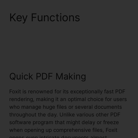
Key Functions
Foxit
PhantomPDF Browser
Ax
Quick PDF Making
Foxit is renowned for its exceptionally fast PDF
rendering, making it an optimal choice for users
who manage huge files or several documents
throughout the day. Unlike various other PDF
software program that might delay or freeze
when opening up comprehensive files, Foxit
opens even intricate documents almost