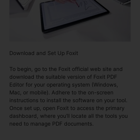
Download and Set Up Foxit
To begin, go to the Foxit official web site and
download the suitable version of Foxit PDF
Editor for your operating system (Windows,
Mac, or mobile). Adhere to the on-screen
instructions to install the software on your tool.
Once set up, open Foxit to access the primary
dashboard, where you’ll locate all the tools you
need to manage PDF documents.