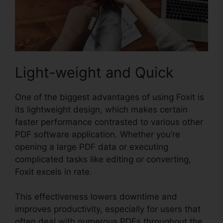
Light-weight and Quick
One of the biggest advantages of using Foxit is
its lightweight design, which makes certain
faster performance contrasted to various other
PDF software application. Whether you’re
opening a large PDF data or executing
complicated tasks like editing or converting,
Foxit excels in rate.
This effectiveness lowers downtime and
improves productivity, especially for users that
often deal with numerous PDFs throughout the