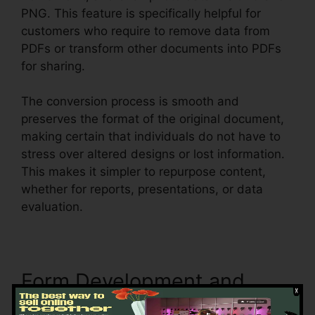
PNG. This feature is specifically helpful for
customers who require to remove data from
PDFs or transform other documents into PDFs
for sharing.
The conversion process is smooth and
preserves the format of the original document,
making certain that individuals do not have to
stress over altered designs or lost information.
This makes it simpler to repurpose content,
whether for reports, presentations, or data
evaluation.
Form Development and
Filling