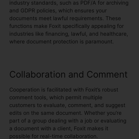
industry standards, such as PDF/A for archiving
and GDPR policies, which ensures your
documents meet lawful requirements. These
functions make Foxit specifically appealing for
industries like financing, lawful, and healthcare,
where document protection is paramount.
Collaboration and Comment
Cooperation is facilitated with Foxit’s robust
comment tools, which permit multiple
customers to evaluate, comment, and suggest
edits on the same document. Whether you’re
part of a group dealing with a job or evaluating
a document with a client, Foxit makes it
possible for real-time collaboration.