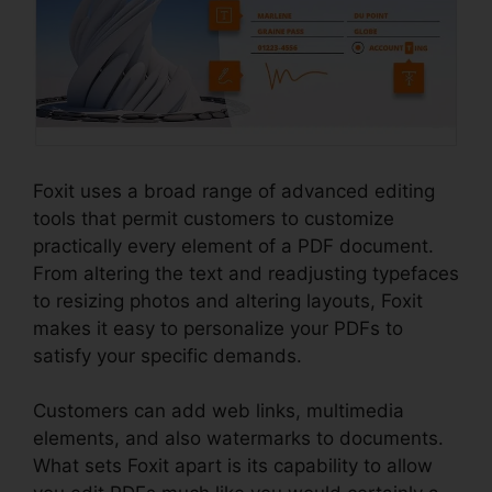
Foxit uses a broad range of advanced editing
tools that permit customers to customize
practically every element of a PDF document.
From altering the text and readjusting typefaces
to resizing photos and altering layouts, Foxit
makes it easy to personalize your PDFs to
satisfy your specific demands.
Customers can add web links, multimedia
elements, and also watermarks to documents.
What sets Foxit apart is its capability to allow