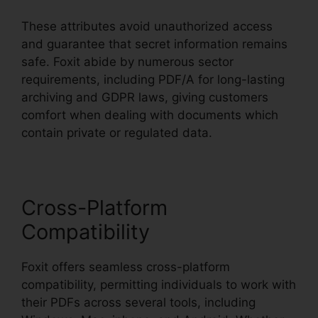
These attributes avoid unauthorized access
and guarantee that secret information remains
safe. Foxit abide by numerous sector
requirements, including PDF/A for long-lasting
archiving and GDPR laws, giving customers
comfort when dealing with documents which
contain private or regulated data.
Cross-Platform
Compatibility
Foxit offers seamless cross-platform
compatibility, permitting individuals to work with
their PDFs across several tools, including