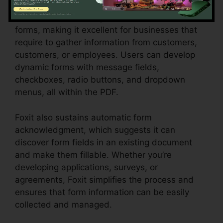
Foxit masters creating interactive, fillable PDF
forms, making it excellent for businesses that
require to gather information from customers,
customers, or employees. Users can develop
dynamic forms with message fields,
checkboxes, radio buttons, and dropdown
menus, all within the PDF.
Foxit also sustains automatic form
acknowledgment, which suggests it can
discover form fields in an existing document
and make them fillable. Whether you’re
developing applications, surveys, or
agreements, Foxit simplifies the process and
ensures that form information can be easily
collected and managed.