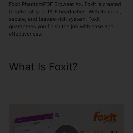
Foxit PhantomPDF Browser Ax. Foxit is created
to solve all your PDF headaches. With its rapid,
secure, and feature-rich system, Foxit
guarantees you finish the job with ease and
effectiveness.
What Is Foxit?
Foxit
PhantomPDF Browser
Ax