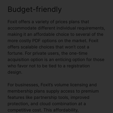
Budget-friendly
Foxit offers a variety of prices plans that
accommodate different individual requirements,
making it an affordable choice to several of the
more costly PDF options on the market. Foxit
offers scalable choices that won’t cost a
fortune. For private users, the one-time
acquisition option is an enticing option for those
who favor not to be tied to a registration
design.
For businesses, Foxit’s volume licensing and
membership plans supply access to premium
features like partnership tools, improved
protection, and cloud combination at a
competitive cost. This affordability,