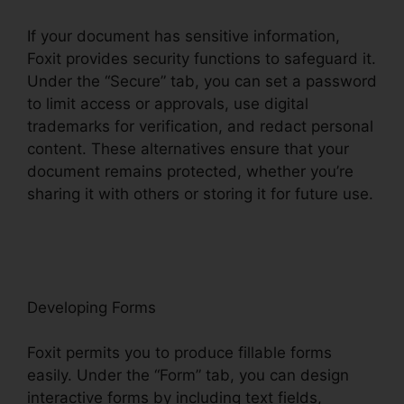
If your document has sensitive information,
Foxit provides security functions to safeguard it.
Under the “Secure” tab, you can set a password
to limit access or approvals, use digital
trademarks for verification, and redact personal
content. These alternatives ensure that your
document remains protected, whether you’re
sharing it with others or storing it for future use.
F
oxit
Developing Forms
Foxit permits you to produce fillable forms
easily. Under the “Form” tab, you can design
interactive forms by including text fields,