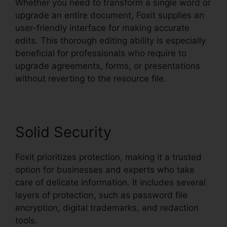
Whether you need to transform a single word or
upgrade an entire document, Foxit supplies an
user-friendly interface for making accurate
edits. This thorough editing ability is especially
beneficial for professionals who require to
upgrade agreements, forms, or presentations
without reverting to the resource file.
Solid Security
Foxit prioritizes protection, making it a trusted
option for businesses and experts who take
care of delicate information. It includes several
layers of protection, such as password file
encryption, digital trademarks, and redaction
tools.