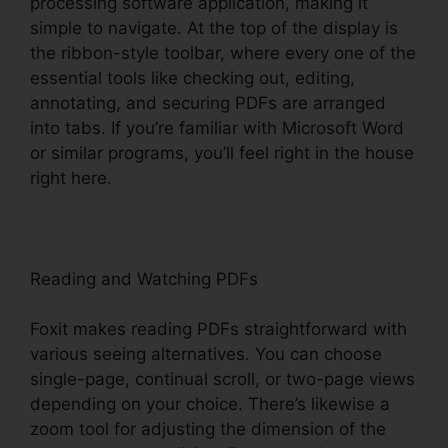
processing software application, making it
simple to navigate. At the top of the display is
the ribbon-style toolbar, where every one of the
essential tools like checking out, editing,
annotating, and securing PDFs are arranged
into tabs. If you’re familiar with Microsoft Word
or similar programs, you’ll feel right in the house
right here.
Reading and Watching PDFs
Foxit makes reading PDFs straightforward with
various seeing alternatives. You can choose
single-page, continual scroll, or two-page views
depending on your choice. There’s likewise a
zoom tool for adjusting the dimension of the