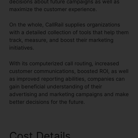
decisions about future campaigns as well as
maximize the customer experience.
On the whole, CallRail supplies organizations
with a detailed collection of tools that help them
track, measure, and boost their marketing
initiatives.
With its computerized call routing, increased
customer communications, boosted ROI, as well
as improved reporting abilities, companies can
gain beneficial understanding of their
advertising and marketing campaigns and make
better decisions for the future.
Cost Details