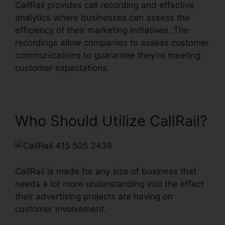
CallRail provides call recording and effective
analytics where businesses can assess the
efficiency of their marketing initiatives. The
recordings allow companies to assess customer
communications to guarantee they’re meeting
customer expectations.
Who Should Utilize CallRail?
CallRail is made for any size of business that
needs a lot more understanding into the effect
their advertising projects are having on
customer involvement.