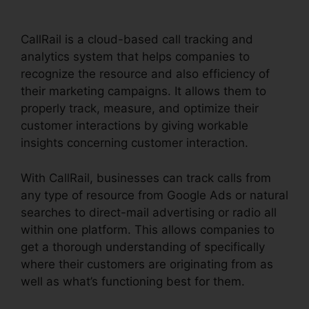
CallRail is a cloud-based call tracking and
analytics system that helps companies to
recognize the resource and also efficiency of
their marketing campaigns. It allows them to
properly track, measure, and optimize their
customer interactions by giving workable
insights concerning customer interaction.
With CallRail, businesses can track calls from
any type of resource from Google Ads or natural
searches to direct-mail advertising or radio all
within one platform. This allows companies to
get a thorough understanding of specifically
where their customers are originating from as
well as what’s functioning best for them.