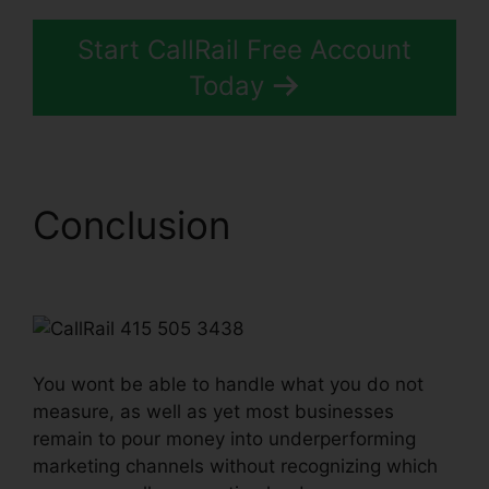
Start CallRail Free Account
Today
Conclusion
CallRail 415
505 3438
You wont be able to handle what you do not
measure, as well as yet most businesses
remain to pour money into underperforming
marketing channels without recognizing which