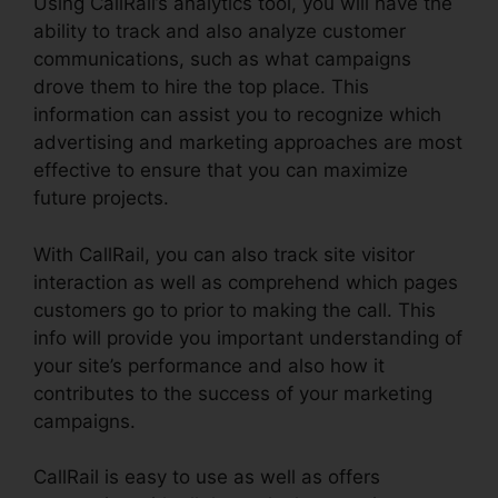
Using CallRail’s analytics tool, you will have the
ability to track and also analyze customer
communications, such as what campaigns
drove them to hire the top place. This
information can assist you to recognize which
advertising and marketing approaches are most
effective to ensure that you can maximize
future projects.
With CallRail, you can also track site visitor
interaction as well as comprehend which pages
customers go to prior to making the call. This
info will provide you important understanding of
your site’s performance and also how it
contributes to the success of your marketing
campaigns.
CallRail is easy to use as well as offers