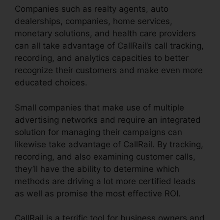
Companies such as realty agents, auto
dealerships, companies, home services,
monetary solutions, and health care providers
can all take advantage of CallRail’s call tracking,
recording, and analytics capacities to better
recognize their customers and make even more
educated choices.
Small companies that make use of multiple
advertising networks and require an integrated
solution for managing their campaigns can
likewise take advantage of CallRail. By tracking,
recording, and also examining customer calls,
they’ll have the ability to determine which
methods are driving a lot more certified leads
as well as promise the most effective ROI.
CallRail is a terrific tool for business owners and