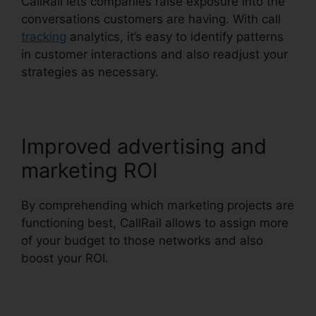
CallRail lets companies raise exposure into the
conversations customers are having. With call
tracking
analytics, it’s easy to identify patterns
in customer interactions and also readjust your
strategies as necessary.
Improved advertising and
marketing ROI
By comprehending which marketing projects are
functioning best, CallRail allows to assign more
of your budget to those networks and also
boost your ROI.