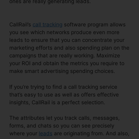
ones are really generating leads.
CallRail 415
505 3438
CallRail’s
call tracking
software program allows
you see which networks produce even more
leads to ensure that you can concentrate your
marketing efforts and also spending plan on the
campaigns that are really working. Maximize
your ROI and obtain the metrics you require to
make smart advertising spending choices.
If you’re trying to find a call tracking service
that’s easy to use as well as offers effective
insights, CallRail is a perfect selection.
The attributes let you track calls, messages,
forms, and chats so you can see precisely
where your
leads
are originating from. And also,