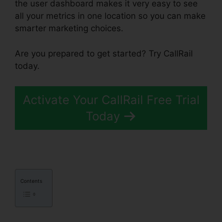
the user dashboard makes it very easy to see
all your metrics in one location so you can make
smarter marketing choices.
Are you prepared to get started? Try CallRail
today.
Activate Your CallRail Free Trial
Today
Contents