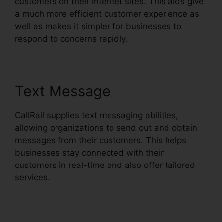
customers on their internet sites. This aids give
a much more efficient customer experience as
well as makes it simpler for businesses to
respond to concerns rapidly.
Text Message
CallRail supplies text messaging abilities,
allowing organizations to send out and obtain
messages from their customers. This helps
businesses stay connected with their
customers in real-time and also offer tailored
services.