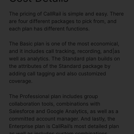
The pricing of CallRail is simple and easy. There
are four different packages to pick from, and
each plan has different functions.
The Basic plan is one of the most economical,
and it includes call tracking, recording, and|as
well as analytics. The Standard plan builds on
the attributes of the Standard package by
adding call tagging and also customized
coverage.
The Professional plan includes group
collaboration tools, combinations with
Salesforce and Google Analytics, as well as a
committed account manager. And lastly, the
Enterprise plan is CallRail’s most detailed plan
as well as includes custom combinations,