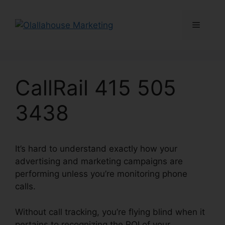
Skip
to
Menu
content
CallRail 415 505
3438
It’s hard to understand exactly how your
advertising and marketing campaigns are
performing unless you’re monitoring phone
calls.
Without call tracking, you’re flying blind when it
pertains to recognizing the ROI of your