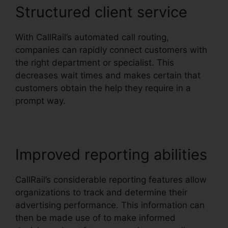
Structured client service
With CallRail’s automated call routing,
companies can rapidly connect customers with
the right department or specialist. This
decreases wait times and makes certain that
customers obtain the help they require in a
prompt way.
Improved reporting abilities
CallRail’s considerable reporting features allow
organizations to track and determine their
advertising performance. This information can
then be made use of to make informed