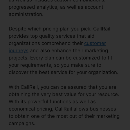
progressed analytics, as well as account
administration.
Despite which pricing plan you pick, CallRail
provides top quality services that aid
organizations comprehend their
customer
journeys
and also enhance their marketing
projects. Every plan can be customized to fit
your requirements, so you make sure to
discover the best service for your organization.
With CallRail, you can be assured that you are
obtaining the very best value for your resource.
With its powerful functions as well as
economical pricing, CallRail allows businesses
to obtain one of the most out of their marketing
campaigns.