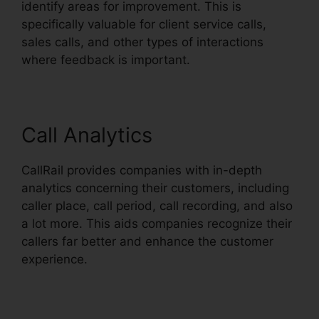
identify areas for improvement. This is
specifically valuable for client service calls,
sales calls, and other types of interactions
where feedback is important.
Call Analytics
CallRail provides companies with in-depth
analytics concerning their customers, including
caller place, call period, call recording, and also
a lot more. This aids companies recognize their
callers far better and enhance the customer
experience.