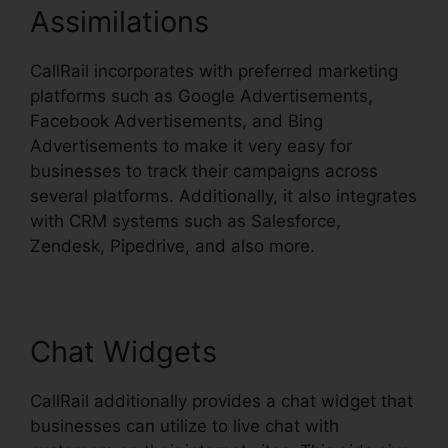
Assimilations
CallRail incorporates with preferred marketing
platforms such as Google Advertisements,
Facebook Advertisements, and Bing
Advertisements to make it very easy for
businesses to track their campaigns across
several platforms. Additionally, it also integrates
with CRM systems such as Salesforce,
Zendesk, Pipedrive, and also more.
Chat Widgets
CallRail additionally provides a chat widget that
businesses can utilize to live chat with