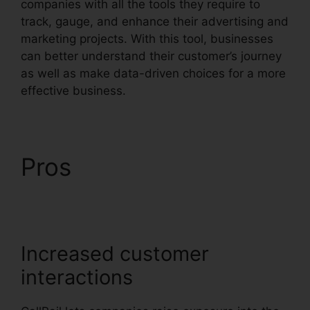
companies with all the tools they require to
track, gauge, and enhance their advertising and
marketing projects. With this tool, businesses
can better understand their customer’s journey
as well as make data-driven choices for a more
effective business.
CallRail 415 505 3438
Pros
CallRail 415 505
3438
Increased customer
interactions