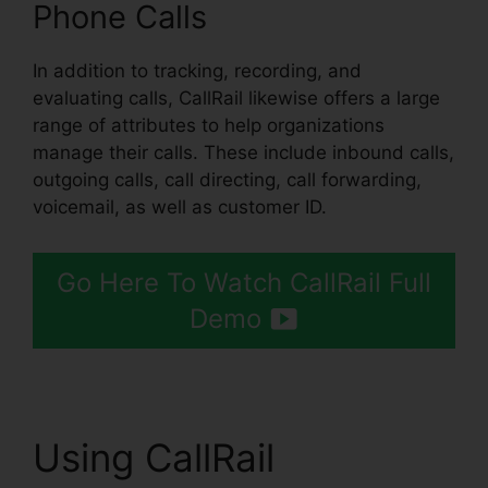
Phone Calls
In addition to tracking, recording, and
evaluating calls, CallRail likewise offers a large
range of attributes to help organizations
manage their calls. These include inbound calls,
outgoing calls, call directing, call forwarding,
voicemail, as well as customer ID.
Go Here To Watch CallRail Full
Demo
Using CallRail