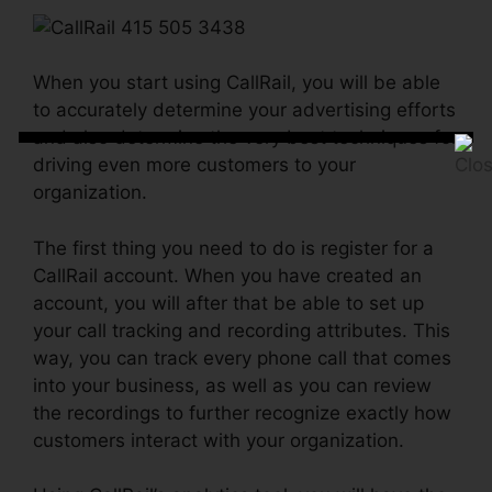
When you start using CallRail, you will be able
to accurately determine your advertising efforts
and also determine the very best techniques for
driving even more customers to your
organization.
The first thing you need to do is register for a
CallRail account. When you have created an
account, you will after that be able to set up
your call tracking and recording attributes. This
way, you can track every phone call that comes
into your business, as well as you can review
the recordings to further recognize exactly how
customers interact with your organization.