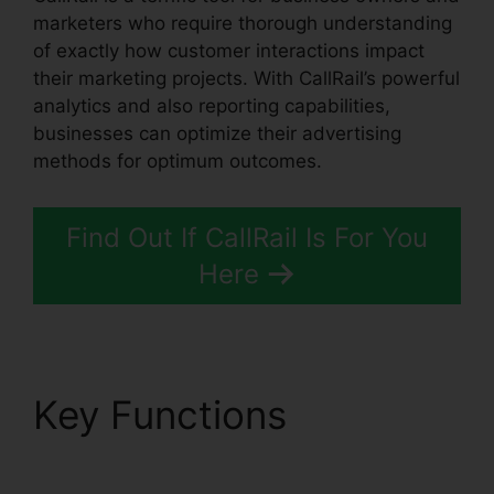
marketers who require thorough understanding
of exactly how customer interactions impact
their marketing projects. With CallRail’s powerful
analytics and also reporting capabilities,
businesses can optimize their advertising
methods for optimum outcomes.
Find Out If CallRail Is For You
Here
Key Functions
CallRail
415 505 3438