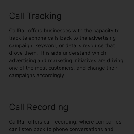
Call Tracking
CallRail offers businesses with the capacity to
track telephone calls back to the advertising
campaign, keyword, or details resource that
drove them. This aids understand which
advertising and marketing initiatives are driving
one of the most customers, and change their
campaigns accordingly.
Call Recording
CallRail offers call recording, where companies
can listen back to phone conversations and