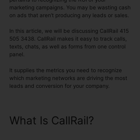
marketing campaigns. You may be wasting cash
on ads that aren’t producing any leads or sales.
In this article, we will be discussing CallRail 415
505 3438. CallRail makes it easy to track calls,
texts, chats, as well as forms from one control
panel.
It supplies the metrics you need to recognize
which marketing networks are driving the most
leads and conversion for your company.
What Is CallRail?
CallRail 415 505 3438